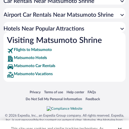
Car Rentals Near Matsumoto Shrine
Winery Hotels in Matsumoto
Hotel Wedding Venues in Matsumoto
Airport Car Rentals Near Matsumoto Shrine
Hotels with a Pool in Matsumoto
Hotels with an Indoor Pool in Matsumoto
Hotels Near Popular Attractions
Visiting Matsumoto Shrine
Flights to Matsumoto
Matsumoto Hotels
Matsumoto Car Rentals
Matsumoto Vacations
Opens in a new window
Opens in a new window
Opens in a new window
Opens in a new window
Privacy
Terms of use
Help center
FAQs
Opens in a new window
Opens in a new window
Do Not Sell My Personal Information
Feedback
© 2026 Expedia, Inc., an Expedia Group company. All rights reserved. Expedia,
Inc. is not responsible for content on external sites. Hotwire, the Hotwire logo,
Hot Rate, and "4-star hotels. 2-star prices." are either registered trademarks or
This site uses cookies and similar tracking technology. As