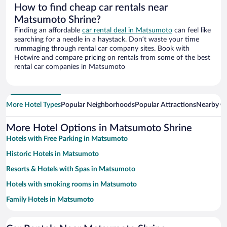
How to find cheap car rentals near
Matsumoto Shrine?
Finding an affordable
car rental deal in Matsumoto
can feel like
searching for a needle in a haystack. Don’t waste your time
rummaging through rental car company sites. Book with
Hotwire and compare pricing on rentals from some of the best
rental car companies in Matsumoto
More Hotel Types
Popular Neighborhoods
Popular Attractions
Nearby Ci
More Hotel Options in Matsumoto Shrine
Hotels with Free Parking in Matsumoto
Historic Hotels in Matsumoto
Resorts & Hotels with Spas in Matsumoto
Hotels with smoking rooms in Matsumoto
Family Hotels in Matsumoto
Hotels with Hot Tubs in Matsumoto