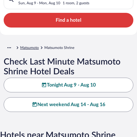
Sun, Aug 9 - Mon, Aug 10
1 room, 2 guests
Find a hotel
Matsumoto
Matsumoto Shrine
Check Last Minute Matsumoto
Shrine Hotel Deals
Tonight Aug 9 - Aug 10
Next weekend Aug 14 - Aug 16
Hotels near Matsumoto Shrine