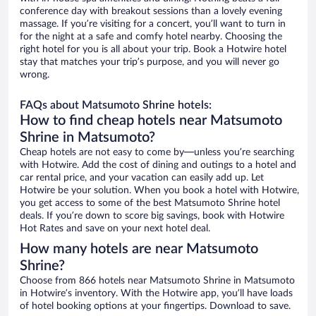
conference day with breakout sessions than a lovely evening
massage. If you’re visiting for a concert, you’ll want to turn in
for the night at a safe and comfy hotel nearby. Choosing the
right hotel for you is all about your trip. Book a Hotwire hotel
stay that matches your trip’s purpose, and you will never go
wrong.
FAQs about Matsumoto Shrine hotels:
How to find cheap hotels near Matsumoto
Shrine in Matsumoto?
Cheap hotels are not easy to come by—unless you’re searching
with Hotwire. Add the cost of dining and outings to a hotel and
car rental price, and your vacation can easily add up. Let
Hotwire be your solution. When you book a hotel with Hotwire,
you get access to some of the best Matsumoto Shrine hotel
deals. If you’re down to score big savings, book with Hotwire
Hot Rates and save on your next hotel deal.
How many hotels are near Matsumoto
Shrine?
Choose from 866 hotels near Matsumoto Shrine in Matsumoto
in Hotwire’s inventory. With the Hotwire app, you’ll have loads
of hotel booking options at your fingertips. Download to save.