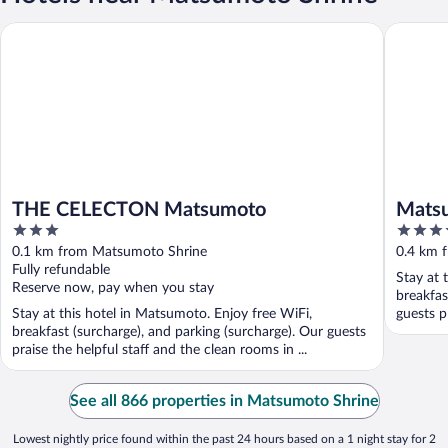
THE CELECTON Matsumoto
Matsumo
THE CELECTON Matsumoto
Matsu
3
4
out
out
0.1 km from Matsumoto Shrine
0.4 km 
of
of
Fully refundable
Stay at 
5
5
Reserve now, pay when you stay
breakfas
Stay at this hotel in Matsumoto. Enjoy free WiFi,
guests p
breakfast (surcharge), and parking (surcharge). Our guests
praise the helpful staff and the clean rooms in ...
See all 866 properties in Matsumoto Shrine
Lowest nightly price found within the past 24 hours based on a 1 night stay for 2