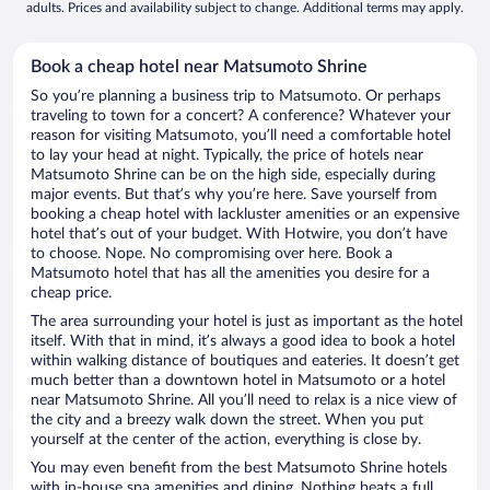
adults. Prices and availability subject to change. Additional terms may apply.
Book a cheap hotel near Matsumoto Shrine
So you’re planning a business trip to Matsumoto. Or perhaps
traveling to town for a concert? A conference? Whatever your
reason for visiting Matsumoto, you’ll need a comfortable hotel
to lay your head at night. Typically, the price of hotels near
Matsumoto Shrine can be on the high side, especially during
major events. But that’s why you’re here. Save yourself from
booking a cheap hotel with lackluster amenities or an expensive
hotel that’s out of your budget. With Hotwire, you don’t have
to choose. Nope. No compromising over here. Book a
Matsumoto hotel that has all the amenities you desire for a
cheap price.
The area surrounding your hotel is just as important as the hotel
itself. With that in mind, it’s always a good idea to book a hotel
within walking distance of boutiques and eateries. It doesn’t get
much better than a downtown hotel in Matsumoto or a hotel
near Matsumoto Shrine. All you’ll need to relax is a nice view of
the city and a breezy walk down the street. When you put
yourself at the center of the action, everything is close by.
You may even benefit from the best Matsumoto Shrine hotels
with in-house spa amenities and dining. Nothing beats a full