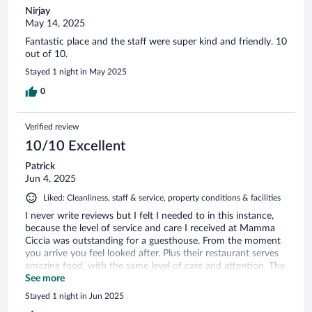
Nirjay
May 14, 2025
Fantastic place and the staff were super kind and friendly. 10
out of 10.
Stayed 1 night in May 2025
0
Verified review
10/10 Excellent
Patrick
Jun 4, 2025
Liked: Cleanliness, staff & service, property conditions & facilities
I never write reviews but I felt I needed to in this instance,
because the level of service and care I received at Mamma
Ciccia was outstanding for a guesthouse. From the moment
you arrive you feel looked after. Plus their restaurant serves
amazing food, with the same level of care and attention. The
Mamma Ciccia 'family' made my stay feel truly special.
See more
Stayed 1 night in Jun 2025