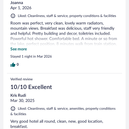
Joanna
Apr 1, 2026
Liked: Cleanliness, staff & service, property conditions & facilities
Room was perfect, very clean, lovely warm radiators,
mountain views. Breakfast was delicious, staff very friendly
and helpful. Pretty building and decor, toiletries included.
Powerful hot shower. Comfortable bed. A minute or so from
the lake, perfect position. 8 minutes walk from train station.
Would definitely recommend and stay here again.
See more
Stayed 1 night in Mar 2026
0
Verified review
10/10 Excellent
Kris Rudi
Mar 30, 2025
Liked: Cleanliness, staff & service, amenities, property conditions
& facilities
Very good hotel all round, clean, new, good location,
breakfast.