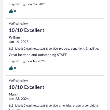
Stayed 8 nights in Mar 2025
0
Verified review
10/10 Excellent
William
Jan 14, 2025
Liked: Cleanliness, staff & service, property conditions & facilities
Great location and outstanding STAFF.
Stayed 3 nights in Jan 2025
0
Verified review
10/10 Excellent
Marcin
Jun 23, 2024
Liked: Cleanliness, staff & service, amenities, property conditions