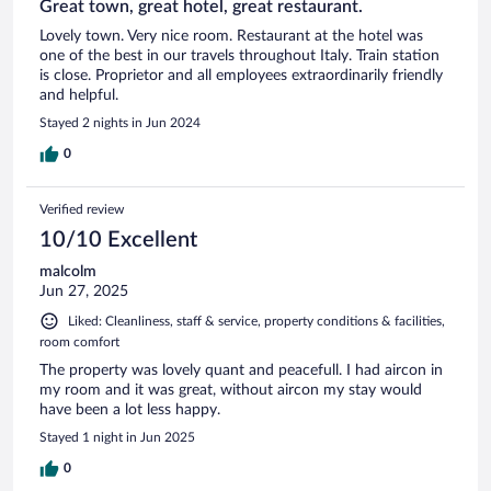
Great town, great hotel, great restaurant.
Lovely town. Very nice room. Restaurant at the hotel was
one of the best in our travels throughout Italy. Train station
is close. Proprietor and all employees extraordinarily friendly
and helpful.
Stayed 2 nights in Jun 2024
0
Verified review
10/10 Excellent
malcolm
Jun 27, 2025
Liked: Cleanliness, staff & service, property conditions & facilities,
room comfort
The property was lovely quant and peacefull. I had aircon in
my room and it was great, without aircon my stay would
have been a lot less happy.
Stayed 1 night in Jun 2025
0