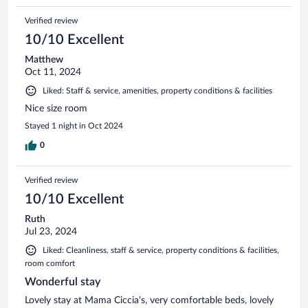
Verified review
10/10 Excellent
Matthew
Oct 11, 2024
Liked: Staff & service, amenities, property conditions & facilities
Nice size room
Stayed 1 night in Oct 2024
0
Verified review
10/10 Excellent
Ruth
Jul 23, 2024
Liked: Cleanliness, staff & service, property conditions & facilities,
room comfort
Wonderful stay
Lovely stay at Mama Ciccia's, very comfortable beds, lovely