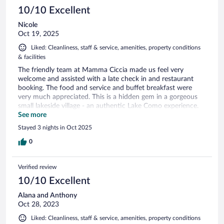
10/10 Excellent
Nicole
Oct 19, 2025
Liked: Cleanliness, staff & service, amenities, property conditions
& facilities
The friendly team at Mamma Ciccia made us feel very
welcome and assisted with a late check in and restaurant
booking. The food and service and buffet breakfast were
very much appreciated. This is a hidden gem in a gorgeous
small lakeside village - an authentic Lake Como experience.
Highly recommend.
See more
Stayed 3 nights in Oct 2025
0
Verified review
10/10 Excellent
Alana and Anthony
Oct 28, 2023
Liked: Cleanliness, staff & service, amenities, property conditions