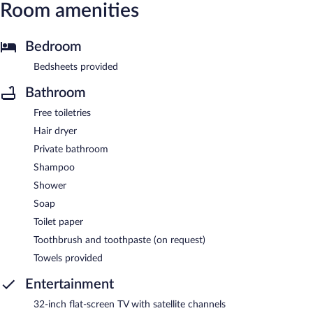
Room amenities
Bedroom
Bedsheets provided
Bathroom
Free toiletries
Hair dryer
Private bathroom
Shampoo
Shower
Soap
Toilet paper
Toothbrush and toothpaste (on request)
Towels provided
Entertainment
32-inch flat-screen TV with satellite channels