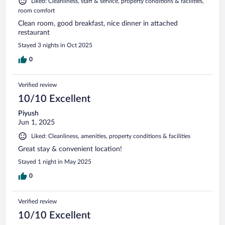
Liked: Cleanliness, staff & service, property conditions & facilities,
room comfort
Clean room, good breakfast, nice dinner in attached
restaurant
Stayed 3 nights in Oct 2025
0
Verified review
10/10 Excellent
Piyush
Jun 1, 2025
Liked: Cleanliness, amenities, property conditions & facilities
Great stay & convenient location!
Stayed 1 night in May 2025
0
Verified review
10/10 Excellent