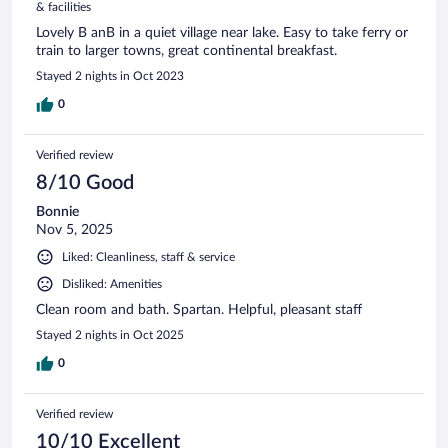
& facilities
Lovely B anB in a quiet village near lake. Easy to take ferry or
train to larger towns, great continental breakfast.
Stayed 2 nights in Oct 2023
0
Verified review
8/10 Good
Bonnie
Nov 5, 2025
Liked: Cleanliness, staff & service
Disliked: Amenities
Clean room and bath. Spartan. Helpful, pleasant staff
Stayed 2 nights in Oct 2025
0
Verified review
10/10 Excellent