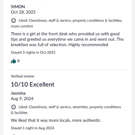
SIMON
Oct 28, 2025
Liked: Cleanliness, staff & service, property conditions & facilities,
room comfort
There is a girl at the front desk who provided us with good
tips and greeted us everytime we came in and went out. The
breakfast was full of selection. Highly recommended
Stayed 3 nights in Oct 2025
0
Verified review
10/10 Excellent
Jasmina
Aug 9, 2024
Liked: Cleanliness, staff & service, amenities, property conditions
& facilities
We liked that it was more locals, more authentic
Stayed 1 night in Aug 2024