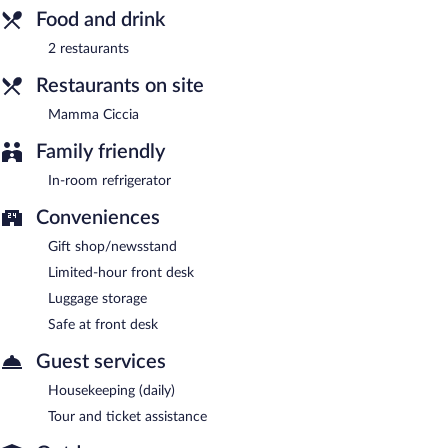
(weather permitting). Open select days.
Food and drink
Room service is available.
2 restaurants
Restaurants on site
Mamma Ciccia
Family friendly
In-room refrigerator
Conveniences
Gift shop/newsstand
Limited-hour front desk
Luggage storage
Safe at front desk
Guest services
Housekeeping (daily)
Tour and ticket assistance