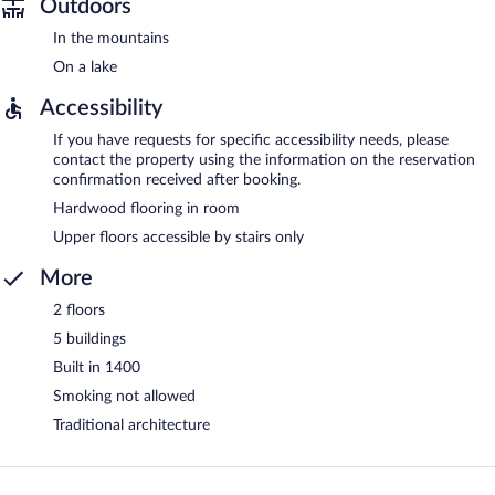
Outdoors
In the mountains
On a lake
Accessibility
If you have requests for specific accessibility needs, please
contact the property using the information on the reservation
confirmation received after booking.
Hardwood flooring in room
Upper floors accessible by stairs only
More
2 floors
5 buildings
Built in 1400
Smoking not allowed
Traditional architecture