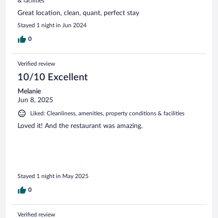
& facilities
Great location, clean, quant, perfect stay
Stayed 1 night in Jun 2024
0
Verified review
10/10 Excellent
Melanie
Jun 8, 2025
Liked: Cleanliness, amenities, property conditions & facilities
Loved it! And the restaurant was amazing.
Stayed 1 night in May 2025
0
Verified review