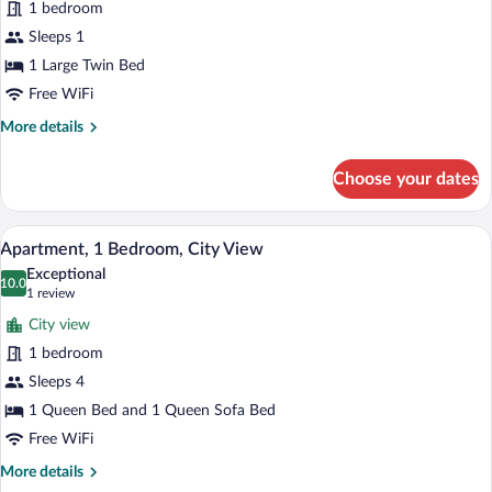
1 bedroom
Standard
Sleeps 1
Single
1 Large Twin Bed
Room,
Ensuite
Free WiFi
More
More details
details
for
Choose your dates
Standard
Single
Room,
A table with a coffee maker, two cups, a
View
14
Ensuite
Apartment, 1 Bedroom, City View
all
Exceptional
photos
10.0
10.0 out of 10
(1
1 review
for
review)
City view
Apartment,
1 bedroom
1
Sleeps 4
Bedroom,
City
1 Queen Bed and 1 Queen Sofa Bed
View
Free WiFi
More
More details
details