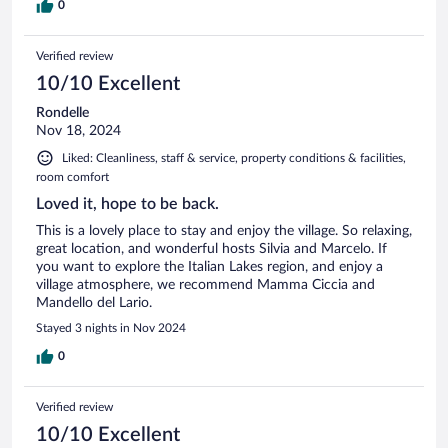
0
Verified review
10/10 Excellent
Rondelle
Nov 18, 2024
Liked: Cleanliness, staff & service, property conditions & facilities,
room comfort
Loved it, hope to be back.
This is a lovely place to stay and enjoy the village. So relaxing,
great location, and wonderful hosts Silvia and Marcelo. If
you want to explore the Italian Lakes region, and enjoy a
village atmosphere, we recommend Mamma Ciccia and
Mandello del Lario.
Stayed 3 nights in Nov 2024
0
Verified review
10/10 Excellent