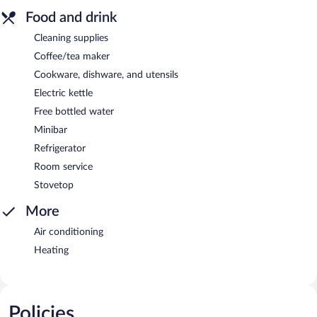
Food and drink
Cleaning supplies
Coffee/tea maker
Cookware, dishware, and utensils
Electric kettle
Free bottled water
Minibar
Refrigerator
Room service
Stovetop
More
Air conditioning
Heating
Policies