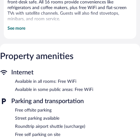
front-desk safe. All 16 rooms provide conveniences like
refrigerators and coffee makers, plus free WiFi and flat-screen
TVs with satellite channels. Guests will also find stovetops,
minibars, and room service.
See more
Mamma Ciccia offers 16 air-conditioned accommodations with
minibars and complimentary bottled water. Refrigerators and
coffee/tea makers are provided. Bathrooms include showers,
complimentary toiletries, and hair dryers.
Guests can surf the web using the complimentary wireless
Property amenities
Internet access. 32-inch flat-screen televisions come with
satellite channels. Housekeeping is provided daily.
Internet
The recreational activities listed below are available either on site
or nearby; fees may apply.
Available in all rooms: Free WiFi
Available in some public areas: Free WiFi
Dining is available at one of the property's 2 restaurants.
Wireless Internet access is complimentary. This Mandello del
Parking and transportation
Lario property also offers gift shops/newsstands, tour/ticket
assistance, and a front-desk safe. Onsite self parking is
Free offsite parking
complimentary.
Street parking available
Mamma Ciccia is a smoke-free property.
Roundtrip airport shuttle (surcharge)
Mamma Ciccia
- This bistro specializes in Italian cuisine and
Free self parking on site
serves lunch and dinner. Guests can enjoy alfresco dining