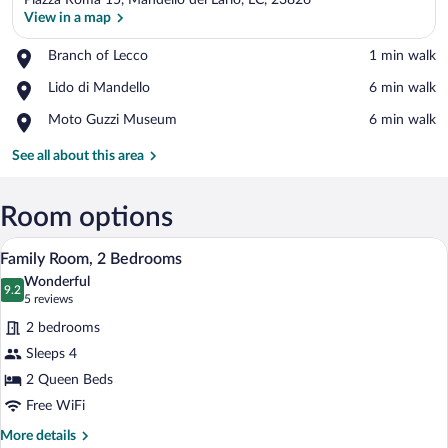
Piazza Roma 15, Mandello del Lario, LC, 23826
View in a map
Place,
Branch of Lecco
‪1 min walk‬
Branch
View in a map
Place,
Lido di Mandello
‪6 min walk‬
of
Lido
Lecco
Place,
Moto Guzzi Museum
‪6 min walk‬
di
Moto
Mandello
Guzzi
See all about this area
Museum
Room options
A bedroom with a bed, bedside tables, a 
View
16
Family Room, 2 Bedrooms
all
Wonderful
photos
9.2
9.2 out of 10
(5
5 reviews
for
reviews)
2 bedrooms
Family
Sleeps 4
Room,
2 Queen Beds
2
Bedrooms
Free WiFi
More
More details