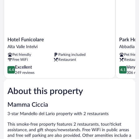
Hotel
Park
Hotel Funicolare
Park Hot
Funicolare
Hotel
Alta Valle Intelvi
Abbadia L
Alta
Abbadia
Pet friendly
Parking included
Pet frien
Valle
Abbadia
Free WiFi
Restaurant
Restaura
Intelvi
Lariana
4.4
4.1
Excellent
Very 
4.4
4.1
out
out
249 reviews
306 re
of
of
5,
5,
About this property
Excellent,
Very
249
Good,
reviews
306
Mamma Ciccia
reviews
3-star Mandello del Lario property with 2 restaurants
This smoke-free property features 2 restaurants, tour/ticket
assistance, and gift shops/newsstands. Free WiFi in public areas
and free self parking are also provided. Other amenities include a