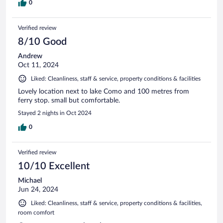
0
Verified review
8/10 Good
Andrew
Oct 11, 2024
Liked: Cleanliness, staff & service, property conditions & facilities
Lovely location next to lake Como and 100 metres from
ferry stop. small but comfortable.
Stayed 2 nights in Oct 2024
0
Verified review
10/10 Excellent
Michael
Jun 24, 2024
Liked: Cleanliness, staff & service, property conditions & facilities,
room comfort