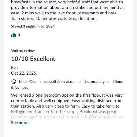
breakfasts in the square, very helpful staff that were able to
provide information about a train strike and put my mind at
ease. 2 mins walk to the lake front, restaurants and bars.
Train station 10 minutes walk. Great location.
Stayed 3 nights in Jul 2024
0
Verified review
10/10 Excellent
Eva
Oct 22, 2025
Liked: Cleanliness, staff & service, amenities, property conditions
& facilities
We rented a one bedroom apt on the first floor. It was very
comfortable and well equipped. Easy walking distance from
train station. Also very close to ferry. Easy to take ferry to
Bellagio and transfer to other stops. Breakfast was great.
Excellent service. Rooms are located in buildings around but
are very close. We ate at Mama Cicicia one night it was
See more
delicious. Also tried Osteria on plaza which was great. Lovely
couple with local food.