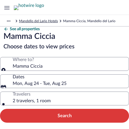
Mandello del Lario Hotels
Mamma Ciccia, Mandello del Lario
See all properties
Mamma Ciccia
Choose dates to view prices
Where to?
Mamma Ciccia
Dates
Mon, Aug 24 - Tue, Aug 25
Travelers
2 travelers, 1 room
Search