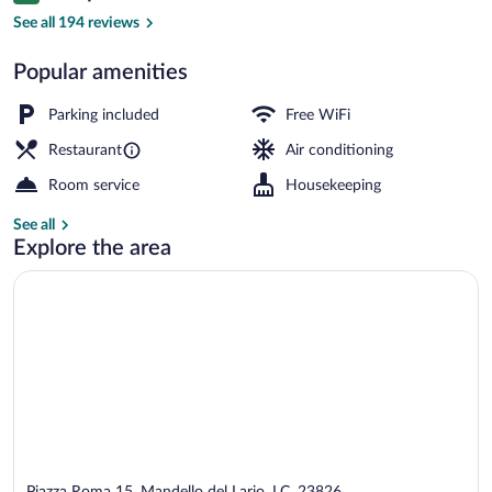
Lake
See all 194 reviews
Popular amenities
Parking included
Free WiFi
Restaurant
Air conditioning
Room service
Housekeeping
See all
Explore the area