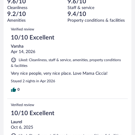
of
9.6/10
9.6/10
reviews
Terrible.
out
194
Cleanliness
Staff & service
1
of
reviews
9.2/10
9.4/10
out
194
of
Amenities
Property conditions & facilities
reviews
194
Reviews
Verified review
reviews
10/10 Excellent
Varsha
Apr 14, 2026
Liked: Cleanliness, staff & service, amenities, property conditions
& facilities
Very nice people, very nice place. Love Mama Ciccia!
Stayed 2 nights in Apr 2026
0
Verified review
10/10 Excellent
Laurel
Oct 6, 2025