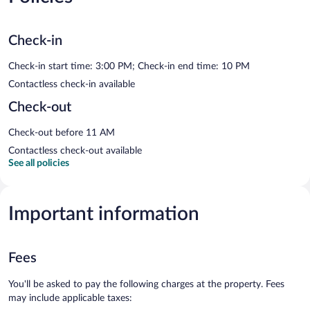
Check-in
Check-in start time: 3:00 PM; Check-in end time: 10 PM
Contactless check-in available
Check-out
Check-out before 11 AM
Contactless check-out available
See all policies
Important information
Fees
You'll be asked to pay the following charges at the property. Fees
may include applicable taxes: