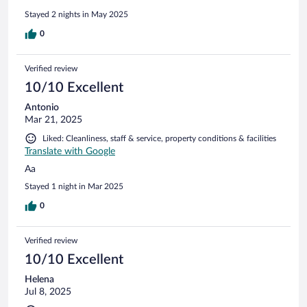
Stayed 2 nights in May 2025
0
Verified review
10/10 Excellent
Antonio
Mar 21, 2025
Liked: Cleanliness, staff & service, property conditions & facilities
Translate with Google
Aa
Stayed 1 night in Mar 2025
0
Verified review
10/10 Excellent
Helena
Jul 8, 2025