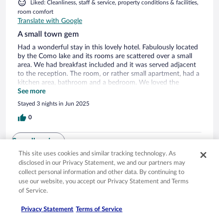
Liked: Cleanliness, staff & service, property conditions & facilities,
room comfort
Translate with Google
A small town gem
Had a wonderful stay in this lovely hotel. Fabulously located
by the Como lake and its rooms are scattered over a small
area. We had breakfast included and it was served adjacent
to the reception. The room, or rather small apartment, had a
kitchen area, bathroom and a bedroom. We loved the
peaceful area but on w/e there might be some music heard
See more
from a pub nearby. Plenty of good restaurants and a
Stayed 3 nights in Jun 2025
gelateria as well. The town is mainly known for the Guzzi mc
museum which can be done as a day trip but I recommend
0
to give it more than that. Love to return to this excellent
place with such nice staff!
See all reviews
This site uses cookies and similar tracking technology. As
disclosed in our Privacy Statement, we and our partners may
collect personal information and other data. By continuing to
Opens in a new window
Opens in a new window
Opens in a new window
Opens in a new window
Privacy
Terms of use
Help center
FAQs
use our website, you accept our Privacy Statement and Terms
Opens in a new window
Opens in a new window
Do Not Sell My Personal Information
Feedback
of Service.
Privacy Statement
Terms of Service
© 2026 Expedia, Inc., an Expedia Group company. All rights reserved. Expedia,