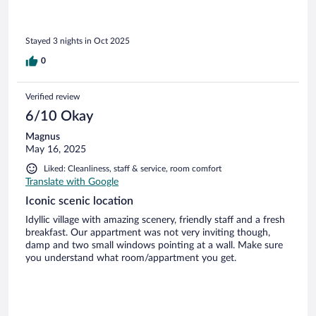
Stayed 3 nights in Oct 2025
0
Verified review
6/10 Okay
Magnus
May 16, 2025
Liked: Cleanliness, staff & service, room comfort
Translate with Google
Iconic scenic location
Idyllic village with amazing scenery, friendly staff and a fresh
breakfast. Our appartment was not very inviting though,
damp and two small windows pointing at a wall. Make sure
you understand what room/appartment you get.