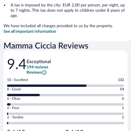
A tax is imposed by the city: EUR 2.00 per person, per night, up
to 7 nights. This tax does not apply to children under 8 years of
age.
We have included all charges provided to us by the property.
See all important information
Mamma Ciccia Reviews
Reviews
9.4
Exceptional
194 reviews
Reviews
Rating
10 - Excellent
132
10
Rating
8 - Good
54
-
8
Excellent.
Rating
6 - Okay
6
-
132
6
Good.
out
Rating
4 - Poor
1
-
54
of
4
Okay.
out
Rating
2 - Terrible
1
194
-
6
of
2
reviews
Poor.
out
194
-
1