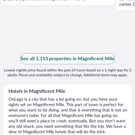
center. O
See all 1,113 properties in Magnificent Mile
Lowest nightly price found within the past 24 hours based on a 1 night stay for 2
adults. Prices and availability subject to change. Additional terms may apply.
Hotels in Magnificent Mile
Chicago is a city that has a lot going on, but you have your
sights set on Magnificent Mile. This part of town is perfect for
what you want to be doing, and that is everything that is not on
everyone’s radar. For all that Magnificent Mile has going on,
you’ll still need a place to crash, eventually. But you don’t want
any old shack, you need something that fits the trip. We have a
slew of Magnificent Mile hotels that will do the trick.