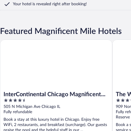
Your hotel is revealed right after booking!
Featured Magnificent Mile Hotels
InterContinental Chicago Magnificent Mile by IHG
The West
InterContinental Chicago Magnificent
The W
4.5
4.5
Mile by IHG
out
out
505 N Michigan Ave Chicago IL
909 Nor
of
of
Fully refundable
Fully re
5
5
Reserve
Book a stay at this luxury hotel in Chicago. Enjoy free
WiFi, 2 restaurants, and breakfast (surcharge). Our guests
Book a s
praise the pool and the helpful staff in our ...
service 