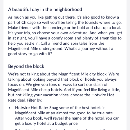
A beautiful day in the neighborhood
As much as you like getting out there, it’s also good to know a
part of Chicago so well you’ll be telling the tourists where to go.
Make friends with the concierge or be bold and chat up a local.
It’s your trip, so choose your own adventure. And when you get
in at night, you’ll have a comfy room and plenty of amenities to
help you settle in. Call a friend and spin tales from the
Magnificent Mile underground. What’s a journey without a
good story to go with it?
Beyond the block
We’re not talking about the Magnificent Mile city block. We’re
talking about looking beyond that block of hotels you always
focus on. We give you tons of ways to sort our stash of
Magnificent Mile cheap hotels. And if you feel like living a little,
but not killing your vacation vibes, choose the Hotwire Hot
Rate deal. Filter by:
Hotwire Hot Rate: Snag some of the best hotels in
Magnificent Mile at an almost too good to be true rate.
After you book, we’ll reveal the name of the hotel. You can
get a luxury hotel at a budget price.