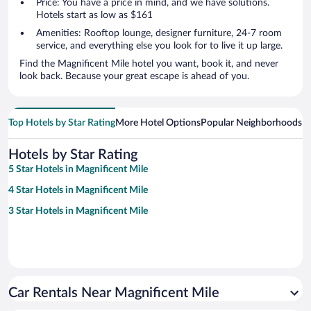
Price: You have a price in mind, and we have solutions.
Hotels start as low as $161
Amenities: Rooftop lounge, designer furniture, 24-7 room
service, and everything else you look for to live it up large.
Find the Magnificent Mile hotel you want, book it, and never
look back. Because your great escape is ahead of you.
Top Hotels by Star Rating
More Hotel Options
Popular Neighborhoods
Ho
Hotels by Star Rating
5 Star Hotels in Magnificent Mile
4 Star Hotels in Magnificent Mile
3 Star Hotels in Magnificent Mile
Car Rentals Near Magnificent Mile