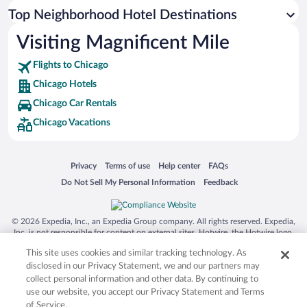
Top Neighborhood Hotel Destinations
Visiting Magnificent Mile
Flights to Chicago
Chicago Hotels
Chicago Car Rentals
Chicago Vacations
Opens in a new window
Opens in a new window
Opens in a new window
Opens in a new window
Privacy
Terms of use
Help center
FAQs
Opens in a new window
Opens in a new window
Do Not Sell My Personal Information
Feedback
© 2026 Expedia, Inc., an Expedia Group company. All rights reserved. Expedia,
Inc. is not responsible for content on external sites. Hotwire, the Hotwire logo,
Hot Rate, and "4-star hotels. 2-star prices." are either registered trademarks or
This site uses cookies and similar tracking technology. As
trademarks of Expedia, Inc. in the US and/or other countries. Other logos or
product and company names mentioned herein may be the property of their
disclosed in our Privacy Statement, we and our partners may
respective owners. CST 2029030-50.
collect personal information and other data. By continuing to
use our website, you accept our Privacy Statement and Terms
of Service.