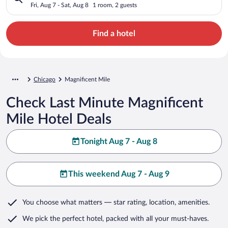
Fri, Aug 7 - Sat, Aug 8
1 room, 2 guests
Find a hotel
Chicago
Magnificent Mile
Check Last Minute Magnificent
Mile Hotel Deals
Tonight Aug 7 - Aug 8
This weekend Aug 7 - Aug 9
You choose what matters
— star rating, location, amenities
.
We pick the perfect hotel,
packed with all your must-haves.