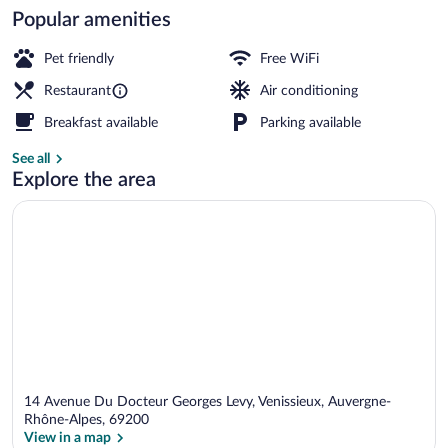
Popular amenities
Terrace/patio
Pet friendly
Free WiFi
Restaurant
Air conditioning
Breakfast available
Parking available
See all
Explore the area
14 Avenue Du Docteur Georges Levy, Venissieux, Auvergne-
Rhône-Alpes, 69200
View in a map