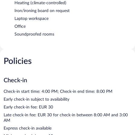
Heating (climate-controlled)
Iron/ironing board on request
Laptop workspace
Office
Soundproofed rooms
Policies
Check-in
Check-in start time: 4:00 PM; Check-in end time: 8:00 PM
Early check-in subject to availability
Early check-in fee: EUR 30
Late check-in fee: EUR 30 for check-in between 8:00 AM and 3:00
AM
Express check-in available