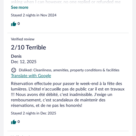
asking when I can however, no one replied or refunded me
after 2 working days. The tap of the shower was broken. The
See more
cleaner forgot the cleaning cloth in the sink. The good part is
Stayed 2 nights in Nov 2024
the reception's friendly attitude that they fulfilled special
request which we communicated in advance.
0
Verified review
2/10 Terrible
Denis
Dec 12, 2025
Disliked: Cleanliness, amenities, property conditions & facilities
Translate with Google
Réservation effectuée pour passer le week-end à la fête des
lumières. L'hôtel n'accueille pas de public car il est en travaux
!!! Nous avons été débité, c'est inadmissible. J'exige un
remboursement, c'est scandaleux de maintenir des
réservations, et de ne pas les honorés!
Stayed 2 nights in Dec 2025
0