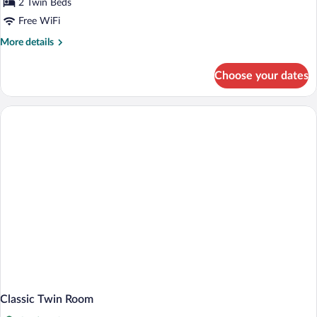
2 Twin Beds
Free WiFi
More
More details
details
for
Choose your dates
Superior
Twin
Room
Classic Twin Room