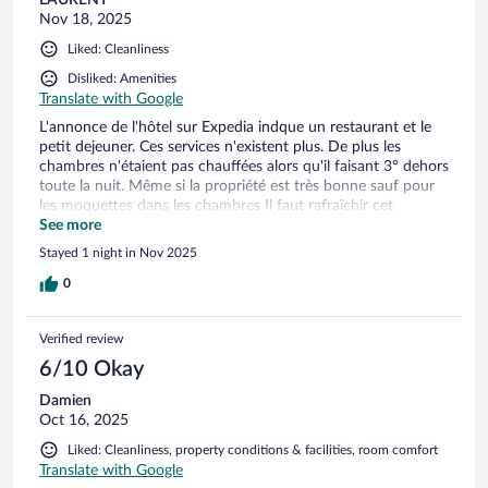
Nov 18, 2025
Liked: Cleanliness
Disliked: Amenities
Translate with Google
L'annonce de l'hôtel sur Expedia indque un restaurant et le
petit dejeuner. Ces services n'existent plus. De plus les
chambres n'étaient pas chauffées alors qu'il faisant 3° dehors
toute la nuit. Même si la propriété est très bonne sauf pour
les moquettes dans les chambres Il faut rafraîchir cet
établissement. Réception ouverte de 16h à 20h et personbe
See more
le matin. Ceci n'est plus acceptable de nos jours.
Stayed 1 night in Nov 2025
0
Verified review
6/10 Okay
Damien
Oct 16, 2025
Liked: Cleanliness, property conditions & facilities, room comfort
Translate with Google