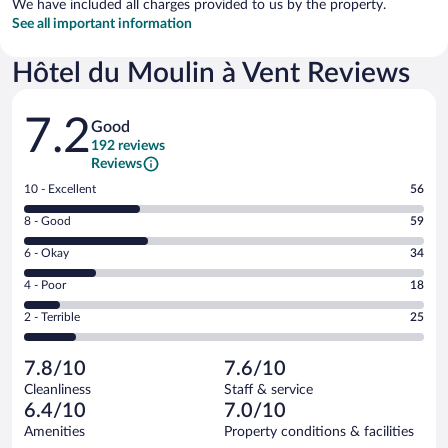
We have included all charges provided to us by the property.
See all important information
Hôtel du Moulin à Vent Reviews
Reviews
7.2
Good
192 reviews
Reviews
Rating
10 - Excellent
56
10
Rating
8 - Good
59
-
8
Excellent.
Rating
6 - Okay
34
-
56
6
Good.
out
Rating
4 - Poor
18
-
59
of
4
Okay.
out
Rating
2 - Terrible
25
192
-
34
of
2
reviews
Poor.
out
192
-
18
of
7.8/10
7.6/10
reviews
Terrible.
out
192
Cleanliness
Staff & service
25
of
reviews
6.4/10
7.0/10
out
192
of
Amenities
Property conditions & facilities
reviews