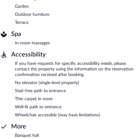
Garden
Outdoor furniture
Terrace
Spa
In-room massages
Accessibility
If you have requests for specific accessibility needs, please
contact the property using the information on the reservation
confirmation received after booking.
No elevator (single-level property)
Stair-free path to entrance
Thin carpet in room
Well-lit path to entrance
Wheelchair accessible (may have limitations)
More
Banquet hall