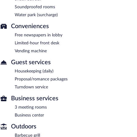
Soundproofed rooms
Water park (surcharge)
Conveniences
Free newspapers in lobby
Limited-hour front desk
Vending machine
Guest services
Housekeeping (daily)
Proposal/romance packages
Turndown service
Business services
3 meeting rooms
Business center
Outdoors
Barbecue grill