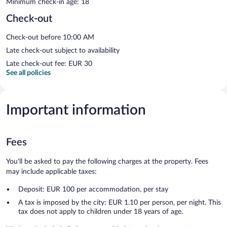
Minimum check-in age: 18
Check-out
Check-out before 10:00 AM
Late check-out subject to availability
Late check-out fee: EUR 30
See all policies
Important information
Fees
You'll be asked to pay the following charges at the property. Fees
may include applicable taxes:
Deposit: EUR 100 per accommodation, per stay
A tax is imposed by the city: EUR 1.10 per person, per night. This
tax does not apply to children under 18 years of age.