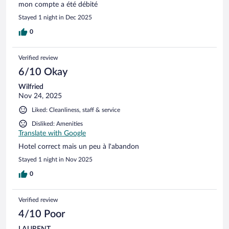
mon compte a été débité
Stayed 1 night in Dec 2025
0
Verified review
6/10 Okay
Wilfried
Nov 24, 2025
Liked: Cleanliness, staff & service
Disliked: Amenities
Translate with Google
Hotel correct mais un peu à l'abandon
Stayed 1 night in Nov 2025
0
Verified review
4/10 Poor
LAURENT