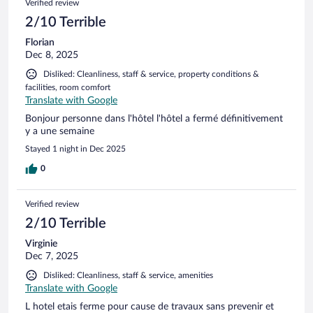
Verified review
2/10 Terrible
Florian
Dec 8, 2025
Disliked: Cleanliness, staff & service, property conditions &
facilities, room comfort
Translate with Google
Bonjour personne dans l'hôtel l'hôtel a fermé définitivement
y a une semaine
Stayed 1 night in Dec 2025
0
Verified review
2/10 Terrible
Virginie
Dec 7, 2025
Disliked: Cleanliness, staff & service, amenities
Translate with Google
L hotel etais ferme pour cause de travaux sans prevenir et