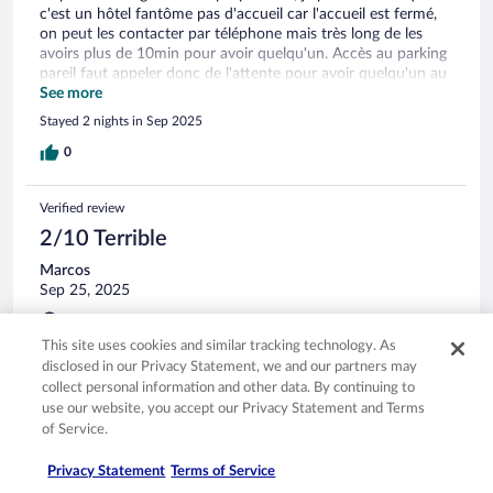
c'est un hôtel fantôme pas d'accueil car l'accueil est fermé,
on peut les contacter par téléphone mais très long de les
avoirs plus de 10min pour avoir quelqu'un. Accès au parking
pareil faut appeler donc de l'attente pour avoir quelqu'un au
tel. Il n'y a plus de restauration le midi et soir sauf petit
See more
déjeuner le matin qui est tjrs possible. En un an c'est laisser a
Stayed 2 nights in Sep 2025
l'abandon, vieillot, une remise en état travaux devait être fait
et c'est tjrs pas fait. C'est vraiment dommage car j'aimais
0
bien le coin. Pratique avec transport en commun à côté pour
rejoindre le centre ville. Franchement je ne reviendrai pas
Verified review
c'est un hôtel a fuire.
2/10 Terrible
Marcos
Sep 25, 2025
Disliked: Cleanliness, staff & service, property conditions &
facilities, room comfort
This site uses cookies and similar tracking technology. As
Translate with Google
disclosed in our Privacy Statement, we and our partners may
collect personal information and other data. By continuing to
Hôtel dans son jus, un jus des années 90', avec tout se qui va
use our website, you accept our Privacy Statement and Terms
avec, odeur état du mobilier, confort de la literie... Personne
pour vous accueillir, si vous avez la chance d'avoir le ''
of Service.
propriétaire '' au téléphone il vous indique quelle est votre
chambre dans un lot d'enveloppe caché dans le tiroir d'une
Privacy Statement
Terms of Service
vieille armoire. Après 21h00 plus personne décrochera ! J'ai
See more