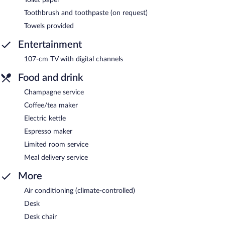
Toothbrush and toothpaste (on request)
Towels provided
Entertainment
107-cm TV with digital channels
Food and drink
Champagne service
Coffee/tea maker
Electric kettle
Espresso maker
Limited room service
Meal delivery service
More
Air conditioning (climate-controlled)
Desk
Desk chair