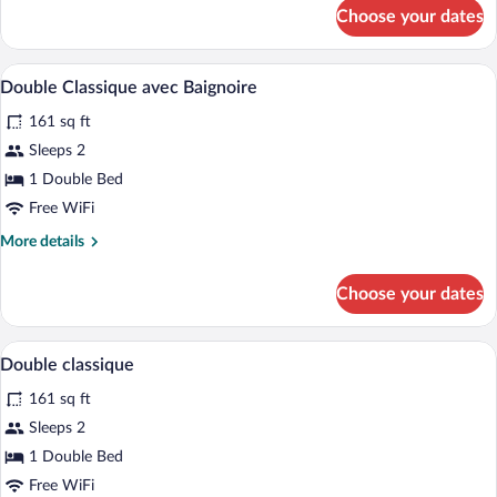
for
Choose your dates
Classic
Double
Room
A hotel room with a bed, a desk, a chair,
View
7
Double Classique avec Baignoire
all
161 sq ft
photos
for
Sleeps 2
Double
1 Double Bed
Classique
Free WiFi
avec
More
More details
Baignoire
details
for
Choose your dates
Double
Classique
avec
A hotel room with a bed, a desk with a ch
View
8
Baignoire
Double classique
all
161 sq ft
photos
for
Sleeps 2
Double
1 Double Bed
classique
Free WiFi