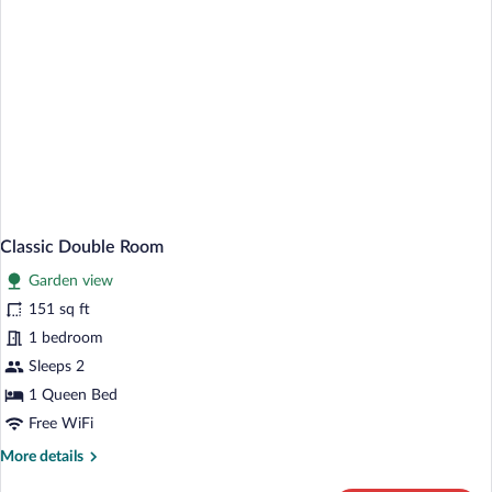
Classic Double Room
Garden view
151 sq ft
1 bedroom
Sleeps 2
1 Queen Bed
Free WiFi
More
More details
details