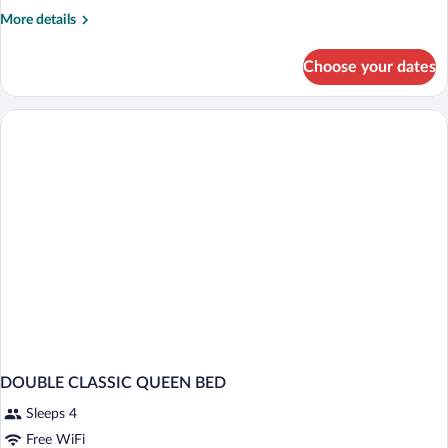
More
More details
details
for
Choose your dates
Double
classique
DOUBLE CLASSIC QUEEN BED
Sleeps 4
Free WiFi