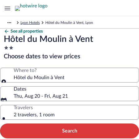
Lyon Hotels
Hôtel du Moulin à Vent, Lyon
See all properties
Hôtel du Moulin à Vent
2.0
star
Choose dates to view prices
property
Where to?
Hôtel du Moulin à Vent
Dates
Thu, Aug 20 - Fri, Aug 21
Travelers
2 travelers, 1 room
Search