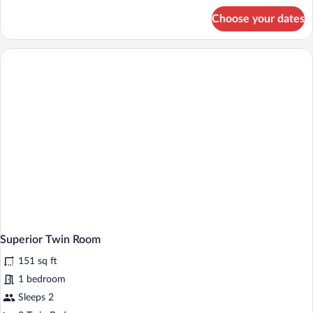
for
Choose your dates
Superior
Double
Room
Superior Twin Room
151 sq ft
1 bedroom
Sleeps 2