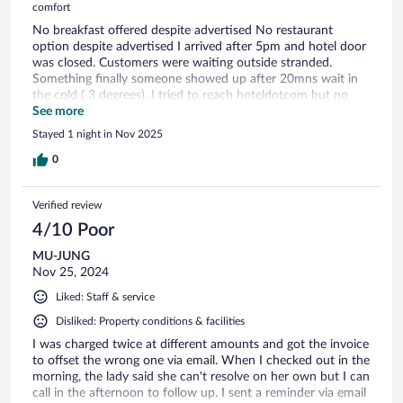
comfort
No breakfast offered despite advertised No restaurant
option despite advertised I arrived after 5pm and hotel door
was closed. Customers were waiting outside stranded.
Something finally someone showed up after 20mns wait in
the cold ( 3 degrees). I tried to reach hoteldotcom but no
one answered!! The room is average and the mattress of
See more
poor quality. A loud noise ( water pump) was coming out
Stayed 1 night in Nov 2025
from the wall every 15mns. It ended at midnight!! The
municipality swimming pool ( nothing to do with the hotel) is
0
across the road. There is no one at the reception during the
night ( in fact they leave at 8 or 9pm) so if need help better
Verified review
call the police. It is a shame the hotel is very badly run and
needs a big shake up or I do not see any future.
4/10 Poor
MU-JUNG
Nov 25, 2024
Liked: Staff & service
Disliked: Property conditions & facilities
I was charged twice at different amounts and got the invoice
to offset the wrong one via email. When I checked out in the
morning, the lady said she can't resolve on her own but I can
call in the afternoon to follow up. I sent a reminder via email