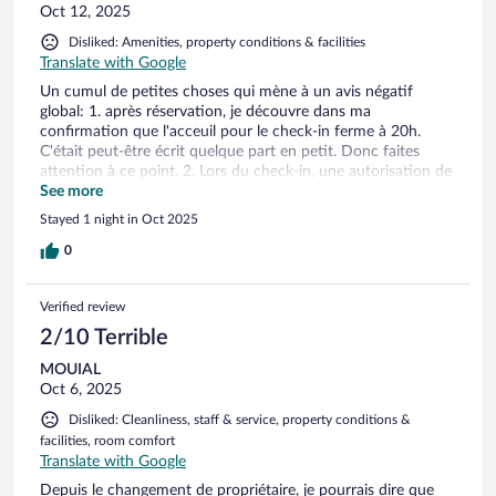
Oct 12, 2025
Disliked: Amenities, property conditions & facilities
Translate with Google
Un cumul de petites choses qui mène à un avis négatif
global: 1. après réservation, je découvre dans ma
confirmation que l'acceuil pour le check-in ferme à 20h.
C'était peut-être écrit quelque part en petit. Donc faites
attention à ce point. 2. Lors du check-in, une autorisation de
débit de 100€ est demandé avec l'empreinte de carte
See more
bancaire, en guise de caution. Comme si l'état des chambres
Stayed 1 night in Oct 2025
méritait une telle précaution ! 3. l'état du bâtiment de
l'extérieur ne donne pas envie d'entrer. 4. Les chambres
0
sentent mauvais l'odeur de cigarette et sont dans un état
plutôt défraichi. 5. Le petit déjeuner ne vaut pas le montant
Verified review
supplémentaire demandé. Bref, c'est sûr que je n'y
retournerai pas.
2/10 Terrible
MOUIAL
Oct 6, 2025
Disliked: Cleanliness, staff & service, property conditions &
facilities, room comfort
Translate with Google
Depuis le changement de propriétaire, je pourrais dire que