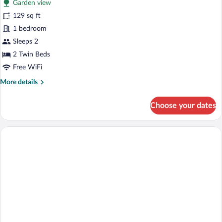
Garden view
129 sq ft
1 bedroom
Sleeps 2
2 Twin Beds
Free WiFi
More
More details
details
for
Choose your dates
Classic
Twin
Room