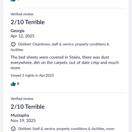
Verified review
2/10 Terrible
Georgia
Apr 12, 2025
Disliked: Cleanliness, staff & service, property conditions &
facilities
The bed sheets were covered in Stains, there was dust
everywhere, dirt on the carpets, out of date crisp and much
more
Stayed 3 nights in Apr 2025
0
Verified review
2/10 Terrible
Mustapha
Nov 19, 2025
Disliked: Staff & service, property conditions & facilities, room