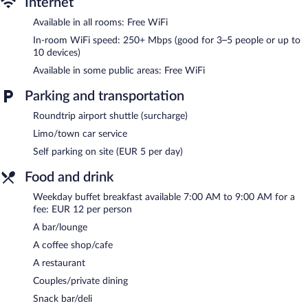
Internet
Recreational amenities at the hotel include a water park
Available in all rooms: Free WiFi
(surcharge).
The recreational activities listed below are available either on site
In-room WiFi speed: 250+ Mbps (good for 3–5 people or up to
10 devices)
or nearby; fees may apply.
Available in some public areas: Free WiFi
Hôtel du Moulin à Vent features a water park (surcharge). The
hotel offers a restaurant, a coffee shop/cafe, and a snack
Parking and transportation
bar/deli. A bar/lounge is on site where guests can unwind with a
drink. Wireless Internet access is complimentary.
Roundtrip airport shuttle (surcharge)
Business amenities consist of a business center, 3 meeting
Limo/town car service
rooms, and limo/town car service. This business-friendly hotel
Self parking on site (EUR 5 per day)
also offers a nightclub, a terrace, and barbecue grills. Guests can
use the indoor pool and outdoor pool at a partner property.
Food and drink
Parking is available onsite for a surcharge.
Weekday buffet breakfast available 7:00 AM to 9:00 AM for a
Hôtel du Moulin à Vent is a smoke-free property.
fee: EUR 12 per person
Buffet breakfasts are available for a surcharge between 7:00 AM
A bar/lounge
and 9:00 AM on weekdays.
A coffee shop/cafe
Restaurant du moulin
- This bistro serves breakfast, brunch,
A restaurant
lunch, and dinner. Reservations are required. Open daily.
Couples/private dining
Room service (during limited hours) is available.
Snack bar/deli