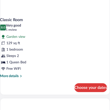
Classic Room
Very good
8.0
8.0 out of 10
(1
1 review
review)
Garden view
129 sq ft
1 bedroom
Sleeps 2
1 Queen Bed
Free WiFi
More
More details
details
for
Choose your dates
Classic
Room