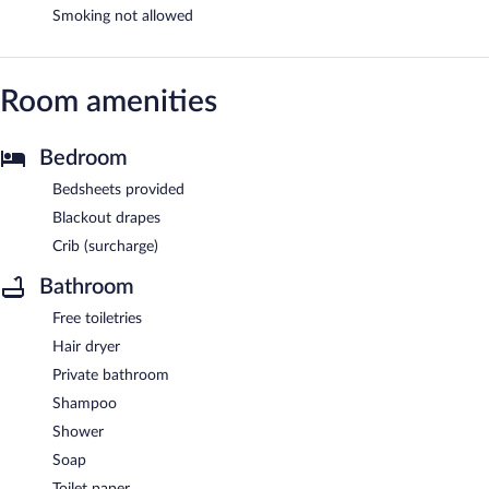
Smoking not allowed
Room amenities
Bedroom
Bedsheets provided
Blackout drapes
Crib (surcharge)
Bathroom
Free toiletries
Hair dryer
Private bathroom
Shampoo
Shower
Soap
Toilet paper