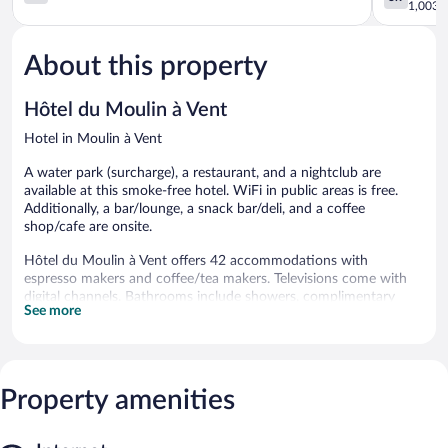
Eurexpo
Bénite
out
out
1,003 r
Revaison
Irigny
of
of
5,
5,
About this property
393
Good,
reviews
1,003
reviews
Hôtel du Moulin à Vent
Hotel in Moulin à Vent
A water park (surcharge), a restaurant, and a nightclub are
available at this smoke-free hotel. WiFi in public areas is free.
Additionally, a bar/lounge, a snack bar/deli, and a coffee
shop/cafe are onsite.
Hôtel du Moulin à Vent offers 42 accommodations with
espresso makers and coffee/tea makers. Televisions come with
digital channels. Bathrooms include showers, complimentary
See more
toiletries, and hair dryers.
This Venissieux hotel provides complimentary wireless Internet
access, with a speed of 250+ Mbps (good for 3–5 people or up
to 10 devices). Business-friendly amenities include offices, desks,
Property amenities
and desk chairs. In-room massages and irons/ironing boards can
be requested. A nightly turndown service is provided and
housekeeping is offered daily.