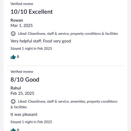
192
Reviews
Verified review
reviews
10/10 Excellent
Rowan
Mar 1, 2025
Liked: Cleanliness, staff & service, property conditions & facilities
Very helpful staff. Food very good
Stayed 1 night in Feb 2025
0
Verified review
8/10 Good
Rahul
Feb 25, 2025
Liked: Cleanliness, staff & service, amenities, property conditions
& facilities
It was pleasant
Stayed 1 night in Feb 2025
0