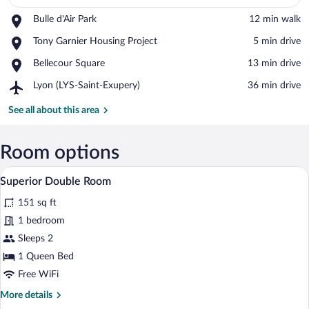
Place,
Bulle d'Air Park
‪12 min walk‬
View in a map
Bulle
Place,
Tony Garnier Housing Project
‪5 min drive‬
d'Air
Tony
Park
Place,
Bellecour Square
‪13 min drive‬
Garnier
Bellecour
Housing
Airport,
Lyon (LYS-Saint-Exupery)
‪36 min drive‬
Square
Project
Lyon
(LYS-
See all about this area
Saint-
Exupery)
Room options
Superior Double Room | Desk, laptop wo
View
5
Superior Double Room
all
151 sq ft
photos
for
1 bedroom
Superior
Sleeps 2
Double
1 Queen Bed
Room
Free WiFi
More
More details
details