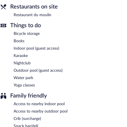
Restaurants on site
Restaurant du moulin
Things to do
Bicycle storage
Books
Indoor pool (guest access)
Karaoke
Nightclub
Outdoor pool (guest access)
Water park
Yoga classes
Family friendly
Access to nearby indoor pool
Access to nearby outdoor pool
Crib (surcharge)
Snack bar/deli