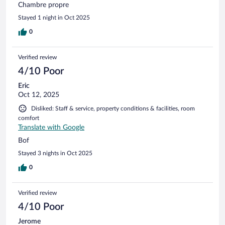
Chambre propre
Stayed 1 night in Oct 2025
0
Verified review
4/10 Poor
Eric
Oct 12, 2025
Disliked: Staff & service, property conditions & facilities, room
comfort
Translate with Google
Bof
Stayed 3 nights in Oct 2025
0
Verified review
4/10 Poor
Jerome