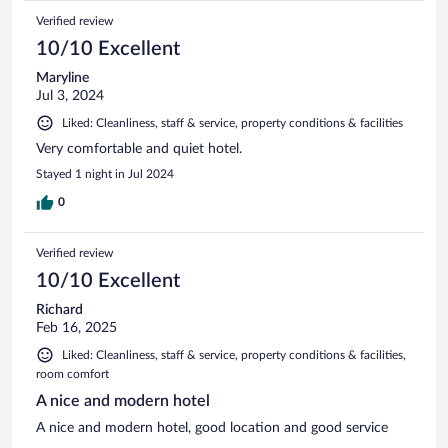
Verified review
10/10 Excellent
Maryline
Jul 3, 2024
Liked: Cleanliness, staff & service, property conditions & facilities
Very comfortable and quiet hotel.
Stayed 1 night in Jul 2024
0
Verified review
10/10 Excellent
Richard
Feb 16, 2025
Liked: Cleanliness, staff & service, property conditions & facilities,
room comfort
A nice and modern hotel
A nice and modern hotel, good location and good service