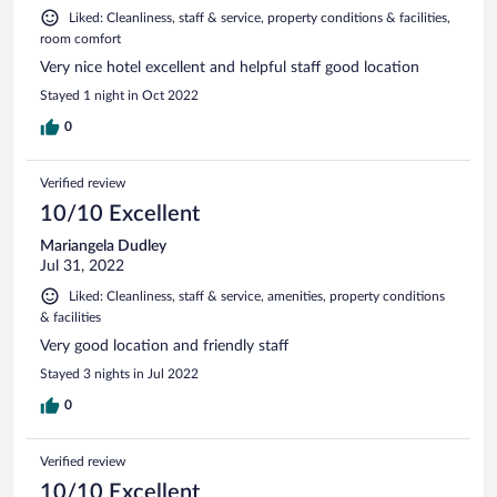
Liked: Cleanliness, staff & service, property conditions & facilities,
room comfort
Very nice hotel excellent and helpful staff good location
Stayed 1 night in Oct 2022
0
Verified review
10/10 Excellent
Mariangela Dudley
Jul 31, 2022
Liked: Cleanliness, staff & service, amenities, property conditions
& facilities
Very good location and friendly staff
Stayed 3 nights in Jul 2022
0
Verified review
10/10 Excellent