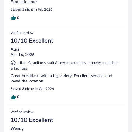
Fantastic hotel
Stayed 1 night in Feb 2026
0
Verified review
10/10 Excellent
Aura
Apr 16, 2026
Liked: Cleanliness, staff & service, amenities, property conditions
& facilities
Great breakfast, with a big variety. Excellent service, and
loved the location
Stayed 3 nights in Apr 2026
0
Verified review
10/10 Excellent
Wendy