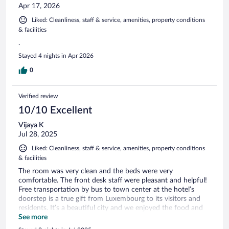
Apr 17, 2026
Liked: Cleanliness, staff & service, amenities, property conditions
& facilities
.
Stayed 4 nights in Apr 2026
0
Verified review
10/10 Excellent
Vijaya K
Jul 28, 2025
Liked: Cleanliness, staff & service, amenities, property conditions
& facilities
The room was very clean and the beds were very
comfortable. The front desk staff were pleasant and helpful!
Free transportation by bus to town center at the hotel’s
doorstep is a true gift from Luxembourg to its visitors and
residents. It’s a beautiful city and we enjoyed the food and
ambiance of the city!
See more