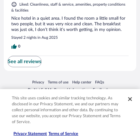
Liked: Cleanliness, staff & service, amenities, property conditions
& facilities
Nice hotel in a quiet area. I found the room a little small for
two people, but it was very nice and clean. The breakfast
was just ok, I don’t think it’s worth getting, in my opinion.
Stayed 2 nights in Aug 2025
0
See all reviews
Opens in a new window
Opens in a new window
Opens in a new window
Opens in a new window
Privacy
Terms of use
Help center
FAQs
Opens in a new window
Opens in a new window
Do Not Sell My Personal Information
Feedback
This site uses cookies and similar tracking technology. As
disclosed in our Privacy Statement, we and our partners may
© 2026 Expedia, Inc., an Expedia Group company. All rights reserved. Expedia,
collect personal information and other data. By continuing to
Inc. is not responsible for content on external sites. Hotwire, the Hotwire logo,
use our website, you accept our Privacy Statement and Terms
Hot Rate, and "4-star hotels. 2-star prices." are either registered trademarks or
of Service.
trademarks of Expedia, Inc. in the US and/or other countries. Other logos or
product and company names mentioned herein may be the property of their
respective owners. CST 2029030-50.
Privacy Statement
Terms of Service