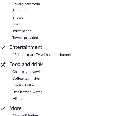
Private bathroom
Shampoo
Shower
Soap
Toilet paper
Towels provided
Entertainment
43-inch smart TV with cable channels
Food and drink
Champagne service
Coffee/tea maker
Electric kettle
Free bottled water
Minibar
More
Air conditioning