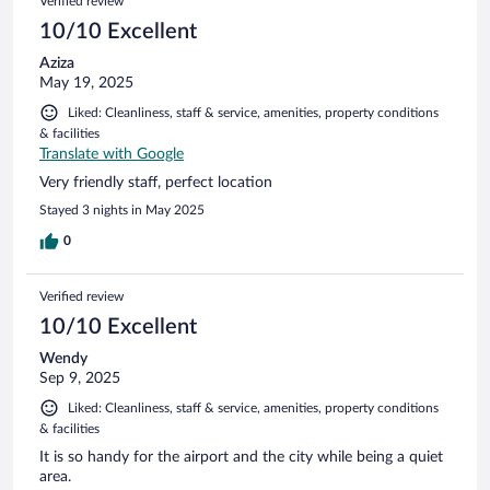
Verified review
10/10 Excellent
Aziza
May 19, 2025
Liked: Cleanliness, staff & service, amenities, property conditions
& facilities
Translate with Google
Very friendly staff, perfect location
Stayed 3 nights in May 2025
0
Verified review
10/10 Excellent
Wendy
Sep 9, 2025
Liked: Cleanliness, staff & service, amenities, property conditions
& facilities
It is so handy for the airport and the city while being a quiet
area.