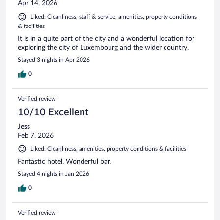
Apr 14, 2026
Liked: Cleanliness, staff & service, amenities, property conditions
& facilities
It is in a quite part of the city and a wonderful location for
exploring the city of Luxembourg and the wider country.
Stayed 3 nights in Apr 2026
0
Verified review
10/10 Excellent
Jess
Feb 7, 2026
Liked: Cleanliness, amenities, property conditions & facilities
Fantastic hotel. Wonderful bar.
Stayed 4 nights in Jan 2026
0
Verified review