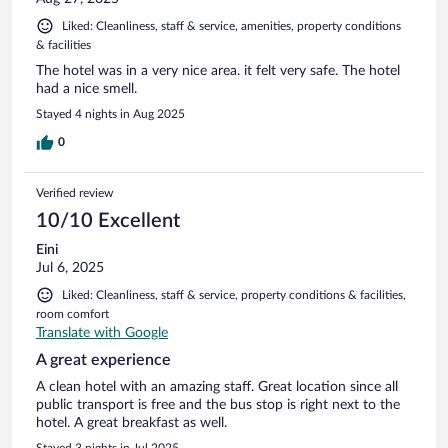
Liked: Cleanliness, staff & service, amenities, property conditions
& facilities
The hotel was in a very nice area. it felt very safe. The hotel
had a nice smell.
Stayed 4 nights in Aug 2025
0
Verified review
10/10 Excellent
Eini
Jul 6, 2025
Liked: Cleanliness, staff & service, property conditions & facilities,
room comfort
Translate with Google
A great experience
A clean hotel with an amazing staff. Great location since all
public transport is free and the bus stop is right next to the
hotel. A great breakfast as well.
Stayed 3 nights in Jul 2025