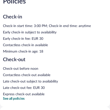
Policies
Check-in
Check-in start time: 3:00 PM; Check-in end time: anytime
Early check-in subject to availability
Early check-in fee: EUR 30
Contactless check-in available
Minimum check-in age: 18
Check-out
Check-out before noon
Contactless check-out available
Late check-out subject to availability
Late check-out fee: EUR 30
Express check-out available
See all policies