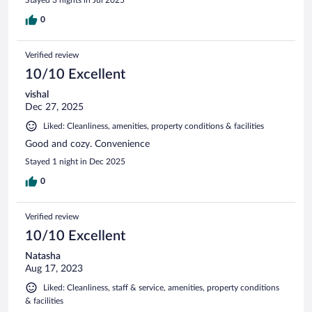
0
Verified review
10/10 Excellent
vishal
Dec 27, 2025
Liked: Cleanliness, amenities, property conditions & facilities
Good and cozy. Convenience
Stayed 1 night in Dec 2025
0
Verified review
10/10 Excellent
Natasha
Aug 17, 2023
Liked: Cleanliness, staff & service, amenities, property conditions
& facilities