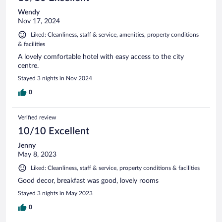
Wendy
Nov 17, 2024
Liked: Cleanliness, staff & service, amenities, property conditions
& facilities
A lovely comfortable hotel with easy access to the city
centre.
Stayed 3 nights in Nov 2024
0
Verified review
10/10 Excellent
Jenny
May 8, 2023
Liked: Cleanliness, staff & service, property conditions & facilities
Good decor, breakfast was good, lovely rooms
Stayed 3 nights in May 2023
0