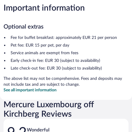
Important information
Optional extras
Fee for buffet breakfast: approximately EUR 21 per person
Pet fee: EUR 15 per pet, per day
Service animals are exempt from fees
Early check-in fee: EUR 30 (subject to availability)
Late check-out fee: EUR 30 (subject to availability)
The above list may not be comprehensive. Fees and deposits may
not include tax and are subject to change.
See all important information
Mercure Luxembourg off
Kirchberg Reviews
Reviews
Wonderful