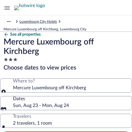
Luxembourg City Hotels
Mercure Luxembourg off Kirchberg, Luxembourg City
See all properties
Mercure Luxembourg off
Kirchberg
3.0
star
Choose dates to view prices
property
Where to?
Mercure Luxembourg off Kirchberg
Dates
Sun, Aug 23 - Mon, Aug 24
Travelers
2 travelers, 1 room