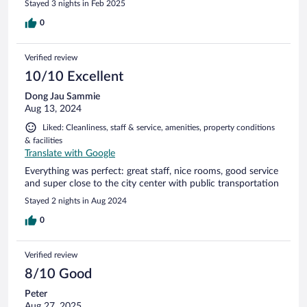
Stayed 3 nights in Feb 2025
0
Verified review
10/10 Excellent
Dong Jau Sammie
Aug 13, 2024
Liked: Cleanliness, staff & service, amenities, property conditions
& facilities
Translate with Google
Everything was perfect: great staff, nice rooms, good service
and super close to the city center with public transportation
Stayed 2 nights in Aug 2024
0
Verified review
8/10 Good
Peter
Aug 27, 2025