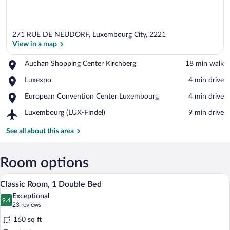
271 RUE DE NEUDORF, Luxembourg City, 2221
View in a map
Place,
Auchan Shopping Center Kirchberg
‪18 min walk‬
Auchan
View in a map
Place,
Luxexpo
‪4 min drive‬
Shopping
Luxexpo
Center
Place,
European Convention Center Luxembourg
‪4 min drive‬
Kirchberg
European
Airport,
Luxembourg (LUX-Findel)
‪9 min drive‬
Convention
Luxembourg
Center
(LUX-
See all about this area
Luxembourg
Findel)
Room options
A hotel room with a bed, a suitcase, a l
View
11
Classic Room, 1 Double Bed
all
Exceptional
photos
9.4
9.4 out of 10
(23
23 reviews
for
reviews)
160 sq ft
Classic