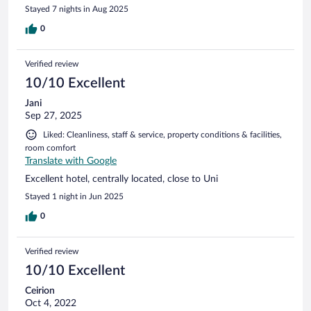
Stayed 7 nights in Aug 2025
0
Verified review
10/10 Excellent
Jani
Sep 27, 2025
Liked: Cleanliness, staff & service, property conditions & facilities,
room comfort
Translate with Google
Excellent hotel, centrally located, close to Uni
Stayed 1 night in Jun 2025
0
Verified review
10/10 Excellent
Ceirion
Oct 4, 2022