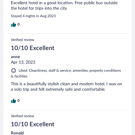
Excellent hotel in a good location. Free public bus outside
the hotel for trips into the city
Stayed 4 nights in Aug 2023
0
Verified review
10/10 Excellent
anne
Apr 13, 2023
Liked: Cleanliness, staff & service, amenities, property conditions
& facilities
This is a beautifully stylish clean and modern hotel. I was on
a solo trip and felt extremely safe and comfortable.
0
Verified review
10/10 Excellent
Ronald