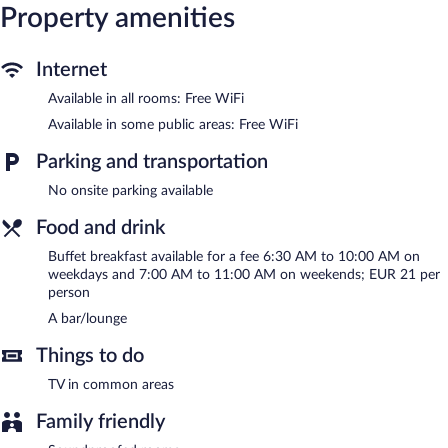
Property amenities
complimentary bottled water and coffee/tea makers.
Housekeeping is offered daily and irons/ironing boards can be
requested.
Internet
Mercure Luxembourg off Kirchberg features a fireplace in the
Available in all rooms: Free WiFi
lobby, dry cleaning/laundry services, and express check-out.
Wireless Internet access is complimentary. A bar/lounge is on
Available in some public areas: Free WiFi
site where guests can unwind with a drink. This Luxembourg City
hotel also offers a front-desk safe, an elevator, and a water
Parking and transportation
dispenser.
No onsite parking available
Mercure Luxembourg off Kirchberg is a smoke-free property.
Food and drink
Buffet breakfasts are available for a surcharge between 6:30 AM
and 10:00 AM on weekdays.
Buffet breakfast available for a fee 6:30 AM to 10:00 AM on
weekdays and 7:00 AM to 11:00 AM on weekends; EUR 21 per
person
A bar/lounge
Things to do
TV in common areas
Family friendly