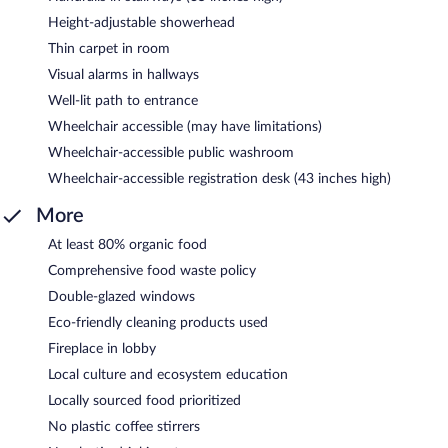
Height-adjustable showerhead
Thin carpet in room
Visual alarms in hallways
Well-lit path to entrance
Wheelchair accessible (may have limitations)
Wheelchair-accessible public washroom
Wheelchair-accessible registration desk (43 inches high)
More
At least 80% organic food
Comprehensive food waste policy
Double-glazed windows
Eco-friendly cleaning products used
Fireplace in lobby
Local culture and ecosystem education
Locally sourced food prioritized
No plastic coffee stirrers