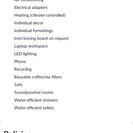
Electrical adapters
Heating (climate-controlled)
Individual decor
Individual furnishings
Iron/ironing board on request
Laptop workspace
LED lighting
Phone
Recycling
Reusable coffee/tea filters
Safe
Soundproofed rooms
Water-efficient showers
Water-efficient toilets