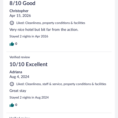
8/10 Good
Christopher
Apr 15, 2026
Liked: Cleanliness, property conditions & facilities
Very nice hotel but bit far from the action.
Stayed 2 nights in Apr 2026
0
Verified review
10/10 Excellent
Adriana
Aug 4, 2024
Liked: Cleanliness, staff & service, property conditions & facilities
Great stay
Stayed 2 nights in Aug 2024
0