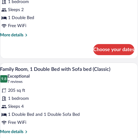
1 bedroom
Room,
Sleeps 2
1
Double
1 Double Bed
Bed
Free WiFi
More
More details
details
for
Choose your dates
Classic
Room,
1
Family Room, 1 Double Bed with Sofa bed
View
10
Double
Family Room, 1 Double Bed with Sofa bed (Classic)
all
Bed
Exceptional
photos
9.8
9.8 out of 10
(7
7 reviews
for
reviews)
205 sq ft
Family
1 bedroom
Room,
Sleeps 4
1
Double
1 Double Bed and 1 Double Sofa Bed
Bed
Free WiFi
with
More
More details
Sofa
details