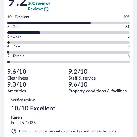
9.2
300 reviews
Reviews
Rating
10 - Excellent
205
10
Rating
8 - Good
81
-
8
Excellent.
Rating
6 - Okay
5
-
205
6
Good.
out
Rating
4 - Poor
3
-
81
of
4
Okay.
out
Rating
2 - Terrible
6
300
-
5
of
2
reviews
Poor.
out
300
-
3
of
9.6/10
9.2/10
reviews
Terrible.
out
300
Cleanliness
Staff & service
6
of
reviews
9.0/10
9.6/10
out
300
of
Amenities
Property conditions & facilities
reviews
300
Reviews
Verified review
reviews
10/10 Excellent
Karen
Feb 15, 2026
Liked: Cleanliness, amenities, property conditions & facilities