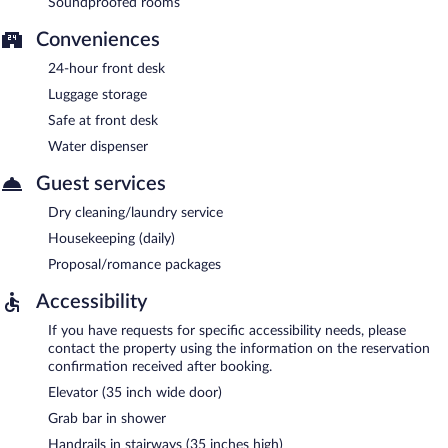
Soundproofed rooms
Conveniences
24-hour front desk
Luggage storage
Safe at front desk
Water dispenser
Guest services
Dry cleaning/laundry service
Housekeeping (daily)
Proposal/romance packages
Accessibility
If you have requests for specific accessibility needs, please
contact the property using the information on the reservation
confirmation received after booking.
Elevator (35 inch wide door)
Grab bar in shower
Handrails in stairways (35 inches high)