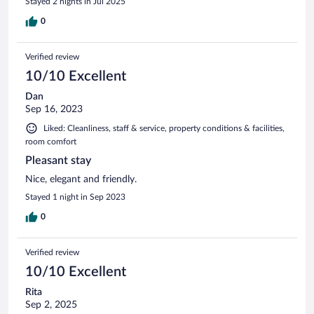
Stayed 2 nights in Jul 2025
0
Verified review
10/10 Excellent
Dan
Sep 16, 2023
Liked: Cleanliness, staff & service, property conditions & facilities,
room comfort
Pleasant stay
Nice, elegant and friendly.
Stayed 1 night in Sep 2023
0
Verified review
10/10 Excellent
Rita
Sep 2, 2025