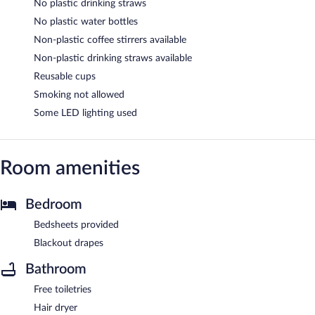
No plastic drinking straws
No plastic water bottles
Non-plastic coffee stirrers available
Non-plastic drinking straws available
Reusable cups
Smoking not allowed
Some LED lighting used
Room amenities
Bedroom
Bedsheets provided
Blackout drapes
Bathroom
Free toiletries
Hair dryer