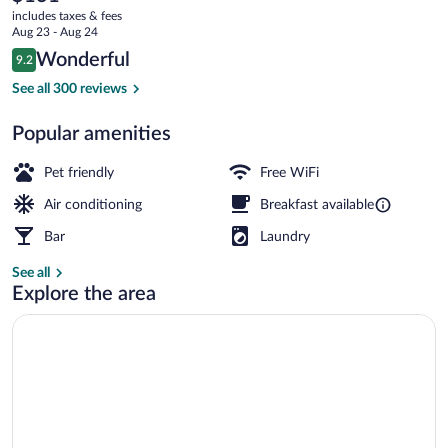
current
includes taxes & fees
price
Aug 23 - Aug 24
is
Reviews
Wonderful
9.2
$131
9.2 out of 10
Daily buffet breakfast for a fee
See all 300 reviews
Popular amenities
Pet friendly
Free WiFi
Air conditioning
Breakfast available
Bar
Laundry
See all
Explore the area