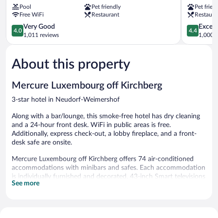
Pool
Pet friendly
Pet frien
Luxembourg
Kirchberg
Free WiFi
Restaurant
Restaura
Dommeldange
4.0
4.4
Very Good
Excell
4.0
4.4
out
out
1,011 reviews
1,000 r
of
of
5,
5,
About this property
Very
Excellent,
Good,
1,000
1,011
reviews
Mercure Luxembourg off Kirchberg
reviews
3-star hotel in Neudorf-Weimershof
Along with a bar/lounge, this smoke-free hotel has dry cleaning
and a 24-hour front desk. WiFi in public areas is free.
Additionally, express check-out, a lobby fireplace, and a front-
desk safe are onsite.
Mercure Luxembourg off Kirchberg offers 74 air-conditioned
accommodations with minibars and safes. Each accommodation
is individually furnished and decorated. 43-inch Smart televisions
See more
come with cable channels.
Bathrooms include showers, complimentary toiletries, and hair
dryers. This Luxembourg City hotel provides complimentary
wireless Internet access. Additionally, rooms include