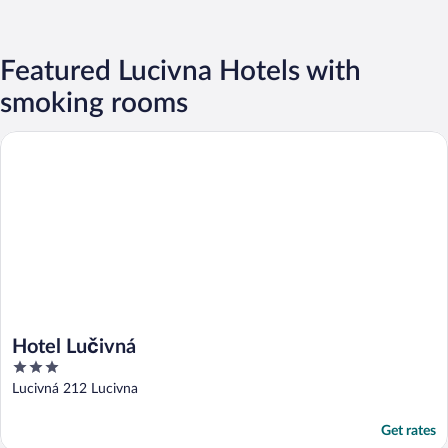
Featured Lucivna Hotels with
smoking rooms
Hotel Lučivná
Hotel Lučivná
3
out
Lucivná 212 Lucivna
of
5
Get rates