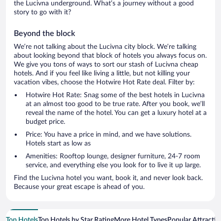
the Lucivna underground. What’s a journey without a good
story to go with it?
Beyond the block
We’re not talking about the Lucivna city block. We’re talking
about looking beyond that block of hotels you always focus on.
We give you tons of ways to sort our stash of Lucivna cheap
hotels. And if you feel like living a little, but not killing your
vacation vibes, choose the Hotwire Hot Rate deal. Filter by:
Hotwire Hot Rate: Snag some of the best hotels in Lucivna
at an almost too good to be true rate. After you book, we’ll
reveal the name of the hotel. You can get a luxury hotel at a
budget price.
Price: You have a price in mind, and we have solutions.
Hotels start as low as
Amenities: Rooftop lounge, designer furniture, 24-7 room
service, and everything else you look for to live it up large.
Find the Lucivna hotel you want, book it, and never look back.
Because your great escape is ahead of you.
Top Hotels
Top Hotels by Star Rating
More Hotel Types
Popular Attractio