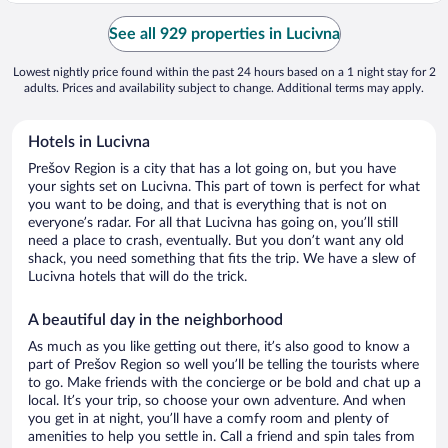
See all 929 properties in Lucivna
Lowest nightly price found within the past 24 hours based on a 1 night stay for 2
adults. Prices and availability subject to change. Additional terms may apply.
Hotels in Lucivna
Prešov Region is a city that has a lot going on, but you have
your sights set on Lucivna. This part of town is perfect for what
you want to be doing, and that is everything that is not on
everyone’s radar. For all that Lucivna has going on, you’ll still
need a place to crash, eventually. But you don’t want any old
shack, you need something that fits the trip. We have a slew of
Lucivna hotels that will do the trick.
A beautiful day in the neighborhood
As much as you like getting out there, it’s also good to know a
part of Prešov Region so well you’ll be telling the tourists where
to go. Make friends with the concierge or be bold and chat up a
local. It’s your trip, so choose your own adventure. And when
you get in at night, you’ll have a comfy room and plenty of
amenities to help you settle in. Call a friend and spin tales from