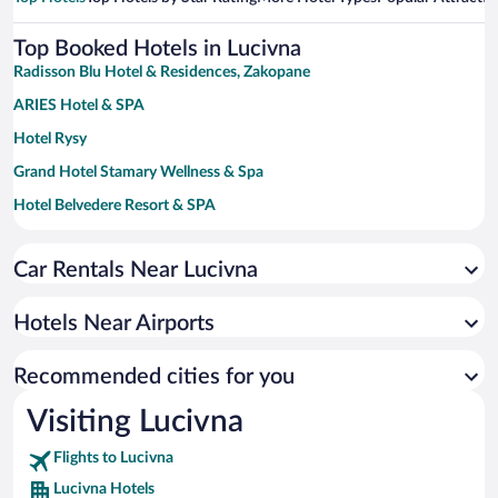
Top Booked Hotels in Lucivna
Radisson Blu Hotel & Residences, Zakopane
ARIES Hotel & SPA
Hotel Rysy
Grand Hotel Stamary Wellness & Spa
Hotel Belvedere Resort & SPA
Bachleda Hotel Kasprowy****
Car Rentals Near Lucivna
Hotel Logos
Rezydencja Nosalowy Dwór
Hotels Near Airports
Gold Hotel
Hotel Satel
Recommended cities for you
Visiting Lucivna
Flights to Lucivna
Lucivna Hotels