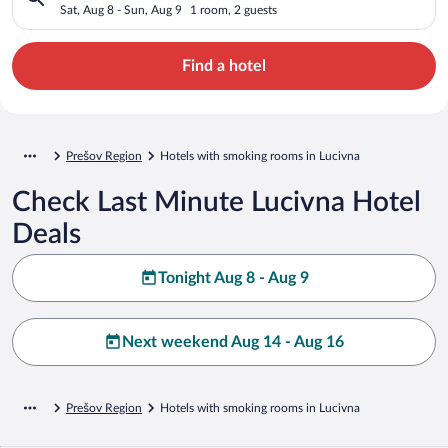
Sat, Aug 8 - Sun, Aug 9
1 room, 2 guests
Find a hotel
Prešov Region
Hotels with smoking rooms in Lucivna
Check Last Minute Lucivna Hotel
Deals
Tonight Aug 8 - Aug 9
Next weekend Aug 14 - Aug 16
Prešov Region
Hotels with smoking rooms in Lucivna