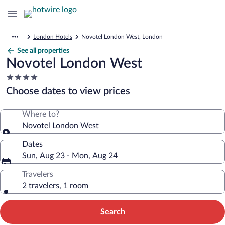
London Hotels
Novotel London West, London
See all properties
Novotel London West
4.0
star
Choose dates to view prices
property
Where to?
Novotel London West
Dates
Sun, Aug 23 - Mon, Aug 24
Travelers
2 travelers, 1 room
Search