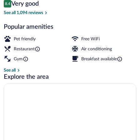
Reviews
Very good
8.4
$136
8.4 out of 10
Bar (on property)
See all 1,094 reviews
Popular amenities
Pet friendly
Free WiFi
Restaurant
Air conditioning
Gym
Breakfast available
See all
Explore the area