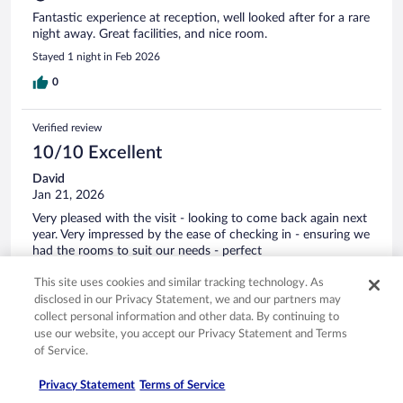
Fantastic experience at reception, well looked after for a rare
night away. Great facilities, and nice room.
Stayed 1 night in Feb 2026
0
Verified review
10/10 Excellent
David
Jan 21, 2026
Very pleased with the visit - looking to come back again next
year. Very impressed by the ease of checking in - ensuring we
had the rooms to suit our needs - perfect
Stayed 3 nights in Jan 2026
This site uses cookies and similar tracking technology. As
0
disclosed in our Privacy Statement, we and our partners may
collect personal information and other data. By continuing to
use our website, you accept our Privacy Statement and Terms
Verified review
of Service.
10/10 Excellent
Privacy Statement
Terms of Service
Amanda