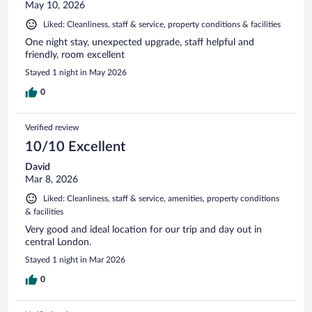
May 10, 2026
Liked: Cleanliness, staff & service, property conditions & facilities
One night stay, unexpected upgrade, staff helpful and
friendly, room excellent
Stayed 1 night in May 2026
0
Verified review
10/10 Excellent
David
Mar 8, 2026
Liked: Cleanliness, staff & service, amenities, property conditions
& facilities
Very good and ideal location for our trip and day out in
central London.
Stayed 1 night in Mar 2026
0