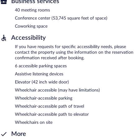
Business services
40 meeting rooms
Conference center (53,745 square feet of space)
Coworking space
Accessibility
If you have requests for specific accessibility needs, please
contact the property using the information on the reservation
confirmation received after booking.
6 accessible parking spaces
Assistive listening devices
Elevator (42 inch wide door)
Wheelchair accessible (may have limitations)
Wheelchair-accessible parking
Wheelchair-accessible path of travel
Wheelchair-accessible path to elevator
Wheelchairs on site
More