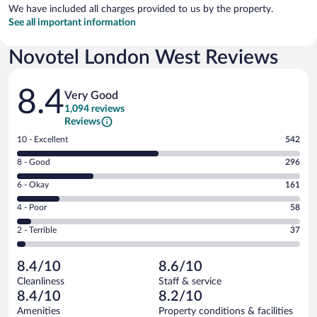
We have included all charges provided to us by the property.
See all important information
Novotel London West Reviews
Reviews
8.4
Very Good
1,094 reviews
Reviews
Rating
10 - Excellent
542
10
Rating
8 - Good
296
-
8
Excellent.
Rating
6 - Okay
161
-
542
6
Good.
out
Rating
4 - Poor
58
-
296
of
4
Okay.
out
Rating
2 - Terrible
37
1094
-
161
of
2
reviews
Poor.
out
1094
-
58
of
8.4/10
8.6/10
reviews
Terrible.
out
1094
Cleanliness
Staff & service
37
of
reviews
8.4/10
8.2/10
out
1094
of
Amenities
Property conditions & facilities
reviews