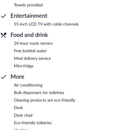
Towels provided
Entertainment
55-inch LCD TV with cable channels
Food and drink
24-hour room service
Free bottled water
Meal delivery service
Mini-fridge
More
Air conditioning
Bulk dispensers for toiletries
Cleaning products are eco-friendly
Desk
Desk chair
Eco-friendly toiletries