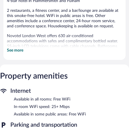
4-star hotel in Hammersmith and Fulham
2 restaurants, a fitness center, and a bar/lounge are available at
this smoke-free hotel. WiFi in public areas is free. Other
amenities include a conference center, 24-hour room service,
and conference space. Housekeeping is available on request.
Novotel London West offers 630 air-conditioned
accommodations with safes and complimentary bottled water.
55-inch LCD televisions come with cable channels. Bathrooms
See more
include bathtubs or showers and hair dryers.
Guests can surf the web using the complimentary wireless
Internet access (speed: 25+ Mbps). Business-friendly amenities
include desks, desk chairs, and phones. Additionally, rooms
Property amenities
include irons/ironing boards and blackout drapes/curtains.
Change of towels and change of bedsheets can be requested.
Housekeeping is provided daily.
Internet
Recreational amenities at the hotel include a fitness center.
Available in all rooms: Free WiFi
Dining is available at one of the hotel's 2 restaurants. The
In-room WiFi speed: 25+ Mbps
property also offers a grocery/convenience store. A bar/lounge is
Available in some public areas: Free WiFi
on site where guests can unwind with a drink. This 4-star
property offers access to 40 meeting rooms and coworking
Parking and transportation
spaces.