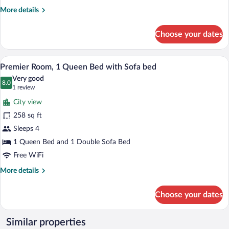
More
More details
details
for
Choose your dates
Superior
Room,
Multiple
A hotel room with two beds, a desk, a T
View
7
Beds
Premier Room, 1 Queen Bed with Sofa bed
all
Very good
photos
8.0
8.0 out of 10
(1
1 review
for
review)
City view
Premier
258 sq ft
Room,
Sleeps 4
1
Queen
1 Queen Bed and 1 Double Sofa Bed
Bed
Free WiFi
with
More
More details
Sofa
details
for
bed
Choose your dates
Premier
Room,
1
Similar properties
Queen