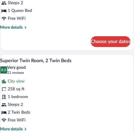
Queen
Sleeps 2
Bed
1 Queen Bed
Free WiFi
More
More details
details
for
Choose your dates
Executive
Room,
1
Superior Twin Room, 2 Twin Beds | In-r
View
7
Queen
Superior Twin Room, 2 Twin Beds
all
Bed
Very good
photos
8.0
8.0 out of 10
(21
21 reviews
for
reviews)
City view
Superior
258 sq ft
Twin
1 bedroom
Room,
2
Sleeps 2
Twin
2 Twin Beds
Beds
Free WiFi
More
More details