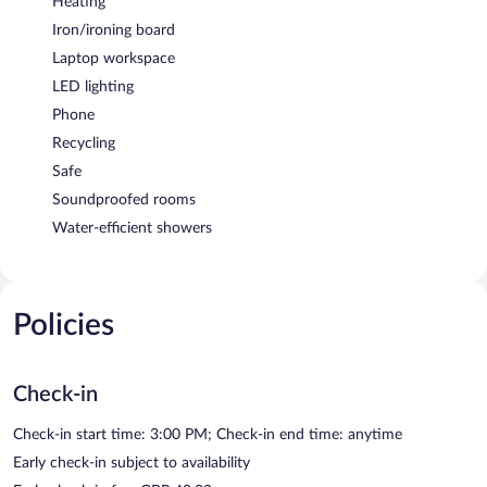
Heating
Iron/ironing board
Laptop workspace
LED lighting
Phone
Recycling
Safe
Soundproofed rooms
Water-efficient showers
Policies
Check-in
Check-in start time: 3:00 PM; Check-in end time: anytime
Early check-in subject to availability