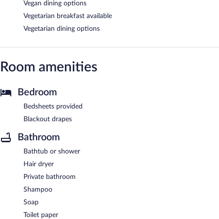
Vegan dining options
Vegetarian breakfast available
Vegetarian dining options
Room amenities
Bedroom
Bedsheets provided
Blackout drapes
Bathroom
Bathtub or shower
Hair dryer
Private bathroom
Shampoo
Soap
Toilet paper