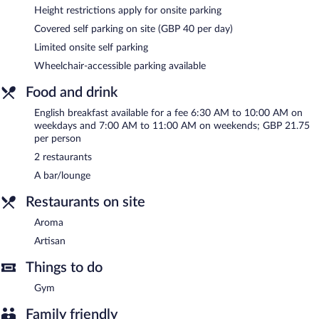
Wireless Internet access is complimentary. Event facilities
Height restrictions apply for onsite parking
measuring 53745 square feet (4993 square meters) include a
Covered self parking on site (GBP 40 per day)
conference center. This business-friendly hotel also offers a
Limited onsite self parking
fitness center, multilingual staff, and dry cleaning/laundry
services. Limited onsite parking is available on a first-come, first-
Wheelchair-accessible parking available
served basis (surcharge).
Food and drink
Novotel London West is a smoke-free property.
English breakfast available for a fee 6:30 AM to 10:00 AM on
English breakfasts are available for a surcharge on weekdays
weekdays and 7:00 AM to 11:00 AM on weekends; GBP 21.75
between 6:30 AM and 10:00 AM and on weekends between
per person
7:00 AM and 11:00 AM.
2 restaurants
Artisan
- This fine-dining restaurant specializes in Modern
A bar/lounge
European cuisine and serves dinner only. Open select days.
Restaurants on site
Aroma
- This restaurant specializes in international cuisine and
serves breakfast and dinner. A children's menu is available. Open
Aroma
daily.
Artisan
24-hour room service is available.
Things to do
Gym
Family friendly