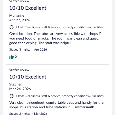
Verified review
10/10 Excellent
Marianne
Apr 27, 2026
Liked: Cleanliness, staff & service, property conditions & facilities
Great location. The tubes are very accessible with shops if
you need food or snacks. The room was clean and quiet,
good for sleeping. The staff was helpful
Stayed 3 nights in Apr 2026
0
Verified review
10/10 Excellent
Stephen
Mar 24, 2026
Liked: Cleanliness, staff & service, property conditions & facilities
Very clean throughout, comfortable beds and handy for the
shops, bus station and tube stations in Hammersmith
Stayed 2 nights in Mar 2026