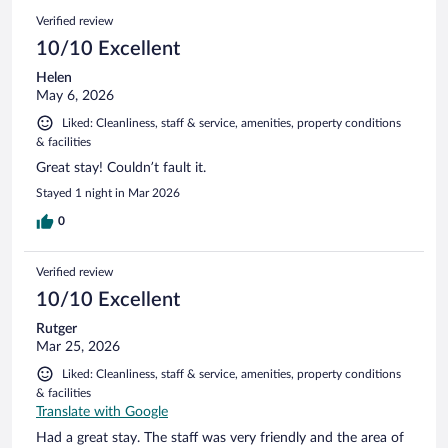
1094
Reviews
Verified review
reviews
10/10 Excellent
Helen
May 6, 2026
Liked: Cleanliness, staff & service, amenities, property conditions
& facilities
Great stay! Couldn’t fault it.
Stayed 1 night in Mar 2026
0
Verified review
10/10 Excellent
Rutger
Mar 25, 2026
Liked: Cleanliness, staff & service, amenities, property conditions
& facilities
Translate with Google
Had a great stay. The staff was very friendly and the area of