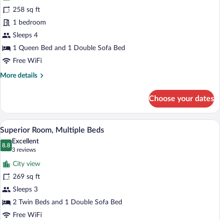
Superior
258 sq ft
Room,
1 bedroom
1
Queen
Sleeps 4
Bed
1 Queen Bed and 1 Double Sofa Bed
with
Free WiFi
Sofa
More
More details
bed
details
for
Choose your dates
Superior
Room,
1
A hotel room with two beds, a desk, a ch
View
8
Queen
Superior Room, Multiple Beds
all
Bed
Excellent
with
photos
8.8
8.8 out of 10
(3
3 reviews
Sofa
for
reviews)
bed
City view
Superior
269 sq ft
Room,
Sleeps 3
Multiple
Beds
2 Twin Beds and 1 Double Sofa Bed
Free WiFi