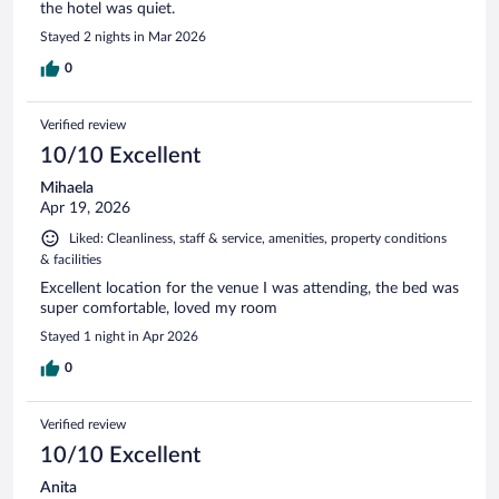
the hotel was quiet.
Stayed 2 nights in Mar 2026
0
Verified review
10/10 Excellent
Mihaela
Apr 19, 2026
Liked: Cleanliness, staff & service, amenities, property conditions
& facilities
Excellent location for the venue I was attending, the bed was
super comfortable, loved my room
Stayed 1 night in Apr 2026
0
Verified review
10/10 Excellent
Anita