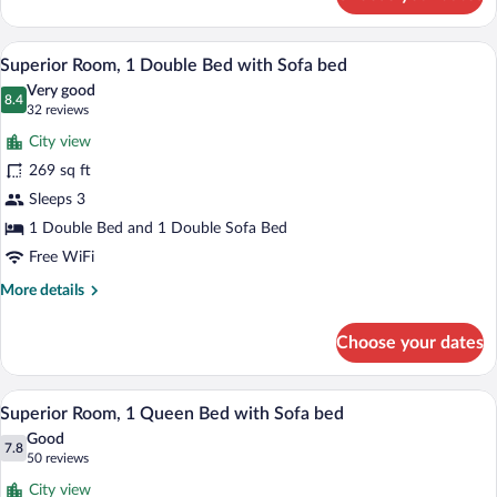
Executive
Room,
1
A hotel room with a bed, a desk, a chair,
View
9
Queen
Superior Room, 1 Double Bed with Sofa bed
all
Bed
Very good
with
photos
8.4
8.4 out of 10
(32
32 reviews
Sofa
for
reviews)
bed
City view
Superior
269 sq ft
Room,
Sleeps 3
1
Double
1 Double Bed and 1 Double Sofa Bed
Bed
Free WiFi
with
More
More details
Sofa
details
for
bed
Choose your dates
Superior
Room,
1
A hotel room with a bed, a desk, a chair,
View
9
Double
Superior Room, 1 Queen Bed with Sofa bed
all
Bed
Good
with
photos
7.8
7.8 out of 10
(50
50 reviews
Sofa
for
reviews)
bed
City view