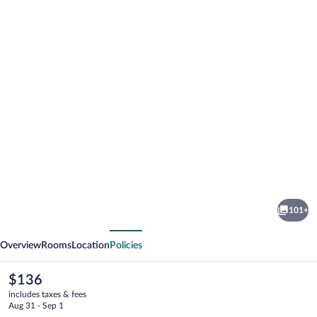
Photo
gallery
for
Novotel
101+
London
vious
Next
West
Overview
Rooms
Location
Policies
The
$136
current
includes taxes & fees
price
Aug 31 - Sep 1
is