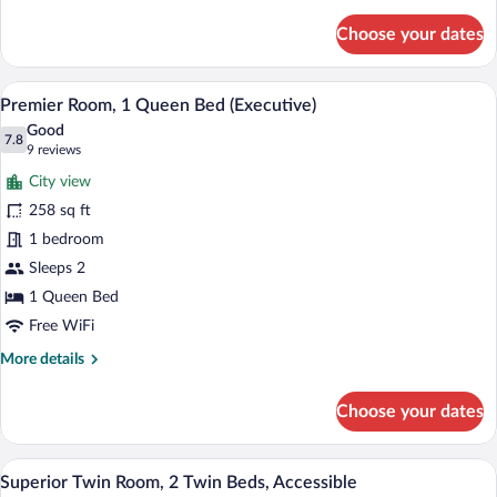
details
for
Choose your dates
Superior
Twin
Room,
A hotel room with a bed, a desk, a chair, 
View
7
2
Premier Room, 1 Queen Bed (Executive)
all
Twin
Good
Beds
photos
7.8
7.8 out of 10
(9
9 reviews
for
reviews)
City view
Premier
258 sq ft
Room,
1 bedroom
1
Queen
Sleeps 2
Bed
1 Queen Bed
(Executive)
Free WiFi
More
More details
details
for
Choose your dates
Premier
Room,
1
A hotel room with a large bed, a chair, a
View
8
Queen
Superior Twin Room, 2 Twin Beds, Accessible
all