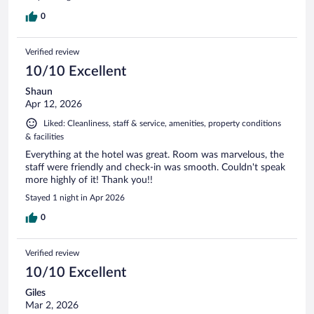
0
Verified review
10/10 Excellent
Shaun
Apr 12, 2026
Liked: Cleanliness, staff & service, amenities, property conditions
& facilities
Everything at the hotel was great. Room was marvelous, the
staff were friendly and check-in was smooth. Couldn't speak
more highly of it! Thank you!!
Stayed 1 night in Apr 2026
0
Verified review
10/10 Excellent
Giles
Mar 2, 2026