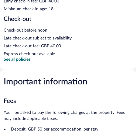
Early check-in fee: GBP 40.00
Minimum check-in age: 18
Check-out
Check-out before noon
Late check-out subject to availability
Late check-out fee: GBP 40.00
Express check-out available
See all policies
Important information
Fees
You'll be asked to pay the following charges at the property. Fees
may include applicable taxes:
Deposit: GBP 50 per accommodation, per stay