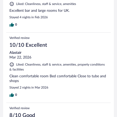
Liked: Cleanliness, staff & service, amenities
Excellent bar and large rooms for UK.
Stayed 4 nights in Feb 2026
0
Verified review
10/10 Excellent
Alastair
Mar 22, 2026
Liked: Cleanliness, staff & service, amenities, property conditions
& facilities
Clean comfortable room Bed comfortable Close to tube and
shops
Stayed 2 nights in Mar 2026
0
Verified review
8/10 Good