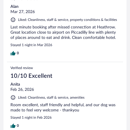
Alan
Mar 27, 2026
Liked: Cleanliness, staff & service, property conditions & facilities
Last minute booking after missed connection at Heathrow.
Great location close to airport on Piccadilly line with plenty
of places around to eat and drink. Clean comfortable hotel.
Stayed 1 night in Mar 2026
0
Verified review
10/10 Excellent
Anita
Feb 26, 2026
Liked: Cleanliness, staff & service, amenities
Room excellent, staff friendly and helpful, and our dog was
made to feel very welcome - thankyou
Stayed 1 night in Feb 2026
0