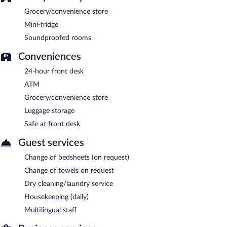
Grocery/convenience store
Mini-fridge
Soundproofed rooms
Conveniences
24-hour front desk
ATM
Grocery/convenience store
Luggage storage
Safe at front desk
Guest services
Change of bedsheets (on request)
Change of towels on request
Dry cleaning/laundry service
Housekeeping (daily)
Multilingual staff