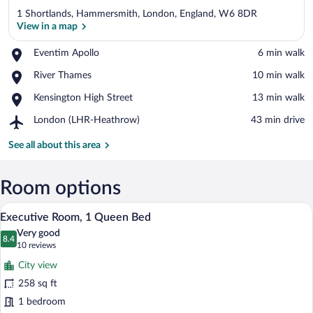
1 Shortlands, Hammersmith, London, England, W6 8DR
View in a map
Place,
Eventim Apollo
‪6 min walk‬
Eventim
View in a map
Place,
River Thames
‪10 min walk‬
Apollo
River
Place,
Kensington High Street
‪13 min walk‬
Thames
Kensington
Airport,
London (LHR-Heathrow)
‪43 min drive‬
High
London
Street
(LHR-
See all about this area
Heathrow)
Room options
A hotel room with a bed, a desk, a chair,
View
8
Executive Room, 1 Queen Bed
all
Very good
photos
8.4
8.4 out of 10
(10
10 reviews
for
reviews)
City view
Executive
258 sq ft
Room,
1 bedroom
1