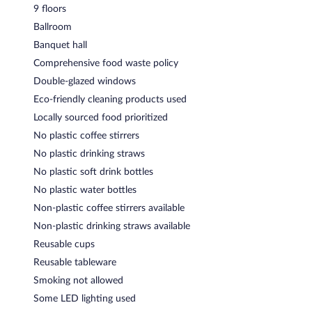
9 floors
Ballroom
Banquet hall
Comprehensive food waste policy
Double-glazed windows
Eco-friendly cleaning products used
Locally sourced food prioritized
No plastic coffee stirrers
No plastic drinking straws
No plastic soft drink bottles
No plastic water bottles
Non-plastic coffee stirrers available
Non-plastic drinking straws available
Reusable cups
Reusable tableware
Smoking not allowed
Some LED lighting used