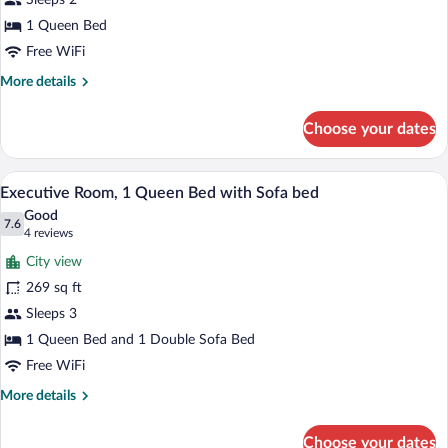
Sleeps 2
1
Queen
1 Queen Bed
Bed
Free WiFi
More
More details
details
for
Choose your dates
Superior
Room,
1
A hotel room with a bed, a desk, a chair,
View
8
Queen
Executive Room, 1 Queen Bed with Sofa bed
all
Bed
Good
photos
7.6
7.6 out of 10
(4
4 reviews
for
reviews)
City view
Executive
269 sq ft
Room,
Sleeps 3
1
Queen
1 Queen Bed and 1 Double Sofa Bed
Bed
Free WiFi
with
More
More details
Sofa
details
for
bed
Choose your dates