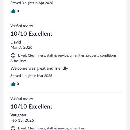
Stayed 3 nights in Apr 2026
0
Verified review
10/10 Excellent
David
Mar 7, 2026
Liked: Cleanliness, staff & service, amenities, property conditions
& facilities
Welcome was great and friendly
Stayed 1 night in Mar 2026
0
Verified review
10/10 Excellent
Vaughan
Feb 13, 2026
Liked: Cleanliness, staff & service, amenities