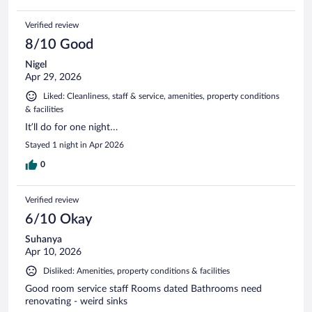
Verified review
8/10 Good
Nigel
Apr 29, 2026
Liked: Cleanliness, staff & service, amenities, property conditions
& facilities
It’ll do for one night…
Stayed 1 night in Apr 2026
0
Verified review
6/10 Okay
Suhanya
Apr 10, 2026
Disliked: Amenities, property conditions & facilities
Good room service staff Rooms dated Bathrooms need
renovating - weird sinks