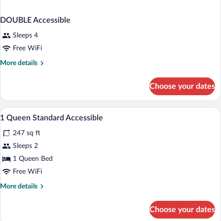
DOUBLE Accessible
Sleeps 4
Free WiFi
More
More details
details
for
Choose your dates
DOUBLE
Accessible
A hotel room with a large bed, a dining ta
View
1
1 Queen Standard Accessible
all
247 sq ft
photos
for
Sleeps 2
1
1 Queen Bed
Queen
Free WiFi
Standard
More
More details
Accessible
details
for
Choose your dates
1