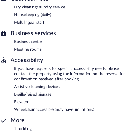
Dry cleaning/laundry service
Housekeeping (daily)
Multilingual staff
Business services
Business center
Meeting rooms
Accessibility
If you have requests for specific accessibility needs, please
contact the property using the information on the reservation
confirmation received after booking.
Assistive listening devices
Braille/raised signage
Elevator
Wheelchair accessible (may have limitations)
More
1 building