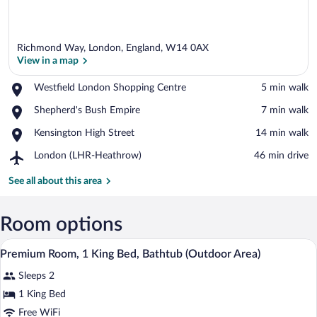
Richmond Way, London, England, W14 0AX
View in a map
Place,
Westfield London Shopping Centre
‪5 min walk‬
Westfield
View in a map
Place,
Shepherd's Bush Empire
‪7 min walk‬
London
Shepherd's
Shopping
Place,
Kensington High Street
‪14 min walk‬
Bush
Centre
Kensington
Empire
Airport,
London (LHR-Heathrow)
‪46 min drive‬
High
London
Street
(LHR-
See all about this area
Heathrow)
Room options
A shelf with three Urban Apothecary p
View
6
Premium Room, 1 King Bed, Bathtub (Outdoor Area)
all
Sleeps 2
photos
for
1 King Bed
Premium
Free WiFi