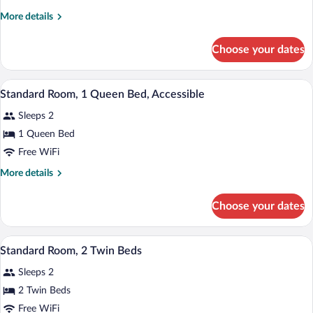
Room,
More
More details
1
details
King
for
Choose your dates
Premium
Bed,
Room,
Bathtub
1
A hotel room with a large bed, a dining ta
View
(Outdoor
6
King
Standard Room, 1 Queen Bed, Accessible
all
Bed,
Area)
Sleeps 2
Bathtub
photos
(Outdoor
for
1 Queen Bed
Area)
Standard
Free WiFi
Room,
More
More details
1
details
Queen
for
Choose your dates
Standard
Bed,
Room,
Accessible
1
A hotel room with a large bed, a dining ta
View
9
Queen
Standard Room, 2 Twin Beds
all
Bed,
Sleeps 2
Accessible
photos
for
2 Twin Beds
Standard
Free WiFi