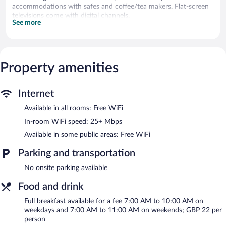
accommodations with safes and coffee/tea makers. Flat-screen
televisions come with digital channels.
See more
Bathrooms include shower/tub combinations, bathrobes,
complimentary toiletries, and hair dryers. Guests can surf the
web using the complimentary wireless Internet access (speed:
25+ Mbps). Housekeeping is offered daily and hypo-allergenic
Property amenities
bedding can be requested.
Recreational amenities at the hotel include a 24-hour fitness
center.
Internet
Available in all rooms: Free WiFi
The hotel offers a restaurant. A bar/lounge is on site where
guests can unwind with a drink. This 4-star property offers
In-room WiFi speed: 25+ Mbps
access to a business center and meeting rooms.
Available in some public areas: Free WiFi
Public areas are equipped with complimentary wireless Internet
access. This London hotel also offers a 24-hour fitness center,
Parking and transportation
multilingual staff, and laundry facilities.
No onsite parking available
Hotel Indigo London K West Shepherd's Bush by IHG is a
smoke-free property.
Food and drink
Full breakfasts are available for a surcharge on weekdays
Full breakfast available for a fee 7:00 AM to 10:00 AM on
between 7:00 AM and 10:00 AM and on weekends between
weekdays and 7:00 AM to 11:00 AM on weekends; GBP 22 per
7:00 AM and 11:00 AM.
person