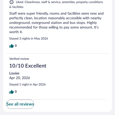
Liked: Cleanliness, staff & service, amenities, property conditions
& facilities
Staff were super friendly, rooms and facilities were new and
perfectly clean, location reasonably accessible with nearby
underground, overground station and bus stops. Highly
recommended for those willing to pay some amount. It's
worth it.
Stayed 3 nights in May 2026
0
Verified review
10/10 Excellent
Louise
Apr 20, 2026
Stayed 1 night in Apr 2026
0
See all reviews