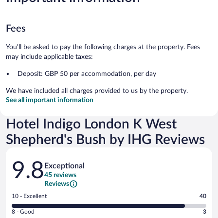
Fees
You'll be asked to pay the following charges at the property. Fees
may include applicable taxes:
Deposit: GBP 50 per accommodation, per day
We have included all charges provided to us by the property.
See all important information
Hotel Indigo London K West
Shepherd's Bush by IHG Reviews
Reviews
9.8
Exceptional
45 reviews
Reviews
Rating
10 - Excellent
40
10
Rating
8 - Good
3
-