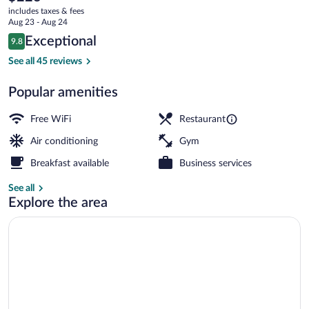
current
Shepherd's
includes taxes & fees
price
Aug 23 - Aug 24
Bush
is
Reviews
Exceptional
9.8
$223
9.8 out of 10
by
Bar (on property)
See all 45 reviews
IHG
Popular amenities
Free WiFi
Restaurant
Air conditioning
Gym
Breakfast available
Business services
See all
Explore the area