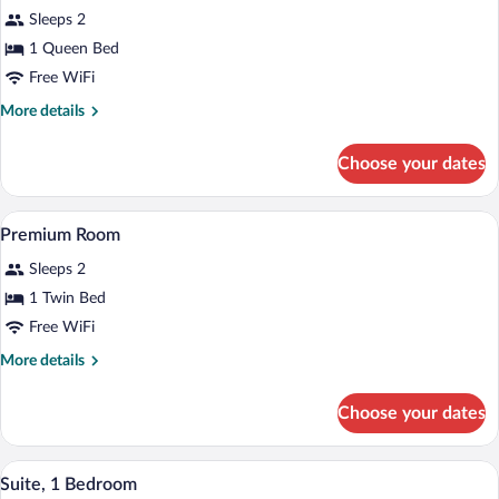
for
reviews)
Sleeps 2
Standard
1 Queen Bed
Room,
Free WiFi
1
Queen
More
More details
details
Bed
for
Choose your dates
Standard
Room,
1
A hotel room with a bed, a chair, a small
View
7
Queen
Premium Room
all
Bed
Sleeps 2
photos
for
1 Twin Bed
Premium
Free WiFi
Room
More
More details
details
for
Choose your dates
Premium
Room
Hypo-allergenic bedding available, in-ro
View
5
Suite, 1 Bedroom
all