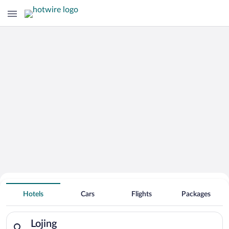
Hotels With Free Parking in Lojing
Hotels
Cars
Flights
Packages
Search for hotels in Lojing. Check-in on Sun, Aug 9, check-ou
Lojing