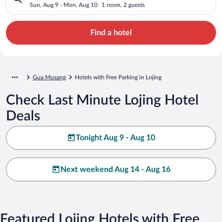
Sun, Aug 9 - Mon, Aug 10
1 room, 2 guests
Find a hotel
Gua Musang
Hotels with Free Parking in Lojing
Check Last Minute Lojing Hotel
Deals
Tonight Aug 9 - Aug 10
Next weekend Aug 14 - Aug 16
Featured Lojing Hotels with Free