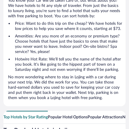
You know your car will be taken care of, but what about you?
We have hotels to fit any style of traveler. From just the basics
to luxury living, you’re sure to find a hotel that suits your needs
with free parking to boot. You can sort hotels by:
Price: Want to do this trip on the cheap? We have hotels for
low prices to help you save where it counts, starting at $73.
Amenities: Are you more of an economy or premium type?
Choose hotels that have just the basics to ones that make
you never want to leave. Indoor pool? On-site bistro? Spa
service? Yes, please!
Hotwire Hot Rate: We’ll tell you the name of the hotel after
you book. It’s like going to the hippest part of town on a
Saturday night and not even worrying if there’ll be parking.
No more wondering where to stay in Lojing with a car during
your next trip. We did the work for you. You can take those
hard-earned dollars you used to save for keeping your car cozy
and put them right back in your wallet. Next trip, parking is on
them when you book a Lojing hotel with free parking.
Top Hotels by Star Rating
Popular Hotel Options
Popular Attractions
Nea