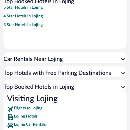
Top Booked Hotels in Lojing
5 Star Hotels in Lojing
4 Star Hotels in Lojing
3 Star Hotels in Lojing
Car Rentals Near Lojing
Top Hotels with Free Parking Destinations
Top Booked Hotels in Lojing
Visiting Lojing
Flights to Lojing
Lojing Hotels
Lojing Car Rentals