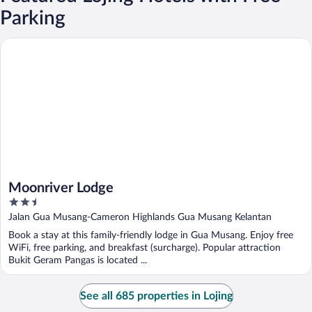
Parking
Moonriver Lodge
Moonriver Lodge
2.5
out
Jalan Gua Musang-Cameron Highlands Gua Musang Kelantan
of
Book a stay at this family-friendly lodge in Gua Musang. Enjoy free
5
WiFi, free parking, and breakfast (surcharge). Popular attraction
Bukit Geram Pangas is located ...
See all 685 properties in Lojing