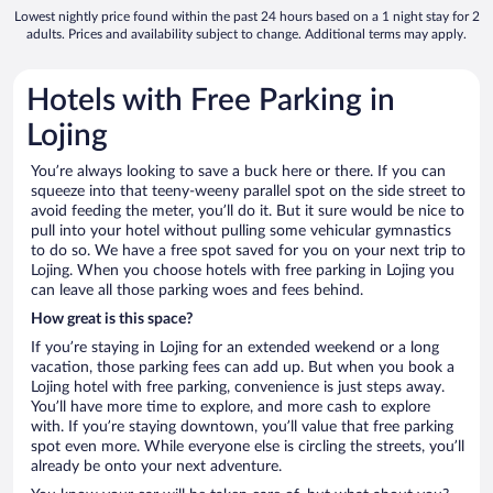
Lowest nightly price found within the past 24 hours based on a 1 night stay for 2
adults. Prices and availability subject to change. Additional terms may apply.
Hotels with Free Parking in
Lojing
You’re always looking to save a buck here or there. If you can
squeeze into that teeny-weeny parallel spot on the side street to
avoid feeding the meter, you’ll do it. But it sure would be nice to
pull into your hotel without pulling some vehicular gymnastics
to do so. We have a free spot saved for you on your next trip to
Lojing. When you choose hotels with free parking in Lojing you
can leave all those parking woes and fees behind.
How great is this space?
If you’re staying in Lojing for an extended weekend or a long
vacation, those parking fees can add up. But when you book a
Lojing hotel with free parking, convenience is just steps away.
You’ll have more time to explore, and more cash to explore
with. If you’re staying downtown, you’ll value that free parking
spot even more. While everyone else is circling the streets, you’ll
already be onto your next adventure.