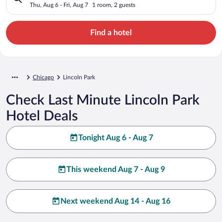
Thu, Aug 6 - Fri, Aug 7
1 room, 2 guests
Find a hotel
Chicago
Lincoln Park
Check Last Minute Lincoln Park
Hotel Deals
Tonight Aug 6 - Aug 7
This weekend Aug 7 - Aug 9
Next weekend Aug 14 - Aug 16