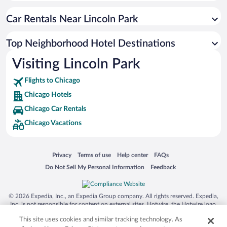
Car Rentals Near Lincoln Park
Top Neighborhood Hotel Destinations
Visiting Lincoln Park
Flights to Chicago
Chicago Hotels
Chicago Car Rentals
Chicago Vacations
Opens in a new window
Opens in a new window
Opens in a new window
Opens in a new window
Privacy
Terms of use
Help center
FAQs
Opens in a new window
Opens in a new window
Do Not Sell My Personal Information
Feedback
© 2026 Expedia, Inc., an Expedia Group company. All rights reserved. Expedia,
Inc. is not responsible for content on external sites. Hotwire, the Hotwire logo,
Hot Rate, and "4-star hotels. 2-star prices." are either registered trademarks or
This site uses cookies and similar tracking technology. As
trademarks of Expedia, Inc. in the US and/or other countries. Other logos or