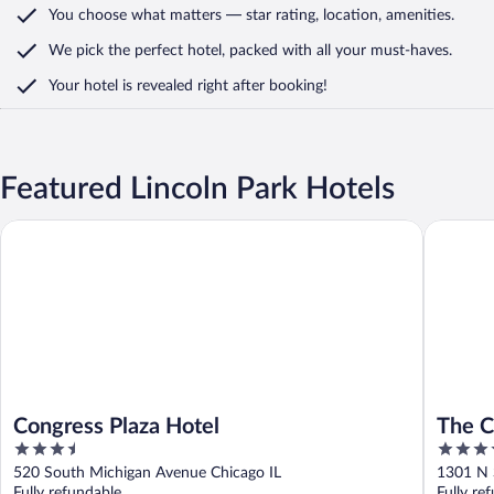
You choose what matters
— star rating, location, amenities
.
We pick the perfect hotel,
packed with all your must-haves.
Your hotel is revealed right after booking!
Featured Lincoln Park Hotels
Congress Plaza Hotel
The Chic
Congress Plaza Hotel
The C
3.5
4
Ambas
out
out
520 South Michigan Avenue Chicago IL
1301 N 
of
of
Fully refundable
Fully re