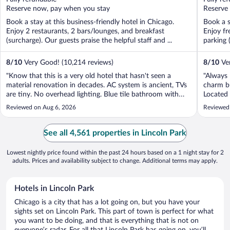
5
5
Reserve now, pay when you stay
Reserve
Book a stay at this business-friendly hotel in Chicago.
Book a s
Enjoy 2 restaurants, 2 bars/lounges, and breakfast
Enjoy fr
(surcharge). Our guests praise the helpful staff and ...
parking 
8
/
10
Very Good! (10,214 reviews)
8
/
10
Ver
"Know that this is a very old hotel that hasn't seen a
"Always 
material renovation in decades. AC system is ancient, TVs
charm b
are tiny. No overhead lighting. Blue tile bathroom with
Located 
rusty fixtures. But the rooms are big and ours had walk in
with lot
Reviewed on Aug 6, 2026
Reviewed
closets. And great location."
See all 4,561 properties in Lincoln Park
Lowest nightly price found within the past 24 hours based on a 1 night stay for 2
adults. Prices and availability subject to change. Additional terms may apply.
Hotels in Lincoln Park
Chicago is a city that has a lot going on, but you have your
sights set on Lincoln Park. This part of town is perfect for what
you want to be doing, and that is everything that is not on