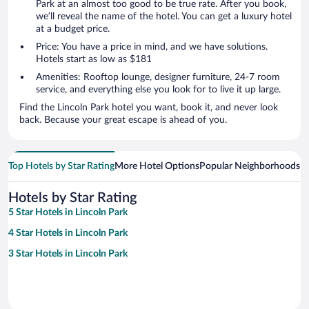
Park at an almost too good to be true rate. After you book,
we’ll reveal the name of the hotel. You can get a luxury hotel
at a budget price.
Price: You have a price in mind, and we have solutions.
Hotels start as low as $181
Amenities: Rooftop lounge, designer furniture, 24-7 room
service, and everything else you look for to live it up large.
Find the Lincoln Park hotel you want, book it, and never look
back. Because your great escape is ahead of you.
Top Hotels by Star Rating
More Hotel Options
Popular Neighborhoods
Ho
Hotels by Star Rating
5 Star Hotels in Lincoln Park
4 Star Hotels in Lincoln Park
3 Star Hotels in Lincoln Park