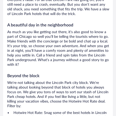
everyone’s radar. For all that Lincoln Park has going on, you’ll
still need a place to crash, eventually. But you don’t want any
old shack, you need something that fits the trip. We have a slew
of Lincoln Park hotels that will do the trick.
A beautiful day in the neighborhood
As much as you like getting out there, it’s also good to know a
part of Chicago so well you’ll be telling the tourists where to go.
Make friends with the concierge or be bold and chat up a local.
It’s your trip, so choose your own adventure. And when you get
in at night, you’ll have a comfy room and plenty of amenities to
help you settle in. Call a friend and spin tales from the Lincoln
Park underground. What’s a journey without a good story to go
with it?
Beyond the block
We’re not talking about the Lincoln Park city block. We’re
talking about looking beyond that block of hotels you always
focus on. We give you tons of ways to sort our stash of Lincoln
Park cheap hotels. And if you feel like living a little, but not
killing your vacation vibes, choose the Hotwire Hot Rate deal.
Filter by:
Hotwire Hot Rate: Snag some of the best hotels in Lincoln