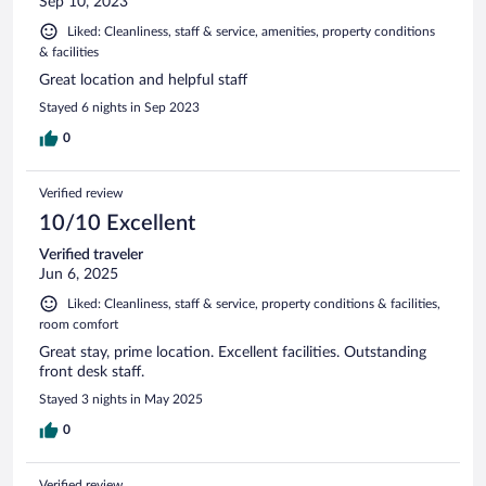
Sep 10, 2023
Liked: Cleanliness, staff & service, amenities, property conditions
& facilities
Great location and helpful staff
Stayed 6 nights in Sep 2023
0
Verified review
10/10 Excellent
Verified traveler
Jun 6, 2025
Liked: Cleanliness, staff & service, property conditions & facilities,
room comfort
Great stay, prime location. Excellent facilities. Outstanding
front desk staff.
Stayed 3 nights in May 2025
0
Verified review