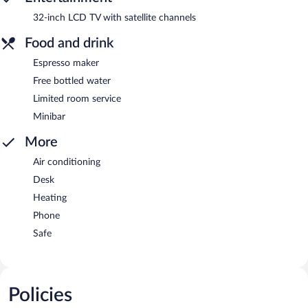
32-inch LCD TV with satellite channels
Food and drink
Espresso maker
Free bottled water
Limited room service
Minibar
More
Air conditioning
Desk
Heating
Phone
Safe
Policies