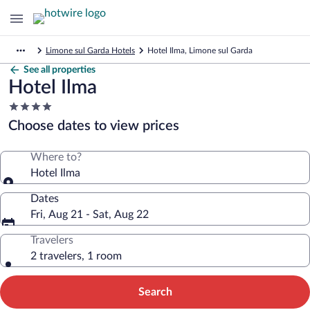
Limone sul Garda Hotels
Hotel Ilma, Limone sul Garda
See all properties
Hotel Ilma
4.0
star
Choose dates to view prices
property
Where to?
Hotel Ilma
Dates
Fri, Aug 21 - Sat, Aug 22
Travelers
2 travelers, 1 room
Search