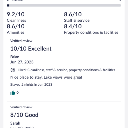
64
-
4
of
2
reviews
Poor.
out
64
-
3
of
9.2/10
8.6/10
reviews
Terrible.
out
64
Cleanliness
Staff & service
1
of
reviews
8.6/10
8.4/10
out
64
of
Amenities
Property conditions & facilities
reviews
64
Reviews
Verified review
reviews
10/10 Excellent
Brian
Jun 27, 2023
Liked: Cleanliness, staff & service, property conditions & facilities
Nice place to stay. Lake views were great
Stayed 2 nights in Jun 2023
0
Verified review
8/10 Good
Sarah