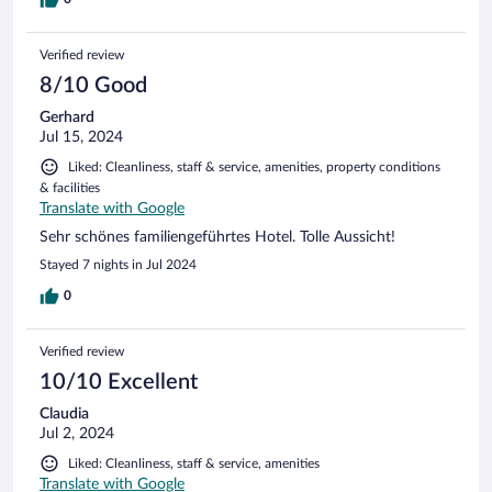
Verified review
8/10 Good
Gerhard
Jul 15, 2024
Liked: Cleanliness, staff & service, amenities, property conditions
& facilities
Translate with Google
Sehr schönes familiengeführtes Hotel. Tolle Aussicht!
Stayed 7 nights in Jul 2024
0
Verified review
10/10 Excellent
Claudia
Jul 2, 2024
Liked: Cleanliness, staff & service, amenities
Translate with Google