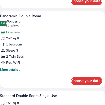
Choose your dates
Superior
Double
Room
A hotel room with two beds, a TV, a desk
View
16
Panoramic Double Room
all
Wonderful
photos
9.0
9.0 out of 10
(11
11 reviews
for
reviews)
Lake view
Panoramic
269 sq ft
Double
1 bedroom
Room
Sleeps 3
2 Twin Beds
Free WiFi
More
More details
details
for
Choose your dates
Panoramic
Double
Room
A bedroom with a bed, a wooden headboar
View
12
Standard Double Room Single Use
all
161 sq ft
photos