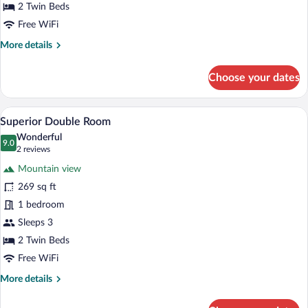
2 Twin Beds
Free WiFi
More
More details
details
for
Choose your dates
Standard
Double
Room
A hotel room with two beds, a desk, a tel
View
10
Superior Double Room
all
Wonderful
photos
9.0
9.0 out of 10
(2
2 reviews
for
reviews)
Mountain view
Superior
269 sq ft
Double
1 bedroom
Room
Sleeps 3
2 Twin Beds
Free WiFi
More
More details
details
for