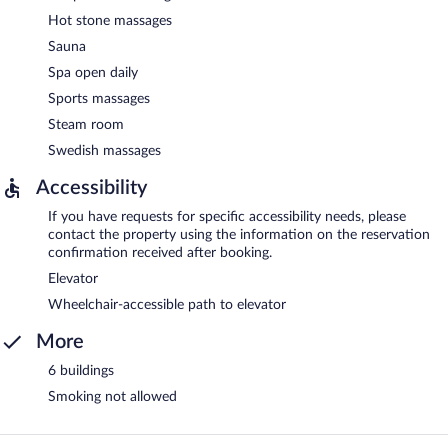
Hot stone massages
Sauna
Spa open daily
Sports massages
Steam room
Swedish massages
Accessibility
If you have requests for specific accessibility needs, please
contact the property using the information on the reservation
confirmation received after booking.
Elevator
Wheelchair-accessible path to elevator
More
6 buildings
Smoking not allowed