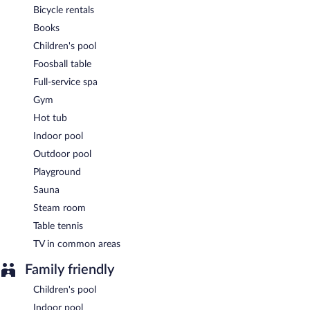
Hotel Ilma is a smoke-free property.
Bicycle rentals
Books
A complimentary buffet breakfast is served each morning
between 7:30 AM and 10:00 AM. A hosted evening meal is
Children's pool
available for a surcharge daily (reservations required).
Foosball table
Hotel Ilma has a restaurant on site.
Full-service spa
Gym
Room service (during limited hours) is available.
Hot tub
Indoor pool
Outdoor pool
Playground
Sauna
Steam room
Table tennis
TV in common areas
Family friendly
Children's pool
Indoor pool