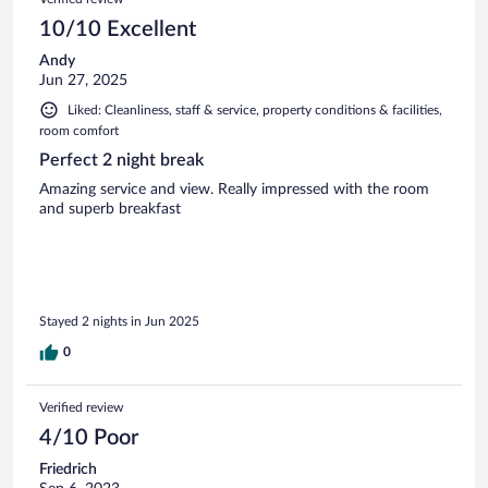
10/10 Excellent
Andy
Jun 27, 2025
Liked: Cleanliness, staff & service, property conditions & facilities,
room comfort
Perfect 2 night break
Amazing service and view. Really impressed with the room
and superb breakfast
Stayed 2 nights in Jun 2025
0
Verified review
4/10 Poor
Friedrich