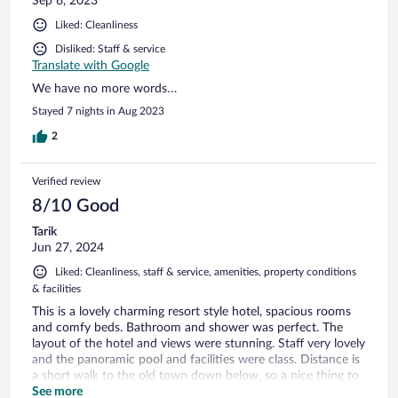
Sep 6, 2023
Liked: Cleanliness
Disliked: Staff & service
Translate with Google
We have no more words…
Stayed 7 nights in Aug 2023
2
Verified review
8/10 Good
Tarik
Jun 27, 2024
Liked: Cleanliness, staff & service, amenities, property conditions
& facilities
This is a lovely charming resort style hotel, spacious rooms
and comfy beds. Bathroom and shower was perfect. The
layout of the hotel and views were stunning. Staff very lovely
and the panoramic pool and facilities were class. Distance is
a short walk to the old town down below, so a nice thing to
be out of the hubub of tourists. But equally close enough.
See more