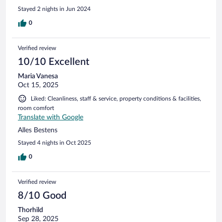
INTERNET a little slow. TIP1 - if you take the bike path,
Stayed 2 nights in Jun 2024
cheaper to rent bikes on the main road down from hotel
next to spar. TIP 2 - on day of check out - be AWARE of
0
additional charge for using facilities if you choose to stay.
Luckily because it rained on all our stay, they allowed us to
Verified review
use on check out day as a courtesy. TIP - Focaccia Pizza at
MOLO AL BUONGUSTO. It's really good!
10/10 Excellent
Maria Vanesa
Oct 15, 2025
Liked: Cleanliness, staff & service, property conditions & facilities,
room comfort
Translate with Google
Alles Bestens
Stayed 4 nights in Oct 2025
0
Verified review
8/10 Good
Thorhild
Sep 28, 2025