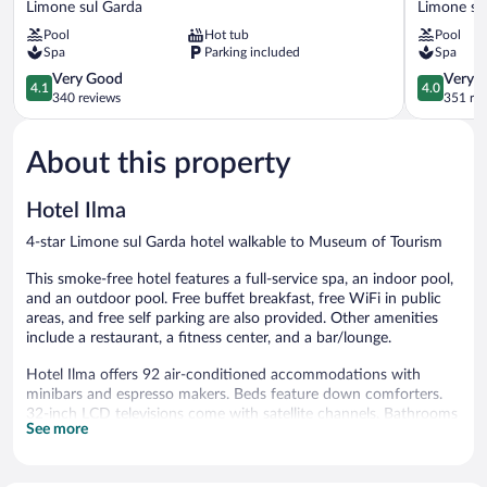
Limone sul Garda
Limone su
Limone
da
Pool
Hot tub
Pool
sul
Vinci
Spa
Parking included
Spa
Garda
Limone
4.1
sul
4.0
Very Good
Very 
4.1
4.0
out
Garda
out
340 reviews
351 re
of
of
5,
5,
About this property
Very
Very
Good,
Good,
340
351
Hotel Ilma
reviews
reviews
4-star Limone sul Garda hotel walkable to Museum of Tourism
This smoke-free hotel features a full-service spa, an indoor pool,
and an outdoor pool. Free buffet breakfast, free WiFi in public
areas, and free self parking are also provided. Other amenities
include a restaurant, a fitness center, and a bar/lounge.
Hotel Ilma offers 92 air-conditioned accommodations with
minibars and espresso makers. Beds feature down comforters.
32-inch LCD televisions come with satellite channels. Bathrooms
See more
include bathtubs or showers, bathrobes, bidets, and hair dryers.
Guests can surf the web using the complimentary wired and
wireless Internet access. Business-friendly amenities include