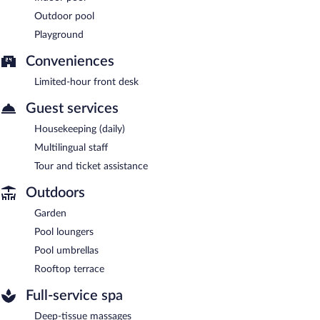
Outdoor pool
Playground
Conveniences
Limited-hour front desk
Guest services
Housekeeping (daily)
Multilingual staff
Tour and ticket assistance
Outdoors
Garden
Pool loungers
Pool umbrellas
Rooftop terrace
Full-service spa
Deep-tissue massages