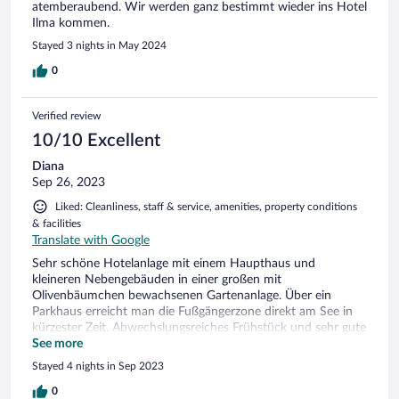
atemberaubend. Wir werden ganz bestimmt wieder ins Hotel
Ilma kommen.
Stayed 3 nights in May 2024
0
Verified review
10/10 Excellent
Diana
Sep 26, 2023
Liked: Cleanliness, staff & service, amenities, property conditions
& facilities
Translate with Google
Sehr schöne Hotelanlage mit einem Haupthaus und
kleineren Nebengebäuden in einer großen mit
Olivenbäumchen bewachsenen Gartenanlage. Über ein
Parkhaus erreicht man die Fußgängerzone direkt am See in
kürzester Zeit. Abwechslungsreiches Frühstück und sehr gute
Bar. Schöne Terrasse mit Blick auf den See.
See more
Stayed 4 nights in Sep 2023
0