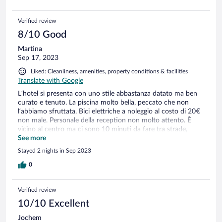
Verified review
8/10 Good
Martina
Sep 17, 2023
Liked: Cleanliness, amenities, property conditions & facilities
Translate with Google
L’hotel si presenta con uno stile abbastanza datato ma ben
curato e tenuto. La piscina molto bella, peccato che non
l’abbiamo sfruttata. Bici elettriche a noleggio al costo di 20€
non male. Personale della reception non molto attento. È
vicino al centro ma ci sono 10 minuti da fare tra strade,
salite e discese, sconsigliati i tacchi. Colazione abbastanza
See more
assortita e cibo buono.
Stayed 2 nights in Sep 2023
0
Verified review
10/10 Excellent
Jochem