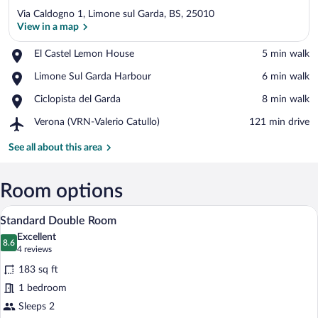
Via Caldogno 1, Limone sul Garda, BS, 25010
View in a map
Place,
El Castel Lemon House
‪5 min walk‬
El
View in a map
Place,
Limone Sul Garda Harbour
‪6 min walk‬
Castel
Limone
Lemon
Place,
Ciclopista del Garda
‪8 min walk‬
Sul
House
Ciclopista
Garda
Airport,
Verona (VRN-Valerio Catullo)
‪121 min drive‬
del
Harbour
Verona
Garda
(VRN-
See all about this area
Valerio
Catullo)
Room options
A hotel room with a wooden dresser, a te
View
14
Standard Double Room
all
Excellent
photos
8.6
8.6 out of 10
(4
4 reviews
for
reviews)
183 sq ft
Standard
1 bedroom
Double
Sleeps 2
Room