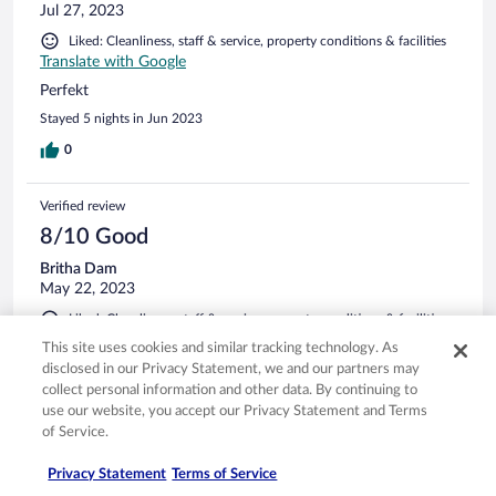
Jul 27, 2023
Liked: Cleanliness, staff & service, property conditions & facilities
Translate with Google
Perfekt
Stayed 5 nights in Jun 2023
0
Verified review
8/10 Good
Britha Dam
May 22, 2023
Liked: Cleanliness, staff & service, property conditions & facilities,
room comfort
This site uses cookies and similar tracking technology. As
Translate with Google
disclosed in our Privacy Statement, we and our partners may
Dejligt ophold
collect personal information and other data. By continuing to
use our website, you accept our Privacy Statement and Terms
Dejligt hotel og tæt på alt. Hyggelig have og pool ;)
of Service.
Stayed 1 night in May 2023
Privacy Statement
Terms of Service
0