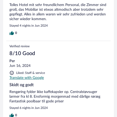
Tolles Hotel mit sehr freundlichem Personal, die Zimmer sind
groß, das Mobiliar ist etwas altmodisch aber trotzdem sehr
gepflegt. Alles in allem waren wir sehr zufrieden und werden
sicher wieder kommen.
Stayed 4 nights in Jun 2024
0
Verified review
8/10 Good
Per
Jun 16, 2024
Liked: Staff & service
Translate with Google
Skidt og godt
Rengøring fylder ikke kaffekapsler op. Centralstøvsuger
larmer fra kl 8. Ensformig morgenmad med dårlige røræg
Fantastisk poolbaar til gode priser
Stayed 6 nights in Jun 2024
0