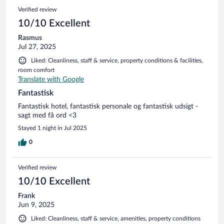
Verified review
10/10 Excellent
Rasmus
Jul 27, 2025
Liked: Cleanliness, staff & service, property conditions & facilities,
room comfort
Translate with Google
Fantastisk
Fantastisk hotel, fantastisk personale og fantastisk udsigt -
sagt med få ord <3
Stayed 1 night in Jul 2025
0
Verified review
10/10 Excellent
Frank
Jun 9, 2025
Liked: Cleanliness, staff & service, amenities, property conditions