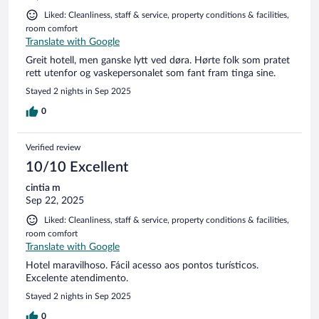
Liked: Cleanliness, staff & service, property conditions & facilities,
room comfort
Translate with Google
Greit hotell, men ganske lytt ved døra. Hørte folk som pratet
rett utenfor og vaskepersonalet som fant fram tinga sine.
Stayed 2 nights in Sep 2025
0
Verified review
10/10 Excellent
cintia m
Sep 22, 2025
Liked: Cleanliness, staff & service, property conditions & facilities,
room comfort
Translate with Google
Hotel maravilhoso. Fácil acesso aos pontos turísticos.
Excelente atendimento.
Stayed 2 nights in Sep 2025
0