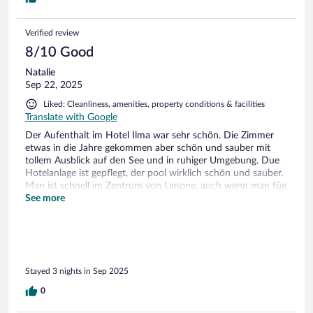
Verified review
8/10 Good
Natalie
Sep 22, 2025
Liked: Cleanliness, amenities, property conditions & facilities
Translate with Google
Der Aufenthalt im Hotel Ilma war sehr schön. Die Zimmer
etwas in die Jahre gekommen aber schön und sauber mit
tollem Ausblick auf den See und in ruhiger Umgebung. Due
Hotelanlage ist gepflegt, der pool wirklich schön und sauber.
Man ist schnell im Zentrum von Limone, auch wenn man füe
den Rückweg etwas puste braucht. Das Frühstück war
See more
lecker. Das Personal war meist freundlich.
Stayed 3 nights in Sep 2025
0