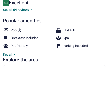
Reviews
Excellent
8.6
$239
8.6 out of 10
View from property
See all 64 reviews
Popular amenities
Pool
Hot tub
Breakfast included
Spa
Pet friendly
Parking included
See all
Explore the area