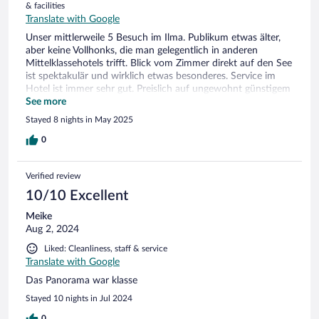
& facilities
Translate with Google
Unser mittlerweile 5 Besuch im Ilma. Publikum etwas älter,
aber keine Vollhonks, die man gelegentlich in anderen
Mittelklassehotels trifft. Blick vom Zimmer direkt auf den See
ist spektakulär und wirklich etwas besonderes. Service im
Hotel ist immer sehr gut. Preislich auf ungewohnt günstigem
Niveau. Auch Limone selbst ist eher günstig. Aperol am
See more
Hafen für 5€ nur so als Beispiel….
Stayed 8 nights in May 2025
0
Verified review
10/10 Excellent
Meike
Aug 2, 2024
Liked: Cleanliness, staff & service
Translate with Google
Das Panorama war klasse
Stayed 10 nights in Jul 2024
0