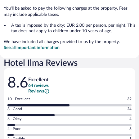
You'll be asked to pay the following charges at the property. Fees
may include applicable taxes:
A tax is imposed by the city: EUR 2.00 per person, per night. This
tax does not apply to children under 10 years of age.
We have included all charges provided to us by the property.
See all important information
Hotel Ilma Reviews
Reviews
8.6
Excellent
64 reviews
Reviews
Rating
10 - Excellent
32
10
Rating
8 - Good
24
-
8
Excellent.
Rating
6 - Okay
4
-
32
6
Good.
out
Rating
4 - Poor
3
-
24
of
4
Okay.
out
Rating
2 - Terrible
1