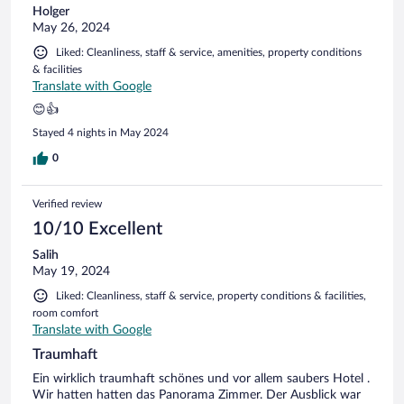
Holger
May 26, 2024
Liked: Cleanliness, staff & service, amenities, property conditions
& facilities
Translate with Google
😊👍
Stayed 4 nights in May 2024
0
Verified review
10/10 Excellent
Salih
May 19, 2024
Liked: Cleanliness, staff & service, property conditions & facilities,
room comfort
Translate with Google
Traumhaft
Ein wirklich traumhaft schönes und vor allem saubers Hotel .
Wir hatten hatten das Panorama Zimmer. Der Ausblick war