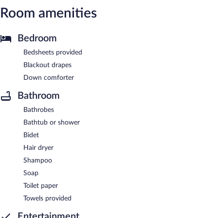
Room amenities
Bedroom
Bedsheets provided
Blackout drapes
Down comforter
Bathroom
Bathrobes
Bathtub or shower
Bidet
Hair dryer
Shampoo
Soap
Toilet paper
Towels provided
Entertainment