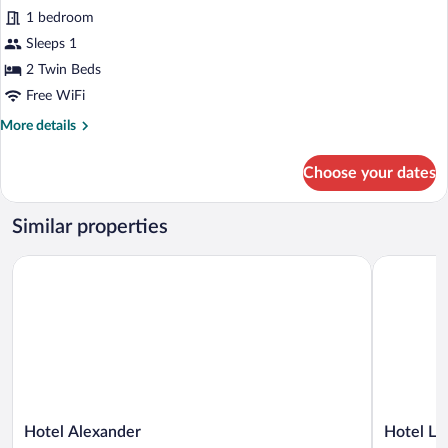
for
1 bedroom
Standard
Sleeps 1
Double
2 Twin Beds
Room
Free WiFi
Single
More
More details
Use
details
for
Choose your dates
Standard
Double
Room
Similar properties
Single
Use
Hotel Alexander
Hotel Leon
Hotel
Hotel
Hotel Alexander
Hotel Le
Alexander
Leonardo