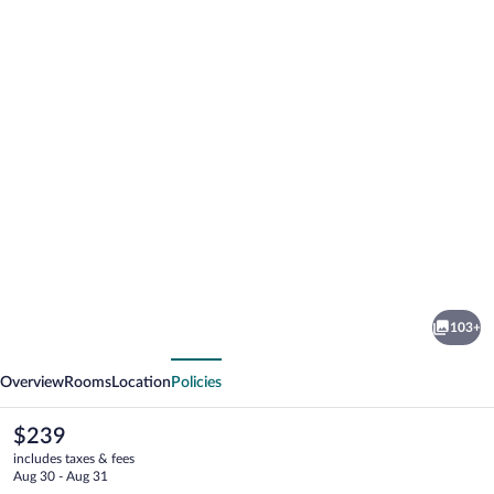
Photo
gallery
for
Hotel
103+
Ilma
vious
Next
Overview
Rooms
Location
Policies
The
$239
current
includes taxes & fees
price
Aug 30 - Aug 31
is