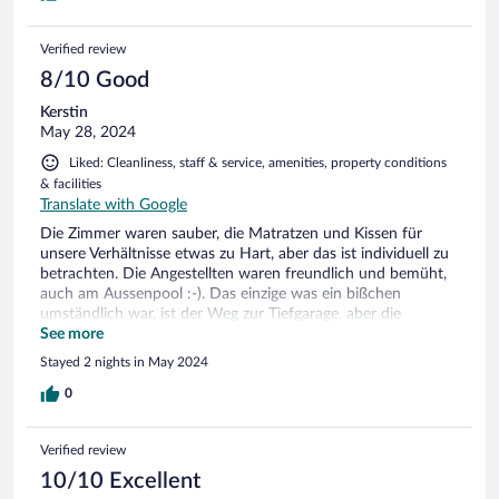
Verified review
8/10 Good
Kerstin
May 28, 2024
Liked: Cleanliness, staff & service, amenities, property conditions
& facilities
Translate with Google
Die Zimmer waren sauber, die Matratzen und Kissen für
unsere Verhältnisse etwas zu Hart, aber das ist individuell zu
betrachten. Die Angestellten waren freundlich und bemüht,
auch am Aussenpool :-). Das einzige was ein bißchen
umständlich war, ist der Weg zur Tiefgarage, aber die
Rezeption ist gut angeschrieben. Man ist zu Fuss in ein paar
See more
Minuten im Geschehen und kommt auch mit der Fähre gut
Stayed 2 nights in May 2024
überall hin. Werden wir wieder hinfahren.
0
Verified review
10/10 Excellent