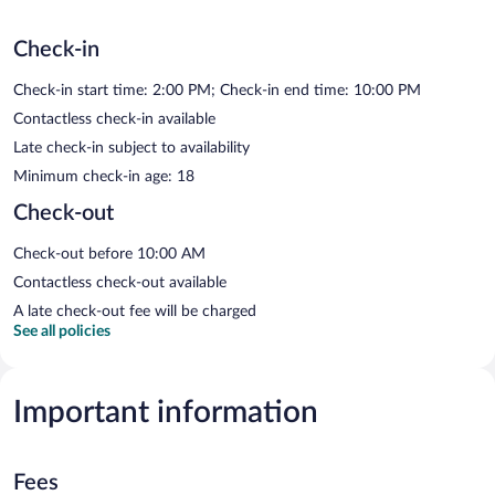
Check-in
Check-in start time: 2:00 PM; Check-in end time: 10:00 PM
Contactless check-in available
Late check-in subject to availability
Minimum check-in age: 18
Check-out
Check-out before 10:00 AM
Contactless check-out available
A late check-out fee will be charged
See all policies
Important information
Fees