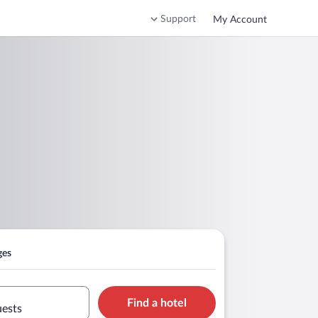
Support
My Account
ges
Find a hotel
uests