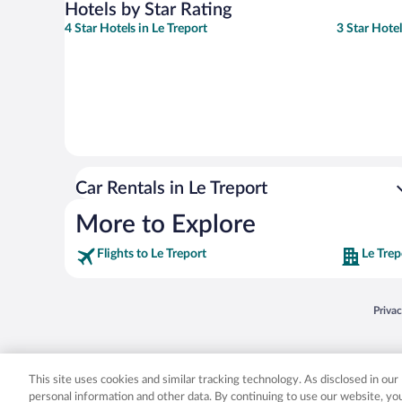
Hotels by Star Rating
4 Star Hotels in Le Treport
3 Star Hotel
Car Rentals in Le Treport
More to Explore
Flights to Le Treport
Le Trep
Opens
Priva
© 2026 Expedia, Inc., an Expedia Group company. All rights reserved. Expedia, Inc. 
Expedia, Inc. in the US and/or other countr
This site uses cookies and similar tracking technology. As disclosed in ou
personal information and other data. By continuing to use our website, y