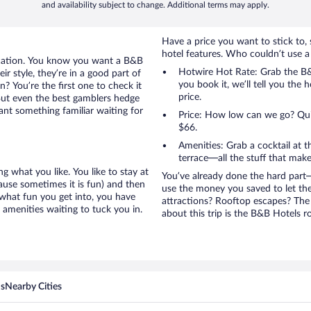
and availability subject to change. Additional terms may apply.
Have a price you want to stick to, 
hotel features. Who couldn’t use a
acation. You know you want a B&B
Hotwire Hot Rate: Grab the B&B
ir style, they’re in a good part of
you book it, we’ll tell you the 
? You’re the first one to check it
price.
But even the best gamblers hedge
ant something familiar waiting for
Price: How low can we go? Quite
$66.
Amenities: Grab a cocktail at 
terrace—all the stuff that make
g what you like. You like to stay at
You’ve already done the hard part—
cause sometimes it is fun) and then
use the money you saved to let th
 what fun you get into, you have
attractions? Rooftop escapes? The 
amenities waiting to tuck you in.
about this trip is the B&B Hotels ro
ns
Nearby Cities