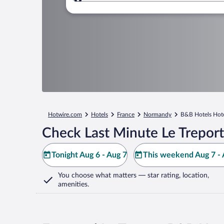
Where to?
Hotwire.com
Hotels
France
Normandy
B&B Hotels Hot
Check Last Minute Le Treport
Tonight Aug 6 - Aug 7
This weekend Aug 7 - 
You choose what matters
— star rating, location,
amenities
.