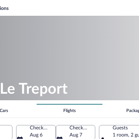
ions
Le Treport
Cars
Flights
Packa
Check-in
Check-out
Guests
Aug 6
Aug 7
1 room, 2 g