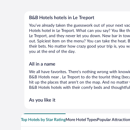
B&B Hotels hotels in Le Treport
You’ve already taken the guesswork out of your next v
Hotels hotel in Le Treport. What can you say? You like the
Le Treport, and they never let you down. New bar in town
out. Spiciest item on the menu? You can take the heat. 
their bets. No matter how crazy good your trip is, you w
you at the end of the day.
All in a name
We all have favorites. There’s nothing wrong with knowin
B&B Hotels near , Le Treport to do the tourist thing (be
hit up the places that aren’t on the map. And no matter
B&B Hotels hotels with their comfy beds and thoughtful 
As you like it
Top Hotels by Star Rating
More Hotel Types
Popular Attractio