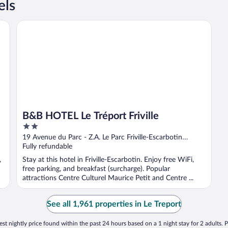
els
B&B HOTEL Le Tréport Friville
B&B HOTEL Le Tréport Friville
2
out
19 Avenue du Parc - Z.A. Le Parc Friville-Escarbotin
of
Somme
Fully refundable
5
,
Stay at this hotel in Friville-Escarbotin. Enjoy free WiFi,
free parking, and breakfast (surcharge). Popular
attractions Centre Culturel Maurice Petit and Centre ...
See all 1,961 properties in Le Treport
st nightly price found within the past 24 hours based on a 1 night stay for 2 adults. P