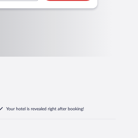
Your hotel is revealed right after booking!