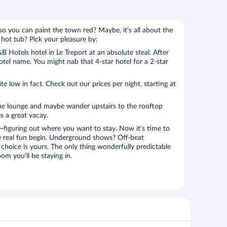
so you can paint the town red? Maybe, it’s all about the
 hot tub? Pick your pleasure by:
 Hotels hotel in Le Treport at an absolute steal. After
hotel name. You might nab that 4-star hotel for a 2-star
 low in fact. Check out our prices per night, starting at
the lounge and maybe wander upstairs to the rooftop
s a great vacay.
figuring out where you want to stay. Now it’s time to
e real fun begin. Underground shows? Off-beat
choice is yours. The only thing wonderfully predictable
om you’ll be staying in.