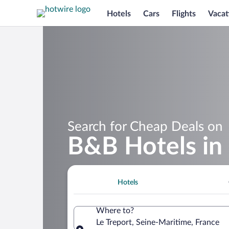
Hotels
Cars
Flights
Vacat
Search for Cheap Deals on
B&B Hotels in 
Hotels
Where to?
Le Treport, Seine-Maritime, France