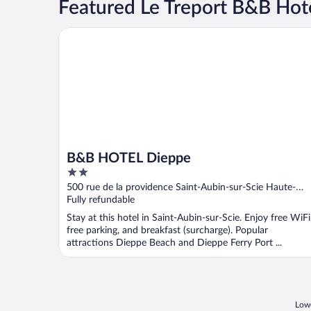
Featured Le Treport B&B Hot
B&B HOTEL Dieppe
B&B HOTEL Dieppe
2
out
500 rue de la providence Saint-Aubin-sur-Scie Haute-
of
Normandie
Fully refundable
5
Stay at this hotel in Saint-Aubin-sur-Scie. Enjoy free WiFi
free parking, and breakfast (surcharge). Popular
attractions Dieppe Beach and Dieppe Ferry​​ Port ...
Lowe