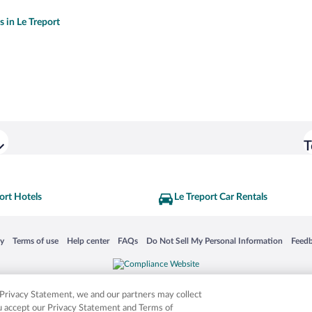
s in Le Treport
T
ort Hotels
Le Treport Car Rentals
 in a new window
Opens in a new window
Opens in a new window
Opens in a new window
Opens in a new window
Opens
cy
Terms of use
Help center
FAQs
Do Not Sell My Personal Information
Feed
is not responsible for content on external sites. Hotwire, the Hotwire logo, Hot Rate, a
ies. Other logos or product and company names mentioned herein may be the property
r Privacy Statement, we and our partners may collect
ou accept our Privacy Statement and Terms of