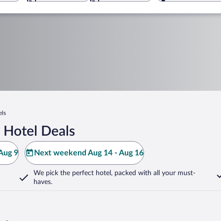
els
 Hotel Deals
Aug 9
Next weekend Aug 14 - Aug 16
We pick the perfect hotel,
packed with all your must-
haves.