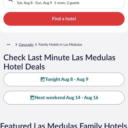
Sat, Aug 8 - Sun, Aug 9
1 room, 2 guests
Find a hotel
Carucedo
Family Hotels in Las Medulas
Check Last Minute Las Medulas
Hotel Deals
Tonight Aug 8 - Aug 9
Next weekend Aug 14 - Aug 16
Featured Las Medulas Family Hotels