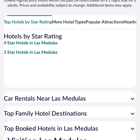
Lowest nightly price found within the past 24 hours based on a 1 night stay for 2
adults. Prices and availability subject to change. Additional terms may apply.
Top Hotels by Star Rating
More Hotel Types
Popular Attractions
Nearby C
Hotels by Star Rating
4 Star Hotels in Las Medulas
3 Star Hotels in Las Medulas
Car Rentals Near Las Medulas
Top Family Hotel Destinations
Top Booked Hotels in Las Medulas