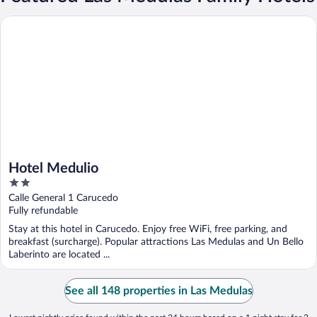
Hotel Medulio
Hotel Medulio
2
out
Calle General 1 Carucedo
of
Fully refundable
5
Stay at this hotel in Carucedo. Enjoy free WiFi, free parking, and
breakfast (surcharge). Popular attractions Las Medulas and Un Bello
Laberinto are located ...
See all 148 properties in Las Medulas