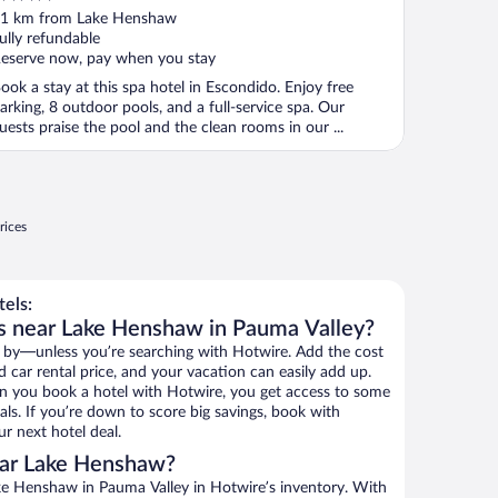
ut
1 km from Lake Henshaw
f
ully refundable
eserve now, pay when you stay
ook a stay at this spa hotel in Escondido. Enjoy free
arking, 8 outdoor pools, and a full-service spa. Our
uests praise the pool and the clean rooms in our ...
rices
els:
ls near Lake Henshaw in Pauma Valley?
 by—unless you’re searching with Hotwire. Add the cost
d car rental price, and your vacation can easily add up.
n you book a hotel with Hotwire, you get access to some
ls. If you’re down to score big savings, book with
r next hotel deal.
ear Lake Henshaw?
e Henshaw in Pauma Valley in Hotwire’s inventory. With