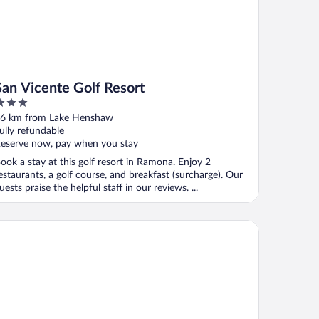
San Vicente Golf Resort
ut
6 km from Lake Henshaw
f
ully refundable
eserve now, pay when you stay
ook a stay at this golf resort in Ramona. Enjoy 2
estaurants, a golf course, and breakfast (surcharge). Our
uests praise the helpful staff in our reviews. ...
huilla Casino Hotel