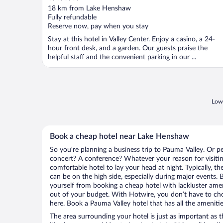
out
18 km from Lake Henshaw
of
Fully refundable
5
Reserve now, pay when you stay
Stay at this hotel in Valley Center. Enjoy a casino, a 24-
hour front desk, and a garden. Our guests praise the
helpful staff and the convenient parking in our ...
Lowe
Book a cheap hotel near Lake Henshaw
So you’re planning a business trip to Pauma Valley. Or p
concert? A conference? Whatever your reason for visitin
comfortable hotel to lay your head at night. Typically, t
can be on the high side, especially during major events. 
yourself from booking a cheap hotel with lackluster amen
out of your budget. With Hotwire, you don’t have to c
here. Book a Pauma Valley hotel that has all the amenitie
The area surrounding your hotel is just as important as th