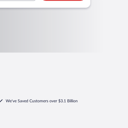
We've Saved Customers over $3.1 Billion