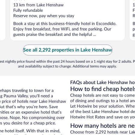
out
o
13 km from Lake Henshaw
1
of
o
Fully refundable
F
5
5
Reserve now, pay when you stay
R
Book a stay at this business-friendly hotel in Escondido.
B
Enjoy free breakfast, free WiFi, and free parking. Our
p
guests praise the breakfast and the helpful ...
g
See all 2,292 properties in Lake Henshaw
st nightly price found within the past 24 hours based on a 1 night stay for 2 adults. P
and availability subject to change. Additional terms may apply.
FAQs about Lake Henshaw hot
How to find cheap hote
erhaps traveling to town for a
Cheap hotels are not easy to come
g Pauma Valley, you’ll need a
of dining and outings to a hotel an
he price of hotels near Lake Henshaw
Let Hotwire be your solution. Whe
But that’s why you’re here. Save
of the best Lake Henshaw hotel dea
ities or an expensive hotel that’s
Hotwire Hot Rates and save on you
hoose. Nope. No compromising over
s you desire for a cheap price.
How many hotels are n
e hotel itself. With that in mind,
Choose from 2,292 hotels near Lak