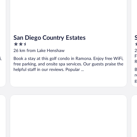
San Diego Country Estates
2.5
3
out
o
26 km from Lake Henshaw
2
of
o
F
,
Book a stay at this golf condo in Ramona. Enjoy free WiFi,
5
5
R
free parking, and onsite spa services. Our guests praise the
helpful staff in our reviews. Popular ...
B
r
g
Palm Canyon Hotel & RV Resort
Ca