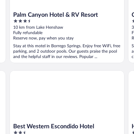
Palm Canyon Hotel & RV Resort
3.5
3
out
o
10 km from Lake Henshaw
3
of
o
Fully refundable
F
5
5
Reserve now, pay when you stay
R
Stay at this motel in Borrego Springs. Enjoy free WiFi, free
S
parking, and 2 outdoor pools. Our guests praise the pool
a
and the helpful staff in our reviews. Popular ...
c
Best Western Escondido Hotel
Hy
Best Western Escondido Hotel
2.5
3