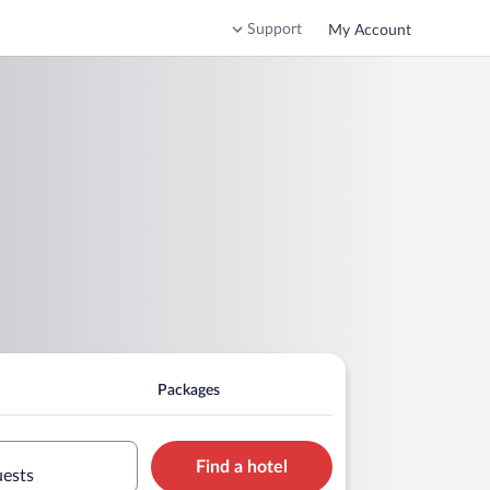
Support
My Account
Packages
Find a hotel
uests