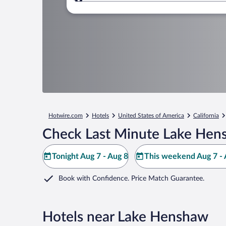
Where to?
Hotwire.com
Hotels
United States of America
California
Check Last Minute Lake Hen
Tonight Aug 7 - Aug 8
This weekend Aug 7 - 
Book with Confidence. Price Match Guarantee.
Hotels near Lake Henshaw