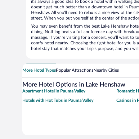
it’s always a good idea to book a hotel within walking di
doesn’t get much better than a downtown hotel in Pauma
Henshaw. All you’ll need to relax is a nice view of the c
street. When you put yourself at the center of the action
You may even benefit from the best Lake Henshaw hotel
dining. Nothing beats a full conference day with breakou
massage. If you’re visiting for a concert, you’ll want to t
comfy hotel nearby. Choosing the right hotel for you is a
hotel stay that matches your trip’s purpose, and you wil
More Hotel Types
Popular Attractions
Nearby Cities
More Hotel Options in Lake Henshaw
Apartment Hotel in Pauma Valley
Romantic Ho
Hotels with Hot Tubs in Pauma Valley
Casinos in 