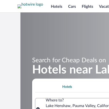
Hotels
Cars
Flights
Vacat
Search for Cheap Deals on
Hotels near L
Hotels
Where to?
Lake Henshaw, Pauma Valley, Califor