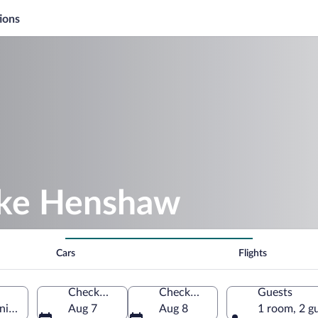
ions
ake Henshaw
Cars
Flights
Check-in
Check-out
Guests
nia, United States of America
Aug 7
Aug 8
1 room, 2 g