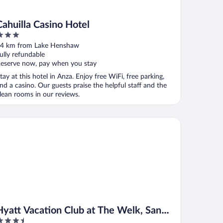
Cahuilla Casino Hotel
ut
4 km from Lake Henshaw
f
ully refundable
eserve now, pay when you stay
tay at this hotel in Anza. Enjoy free WiFi, free parking,
nd a casino. Our guests praise the helpful staff and the
lean rooms in our reviews.
att Vacation Club at The Welk, San Diego Area
Hyatt Vacation Club at The Welk, San
.5
Diego Area