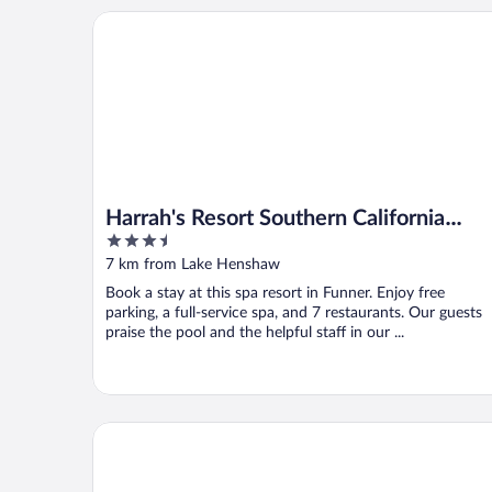
Harrah's Resort Southern California Hotel & Casino
Harrah's Resort Southern California
3.5
Hotel & Casino - A Caesars Rewards
out
7 km from Lake Henshaw
Destination
of
Book a stay at this spa resort in Funner. Enjoy free
5
parking, a full-service spa, and 7 restaurants. Our guests
praise the pool and the helpful staff in our ...
Riviera Oaks Resort by Coolvacay