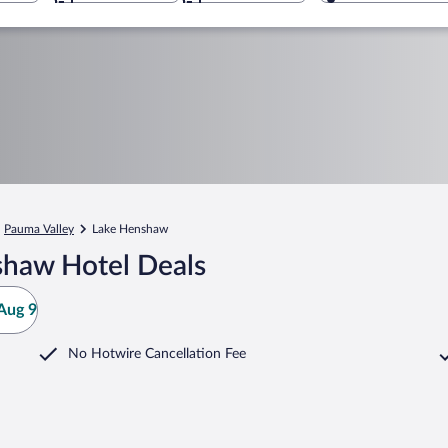
Pauma Valley
Lake Henshaw
shaw Hotel Deals
Aug 9
No Hotwire Cancellation Fee