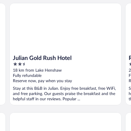
 - A Caesars Rewards Destination
Julian Gold Rush Hotel
Ra
Julian Gold Rush Hotel
2.5
2
out
o
18 km from Lake Henshaw
2
of
o
Fully refundable
F
5
5
Reserve now, pay when you stay
R
Stay at this B&B in Julian. Enjoy free breakfast, free WiFi,
S
and free parking. Our guests praise the breakfast and the
h
helpful staff in our reviews. Popular ...
t
San Diego Country Estates
Sa