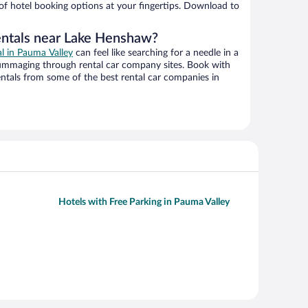
 of hotel booking options at your fingertips. Download to
entals near Lake Henshaw?
al in Pauma Valley
can feel like searching for a needle in a
ummaging through rental car company sites. Book with
ntals from some of the best rental car companies in
Hotels with Free Parking in Pauma Valley