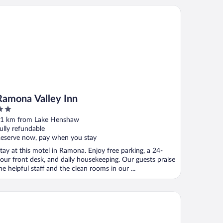
mona Valley Inn
Ramona Valley Inn
ut
1 km from Lake Henshaw
f
ully refundable
eserve now, pay when you stay
tay at this motel in Ramona. Enjoy free parking, a 24-
our front desk, and daily housekeeping. Our guests praise
he helpful staff and the clean rooms in our ...
n Vicente Golf Resort