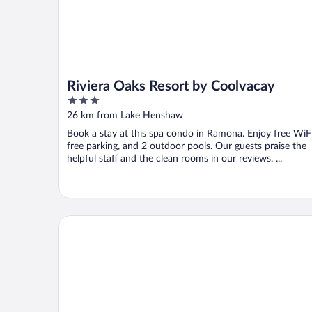
Riviera Oaks Resort by Coolvacay
3
out
26 km from Lake Henshaw
of
Book a stay at this spa condo in Ramona. Enjoy free WiFi
5
free parking, and 2 outdoor pools. Our guests praise the
helpful staff and the clean rooms in our reviews. ...
Quiet Mind Mountain Lodge, Retreat and Spa