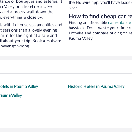
stance of boutiques and eateries. It
the Hotwire app, you’ll have loads
 Valley or a hotel near Lake
save.
ity and a breezy walk down the
How to find cheap car r
, everything is close by.
Finding an affordable
car rental de
s with in-house spa amenities and
haystack. Don’t waste your time r
t sessions than a lovely evening
Hotwire and compare pricing on re
urn in for the night at a safe and
Pauma Valley
ll about your trip. Book a Hotwire
l never go wrong.
tels in Pauma Valley
Historic Hotels in Pauma Valley
Pauma Valley