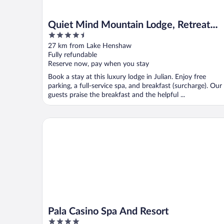
Quiet Mind Mountain Lodge, Retreat
4.5
and Spa
out
27 km from Lake Henshaw
of
Fully refundable
5
Reserve now, pay when you stay
Book a stay at this luxury lodge in Julian. Enjoy free
parking, a full-service spa, and breakfast (surcharge). Our
guests praise the breakfast and the helpful ...
Pala Casino Spa And Resort
Pala Casino Spa And Resort
4