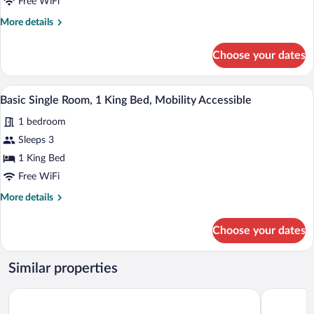
2
Free WiFi
Queen
More
More details
Beds,
details
for
Accessible
Choose your dates
Basic
Double
Room,
A hotel room with a large bed, a desk wi
View
1
2
Basic Single Room, 1 King Bed, Mobility Accessible
all
Queen
1 bedroom
Beds,
photos
Accessible
for
Sleeps 3
Basic
1 King Bed
Single
Free WiFi
Room,
More
More details
1
details
King
for
Choose your dates
Basic
Bed,
Single
Mobility
Room,
Similar properties
Accessible
1
King
Clarion Pointe Sulphur - Lake Charles
The Mulber
Bed,
Mobility