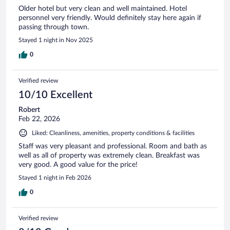
Older hotel but very clean and well maintained. Hotel
personnel very friendly. Would definitely stay here again if
passing through town.
Stayed 1 night in Nov 2025
0
Verified review
10/10 Excellent
Robert
Feb 22, 2026
Liked: Cleanliness, amenities, property conditions & facilities
Staff was very pleasant and professional. Room and bath as
well as all of property was extremely clean. Breakfast was
very good. A good value for the price!
Stayed 1 night in Feb 2026
0
Verified review