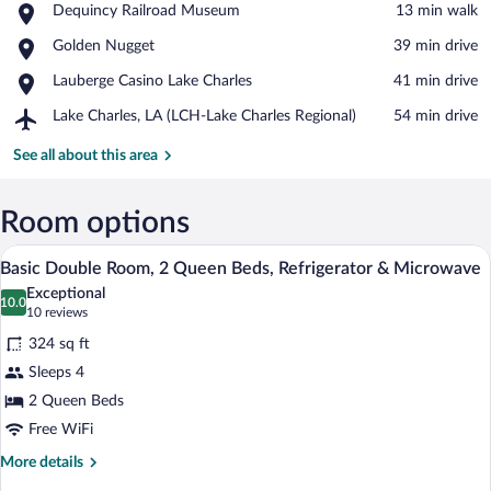
Place,
Dequincy Railroad Museum
‪13 min walk‬
Dequincy
View in a map
Place,
Golden Nugget
‪39 min drive‬
Railroad
Golden
Museum
Place,
Lauberge Casino Lake Charles
‪41 min drive‬
Nugget
Lauberge
Airport,
Lake Charles, LA (LCH-Lake Charles Regional)
‪54 min drive‬
Casino
Lake
Lake
Charles,
See all about this area
Charles
LA
(LCH-
Lake
Room options
Charles
A hotel room with two beds, a desk, a cha
View
Regional)
5
Basic Double Room, 2 Queen Beds, Refrigerator & Microwave
all
Exceptional
photos
10.0
10.0 out of 10
(10
10 reviews
for
reviews)
324 sq ft
Basic
Sleeps 4
Double
2 Queen Beds
Room,
2
Free WiFi
Queen
More
More details
Beds,
details