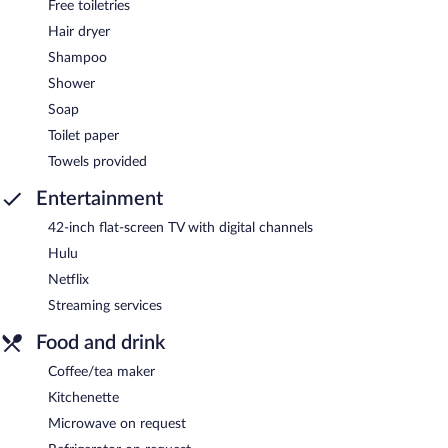
Free toiletries
Hair dryer
Shampoo
Shower
Soap
Toilet paper
Towels provided
Entertainment
42-inch flat-screen TV with digital channels
Hulu
Netflix
Streaming services
Food and drink
Coffee/tea maker
Kitchenette
Microwave on request