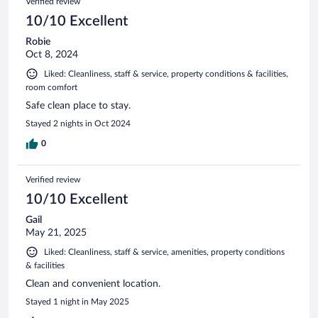
Verified review
10/10 Excellent
Robie
Oct 8, 2024
Liked: Cleanliness, staff & service, property conditions & facilities,
room comfort
Safe clean place to stay.
Stayed 2 nights in Oct 2024
0
Verified review
10/10 Excellent
Gail
May 21, 2025
Liked: Cleanliness, staff & service, amenities, property conditions
& facilities
Clean and convenient location.
Stayed 1 night in May 2025