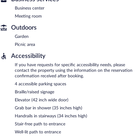
Business center
Meeting room
Outdoors
Garden
Picnic area
Accessibility
If you have requests for specific accessibility needs, please
contact the property using the information on the reservation
confirmation received after booking.
4 accessible parking spaces
Braille/raised signage
Elevator (42 inch wide door)
Grab bar in shower (35 inches high)
Handrails in stairways (34 inches high)
Stair-free path to entrance
Well-lit path to entrance