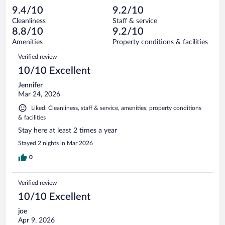
183
-
1
of
9.4/10
9.2/10
reviews
Terrible.
out
183
Cleanliness
Staff & service
8
of
reviews
8.8/10
9.2/10
out
183
of
Amenities
Property conditions & facilities
reviews
183
Reviews
Verified review
reviews
10/10 Excellent
Jennifer
Mar 24, 2026
Liked: Cleanliness, staff & service, amenities, property conditions
& facilities
Stay here at least 2 times a year
Stayed 2 nights in Mar 2026
0
Verified review
10/10 Excellent
joe
Apr 9, 2026