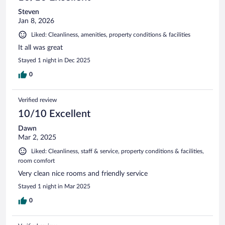
Steven
Jan 8, 2026
Liked: Cleanliness, amenities, property conditions & facilities
It all was great
Stayed 1 night in Dec 2025
0
Verified review
10/10 Excellent
Dawn
Mar 2, 2025
Liked: Cleanliness, staff & service, property conditions & facilities,
room comfort
Very clean nice rooms and friendly service
Stayed 1 night in Mar 2025
0