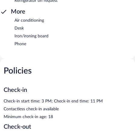
Refrigerator on request
More
Air conditioning
Desk
Iron/ironing board
Phone
Policies
Check-in
Check-in start time: 3 PM; Check-in end time: 11 PM
Contactless check-in available
Minimum check-in age: 18
Check-out