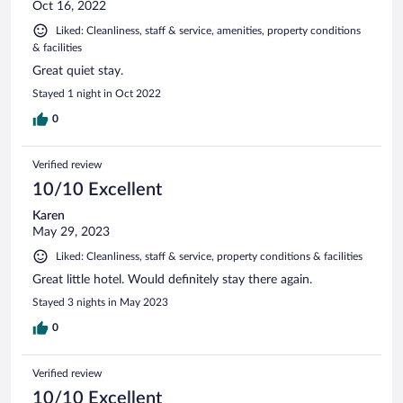
Oct 16, 2022
Liked: Cleanliness, staff & service, amenities, property conditions
& facilities
Great quiet stay.
Stayed 1 night in Oct 2022
0
Verified review
10/10 Excellent
Karen
May 29, 2023
Liked: Cleanliness, staff & service, property conditions & facilities
Great little hotel. Would definitely stay there again.
Stayed 3 nights in May 2023
0
Verified review
10/10 Excellent