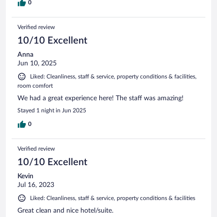
0
Verified review
10/10 Excellent
Anna
Jun 10, 2025
Liked: Cleanliness, staff & service, property conditions & facilities,
room comfort
We had a great experience here! The staff was amazing!
Stayed 1 night in Jun 2025
0
Verified review
10/10 Excellent
Kevin
Jul 16, 2023
Liked: Cleanliness, staff & service, property conditions & facilities
Great clean and nice hotel/suite.