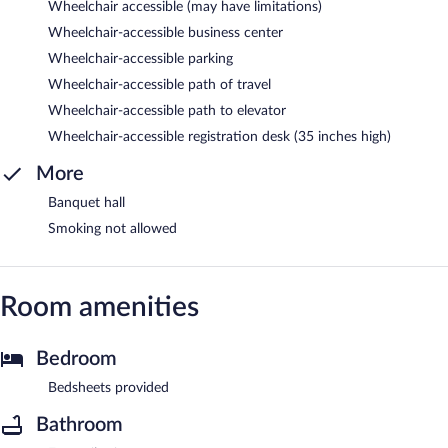
Wheelchair accessible (may have limitations)
Wheelchair-accessible business center
Wheelchair-accessible parking
Wheelchair-accessible path of travel
Wheelchair-accessible path to elevator
Wheelchair-accessible registration desk (35 inches high)
More
Banquet hall
Smoking not allowed
Room amenities
Bedroom
Bedsheets provided
Bathroom