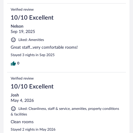
Verified review
10/10 Excellent
Nelson
Sep 19, 2025
Liked: Amenities
Great staff...very comfortable rooms!
Stayed 3 nights in Sep 2025
0
Verified review
10/10 Excellent
Josh
May 4, 2026
Liked: Cleanliness, staff & service, amenities, property conditions
& facilities
Clean rooms
Stayed 2 nights in May 2026