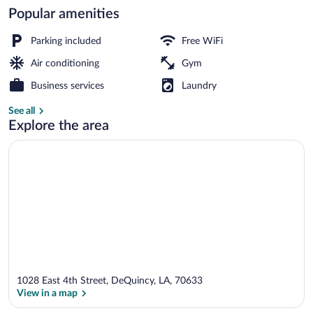
Popular amenities
Lobby
Parking included
Free WiFi
Air conditioning
Gym
Business services
Laundry
See all
Explore the area
1028 East 4th Street, DeQuincy, LA, 70633
View in a map