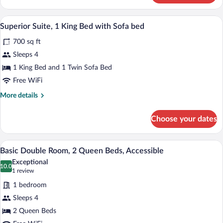
1
King
A hotel room with a wooden dining table,
View
6
Bed
Superior Suite, 1 King Bed with Sofa bed
all
700 sq ft
photos
for
Sleeps 4
Superior
1 King Bed and 1 Twin Sofa Bed
Suite,
Free WiFi
1
More
More details
King
details
Bed
for
Choose your dates
Superior
with
Suite,
Sofa
1
A hotel room with two beds, a desk, a ch
View
bed
5
King
Basic Double Room, 2 Queen Beds, Accessible
all
Bed
Exceptional
with
photos
10.0
10.0 out of 10
(1
1 review
Sofa
for
review)
bed
1 bedroom
Basic
Sleeps 4
Double
2 Queen Beds
Room,