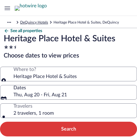
DeQuincy Hotels
Heritage Place Hotel & Suites, DeQuincy
See all properties
Heritage Place Hotel & Suites
2.5
star
Choose dates to view prices
property
Where to?
Heritage Place Hotel & Suites
Dates
Thu, Aug 20 - Fri, Aug 21
Travelers
2 travelers, 1 room
Search