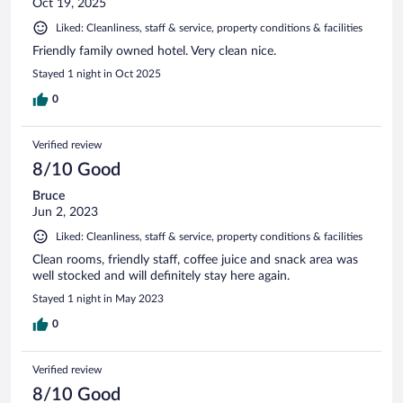
Oct 19, 2025
Liked: Cleanliness, staff & service, property conditions & facilities
Friendly family owned hotel. Very clean nice.
Stayed 1 night in Oct 2025
0
Verified review
8/10 Good
Bruce
Jun 2, 2023
Liked: Cleanliness, staff & service, property conditions & facilities
Clean rooms, friendly staff, coffee juice and snack area was
well stocked and will definitely stay here again.
Stayed 1 night in May 2023
0
Verified review
8/10 Good