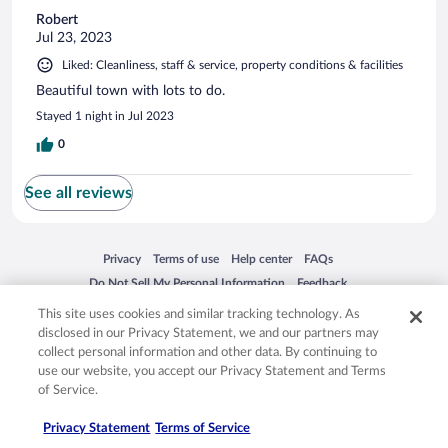
Robert
Jul 23, 2023
Liked: Cleanliness, staff & service, property conditions & facilities
Beautiful town with lots to do.
Stayed 1 night in Jul 2023
0
See all reviews
Opens in a new window
Opens in a new window
Opens in a new window
Opens in a new window
Privacy
Terms of use
Help center
FAQs
Opens in a new window
Opens in a new window
Do Not Sell My Personal Information
Feedback
This site uses cookies and similar tracking technology. As
disclosed in our Privacy Statement, we and our partners may
© 2026 Expedia, Inc., an Expedia Group company. All rights reserved. Expedia,
collect personal information and other data. By continuing to
Inc. is not responsible for content on external sites. Hotwire, the Hotwire logo,
use our website, you accept our Privacy Statement and Terms
Hot Rate, and "4-star hotels. 2-star prices." are either registered trademarks or
trademarks of Expedia, Inc. in the US and/or other countries. Other logos or
of Service.
product and company names mentioned herein may be the property of their
respective owners. CST 2029030-50.
Privacy Statement
Terms of Service