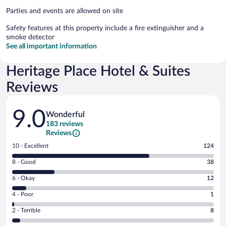
Parties and events are allowed on site
Safety features at this property include a fire extinguisher and a
smoke detector
See all important information
Heritage Place Hotel & Suites
Reviews
Reviews
9.0
Wonderful
183 reviews
Reviews
Rating
10 - Excellent
124
10
Rating
8 - Good
38
-
8
Excellent.
Rating
6 - Okay
12
-
124
6
Good.
out
Rating
4 - Poor
1
-
38
of
4
Okay.
out
Rating
2 - Terrible
8
183
-
12
of
2
reviews
Poor.
out