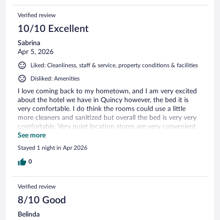
Verified review
10/10 Excellent
Sabrina
Apr 5, 2026
Liked: Cleanliness, staff & service, property conditions & facilities
Disliked: Amenities
I love coming back to my hometown, and I am very excited
about the hotel we have in Quincy however, the bed it is
very comfortable. I do think the rooms could use a little
more cleaners and sanitized but overall the bed is very very
comfortable. Very quiet location stores are very convenient
Dairy Queen in Popeyes Burger King and McDonald’s is all
See more
up on the in the town.
Stayed 1 night in Apr 2026
0
Verified review
8/10 Good
Belinda