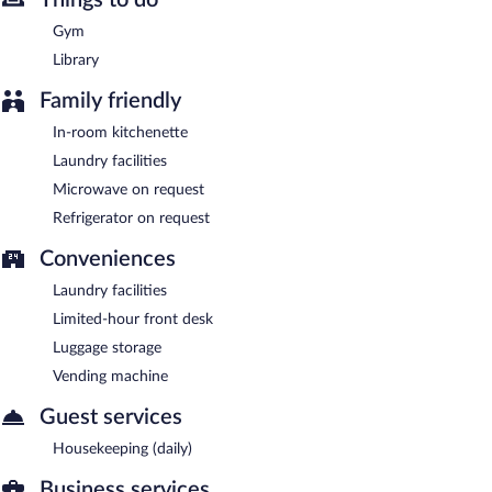
Heritage Place Hotel & Suites is a smoke-free property.
Gym
Library
Family friendly
In-room kitchenette
Laundry facilities
Microwave on request
Refrigerator on request
Conveniences
Laundry facilities
Limited-hour front desk
Luggage storage
Vending machine
Guest services
Housekeeping (daily)
Business services