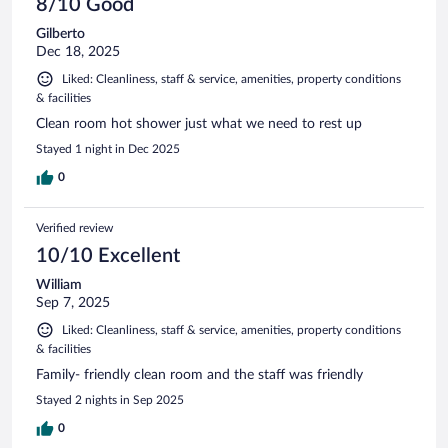
8/10 Good
Gilberto
Dec 18, 2025
Liked: Cleanliness, staff & service, amenities, property conditions
& facilities
Clean room hot shower just what we need to rest up
Stayed 1 night in Dec 2025
0
Verified review
10/10 Excellent
William
Sep 7, 2025
Liked: Cleanliness, staff & service, amenities, property conditions
& facilities
Family- friendly clean room and the staff was friendly
Stayed 2 nights in Sep 2025
0