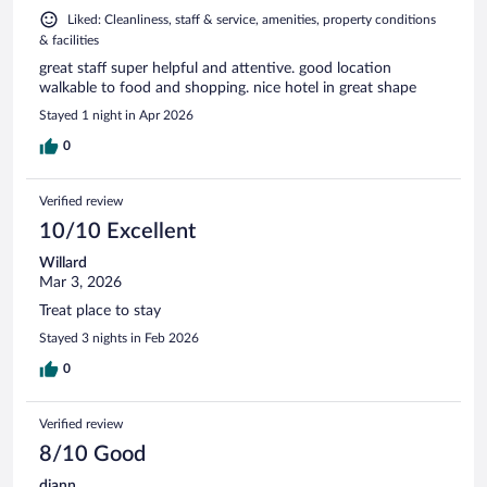
Liked: Cleanliness, staff & service, amenities, property conditions
& facilities
great staff super helpful and attentive. good location
walkable to food and shopping. nice hotel in great shape
Stayed 1 night in Apr 2026
0
Verified review
10/10 Excellent
Willard
Mar 3, 2026
Treat place to stay
Stayed 3 nights in Feb 2026
0
Verified review
8/10 Good
diann