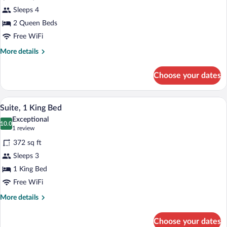
Suite,
Sleeps 4
2
2 Queen Beds
Queen
Beds
Free WiFi
More
More details
details
for
Choose your dates
Suite,
2
Queen
A hotel room with a bed, a desk, a chair,
View
5
Beds
Suite, 1 King Bed
all
Exceptional
photos
10.0
10.0 out of 10
(1
1 review
for
review)
372 sq ft
Suite,
Sleeps 3
1
1 King Bed
King
Bed
Free WiFi
More
More details
details
for
Choose your dates
Suite,