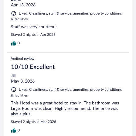
Apr 13, 2026
Liked: Cleanliness, staff & service, amenities, property conditions
& facilities
Staff was very courteous,
Stayed 3 nights in Apr 2026
0
Verified review
10/10 Excellent
Jill
May 3, 2026
Liked: Cleanliness, staff & service, amenities, property conditions
& facilities
This Hotel was a great hotel to stay in. The bathroom was
large. Room was clean. Highly recommend. The price was
also a plus.
Stayed 2 nights in Mar 2026
0