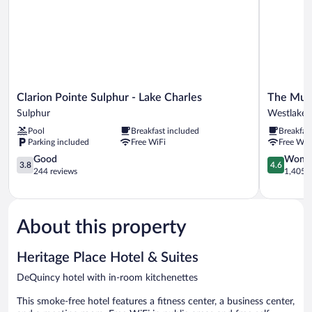
Accessible
Clarion
The
Clarion Pointe Sulphur - Lake Charles
The Mulb
Pointe
Mulberry
Sulphur
Westlake
Sulphur
Hotel
Pool
Breakfast included
Breakfas
-
Westlake
Parking included
Free WiFi
Free WiF
Lake
Charles
3.8
4.6
Good
Wonde
3.8
4.6
Sulphur
out
out
244 reviews
1,405 r
of
of
5,
5,
Good,
Wonderful
244
1,405
About this property
reviews
reviews
Heritage Place Hotel & Suites
DeQuincy hotel with in-room kitchenettes
This smoke-free hotel features a fitness center, a business center,