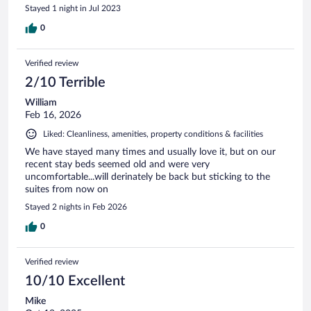
Stayed 1 night in Jul 2023
0
Verified review
2/10 Terrible
William
Feb 16, 2026
Liked: Cleanliness, amenities, property conditions & facilities
We have stayed many times and usually love it, but on our
recent stay beds seemed old and were very
uncomfortable...will derinately be back but sticking to the
suites from now on
Stayed 2 nights in Feb 2026
0
Verified review
10/10 Excellent
Mike