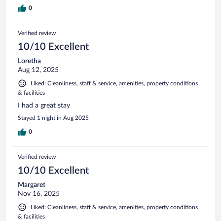
0
Verified review
10/10 Excellent
Loretha
Aug 12, 2025
Liked: Cleanliness, staff & service, amenities, property conditions
& facilities
I had a great stay
Stayed 1 night in Aug 2025
0
Verified review
10/10 Excellent
Margaret
Nov 16, 2025
Liked: Cleanliness, staff & service, amenities, property conditions
& facilities