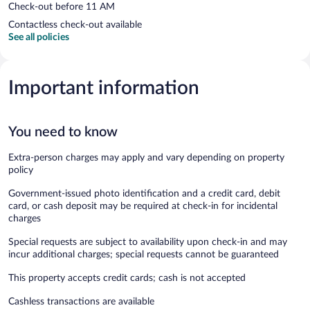
Check-out before 11 AM
Contactless check-out available
See all policies
Important information
You need to know
Extra-person charges may apply and vary depending on property
policy
Government-issued photo identification and a credit card, debit
card, or cash deposit may be required at check-in for incidental
charges
Special requests are subject to availability upon check-in and may
incur additional charges; special requests cannot be guaranteed
This property accepts credit cards; cash is not accepted
Cashless transactions are available