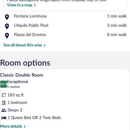
Piazza Battaglione Degli Alpini SNC, L'Aquila, AQ, 67100
View in a map
Place,
Fontana Luminosa
‪1 min walk‬
Fontana
View in a map
Place,
L'Aquila Public Pool
‪3 min walk‬
Luminosa
L'Aquila
Place,
Piazza del Duomo
‪8 min walk‬
Public
Piazza
Pool
del
See all about this area
Duomo
Room options
A hotel room with a bed, a desk, a wardro
View
5
Classic Double Room
all
Exceptional
photos
10.0
10.0 out of 10
(1
1 review
for
review)
183 sq ft
Classic
1 bedroom
Double
Sleeps 2
Room
1 Queen Bed OR 2 Twin Beds
More
More details