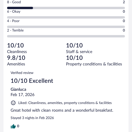
Rating
8 - Good
2
-
8
Excellent.
Rating
6 - Okay
0
-
7
6
Good.
out
Rating
4 - Poor
0
-
2
of
4
Okay.
out
Rating
2 - Terrible
0
9
-
0
of
2
reviews
Poor.
out
9
-
0
of
10/10
10/10
reviews
Terrible.
out
9
Cleanliness
Staff & service
0
of
reviews
9.8/10
10/10
out
9
of
Amenities
Property conditions & facilities
reviews
9
Reviews
Verified review
reviews
10/10 Excellent
Gianluca
Feb 17, 2026
Liked: Cleanliness, amenities, property conditions & facilities
Great hotel with clean rooms and a wonderful breakfast.
Stayed 3 nights in Feb 2026
0