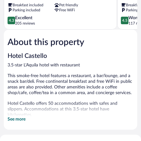
II
Hotel
Breakfast included
Pet friendly
Breakfas
L'Aquila
L'Aquila
Parking included
Free WiFi
Parking 
4.3
4.5
Excellent
Wonde
4.3
4.5
out
out
205 reviews
117 re
of
of
5,
5,
About this property
Excellent,
Wonderful
205
117
reviews
reviews
Hotel Castello
3.5-star L'Aquila hotel with restaurant
This smoke-free hotel features a restaurant, a bar/lounge, and a
snack bar/deli. Free continental breakfast and free WiFi in public
areas are also provided. Other amenities include a coffee
shop/cafe, coffee/tea in a common area, and concierge services.
Hotel Castello offers 50 accommodations with safes and
slippers. Accommodations at this 3.5-star hotel have
kitchenettes.
See more
Bathrooms include showers. Business-friendly amenities include
phones along with free local calls (restrictions may apply).
Housekeeping is provided daily.