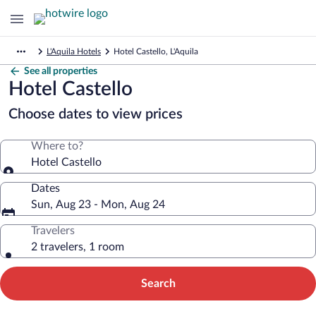
L'Aquila Hotels
Hotel Castello, L'Aquila
See all properties
Hotel Castello
Choose dates to view prices
Where to?
Hotel Castello
Dates
Sun, Aug 23 - Mon, Aug 24
Travelers
2 travelers, 1 room
Search