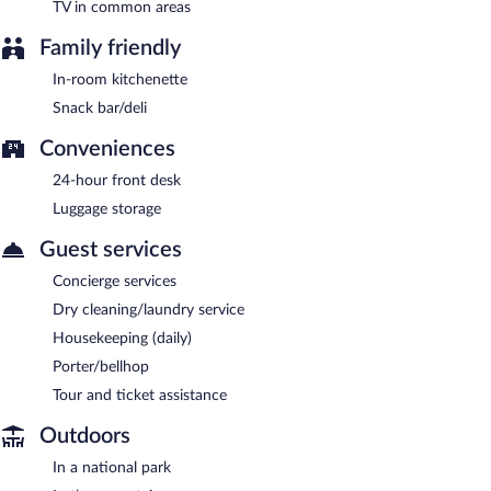
TV in common areas
Family friendly
In-room kitchenette
Snack bar/deli
Conveniences
24-hour front desk
Luggage storage
Guest services
Concierge services
Dry cleaning/laundry service
Housekeeping (daily)
Porter/bellhop
Tour and ticket assistance
Outdoors
In a national park