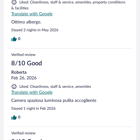
Liked: Cleanliness, staff & service, amenities, property conditions
& facilities
Translate with Google
Ottimo albergo.
Stayed 2 nights in May 2026
0
Verified review
8/10 Good
Roberta
Feb 26, 2026
Liked: Cleanliness, staff & service, amenities
Translate with Google
Camera spaziosa luminosa pulita accogliente
Stayed 1 night in Feb 2026
0
Verified review