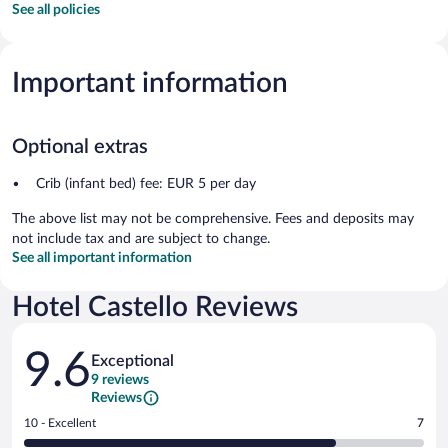
See all policies
Important information
Optional extras
Crib (infant bed) fee: EUR 5 per day
The above list may not be comprehensive. Fees and deposits may
not include tax and are subject to change.
See all important information
Hotel Castello Reviews
Reviews
9.6
Exceptional
9 reviews
Reviews
Rating
10 - Excellent
7
10