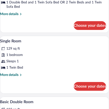
Triple
1 Double Bed and 1 Twin Sofa Bed OR 2 Twin Beds and 1 Twin
Room
Sofa Bed
More
More details
details
for
Choose your dates
Superior
Triple
Room
A hotel room with a large bed, a wardrob
View
6
Single Room
all
129 sq ft
photos
for
1 bedroom
Single
Sleeps 1
Room
1 Twin Bed
More
More details
details
for
Choose your dates
Single
Room
A hotel room with a large bed, a bedside
View
3
Basic Double Room
all