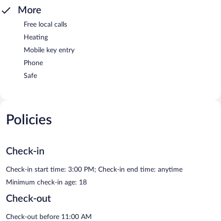
More
Free local calls
Heating
Mobile key entry
Phone
Safe
Policies
Check-in
Check-in start time: 3:00 PM; Check-in end time: anytime
Minimum check-in age: 18
Check-out
Check-out before 11:00 AM