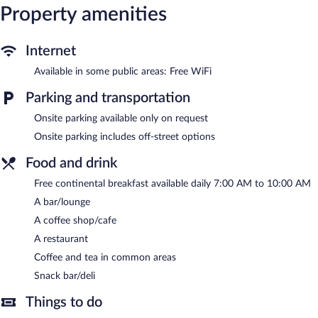
The hotel offers a restaurant, a coffee shop/cafe, and a snack
Property amenities
bar/deli. A bar/lounge is on site where guests can unwind with a
drink. A complimentary breakfast is offered each morning.
Wireless Internet access is complimentary.
Internet
This L'Aquila hotel also offers tour/ticket assistance, coffee/tea in
Available in some public areas: Free WiFi
a common area, and concierge services.
Hotel Castello is a smoke-free property.
Parking and transportation
A complimentary continental breakfast is served each morning
Onsite parking available only on request
between 7:00 AM and 10:00 AM.
Onsite parking includes off-street options
Hotel Castello has a restaurant on site.
Food and drink
Free continental breakfast available daily 7:00 AM to 10:00 AM
A bar/lounge
A coffee shop/cafe
A restaurant
Coffee and tea in common areas
Snack bar/deli
Things to do