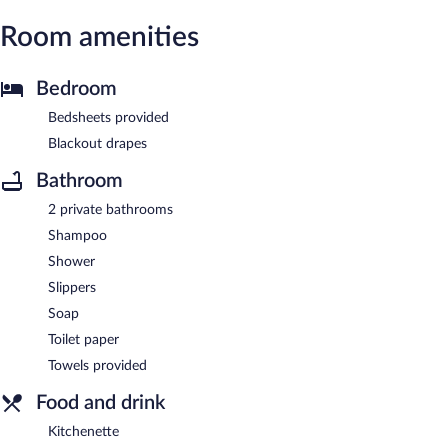
Room amenities
Bedroom
Bedsheets provided
Blackout drapes
Bathroom
2 private bathrooms
Shampoo
Shower
Slippers
Soap
Toilet paper
Towels provided
Food and drink
Kitchenette