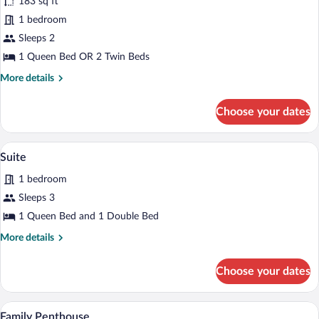
183 sq ft
photos
for
1 bedroom
Basic
Sleeps 2
Double
1 Queen Bed OR 2 Twin Beds
Room
More
More details
details
for
Choose your dates
Basic
Double
Room
A modern hotel room with a large bed, a 
View
8
Suite
all
1 bedroom
photos
for
Sleeps 3
Suite
1 Queen Bed and 1 Double Bed
More
More details
details
for
Choose your dates
Suite
A hotel room with a large bed, a desk, a c
View
13
Family Penthouse