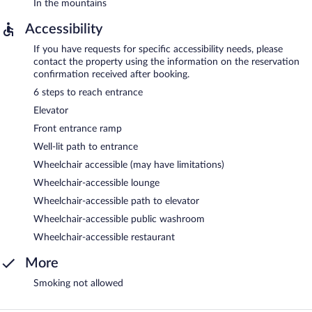
In the mountains
Accessibility
If you have requests for specific accessibility needs, please
contact the property using the information on the reservation
confirmation received after booking.
6 steps to reach entrance
Elevator
Front entrance ramp
Well-lit path to entrance
Wheelchair accessible (may have limitations)
Wheelchair-accessible lounge
Wheelchair-accessible path to elevator
Wheelchair-accessible public washroom
Wheelchair-accessible restaurant
More
Smoking not allowed