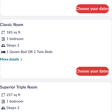
details
for
Choose your dates
Classic
Double
Room
A hotel room with a bed, a nightstand, a l
View
9
Classic Room
all
183 sq ft
photos
for
1 bedroom
Classic
Sleeps 2
Room
1 Queen Bed OR 2 Twin Beds
More
More details
details
for
Choose your dates
Classic
Room
A hotel room with a bed, a sofa, a dining 
View
7
Superior Triple Room
all
237 sq ft
photos
for
1 bedroom
Superior
Sleeps 3