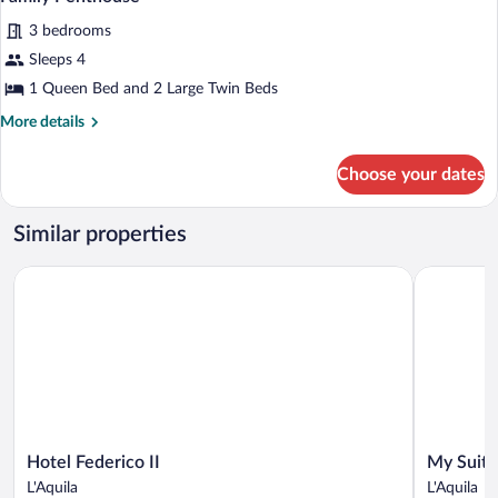
all
3 bedrooms
photos
for
Sleeps 4
Family
1 Queen Bed and 2 Large Twin Beds
Penthouse
More
More details
details
for
Choose your dates
Family
Penthouse
Similar properties
Hotel Federico II
My Suite H
Hotel
My
Hotel Federico II
My Suite
Federico
Suite
L'Aquila
L'Aquila