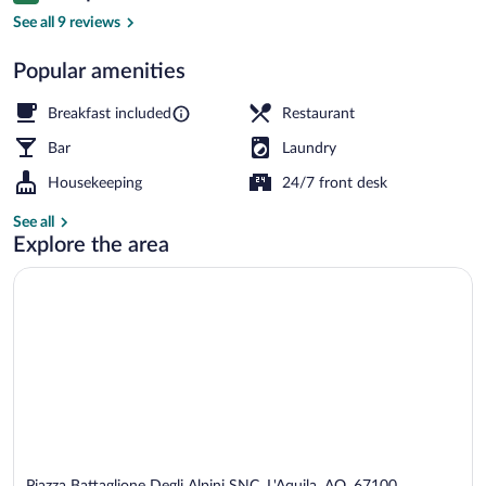
Free daily continental breakfast
See all 9 reviews
Popular amenities
Breakfast included
Restaurant
Bar
Laundry
Housekeeping
24/7 front desk
See all
Explore the area