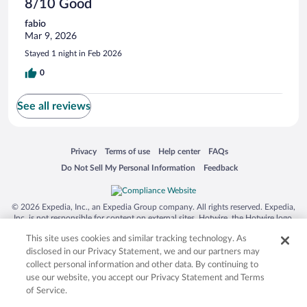
8/10 Good
fabio
Mar 9, 2026
Stayed 1 night in Feb 2026
0
See all reviews
Opens in a new window
Opens in a new window
Opens in a new window
Opens in a new window
Privacy
Terms of use
Help center
FAQs
Opens in a new window
Opens in a new window
Do Not Sell My Personal Information
Feedback
© 2026 Expedia, Inc., an Expedia Group company. All rights reserved. Expedia,
Inc. is not responsible for content on external sites. Hotwire, the Hotwire logo,
Hot Rate, and "4-star hotels. 2-star prices." are either registered trademarks or
This site uses cookies and similar tracking technology. As
trademarks of Expedia, Inc. in the US and/or other countries. Other logos or
product and company names mentioned herein may be the property of their
disclosed in our Privacy Statement, we and our partners may
respective owners. CST 2029030-50.
collect personal information and other data. By continuing to
use our website, you accept our Privacy Statement and Terms
of Service.