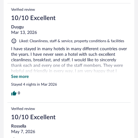
Verified review
10/10 Excellent
Duygu
Mar 13, 2026
Liked: Cleanliness, staff & service, property conditions & facilities
I have stayed in many hotels in many different countries over
the years. I have never seen a hotel with such excellent
cleanliness, breakfast, and staff. I would like to sincerely
thank each and every one of the staff members. They were
helpful and friendly in every way. I am very happy that I
chose this hotel and I will recommend it to everyone. Thank
See more
you very much.
Stayed 4 nights in Mar 2026
0
Verified review
10/10 Excellent
Rossella
May 7, 2026