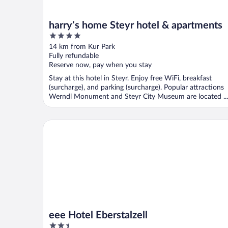
harry’s home Steyr hotel & apartments
4
out
14 km from Kur Park
of
Fully refundable
5
Reserve now, pay when you stay
Stay at this hotel in Steyr. Enjoy free WiFi, breakfast
(surcharge), and parking (surcharge). Popular attractions
Werndl Monument and Steyr City Museum are located ...
eee Hotel Eberstalzell
eee Hotel Eberstalzell
2.5