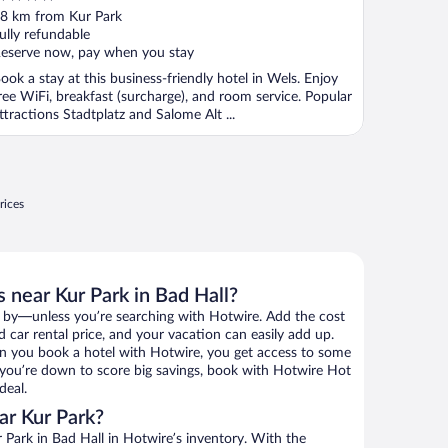
ut
8 km from Kur Park
f
ully refundable
eserve now, pay when you stay
ook a stay at this business-friendly hotel in Wels. Enjoy
ree WiFi, breakfast (surcharge), and room service. Popular
ttractions Stadtplatz and Salome Alt ...
rices
 near Kur Park in Bad Hall?
 by—unless you’re searching with Hotwire. Add the cost
d car rental price, and your vacation can easily add up.
n you book a hotel with Hotwire, you get access to some
If you’re down to score big savings, book with Hotwire Hot
deal.
ar Kur Park?
Park in Bad Hall in Hotwire’s inventory. With the