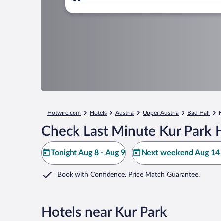
Where to?
Hotwire.com
Hotels
Austria
Upper Austria
Bad Hall
Check Last Minute Kur Park 
Tonight Aug 8 - Aug 9
Next weekend Aug 14 
Book with Confidence. Price Match Guarantee.
Hotels near Kur Park