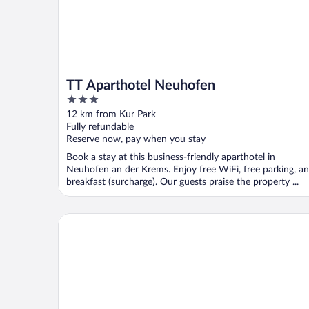
TT Aparthotel Neuhofen
3
out
12 km from Kur Park
of
Fully refundable
5
Reserve now, pay when you stay
Book a stay at this business-friendly aparthotel in
Neuhofen an der Krems. Enjoy free WiFi, free parking, a
breakfast (surcharge). Our guests praise the property ...
harry’s home Steyr hotel & apartments