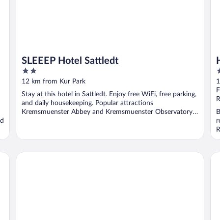
SLEEEP Hotel Sattledt
2
4
out
o
12 km from Kur Park
1
of
o
F
Stay at this hotel in Sattledt. Enjoy free WiFi, free parking,
5
5
R
and daily housekeeping. Popular attractions
Kremsmuenster Abbey and Kremsmuenster Observatory
B
nd
...
r
R
DORMERO MaHo Steyr
Ho