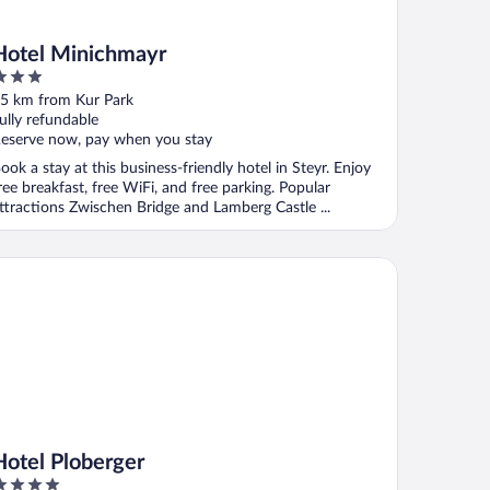
Hotel Minichmayr
ut
5 km from Kur Park
f
ully refundable
eserve now, pay when you stay
ook a stay at this business-friendly hotel in Steyr. Enjoy
ree breakfast, free WiFi, and free parking. Popular
ttractions Zwischen Bridge and Lamberg Castle ...
tel Ploberger
Hotel Ploberger