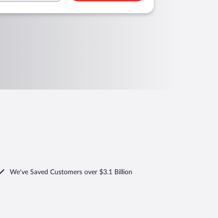
We've Saved Customers over $3.1 Billion