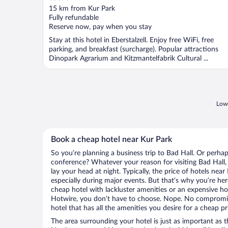
out
15 km from Kur Park
of
Fully refundable
5
Reserve now, pay when you stay
Stay at this hotel in Eberstalzell. Enjoy free WiFi, free
parking, and breakfast (surcharge). Popular attractions
Dinopark Agrarium and Kitzmantelfabrik Cultural ...
Lowe
Book a cheap hotel near Kur Park
So you’re planning a business trip to Bad Hall. Or perhap
conference? Whatever your reason for visiting Bad Hall, 
lay your head at night. Typically, the price of hotels nea
especially during major events. But that’s why you’re he
cheap hotel with lackluster amenities or an expensive ho
Hotwire, you don’t have to choose. Nope. No compromis
hotel that has all the amenities you desire for a cheap pr
The area surrounding your hotel is just as important as th