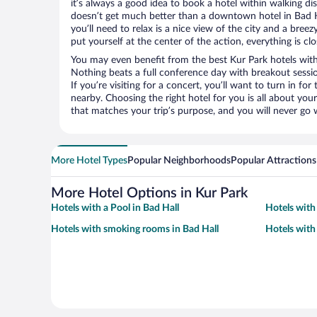
it’s always a good idea to book a hotel within walking di
doesn’t get much better than a downtown hotel in Bad Ha
you’ll need to relax is a nice view of the city and a br
put yourself at the center of the action, everything is clo
You may even benefit from the best Kur Park hotels with
Nothing beats a full conference day with breakout sessi
If you’re visiting for a concert, you’ll want to turn in fo
nearby. Choosing the right hotel for you is all about you
that matches your trip’s purpose, and you will never go 
More Hotel Types
Popular Neighborhoods
Popular Attractions
More Hotel Options in Kur Park
Hotels with a Pool in Bad Hall
Hotels with
Hotels with smoking rooms in Bad Hall
Hotels with