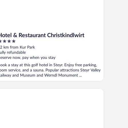
Hotel & Restaurant Christkindlwirt
ut
2 km from Kur Park
f
ully refundable
eserve now, pay when you stay
ook a stay at this golf hotel in Steyr. Enjoy free parking,
oom service, and a sauna. Popular attractions Steyr Valley
ailway and Museum and Werndl Monument ...
tel Minichmayr