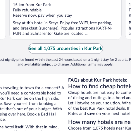
out
o
15 km from Kur Park
1
of
o
Fully refundable
F
5
5
Reserve now, pay when you stay
R
Stay at this hotel in Steyr. Enjoy free WiFi, free parking,
B
and breakfast (surcharge). Popular attractions KART-N-
f
FUN and Schnallentor Gate are located ...
a
See all 1,075 properties in Kur Park
st nightly price found within the past 24 hours based on a 1 night stay for 2 adults. P
and availability subject to change. Additional terms may apply.
FAQs about Kur Park hotels:
How to find cheap hotels
s traveling to town for a concert? A
Cheap hotels are not easy to come
you’ll need a comfortable hotel to
of dining and outings to a hotel an
r Kur Park can be on the high side,
Let Hotwire be your solution. Whe
re. Save yourself from booking a
of the best Kur Park hotel deals. 
tel that’s out of your budget. With
Rates and save on your next hotel 
ing over here. Book a Bad Hall
ice.
How many hotels are ne
e hotel itself. With that in mind,
Choose from 1,075 hotels near Kur 