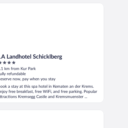
 Landhotel Schicklberg
1A Landhotel Schicklberg
ut
.1 km from Kur Park
f
ully refundable
eserve now, pay when you stay
ook a stay at this spa hotel in Kematen an der Krems.
njoy free breakfast, free WiFi, and free parking. Popular
ttractions Kremsegg Castle and Kremsmuenster ...
tel & Restaurant Christkindlwirt