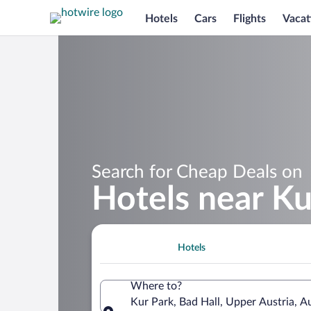
Hotels
Cars
Flights
Vacat
Search for Cheap Deals on
Hotels near Ku
Hotels
Where to?
Kur Park, Bad Hall, Upper Austria, Au