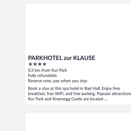
PARKHOTEL zur KLAUSE
PARKHOTEL zur KLAUSE
4
out
0.3 km from Kur Park
of
Fully refundable
5
Reserve now, pay when you stay
Book a stay at this spa hotel in Bad Hall. Enjoy free
breakfast, free WiFi, and free parking. Popular attraction
Kur Park and Kremsegg Castle are located ...
TT Aparthotel Neuhofen