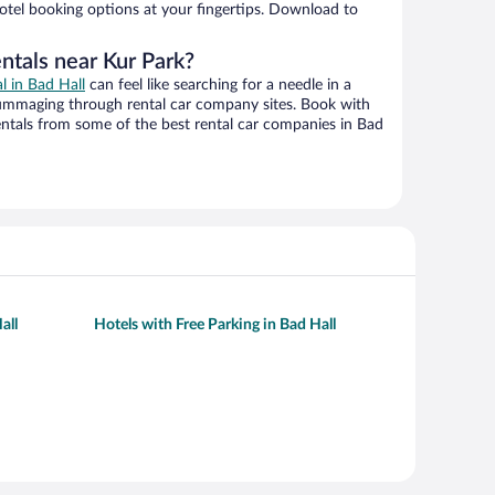
hotel booking options at your fingertips. Download to
ntals near Kur Park?
al in Bad Hall
can feel like searching for a needle in a
ummaging through rental car company sites. Book with
ntals from some of the best rental car companies in Bad
all
Hotels with Free Parking in Bad Hall