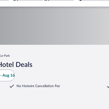
Kur Park
Hotel Deals
- Aug 16
No Hotwire Cancellation Fee