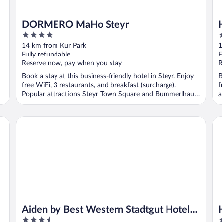
DORMERO MaHo Steyr
4
3
out
o
14 km from Kur Park
1
of
o
Fully refundable
F
5
5
Reserve now, pay when you stay
R
Book a stay at this business-friendly hotel in Steyr. Enjoy
B
free WiFi, 3 restaurants, and breakfast (surcharge).
f
Popular attractions Steyr Town Square and Bummerlhaus
a
...
Aiden by Best Western Stadtgut Hotel Steyr
Ho
Aiden by Best Western Stadtgut Hotel
3.5
4
Steyr