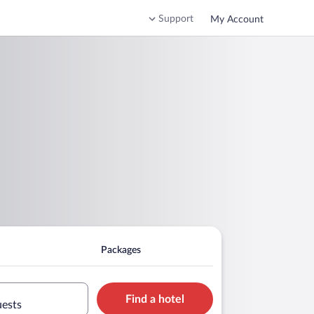
Support
My Account
Packages
Find a hotel
uests