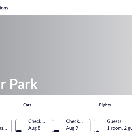
ions
r Park
Cars
Flights
Check-in
Check-out
Guests
stria
Aug 8
Aug 9
1 room, 2 g