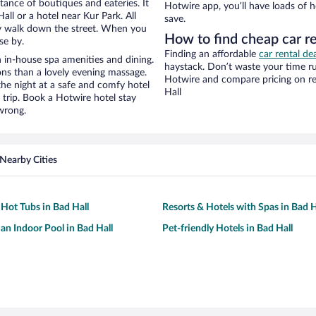
stance of boutiques and eateries. It
Hotwire app, you’ll have loads of 
ll or a hotel near Kur Park. All
save.
eezy walk down the street. When you
How to find cheap car re
se by.
Finding an affordable
car rental de
 in-house spa amenities and dining.
haystack. Don’t waste your time r
ons than a lovely evening massage.
Hotwire and compare pricing on re
r the night at a safe and comfy hotel
Hall
r trip. Book a Hotwire hotel stay
wrong.
Nearby Cities
 Hot Tubs in Bad Hall
Resorts & Hotels with Spas in Bad H
 an Indoor Pool in Bad Hall
Pet-friendly Hotels in Bad Hall