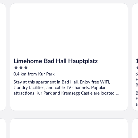
Limehome Bad Hall Hauptplatz
1A
Limehome Bad Hall Hauptplatz
3
4
out
o
0.4 km from Kur Park
6
of
o
F
Stay at this apartment in Bad Hall. Enjoy free WiFi,
5
5
R
laundry facilities, and cable TV channels. Popular
attractions Kur Park and Kremsegg Castle are located ...
B
s
E
a
SLEEEP Hotel Sattledt
Ho