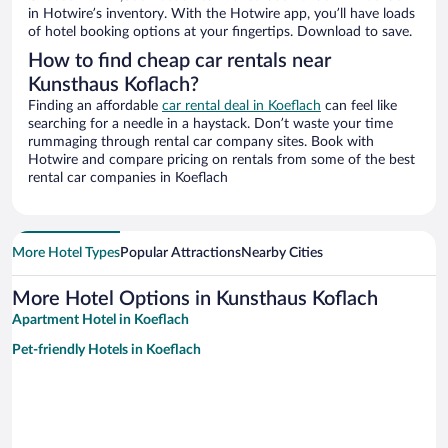
in Hotwire’s inventory. With the Hotwire app, you’ll have loads
of hotel booking options at your fingertips. Download to save.
How to find cheap car rentals near
Kunsthaus Koflach?
Finding an affordable
car rental deal in Koeflach
can feel like
searching for a needle in a haystack. Don’t waste your time
rummaging through rental car company sites. Book with
Hotwire and compare pricing on rentals from some of the best
rental car companies in Koeflach
More Hotel Types
Popular Attractions
Nearby Cities
More Hotel Options in Kunsthaus Koflach
Apartment Hotel in Koeflach
Pet-friendly Hotels in Koeflach