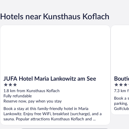
Hotels near Kunsthaus Koflach
JUFA Hotel Maria Lankowitz am See
Boutique
JUFA Hotel Maria Lankowitz am See
Bouti
3
3.5
out
out
1.8 km from Kunsthaus Koflach
7.3 km 
of
of
Fully refundable
Book a s
5
5
Reserve now, pay when you stay
parking,
Book a stay at this family-friendly hotel in Maria
Golfclub
Lankowitz. Enjoy free WiFi, breakfast (surcharge), and a
sauna. Popular attractions Kunsthaus Koflach and ...