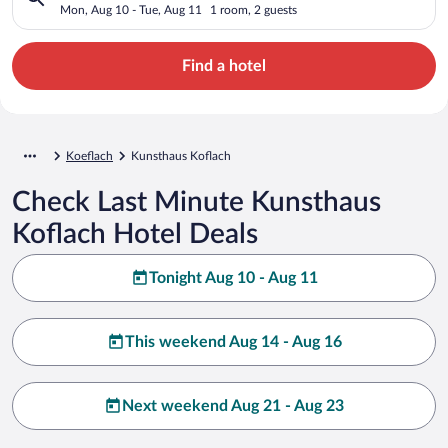
Mon, Aug 10 - Tue, Aug 11
1 room, 2 guests
Find a hotel
Koeflach
Kunsthaus Koflach
Check Last Minute Kunsthaus
Koflach Hotel Deals
Tonight Aug 10 - Aug 11
This weekend Aug 14 - Aug 16
Next weekend Aug 21 - Aug 23