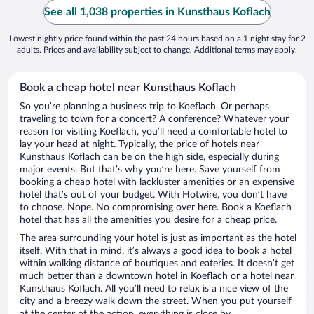
See all 1,038 properties in Kunsthaus Koflach
Lowest nightly price found within the past 24 hours based on a 1 night stay for 2
adults. Prices and availability subject to change. Additional terms may apply.
Book a cheap hotel near Kunsthaus Koflach
So you’re planning a business trip to Koeflach. Or perhaps
traveling to town for a concert? A conference? Whatever your
reason for visiting Koeflach, you’ll need a comfortable hotel to
lay your head at night. Typically, the price of hotels near
Kunsthaus Koflach can be on the high side, especially during
major events. But that’s why you’re here. Save yourself from
booking a cheap hotel with lackluster amenities or an expensive
hotel that’s out of your budget. With Hotwire, you don’t have
to choose. Nope. No compromising over here. Book a Koeflach
hotel that has all the amenities you desire for a cheap price.
The area surrounding your hotel is just as important as the hotel
itself. With that in mind, it’s always a good idea to book a hotel
within walking distance of boutiques and eateries. It doesn’t get
much better than a downtown hotel in Koeflach or a hotel near
Kunsthaus Koflach. All you’ll need to relax is a nice view of the
city and a breezy walk down the street. When you put yourself