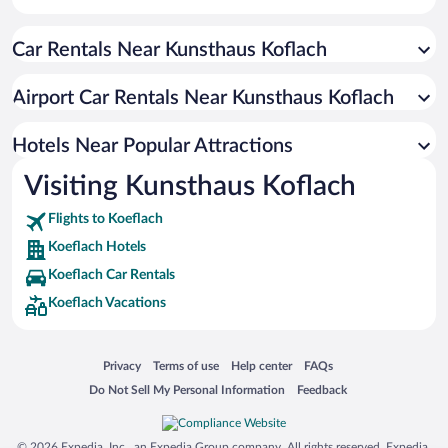
Car Rentals Near Kunsthaus Koflach
Airport Car Rentals Near Kunsthaus Koflach
Hotels Near Popular Attractions
Visiting Kunsthaus Koflach
Flights to Koeflach
Koeflach Hotels
Koeflach Car Rentals
Koeflach Vacations
Opens in a new window
Opens in a new window
Opens in a new window
Opens in a new window
Privacy
Terms of use
Help center
FAQs
Opens in a new window
Opens in a new window
Do Not Sell My Personal Information
Feedback
© 2026 Expedia, Inc., an Expedia Group company. All rights reserved. Expedia,