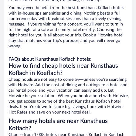
at the center of the action, everything is close by.
You may even benefit from the best Kunsthaus Koflach hotels
with in-house spa amenities and dining. Nothing beats a full
conference day with breakout sessions than a lovely evening
massage. If you’re visiting for a concert, you’ll want to turn in
for the night at a safe and comfy hotel nearby. Choosing the
right hotel for you is all about your trip. Book a Hotwire hotel
stay that matches your trip’s purpose, and you will never go
wrong.
FAQs about Kunsthaus Koflach hotels:
How to find cheap hotels near Kunsthaus
Koflach in Koeflach?
Cheap hotels are not easy to come by—unless you’re searching
with Hotwire. Add the cost of dining and outings to a hotel and
car rental price, and your vacation can easily add up. Let
Hotwire be your solution. When you book a hotel with Hotwire,
you get access to some of the best Kunsthaus Koflach hotel
deals. If you’re down to score big savings, book with Hotwire
Hot Rates and save on your next hotel deal.
How many hotels are near Kunsthaus
Koflach?
Choose from 1,038 hotels near Kunsthaus Koflach in Koeflach