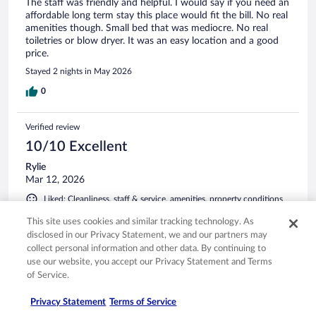
The staff was friendly and helpful. I would say if you need an
affordable long term stay this place would fit the bill. No real
amenities though. Small bed that was mediocre. No real
toiletries or blow dryer. It was an easy location and a good
price.
Stayed 2 nights in May 2026
0
Verified review
10/10 Excellent
Rylie
Mar 12, 2026
Liked: Cleanliness, staff & service, amenities, property conditions
& facilities
This site uses cookies and similar tracking technology. As
staff were amazing. very clean
disclosed in our Privacy Statement, we and our partners may
Stayed 2 nights in Feb 2026
collect personal information and other data. By continuing to
use our website, you accept our Privacy Statement and Terms
0
of Service.
Privacy Statement
Terms of Service
Verified review