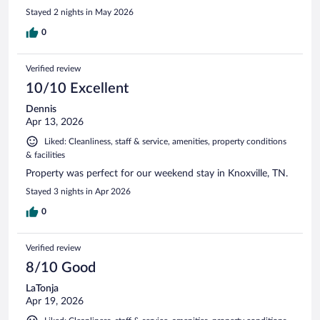
Stayed 2 nights in May 2026
0
Verified review
10/10 Excellent
Dennis
Apr 13, 2026
Liked: Cleanliness, staff & service, amenities, property conditions
& facilities
Property was perfect for our weekend stay in Knoxville, TN.
Stayed 3 nights in Apr 2026
0
Verified review
8/10 Good
LaTonja
Apr 19, 2026