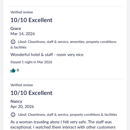
Verified review
10/10 Excellent
Grace
Mar 14, 2026
Liked: Cleanliness, staff & service, amenities, property conditions
& facilities
Wonderful hotel & staff - room very nice
Stayed 1 night in Mar 2026
0
Verified review
10/10 Excellent
Nancy
Apr 20, 2026
Liked: Cleanliness, staff & service, property conditions & facilities
As a woman traveling alone I felt very safe. The staff was
exceptional, I watched them interact with other customers