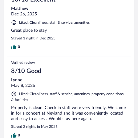
Matthew
Dec 26, 2025
Liked: Cleanliness, staff & service, amenities
Great place to stay
Stayed 1 night in Dec 2025
0
Verified review
8/10 Good
Lynne
May 8, 2026
Liked: Cleanliness, staff & service, amenities, property conditions
& facilities
Property is clean. Check in staff were very friendly. We came
in for a concert at Neyland and it was conveniently located
and easy to access. Would stay here again.
Stayed 2 nights in May 2026
0