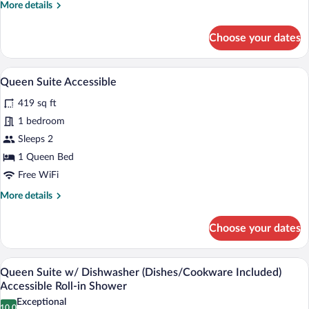
More
More details
Two
details
Queen
for
Choose your dates
Queen
Beds
Suite
Accessible
Two
A hotel room with a bed, desk, chair, TV
View
7
Queen
Queen Suite Accessible
all
Beds
419 sq ft
Accessible
photos
for
1 bedroom
Queen
Sleeps 2
Suite
1 Queen Bed
Accessible
Free WiFi
More
More details
details
for
Choose your dates
Queen
Suite
Accessible
A modern kitchen with built-in cabinets, 
View
13
Queen Suite w/ Dishwasher (Dishes/Cookware Included)
all
Accessible Roll-in Shower
photos
Exceptional
10.0