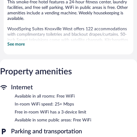
This smoke-free hotel features a 24-hour fitness center, laundry
facilities, and free self parking. WiFi in public areas is free. Other
amenities include a vending machine. Weekly housekeeping is
available.
WoodSpring Suites Knoxville West offers 122 accommodations
with complimentary toiletries and blackout drapes/curtains. 50-
inch Smart televisions come with satellite channels. Kitchenettes
See more
offer full-sized refrigerators/freezers, stovetops, and microwaves.
Bathrooms include bathtubs or showers.
Guests can surf the web using the complimentary wireless
Internet access (speed: 25+ Mbps). Business-friendly amenities
include desks and desk chairs, as well as phones; free local calls
Property amenities
are provided (restrictions may apply). Irons/ironing boards and
hair dryers can be requested. Housekeeping is provided weekly.
Internet
Recreational amenities at the hotel include a 24-hour fitness
Available in all rooms: Free WiFi
center.
In-room WiFi speed: 25+ Mbps
WoodSpring Suites Knoxville West features a 24-hour fitness
Free in-room WiFi has a 3-device limit
center, a vending machine, and laundry facilities. Wireless
Internet access is complimentary. This business-friendly hotel
Available in some public areas: Free WiFi
also offers an elevator and a water dispenser. Onsite self parking
is complimentary.
Parking and transportation
WoodSpring Suites Knoxville West is a smoke-free property.