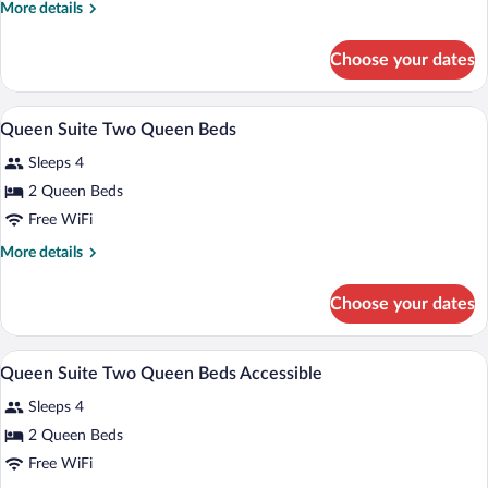
More
More details
details
for
Choose your dates
Queen
Suite
A hotel room with two beds, a desk, a ch
View
6
Queen Suite Two Queen Beds
all
Sleeps 4
photos
for
2 Queen Beds
Queen
Free WiFi
Suite
More
More details
Two
details
Queen
for
Choose your dates
Queen
Beds
Suite
Two
A hotel room with two beds, a desk, a te
View
4
Queen
Queen Suite Two Queen Beds Accessible
all
Beds
Sleeps 4
photos
for
2 Queen Beds
Queen
Free WiFi
Suite