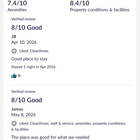
reviews
7.4/10
8.4/10
out
750
of
Amenities
Property conditions & facilities
reviews
750
Reviews
Verified review
reviews
8/10 Good
Jill
Apr 10, 2026
Liked: Cleanliness
Good place to stay
Stayed 1 night in Apr 2026
0
Verified review
8/10 Good
James
May 8, 2026
Liked: Cleanliness, staff & service, amenities, property conditions
& facilities
The place was good for what we needed