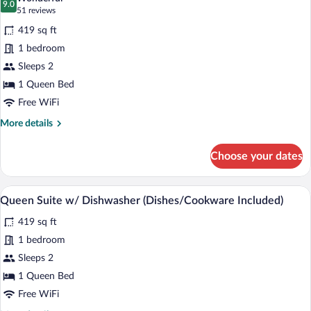
Accessible
photos
9.0
9.0 out of 10
(51
51 reviews
for
reviews)
419 sq ft
Queen
1 bedroom
Suite
Sleeps 2
1 Queen Bed
Free WiFi
More
More details
details
for
Choose your dates
Queen
Suite
Desk, laptop workspace, blackout drapes
View
6
Queen Suite w/ Dishwasher (Dishes/Cookware Included)
all
419 sq ft
photos
for
1 bedroom
Queen
Sleeps 2
Suite
1 Queen Bed
w/
Free WiFi
Dishwasher