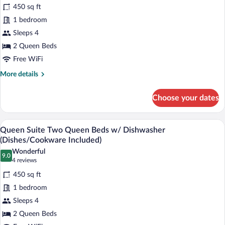
for
reviews)
450 sq ft
Queen
1 bedroom
Suite
Sleeps 4
Two
Queen
2 Queen Beds
Beds
Free WiFi
More
More details
details
for
Choose your dates
Queen
Suite
Two
A hotel room with two beds, a desk, a cha
View
7
Queen
Queen Suite Two Queen Beds w/ Dishwasher
all
Beds
(Dishes/Cookware Included)
photos
Wonderful
9.0
for
9.0 out of 10
(4
4 reviews
Queen
reviews)
450 sq ft
Suite
1 bedroom
Two
Sleeps 4
Queen
2 Queen Beds
Beds