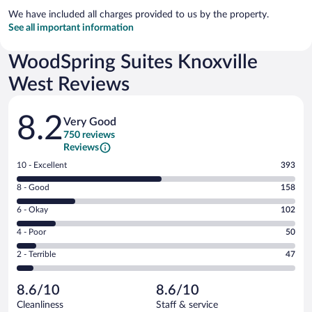
We have included all charges provided to us by the property.
See all important information
WoodSpring Suites Knoxville
West Reviews
Reviews
8.2
Very Good
750 reviews
Reviews
Rating
10 - Excellent
393
10
Rating
8 - Good
158
-
8
Excellent.
Rating
6 - Okay
102
-
393
6
Good.
out
Rating
4 - Poor
50
-
158
of
4
Okay.
out
Rating
2 - Terrible
47
750
-
102
of
2
reviews
Poor.
out
750
-
50
of
8.6/10
8.6/10
reviews
Terrible.
out
750
Cleanliness
Staff & service
47
of