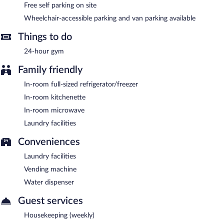
Free self parking on site
Wheelchair-accessible parking and van parking available
Things to do
24-hour gym
Family friendly
In-room full-sized refrigerator/freezer
In-room kitchenette
In-room microwave
Laundry facilities
Conveniences
Laundry facilities
Vending machine
Water dispenser
Guest services
Housekeeping (weekly)