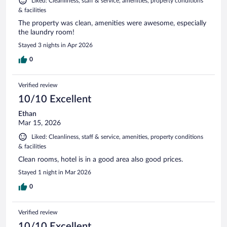
Liked: Cleanliness, staff & service, amenities, property conditions
& facilities
The property was clean, amenities were awesome, especially
the laundry room!
Stayed 3 nights in Apr 2026
0
Verified review
10/10 Excellent
Ethan
Mar 15, 2026
Liked: Cleanliness, staff & service, amenities, property conditions
& facilities
Clean rooms, hotel is in a good area also good prices.
Stayed 1 night in Mar 2026
0
Verified review
10/10 Excellent