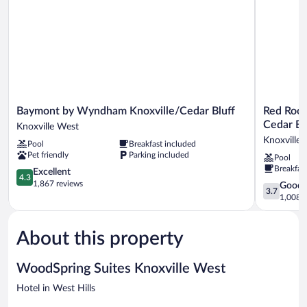
(DISHES/COOKWARE
INCLUDED)
Baymont
Red
Baymont by Wyndham Knoxville/Cedar Bluff
Red Roof
by
Roof
Cedar Bl
Knoxville West
Wyndham
Inn
Knoxville
Pool
Breakfast included
Knoxville/Cedar
PLUS+
Pet friendly
Parking included
Pool
Bluff
&
Breakfas
Knoxville
4.3
Suites
Excellent
4.3
West
out
Knoxville
1,867 reviews
3.7
Good
3.7
of
West-
out
1,008 r
5,
Cedar
of
Excellent,
Bluff
5,
1,867
Knoxville
About this property
Good,
reviews
West
1,008
reviews
WoodSpring Suites Knoxville West
Hotel in West Hills