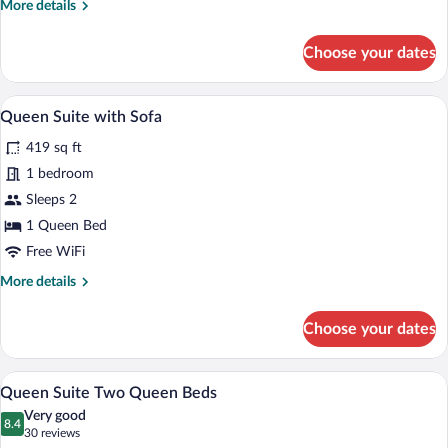
More
More details
(Dishes/Cookware
details
Included)
for
Choose your dates
Queen
Suite
w/
Desk, laptop workspace, blackout drapes
View
11
Dishwasher
Queen Suite with Sofa
all
(Dishes/Cookware
419 sq ft
Included)
photos
for
1 bedroom
Queen
Sleeps 2
Suite
1 Queen Bed
with
Free WiFi
Sofa
More
More details
details
for
Choose your dates
Queen
Suite
with
A hotel room with two beds, a desk, a cha
View
8
Sofa
Queen Suite Two Queen Beds
all
Very good
photos
8.4
8.4 out of 10
(30
30 reviews