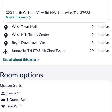
320 North Gallaher View Rd NW, Knoxville, TN, 37923
View in a map
Place,
West Town Mall
‪2 min drive‬
West
View in a map
Place,
West Hills Tennis Center
‪2 min drive‬
Town
West
Mall
Place,
Regal Downtown West
‪3 min drive‬
Hills
Regal
Tennis
Airport,
Knoxville, TN (TYS-McGhee Tyson)
‪20 min drive‬
Downtown
Center
Knoxville,
West
TN
See all about this area
(TYS-
McGhee
Tyson)
Room options
A hotel room with a bed, a bedside table 
View
6
Queen Suite
all
Sleeps 2
photos
for
1 Queen Bed
Queen
Free WiFi
Suite