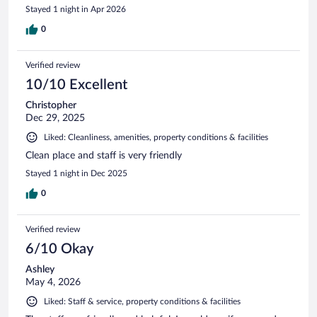
Stayed 1 night in Apr 2026
0
Verified review
10/10 Excellent
Christopher
Dec 29, 2025
Liked: Cleanliness, amenities, property conditions & facilities
Clean place and staff is very friendly
Stayed 1 night in Dec 2025
0
Verified review
6/10 Okay
Ashley
May 4, 2026
Liked: Staff & service, property conditions & facilities