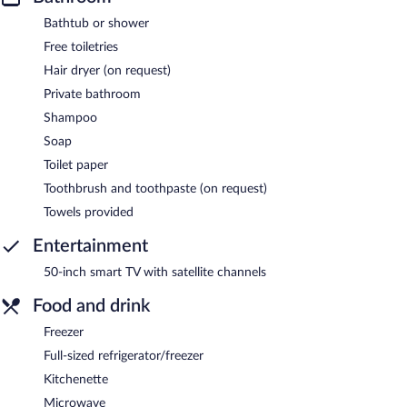
Bathtub or shower
Free toiletries
Hair dryer (on request)
Private bathroom
Shampoo
Soap
Toilet paper
Toothbrush and toothpaste (on request)
Towels provided
Entertainment
50-inch smart TV with satellite channels
Food and drink
Freezer
Full-sized refrigerator/freezer
Kitchenette
Microwave