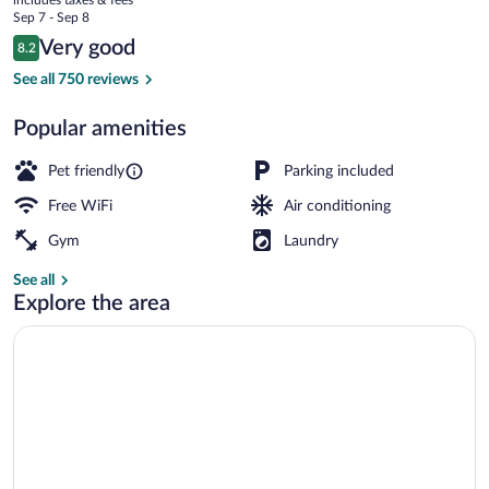
price
Sep 7 - Sep 8
is
Reviews
Very good
8.2
$105
8.2 out of 10
Exterior
See all 750 reviews
Popular amenities
Pet friendly
Parking included
Free WiFi
Air conditioning
Gym
Laundry
See all
Explore the area