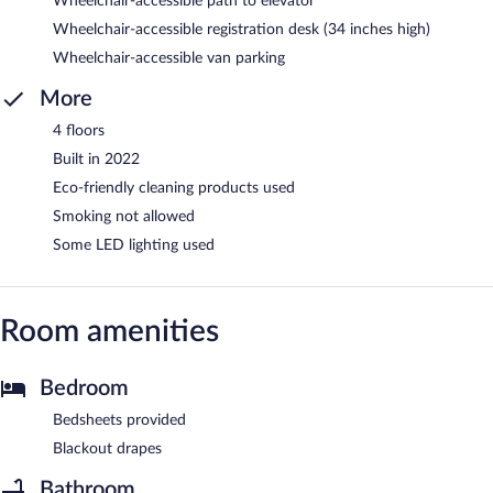
Wheelchair-accessible path to elevator
Wheelchair-accessible registration desk (34 inches high)
Wheelchair-accessible van parking
More
4 floors
Built in 2022
Eco-friendly cleaning products used
Smoking not allowed
Some LED lighting used
Room amenities
Bedroom
Bedsheets provided
Blackout drapes
Bathroom