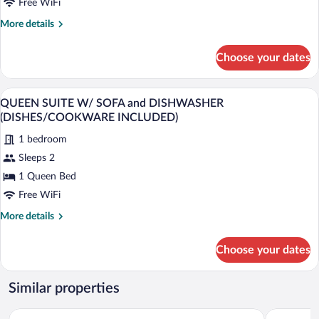
w/
Free WiFi
Dishwasher
More
More details
(Dishes/Cookware
details
for
Included)
Choose your dates
Queen
Suite
Two
Desk, laptop workspace, blackout drapes
View
8
Queen
QUEEN SUITE W/ SOFA and DISHWASHER
all
Beds
(DISHES/COOKWARE INCLUDED)
w/
photos
Dishwasher
1 bedroom
for
(Dishes/Cookware
Sleeps 2
QUEEN
Included)
SUITE
1 Queen Bed
W/
Free WiFi
SOFA
More
More details
and
details
DISHWASHER
for
Choose your dates
QUEEN
(DISHES/COOKWARE
SUITE
INCLUDED)
W/
Similar properties
SOFA
and
Baymont by Wyndham Knoxville/Cedar Bluff
Red Roof I
DISHWASHER