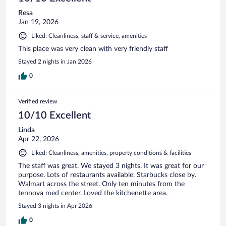
Resa
Jan 19, 2026
Liked: Cleanliness, staff & service, amenities
This place was very clean with very friendly staff
Stayed 2 nights in Jan 2026
0
Verified review
10/10 Excellent
Linda
Apr 22, 2026
Liked: Cleanliness, amenities, property conditions & facilities
The staff was great. We stayed 3 nights. It was great for our
purpose. Lots of restaurants available. Starbucks close by.
Walmart across the street. Only ten minutes from the
tennova med center. Loved the kitchenette area.
Stayed 3 nights in Apr 2026
0