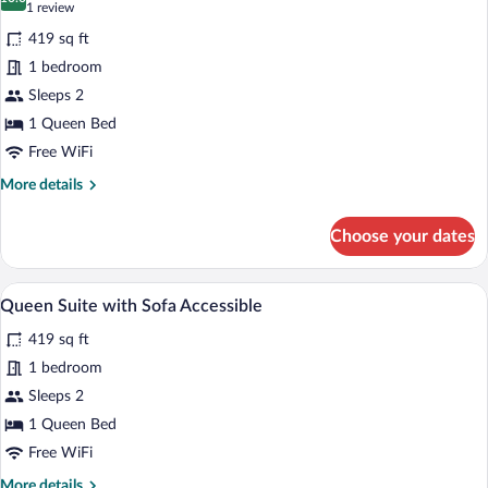
for
10.0 out of 10
(1
1 review
Queen
review)
419 sq ft
Suite
1 bedroom
w/
Sleeps 2
Dishwasher
1 Queen Bed
(Dishes/Cookware
Included)
Free WiFi
Accessible
More
More details
Roll-
details
for
in
Choose your dates
Queen
Shower
Suite
w/
A modern kitchen with built-in cabinets, 
View
13
Dishwasher
Queen Suite with Sofa Accessible
all
(Dishes/Cookware
419 sq ft
Included)
photos
Accessible
for
1 bedroom
Roll-
Queen
Sleeps 2
in
Suite
Shower
1 Queen Bed
with
Free WiFi
Sofa
More
More details