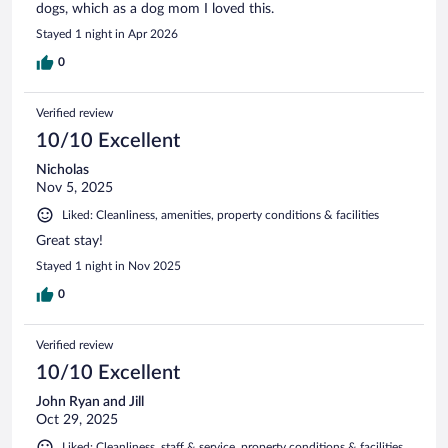
dogs, which as a dog mom I loved this.
Stayed 1 night in Apr 2026
0
Verified review
10/10 Excellent
Nicholas
Nov 5, 2025
Liked: Cleanliness, amenities, property conditions & facilities
Great stay!
Stayed 1 night in Nov 2025
0
Verified review
10/10 Excellent
John Ryan and Jill
Oct 29, 2025
Liked: Cleanliness, staff & service, property conditions & facilities,