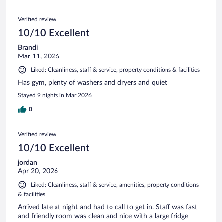
Verified review
10/10 Excellent
Brandi
Mar 11, 2026
Liked: Cleanliness, staff & service, property conditions & facilities
Has gym, plenty of washers and dryers and quiet
Stayed 9 nights in Mar 2026
0
Verified review
10/10 Excellent
jordan
Apr 20, 2026
Liked: Cleanliness, staff & service, amenities, property conditions
& facilities
Arrived late at night and had to call to get in. Staff was fast
and friendly room was clean and nice with a large fridge