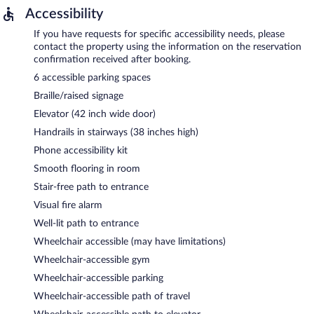
Accessibility
If you have requests for specific accessibility needs, please
contact the property using the information on the reservation
confirmation received after booking.
6 accessible parking spaces
Braille/raised signage
Elevator (42 inch wide door)
Handrails in stairways (38 inches high)
Phone accessibility kit
Smooth flooring in room
Stair-free path to entrance
Visual fire alarm
Well-lit path to entrance
Wheelchair accessible (may have limitations)
Wheelchair-accessible gym
Wheelchair-accessible parking
Wheelchair-accessible path of travel