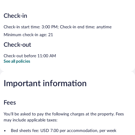
Check-in
Check-in start time: 3:00 PM; Check-in end time: anytime
Minimum check-in age: 21
Check-out
Check-out before 11:00 AM
See all policies
Important information
Fees
You'll be asked to pay the following charges at the property. Fees
may include applicable taxes:
Bed sheets fee: USD 7.00 per accommodation, per week