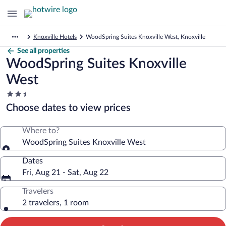
Knoxville Hotels
WoodSpring Suites Knoxville West, Knoxville
See all properties
WoodSpring Suites Knoxville
West
2.5
star
Choose dates to view prices
property
Where to?
WoodSpring Suites Knoxville West
Dates
Fri, Aug 21 - Sat, Aug 22
Travelers
2 travelers, 1 room