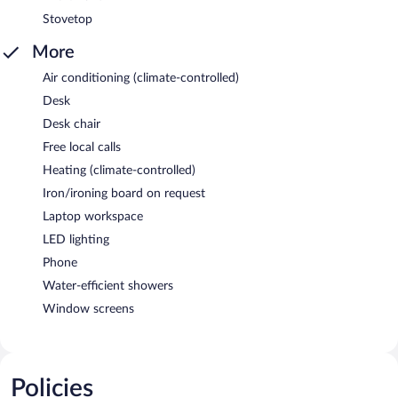
Stovetop
More
Air conditioning (climate-controlled)
Desk
Desk chair
Free local calls
Heating (climate-controlled)
Iron/ironing board on request
Laptop workspace
LED lighting
Phone
Water-efficient showers
Window screens
Policies