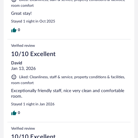
room comfort
Great stay!
Stayed 1 night in Oct 2025
0
Verified review
10/10 Excellent
David
Jan 13, 2026
Liked: Cleanliness, staff & service, property conditions & facilities,
room comfort
Exceptionally friendly staff, nice very clean and comfortable
room.
Stayed 1 night in Jan 2026
0
Verified review
10/10 Excellent