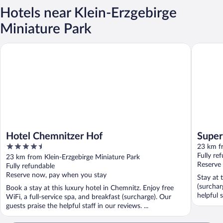
Hotels near Klein-Erzgebirge
Miniature Park
Hotel Chemnitzer Hof
Super 8
Hotel Chemnitzer Hof
Supe
4.5
23 km fr
out
Fully re
23 km from Klein-Erzgebirge Miniature Park
of
Reserve
Fully refundable
5
Reserve now, pay when you stay
Stay at 
(surchar
Book a stay at this luxury hotel in Chemnitz. Enjoy free
helpful s
WiFi, a full-service spa, and breakfast (surcharge). Our
guests praise the helpful staff in our reviews. ...