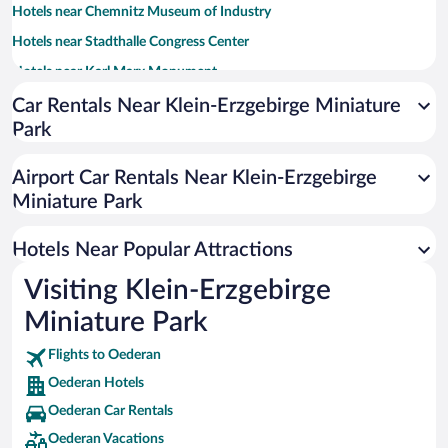
Hotels near Chemnitz Museum of Industry
Hotels near Stadthalle Congress Center
Hotels near Karl Marx Monument
Hotels near Freudenstein Castle
Car Rentals Near Klein-Erzgebirge Miniature
Park
Hotels near Lichtenwalde Castle
Hotels near Chemnitz University of Technology
Airport Car Rentals Near Klein-Erzgebirge
Hotels near Terra Mineralia
Miniature Park
Hotels near Cathedral Freiberg
Hotels Near Popular Attractions
Hotels near Scharfenstein Castle
Hotels near Wildeck Castle
Visiting Klein-Erzgebirge
Hotels near Urban and Mining Museum Freiberg
Miniature Park
Hotels near Sachsen-Allee Mall
Flights to Oederan
Hotels near Chemnitz Opera
Oederan Hotels
Hotels near Chemnitz Art Collections
Oederan Car Rentals
Hotels near Saxony State Museum of Archaeology
Oederan Vacations