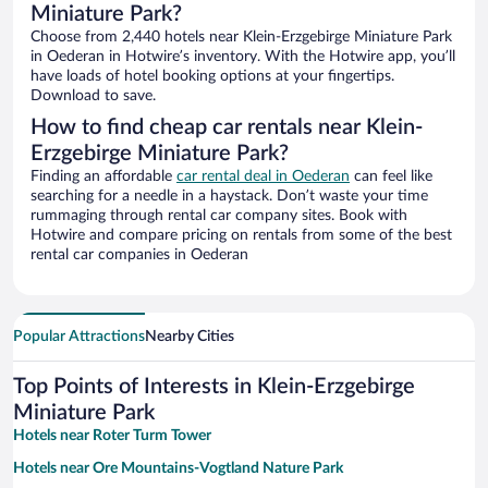
Miniature Park?
Choose from 2,440 hotels near Klein-Erzgebirge Miniature Park
in Oederan in Hotwire’s inventory. With the Hotwire app, you’ll
have loads of hotel booking options at your fingertips.
Download to save.
How to find cheap car rentals near Klein-
Erzgebirge Miniature Park?
Finding an affordable
car rental deal in Oederan
can feel like
searching for a needle in a haystack. Don’t waste your time
rummaging through rental car company sites. Book with
Hotwire and compare pricing on rentals from some of the best
rental car companies in Oederan
Popular Attractions
Nearby Cities
Top Points of Interests in Klein-Erzgebirge
Miniature Park
Hotels near Roter Turm Tower
Hotels near Ore Mountains-Vogtland Nature Park