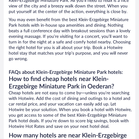
Klein-Erzgebirge Miniature Park. All you’ll need to relax is a nice
view of the city and a breezy walk down the street. When you
put yourself at the center of the action, everything is close by.
You may even benefit from the best Klein-Erzgebirge Miniature
Park hotels with in-house spa amenities and dining. Nothing
beats a full conference day with breakout sessions than a lovely
evening massage. If you’re visiting for a concert, you’ll want to
turn in for the night at a safe and comfy hotel nearby. Choosing
the right hotel for you is all about your trip. Book a Hotwire
hotel stay that matches your trip’s purpose, and you will never
go wrong.
FAQs about Klein-Erzgebirge Miniature Park hotels:
How to find cheap hotels near Klein-
Erzgebirge Miniature Park in Oederan?
Cheap hotels are not easy to come by—unless you’re searching
with Hotwire. Add the cost of dining and outings to a hotel and
car rental price, and your vacation can easily add up. Let
Hotwire be your solution. When you book a hotel with Hotwire,
you get access to some of the best Klein-Erzgebirge Miniature
Park hotel deals. If you’re down to score big savings, book with
Hotwire Hot Rates and save on your next hotel deal.
How many hotels are near Klein-Erzgebirge