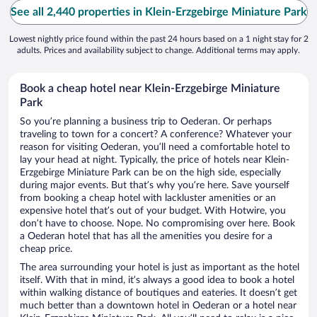
See all 2,440 properties in Klein-Erzgebirge Miniature Park
Lowest nightly price found within the past 24 hours based on a 1 night stay for 2
adults. Prices and availability subject to change. Additional terms may apply.
Book a cheap hotel near Klein-Erzgebirge Miniature
Park
So you’re planning a business trip to Oederan. Or perhaps
traveling to town for a concert? A conference? Whatever your
reason for visiting Oederan, you’ll need a comfortable hotel to
lay your head at night. Typically, the price of hotels near Klein-
Erzgebirge Miniature Park can be on the high side, especially
during major events. But that’s why you’re here. Save yourself
from booking a cheap hotel with lackluster amenities or an
expensive hotel that’s out of your budget. With Hotwire, you
don’t have to choose. Nope. No compromising over here. Book
a Oederan hotel that has all the amenities you desire for a
cheap price.
The area surrounding your hotel is just as important as the hotel
itself. With that in mind, it’s always a good idea to book a hotel
within walking distance of boutiques and eateries. It doesn’t get
much better than a downtown hotel in Oederan or a hotel near