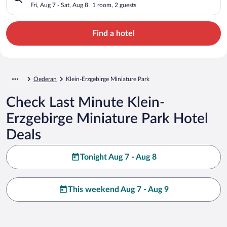
Fri, Aug 7 - Sat, Aug 8
1 room, 2 guests
Find a hotel
Oederan
Klein-Erzgebirge Miniature Park
Check Last Minute Klein-
Erzgebirge Miniature Park Hotel
Deals
Tonight Aug 7 - Aug 8
This weekend Aug 7 - Aug 9