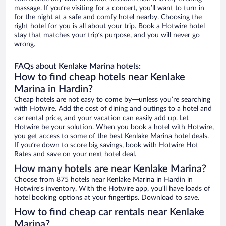
massage. If you’re visiting for a concert, you’ll want to turn in
for the night at a safe and comfy hotel nearby. Choosing the
right hotel for you is all about your trip. Book a Hotwire hotel
stay that matches your trip’s purpose, and you will never go
wrong.
FAQs about Kenlake Marina hotels:
How to find cheap hotels near Kenlake
Marina in Hardin?
Cheap hotels are not easy to come by—unless you’re searching
with Hotwire. Add the cost of dining and outings to a hotel and
car rental price, and your vacation can easily add up. Let
Hotwire be your solution. When you book a hotel with Hotwire,
you get access to some of the best Kenlake Marina hotel deals.
If you’re down to score big savings, book with Hotwire Hot
Rates and save on your next hotel deal.
How many hotels are near Kenlake Marina?
Choose from 875 hotels near Kenlake Marina in Hardin in
Hotwire’s inventory. With the Hotwire app, you’ll have loads of
hotel booking options at your fingertips. Download to save.
How to find cheap car rentals near Kenlake
Marina?