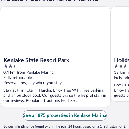
Kenlake State Resort Park
Holiday 
Kenlake State Resort Park
Holid
2.5
2.5
Murra
out
out
0.4 km from Kenlake Marina
18 km f
of
of
Fully refundable
Fully re
5
5
Reserve now, pay when you stay
Book a s
Stay at this hotel in Hardin. Enjoy free WiFi, free parking,
Enjoy fr
and an outdoor pool. Our guests praise the helpful staff in
guests pr
our reviews. Popular attractions Kenlake ...
See all 875 properties in Kenlake Marina
Lowest nightly price found within the past 24 hours based on a 1 night stay for 2