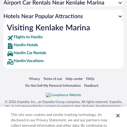
Airport Car Rentals Near Kenlake Marina
Hotels Near Popular Attractions
Visiting Kenlake Marina
Flights to Hardin
Hardin Hotels
Hardin Car Rentals
Hardin Vacations
Opens in a new window
Opens in a new window
Opens in a new window
Opens in a new window
Privacy
Terms of use
Help center
FAQs
Opens in a new window
Opens in a new window
Do Not Sell My Personal Information
Feedback
© 2026 Expedia, Inc., an Expedia Group company. All rights reserved. Expedia,
Inc. is not responsible for content on external sites. Hotwire, the Hotwire logo,
Hot Rate, and "4-star hotels. 2-star prices." are either registered trademarks or
This site uses cookies and similar tracking technology. As
trademarks of Expedia, Inc. in the US and/or other countries. Other logos or
product and company names mentioned herein may be the property of their
disclosed in our Privacy Statement, we and our partners may
respective owners. CST 2029030-50.
collect personal information and other data. By continuing to