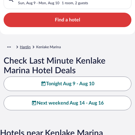
Sun, Aug 9 - Mon, Aug 10
1 room, 2 guests
Find a hotel
Hardin
Kenlake Marina
Check Last Minute Kenlake
Marina Hotel Deals
Tonight Aug 9 - Aug 10
Next weekend Aug 14 - Aug 16
Hotels near Kenlake Marina