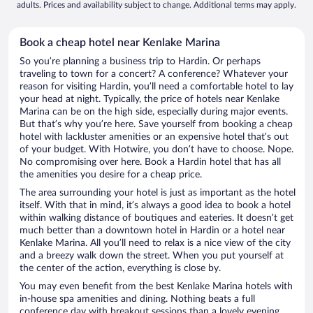
adults. Prices and availability subject to change. Additional terms may apply.
Book a cheap hotel near Kenlake Marina
So you’re planning a business trip to Hardin. Or perhaps
traveling to town for a concert? A conference? Whatever your
reason for visiting Hardin, you’ll need a comfortable hotel to lay
your head at night. Typically, the price of hotels near Kenlake
Marina can be on the high side, especially during major events.
But that’s why you’re here. Save yourself from booking a cheap
hotel with lackluster amenities or an expensive hotel that’s out
of your budget. With Hotwire, you don’t have to choose. Nope.
No compromising over here. Book a Hardin hotel that has all
the amenities you desire for a cheap price.
The area surrounding your hotel is just as important as the hotel
itself. With that in mind, it’s always a good idea to book a hotel
within walking distance of boutiques and eateries. It doesn’t get
much better than a downtown hotel in Hardin or a hotel near
Kenlake Marina. All you’ll need to relax is a nice view of the city
and a breezy walk down the street. When you put yourself at
the center of the action, everything is close by.
You may even benefit from the best Kenlake Marina hotels with
in-house spa amenities and dining. Nothing beats a full
conference day with breakout sessions than a lovely evening