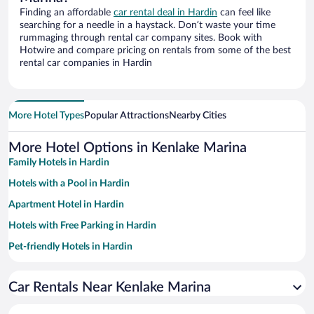
Finding an affordable
car rental deal in Hardin
can feel like
searching for a needle in a haystack. Don’t waste your time
rummaging through rental car company sites. Book with
Hotwire and compare pricing on rentals from some of the best
rental car companies in Hardin
More Hotel Types
Popular Attractions
Nearby Cities
More Hotel Options in Kenlake Marina
Family Hotels in Hardin
Hotels with a Pool in Hardin
Apartment Hotel in Hardin
Hotels with Free Parking in Hardin
Pet-friendly Hotels in Hardin
Romantic Hotels in Hardin
Car Rentals Near Kenlake Marina