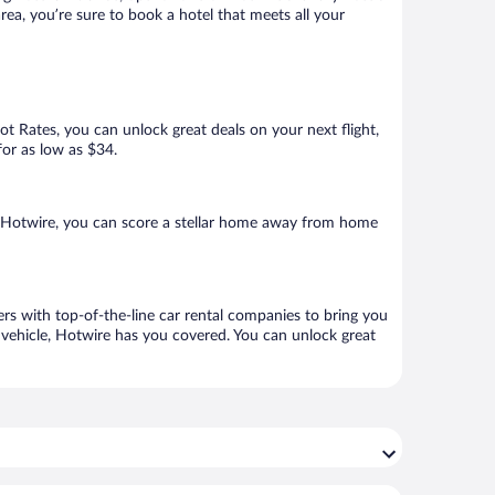
ea, you’re sure to book a hotel that meets all your
Hot Rates, you can unlock great deals on your next flight,
for as low as $34.
 Hotwire, you can score a stellar home away from home
rs with top-of-the-line car rental companies to bring you
h vehicle, Hotwire has you covered. You can unlock great