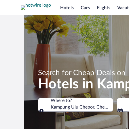
Hotels
Cars
Flights
Vacat
Search for Cheap Deals on
Hotels in Kam
Where to?
Kampung Ulu Chepor, Chemor, Perak, 
Where to?