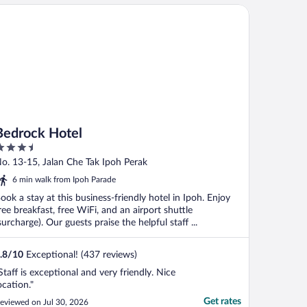
drock Hotel
Bedrock Hotel
.5
ut
o. 13-15, Jalan Che Tak Ipoh Perak
f
6 min walk from Ipoh Parade
ook a stay at this business-friendly hotel in Ipoh. Enjoy
ree breakfast, free WiFi, and an airport shuttle
surcharge). Our guests praise the helpful staff ...
.8
/
10
Exceptional! (437 reviews)
Staff is exceptional and very friendly. Nice
ocation."
Get rates
eviewed on Jul 30, 2026