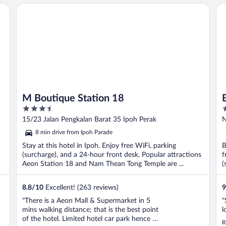
M Boutique Station 18
Be
M Boutique Station 18
3.5
3
out
o
15/23 Jalan Pengkalan Barat 35 Ipoh Perak
N
of
o
8 min drive from Ipoh Parade
5
5
Stay at this hotel in Ipoh. Enjoy free WiFi, parking
B
(surcharge), and a 24-hour front desk. Popular attractions
f
Aeon Station 18 and Nam Thean Tong Temple are ...
(
8.8
/
10
Excellent! (263 reviews)
9
"There is a Aeon Mall & Supermarket in 5
"
mins walking distance; that is the best point
l
of the hotel. Limited hotel car park hence I
R