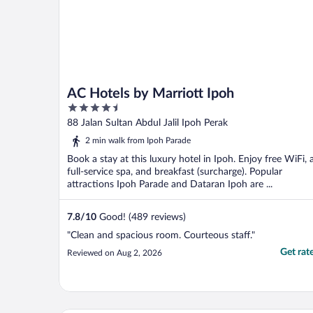
AC Hotels by Marriott Ipoh
4.5
out
88 Jalan Sultan Abdul Jalil Ipoh Perak
of
2 min walk from Ipoh Parade
5
Book a stay at this luxury hotel in Ipoh. Enjoy free WiFi, 
full-service spa, and breakfast (surcharge). Popular
attractions Ipoh Parade and Dataran Ipoh are ...
7.8
/
10
Good! (489 reviews)
"Clean and spacious room. Courteous staff."
Get rat
Reviewed on Aug 2, 2026