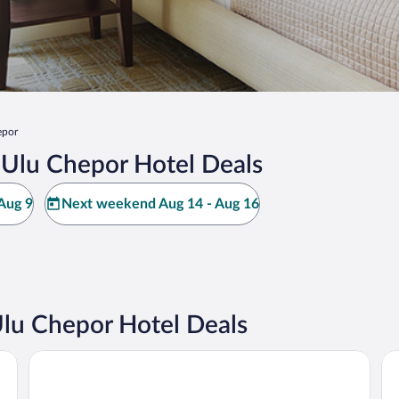
epor
Ulu Chepor Hotel Deals
Aug 9
Next weekend Aug 14 - Aug 16
u Chepor Hotel Deals
WEIL Hotel
M 