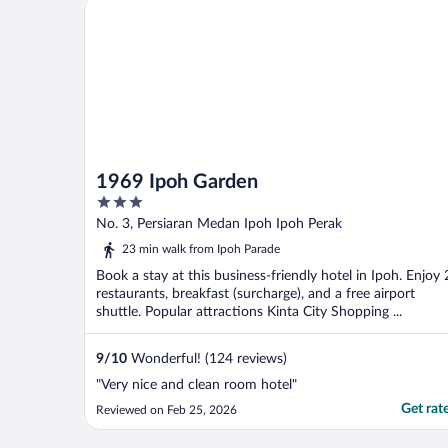
1969 Ipoh Garden
1969 Ipoh Garden
3
out
No. 3, Persiaran Medan Ipoh Ipoh Perak
of
23 min walk from Ipoh Parade
5
Book a stay at this business-friendly hotel in Ipoh. Enjoy 
restaurants, breakfast (surcharge), and a free airport
shuttle. Popular attractions Kinta City Shopping ...
9
/
10
Wonderful! (124 reviews)
"Very nice and clean room hotel"
Get rat
Reviewed on Feb 25, 2026