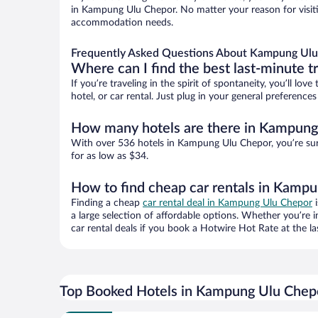
in Kampung Ulu Chepor. No matter your reason for visitin
accommodation needs.
Frequently Asked Questions About Kampung Ulu
Where can I find the best last-minute t
If you’re traveling in the spirit of spontaneity, you’ll l
hotel, or car rental. Just plug in your general preferen
How many hotels are there in Kampung
With over 536 hotels in Kampung Ulu Chepor, you’re su
for as low as $34.
How to find cheap car rentals in Kamp
Finding a cheap
car rental deal in Kampung Ulu Chepor
i
a large selection of affordable options. Whether you’re 
car rental deals if you book a Hotwire Hot Rate at the la
Top Booked Hotels in Kampung Ulu Chep