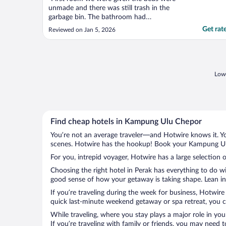
unmade and there was still trash in the
garbage bin. The bathroom had
cockroaches in it and it wasn't given a clean
Get rat
Reviewed on Jan 5, 2026
vibe at all. We were then given a different
room. However this room was having mold
on the walls, as well as a smell of mold. We
then left the ..."
Lowe
Find cheap hotels in Kampung Ulu Chepor
You’re not an average traveler—and Hotwire knows it. Yo
scenes. Hotwire has the hookup! Book your Kampung Ulu 
For you, intrepid voyager, Hotwire has a large selection
Choosing the right hotel in Perak has everything to do w
good sense of how your getaway is taking shape. Lean in
If you’re traveling during the week for business, Hotwire
quick last-minute weekend getaway or spa retreat, you c
While traveling, where you stay plays a major role in you
If you’re traveling with family or friends, you may need