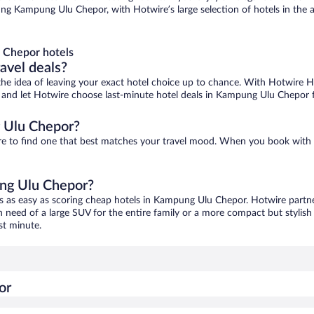
g Kampung Ulu Chepor, with Hotwire’s large selection of hotels in the ar
 Chepor hotels
ravel deals?
ove the idea of leaving your exact hotel choice up to chance. With Hotwire 
ces and let Hotwire choose last-minute hotel deals in Kampung Ulu Chepor 
 Ulu Chepor?
re to find one that best matches your travel mood. When you book with
ung Ulu Chepor?
s as easy as scoring cheap hotels in Kampung Ulu Chepor. Hotwire partne
in need of a large SUV for the entire family or a more compact but stylis
st minute.
or