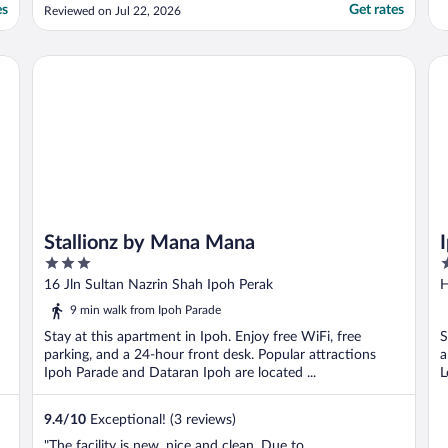
have to park outside hotel which is
es
Get rates
Reviewed on Jul 22, 2026
chargeable. The staff is friendly and helpful."
Stallionz by Mana Mana
Ip
Stallionz by Mana Mana
3
2
out
o
16 Jln Sultan Nazrin Shah Ipoh Perak
H
of
o
9 min walk from Ipoh Parade
5
5
Stay at this apartment in Ipoh. Enjoy free WiFi, free
S
parking, and a 24-hour front desk. Popular attractions
a
Ipoh Parade and Dataran Ipoh are located ...
L
9.4
/
10
Exceptional! (3 reviews)
"The facility is new, nice and clean. Due to