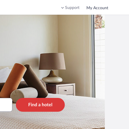
Support
My Account
Find a hotel