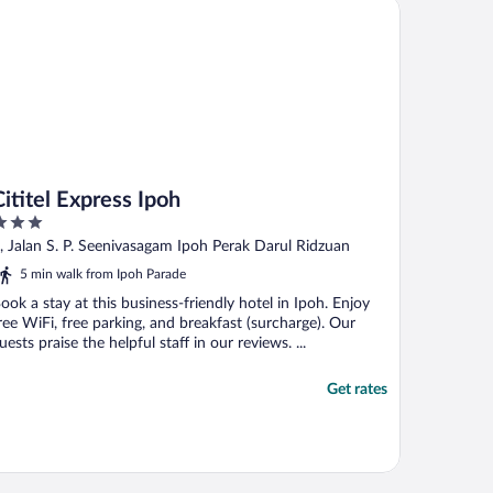
itel Express Ipoh
Cititel Express Ipoh
ut
, Jalan S. P. Seenivasagam Ipoh Perak Darul Ridzuan
f
5 min walk from Ipoh Parade
ook a stay at this business-friendly hotel in Ipoh. Enjoy
ree WiFi, free parking, and breakfast (surcharge). Our
uests praise the helpful staff in our reviews. ...
Get rates