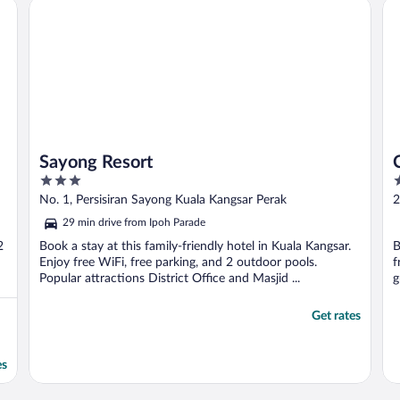
Sayong Resort
Cit
Sayong Resort
3
3
out
o
No. 1, Persisiran Sayong Kuala Kangsar Perak
2
of
o
29 min drive from Ipoh Parade
5
5
2
Book a stay at this family-friendly hotel in Kuala Kangsar.
B
Enjoy free WiFi, free parking, and 2 outdoor pools.
f
Popular attractions District Office and Masjid ...
g
Get rates
es