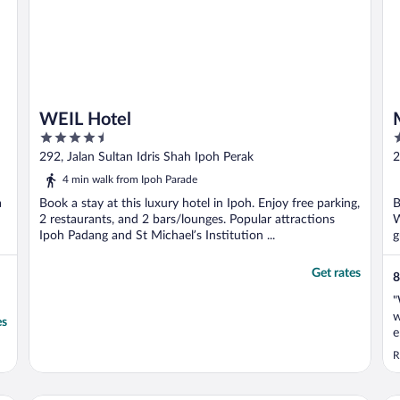
WEIL Hotel
4.5
3
out
o
292, Jalan Sultan Idris Shah Ipoh Perak
2
of
o
4 min walk from Ipoh Parade
5
5
a
Book a stay at this luxury hotel in Ipoh. Enjoy free parking,
B
2 restaurants, and 2 bars/lounges. Popular attractions
W
Ipoh Padang and St Michael’s Institution ...
g
Get rates
8
"
w
es
e
s
R
m
e
g