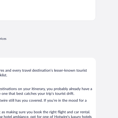
rices
s and every travel destination’s lesser-known tourist
list.
estinations on your itinerary, you probably already have a
e that best catches your trip’s tourist drift.
wire still has you covered. If you’re in the mood for a
 as making sure you book the right flight and car rental.
ng hotel ambiance, opt for one of Hotwire’s luxury hotels