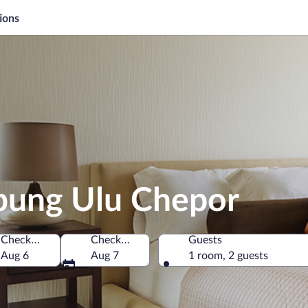
ions
pung Ulu Chepor
Check-in
Check-out
Guests
Malaysia
Aug 6
Aug 7
1 room, 2 guests