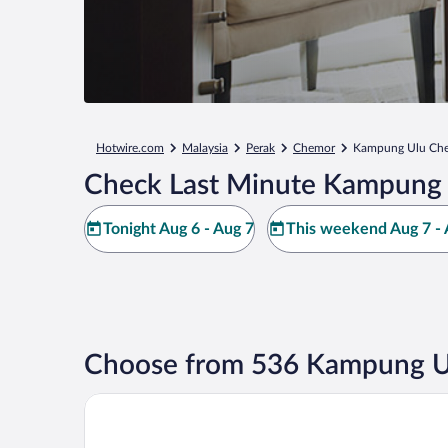
Hotwire.com
Malaysia
Perak
Chemor
Kampung Ulu Ch
Check Last Minute Kampung 
Tonight Aug 6 - Aug 7
This weekend Aug 7 - 
Choose from 536 Kampung Ul
AC Hotels by Marriott Ipoh