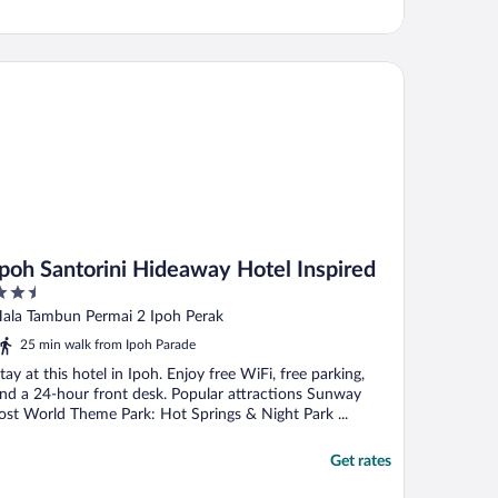
oh Santorini Hideaway Hotel Inspired
Ipoh Santorini Hideaway Hotel Inspired
.5
ut
ala Tambun Permai 2 Ipoh Perak
f
25 min walk from Ipoh Parade
tay at this hotel in Ipoh. Enjoy free WiFi, free parking,
nd a 24-hour front desk. Popular attractions Sunway
ost World Theme Park: Hot Springs & Night Park ...
Get rates