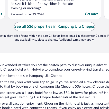
its size, it is kind of noisy either in the late
evening or morning."
es
Get rates
Reviewed on Jul 23, 2026
See all 536 properties in Kampung Ulu Chepor
st nightly price found within the past 24 hours based on a 1 night stay for 2 adults. P
and availability subject to change. Additional terms may apply.
ur wanderlust takes you off the beaten path to discover unique adventure
Chepor hotel with Hotwire to complete your one-of-a-kind travel check
 of the best hotels in Kampung Ulu Chepor.
ith the way you want your trip to go. If you’ve scribbled a few obscure d
to that by booking one of Kampung Ulu Chepor’s 536 hotels. Choose the on
 can score you a luxury hotel for as low as $34. In town for pleasure? Hot
an get great Kampung Ulu Chepor hotel deals at the last minute.
r overall vacation enjoyment. Choosing the right hotel is just as important
 to book a hotel with connecting rooms. If you enjoy an elegant and relaxi