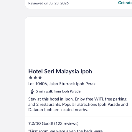
light switches are sticky. Not a very good
Get rat
Reviewed on Jul 23, 2026
experience overall."
Hotel Seri Malaysia Ipoh
Hotel Seri Malaysia Ipoh
3
out
Lot 10406, Jalan Sturrock Ipoh Perak
of
5 min walk from Ipoh Parade
5
Stay at this hotel in Ipoh. Enjoy free WiFi, free parking,
and 2 restaurants. Popular attractions Ipoh Parade and
Dataran Ipoh are located nearby.
7.2
/
10
Good! (123 reviews)
"First room we were given the beds were