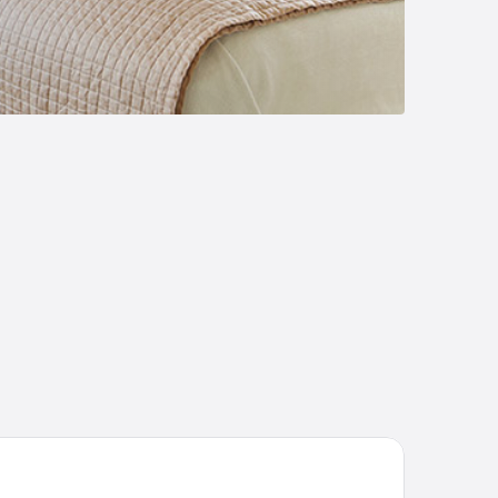
Boutique Hotel