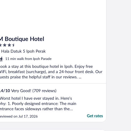
M Boutique Hotel
.5
ut
 Hala Datuk 5 Ipoh Perak
f
11 min walk from Ipoh Parade
ook a stay at this boutique hotel in Ipoh. Enjoy free
iFi, breakfast (surcharge), and a 24-hour front desk. Our
uests praise the helpful staff in our reviews. ...
.4
/
10
Very Good! (709 reviews)
Worst hotel I have ever stayed in. Here’s
hy: 1. Poorly designed entrance: The main
ntrance faces sideways rather than the
treet and is beside a clothing store with
Get rates
eviewed on Jul 17, 2026
annequins, making it easy to mistake the
ntrance as part of the shop. As a first-time
uest, I was unsure how to enter, and no ..."