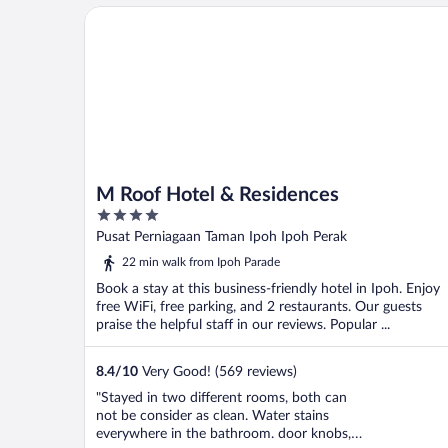
M Roof Hotel & Residences
M Roof Hotel & Residences
4
out
Pusat Perniagaan Taman Ipoh Ipoh Perak
of
22 min walk from Ipoh Parade
5
Book a stay at this business-friendly hotel in Ipoh. Enjoy
free WiFi, free parking, and 2 restaurants. Our guests
praise the helpful staff in our reviews. Popular ...
8.4
/
10
Very Good! (569 reviews)
"Stayed in two different rooms, both can
not be consider as clean. Water stains
everywhere in the bathroom. door knobs,