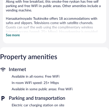
Along with free breakfast, this smoke-free ryokan has free self
parking and free WiFi in public areas. Other amenities include a
vending machine.
Hanaakarinoyado Tsukinoike offers 18 accommodations with
safes and slippers. Televisions come with satellite channels.
Guests can surf the web using the complimentary wireless
Internet access (speed: 25+ Mbps). Housekeeping is provided
See more
daily.
The recreational activities listed below are available either on site
or nearby; fees may apply.
Property amenities
Public bath/onsen services include an indoor public bath (no
minerals), an indoor mineral hot springs (Japanese-style onsen),
and a yukata (Japanese robe). These services feature separate
Internet
men and women areas. The ryokan bathing area is open from
2:00 PM to midnight. There are 2 indoor hot springs and 2
Available in all rooms: Free WiFi
outdoor hot springs open between 2:00 PM and midnight. The
In-room WiFi speed: 25+ Mbps
temperature in the hot springs is set to 106°F.
Available in some public areas: Free WiFi
Hanaakarinoyado Tsukinoike features hot springs. Public areas
are equipped with complimentary wireless Internet access. A
Parking and transportation
complimentary breakfast is offered each morning.
Complimentary uncovered self parking is available on site, along
Electric car charging station on site