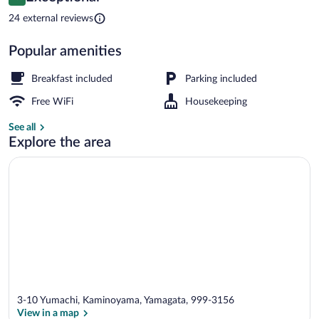
9.6 out of 10
$339
24 external reviews
Public bath
Popular amenities
Breakfast included
Parking included
Free WiFi
Housekeeping
See all
Explore the area
3-10 Yumachi, Kaminoyama, Yamagata, 999-3156
View in a map