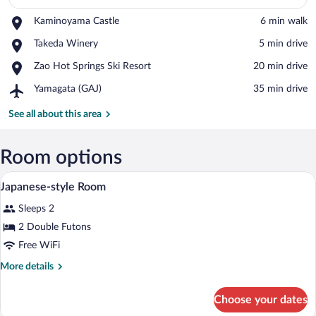
Place,
Kaminoyama Castle
‪6 min walk‬
Kaminoyama
View in a map
Place,
Takeda Winery
‪5 min drive‬
Castle
Takeda
Place,
Zao Hot Springs Ski Resort
‪20 min drive‬
Winery
Zao
Airport,
Yamagata (GAJ)
‪35 min drive‬
Hot
Yamagata
Springs
(GAJ)
See all about this area
Ski
Resort
Room options
A traditional Japanese-style room with ta
View
1
Japanese-style Room
all
Sleeps 2
photos
for
2 Double Futons
Japanese-
Free WiFi
style
More
More details
Room
details
for
Choose your dates
Japanese-