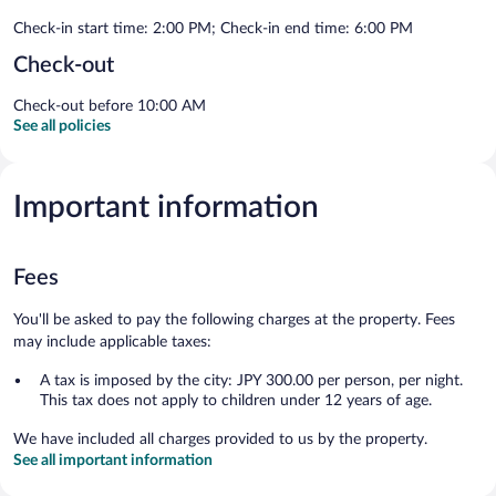
Check-in start time: 2:00 PM; Check-in end time: 6:00 PM
Check-out
Check-out before 10:00 AM
See all policies
Important information
Fees
You'll be asked to pay the following charges at the property. Fees
may include applicable taxes:
A tax is imposed by the city: JPY 300.00 per person, per night.
This tax does not apply to children under 12 years of age.
We have included all charges provided to us by the property.
See all important information