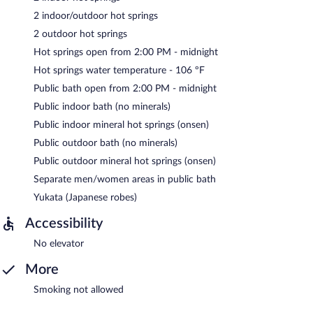
2 indoor/outdoor hot springs
2 outdoor hot springs
Hot springs open from 2:00 PM - midnight
Hot springs water temperature - 106 ºF
Public bath open from 2:00 PM - midnight
Public indoor bath (no minerals)
Public indoor mineral hot springs (onsen)
Public outdoor bath (no minerals)
Public outdoor mineral hot springs (onsen)
Separate men/women areas in public bath
Yukata (Japanese robes)
Accessibility
No elevator
More
Smoking not allowed