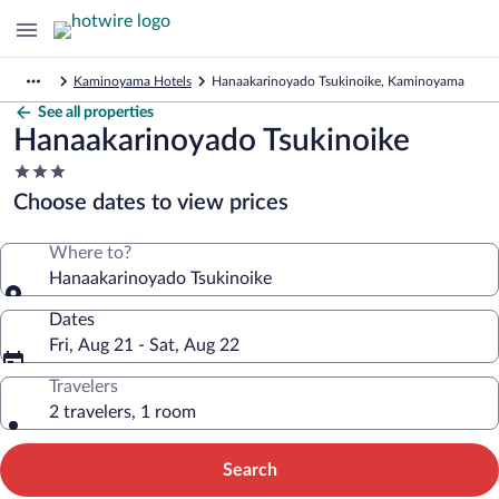
Kaminoyama Hotels
Hanaakarinoyado Tsukinoike, Kaminoyama
See all properties
Hanaakarinoyado Tsukinoike
3.0
star
Choose dates to view prices
property
Where to?
Hanaakarinoyado Tsukinoike
Dates
Fri, Aug 21 - Sat, Aug 22
Travelers
2 travelers, 1 room
Search