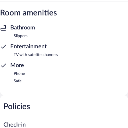
Room amenities
Bathroom
Slippers
Entertainment
TV with satellite channels
More
Phone
Safe
Policies
Check-in