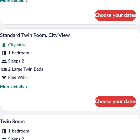
More
More details
details
for
Choose your dates
Triple
Room,
City
A modern hotel room with a large bed, a d
View
2
View
Standard Twin Room, City View
all
City view
photos
for
1 bedroom
Standard
Sleeps 2
Twin
2 Large Twin Beds
Room,
Free WiFi
City
More
More details
View
details
for
Choose your dates
Standard
Twin
Room,
A hotel room with two beds, a sliding gla
View
3
City
Twin Room
all
View
1 bedroom
photos
for
Sleeps 2