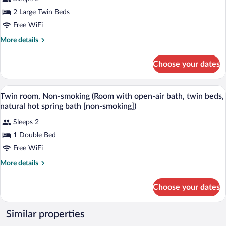
Twin
2 Large Twin Beds
Room
Free WiFi
More
More details
details
for
Choose your dates
Twin
Room
A hotel room with two beds, a red chair, 
View
3
Twin room, Non-smoking (Room with open-air bath, twin beds,
all
natural hot spring bath [non-smoking])
photos
Sleeps 2
for
1 Double Bed
Twin
room,
Free WiFi
Non-
More
More details
smoking
details
for
(Room
Choose your dates
Twin
with
room,
open-
Non-
Similar properties
air
smoking