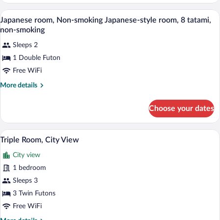
style
Room
A traditional Japanese-style room with t
View
1
Japanese room, Non-smoking Japanese-style room, 8 tatami,
all
non-smoking
photos
Sleeps 2
for
1 Double Futon
Japanese
room,
Free WiFi
Non-
More
More details
smoking
details
for
Japanese-
Choose your dates
Japanese
style
room,
room,
Non-
A traditional Japanese room with tatami f
View
8
1
smoking
Triple Room, City View
all
Japanese-
tatami,
City view
style
photos
non-
room,
for
1 bedroom
smoking
8
Triple
Sleeps 3
tatami,
Room,
non-
3 Twin Futons
smoking
City
Free WiFi
View