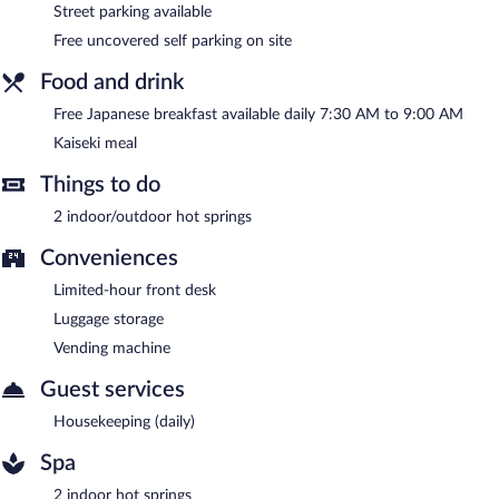
with a car charging station.
Street parking available
Hanaakarinoyado Tsukinoike is a smoke-free property.
Free uncovered self parking on site
A complimentary Japanese breakfast is served each morning
Food and drink
between 7:30 AM and 9:00 AM.
Free Japanese breakfast available daily 7:30 AM to 9:00 AM
Kaiseki meal
Things to do
2 indoor/outdoor hot springs
Conveniences
Limited-hour front desk
Luggage storage
Vending machine
Guest services
Housekeeping (daily)
Spa
2 indoor hot springs