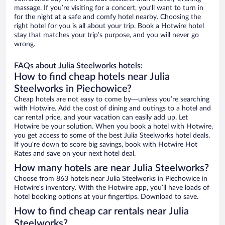
massage. If you’re visiting for a concert, you’ll want to turn in
for the night at a safe and comfy hotel nearby. Choosing the
right hotel for you is all about your trip. Book a Hotwire hotel
stay that matches your trip’s purpose, and you will never go
wrong.
FAQs about Julia Steelworks hotels:
How to find cheap hotels near Julia
Steelworks in Piechowice?
Cheap hotels are not easy to come by—unless you’re searching
with Hotwire. Add the cost of dining and outings to a hotel and
car rental price, and your vacation can easily add up. Let
Hotwire be your solution. When you book a hotel with Hotwire,
you get access to some of the best Julia Steelworks hotel deals.
If you’re down to score big savings, book with Hotwire Hot
Rates and save on your next hotel deal.
How many hotels are near Julia Steelworks?
Choose from 863 hotels near Julia Steelworks in Piechowice in
Hotwire’s inventory. With the Hotwire app, you’ll have loads of
hotel booking options at your fingertips. Download to save.
How to find cheap car rentals near Julia
Steelworks?