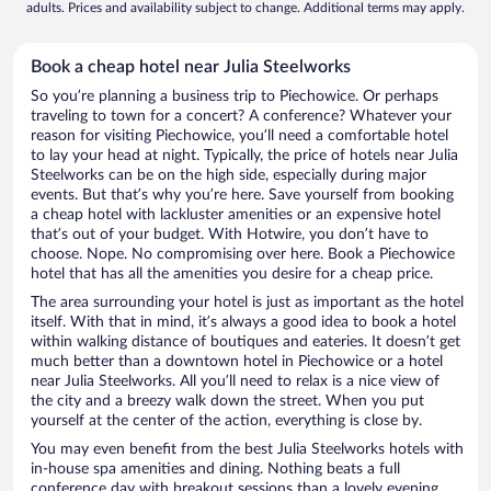
adults. Prices and availability subject to change. Additional terms may apply.
Book a cheap hotel near Julia Steelworks
So you’re planning a business trip to Piechowice. Or perhaps
traveling to town for a concert? A conference? Whatever your
reason for visiting Piechowice, you’ll need a comfortable hotel
to lay your head at night. Typically, the price of hotels near Julia
Steelworks can be on the high side, especially during major
events. But that’s why you’re here. Save yourself from booking
a cheap hotel with lackluster amenities or an expensive hotel
that’s out of your budget. With Hotwire, you don’t have to
choose. Nope. No compromising over here. Book a Piechowice
hotel that has all the amenities you desire for a cheap price.
The area surrounding your hotel is just as important as the hotel
itself. With that in mind, it’s always a good idea to book a hotel
within walking distance of boutiques and eateries. It doesn’t get
much better than a downtown hotel in Piechowice or a hotel
near Julia Steelworks. All you’ll need to relax is a nice view of
the city and a breezy walk down the street. When you put
yourself at the center of the action, everything is close by.
You may even benefit from the best Julia Steelworks hotels with
in-house spa amenities and dining. Nothing beats a full
conference day with breakout sessions than a lovely evening