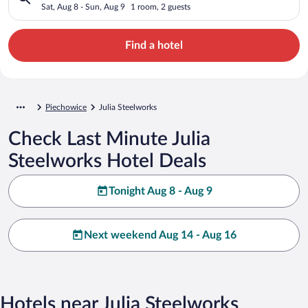
Sat, Aug 8 - Sun, Aug 9
1 room, 2 guests
Find a hotel
Piechowice
Julia Steelworks
Check Last Minute Julia
Steelworks Hotel Deals
Tonight Aug 8 - Aug 9
Next weekend Aug 14 - Aug 16
Hotels near Julia Steelworks