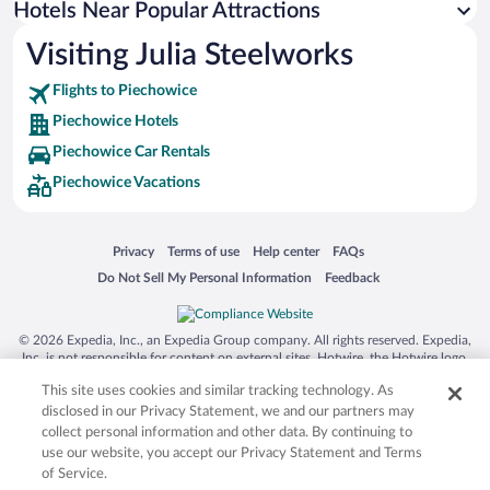
Hotels Near Popular Attractions
Hotels with an Indoor Pool in Piechowice
Visiting Julia Steelworks
Pet-friendly Hotels in Piechowice
Flights to Piechowice
Piechowice Hotels
Piechowice Car Rentals
Piechowice Vacations
Opens in a new window
Opens in a new window
Opens in a new window
Opens in a new window
Privacy
Terms of use
Help center
FAQs
Opens in a new window
Opens in a new window
Do Not Sell My Personal Information
Feedback
© 2026 Expedia, Inc., an Expedia Group company. All rights reserved. Expedia,
Inc. is not responsible for content on external sites. Hotwire, the Hotwire logo,
Hot Rate, and "4-star hotels. 2-star prices." are either registered trademarks or
This site uses cookies and similar tracking technology. As
trademarks of Expedia, Inc. in the US and/or other countries. Other logos or
product and company names mentioned herein may be the property of their
disclosed in our Privacy Statement, we and our partners may
respective owners. CST 2029030-50.
collect personal information and other data. By continuing to
use our website, you accept our Privacy Statement and Terms
of Service.