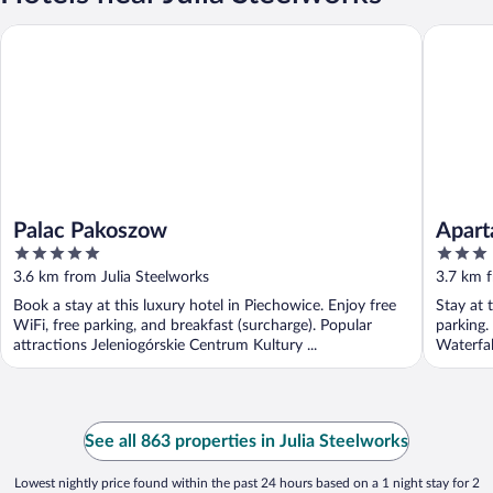
Palac Pakoszow
Apartam
Palac Pakoszow
Apart
5
3
out
out
3.6 km from Julia Steelworks
3.7 km f
of
of
Book a stay at this luxury hotel in Piechowice. Enjoy free
Stay at 
5
5
WiFi, free parking, and breakfast (surcharge). Popular
parking.
attractions Jeleniogórskie Centrum Kultury ...
Waterfal
See all 863 properties in Julia Steelworks
Lowest nightly price found within the past 24 hours based on a 1 night stay for 2