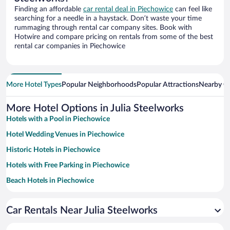
Finding an affordable
car rental deal in Piechowice
can feel like
searching for a needle in a haystack. Don’t waste your time
rummaging through rental car company sites. Book with
Hotwire and compare pricing on rentals from some of the best
rental car companies in Piechowice
More Hotel Types
Popular Neighborhoods
Popular Attractions
Nearby Ci
More Hotel Options in Julia Steelworks
Hotels with a Pool in Piechowice
Hotel Wedding Venues in Piechowice
Historic Hotels in Piechowice
Hotels with Free Parking in Piechowice
Beach Hotels in Piechowice
Family Hotels in Piechowice
Car Rentals Near Julia Steelworks
Resorts & Hotels with Spas in Piechowice
Hotels with smoking rooms in Piechowice