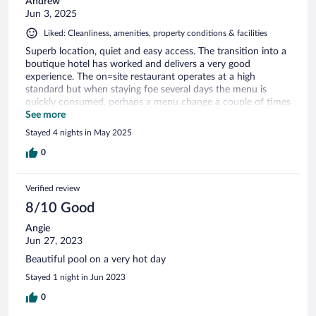
Andrew
Jun 3, 2025
Liked: Cleanliness, amenities, property conditions & facilities
Superb location, quiet and easy access. The transition into a
boutique hotel has worked and delivers a very good
experience. The on=site restaurant operates at a high
standard but when staying foe several days the menu is
quickly consumed, perhaps a menu change a couple of times
per week would enhance the experience but there are other
See more
restaurants to suit most pockets nearby,
Stayed 4 nights in May 2025
0
Verified review
8/10 Good
Angie
Jun 27, 2023
Beautiful pool on a very hot day
Stayed 1 night in Jun 2023
0