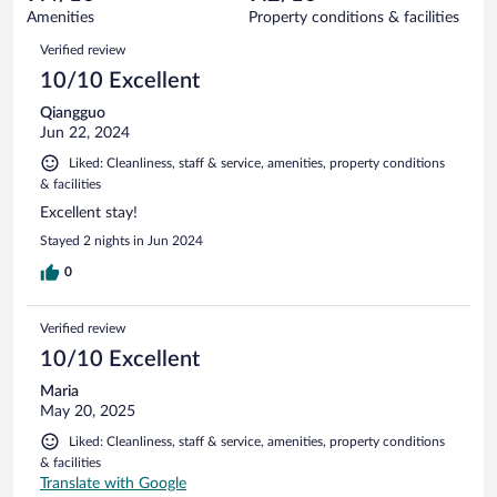
79
of
Amenities
Property conditions & facilities
reviews
79
Reviews
Verified review
reviews
10/10 Excellent
Qiangguo
Jun 22, 2024
Liked: Cleanliness, staff & service, amenities, property conditions
& facilities
Excellent stay!
Stayed 2 nights in Jun 2024
0
Verified review
10/10 Excellent
Maria
May 20, 2025
Liked: Cleanliness, staff & service, amenities, property conditions
& facilities
Translate with Google