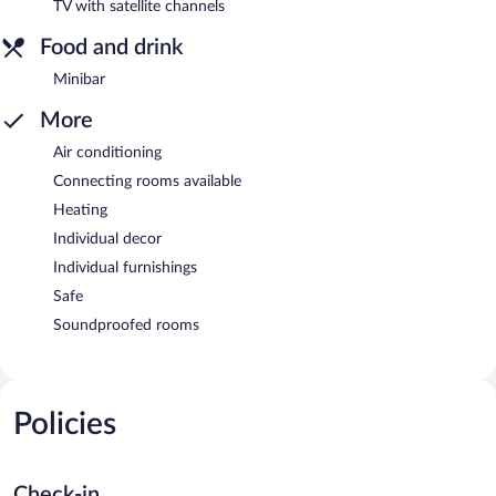
TV with satellite channels
Food and drink
Minibar
More
Air conditioning
Connecting rooms available
Heating
Individual decor
Individual furnishings
Safe
Soundproofed rooms
Policies
Check-in