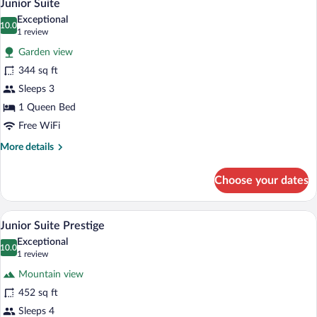
6
Junior Suite
all
Exceptional
photos
10.0
10.0 out of 10
(1
1 review
for
review)
Garden view
Junior
344 sq ft
Suite
Sleeps 3
1 Queen Bed
Free WiFi
More
More details
details
for
Choose your dates
Junior
Suite
A bedroom with a bed, two armchairs, a sm
View
6
Junior Suite Prestige
all
Exceptional
photos
10.0
10.0 out of 10
(1
1 review
for
review)
Mountain view
Junior
452 sq ft
Suite
Sleeps 4
Prestige