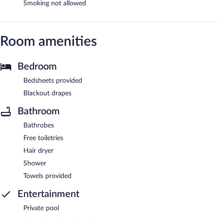
Smoking not allowed
Room amenities
Bedroom
Bedsheets provided
Blackout drapes
Bathroom
Bathrobes
Free toiletries
Hair dryer
Shower
Towels provided
Entertainment
Private pool