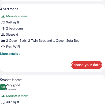
A living room with a sofa, coffee table, l
View
6
Apartment
all
Mountain view
photos
for
968 sq ft
Apartment
2 bedrooms
Sleeps 6
2 Queen Beds, 2 Twin Beds and 1 Queen Sofa Bed
Free WiFi
More
More details
details
for
Choose your dates
Apartment
A modern outdoor deck with wooden furni
View
6
Sweet Home
all
Very good
photos
8.0
8.0 out of 10
(1
1 review
for
review)
Mountain view
Sweet
409 sq ft
Home