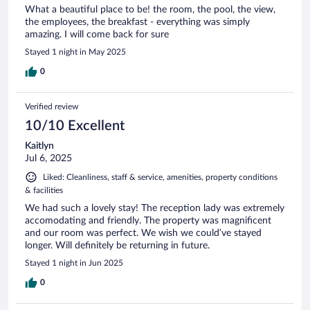
What a beautiful place to be! the room, the pool, the view,
the employees, the breakfast - everything was simply
amazing. I will come back for sure
Stayed 1 night in May 2025
0
Verified review
10/10 Excellent
Kaitlyn
Jul 6, 2025
Liked: Cleanliness, staff & service, amenities, property conditions
& facilities
We had such a lovely stay! The reception lady was extremely
accomodating and friendly. The property was magnificent
and our room was perfect. We wish we could’ve stayed
longer. Will definitely be returning in future.
Stayed 1 night in Jun 2025
0