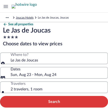
Joucas Hotels
Le Jas de Joucas, Joucas
See all properties
Le Jas de Joucas
4.0
star
Choose dates to view prices
property
Where to?
Le Jas de Joucas
Dates
Sun, Aug 23 - Mon, Aug 24
Travelers
2 travelers, 1 room
Search