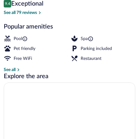
Reviews
Exceptional
9.4
$233
9.4 out of 10
Outdoor pool, a heated pool, sun lounge
See all 79 reviews
Popular amenities
Pool
Spa
Pet friendly
Parking included
Free WiFi
Restaurant
See all
Explore the area