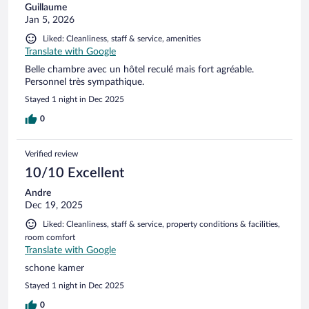
Guillaume
Jan 5, 2026
Liked: Cleanliness, staff & service, amenities
Translate with Google
Belle chambre avec un hôtel reculé mais fort agréable.
Personnel très sympathique.
Stayed 1 night in Dec 2025
0
Verified review
10/10 Excellent
Andre
Dec 19, 2025
Liked: Cleanliness, staff & service, property conditions & facilities,
room comfort
Translate with Google
schone kamer
Stayed 1 night in Dec 2025
0