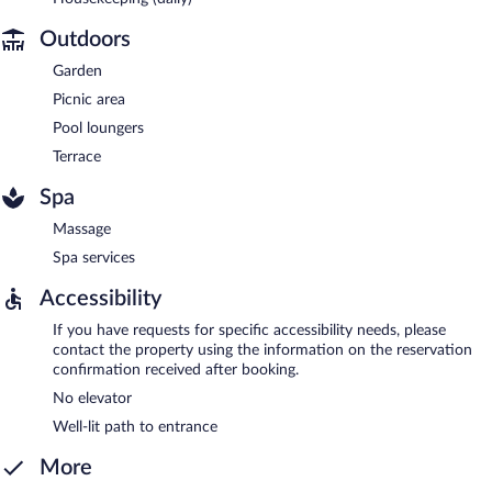
Outdoors
Garden
Picnic area
Pool loungers
Terrace
Spa
Massage
Spa services
Accessibility
If you have requests for specific accessibility needs, please
contact the property using the information on the reservation
confirmation received after booking.
No elevator
Well-lit path to entrance
More