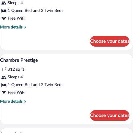
Sleeps 4
1 Queen Bed and 2 Twin Beds
Free WiFi
More
More details
details
for
Choose your dates
Chambre
de
Charme
A bedroom with a bed, two armchairs, a sm
View
4
Chambre Prestige
all
312 sq ft
photos
for
Sleeps 4
Chambre
1 Queen Bed and 2 Twin Beds
Prestige
Free WiFi
More
More details
details
for
Choose your dates
Chambre
Prestige
A modern bedroom with a bed, pillows, a
View