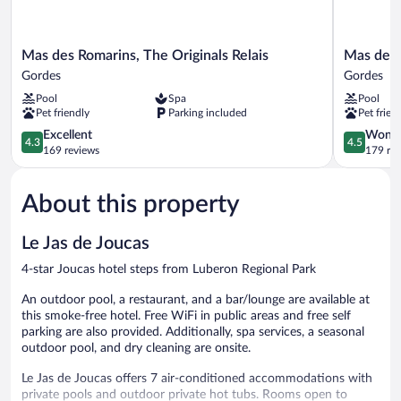
Mas
Mas
Mas des Romarins, The Originals Relais
Mas de l
des
de
Gordes
Gordes
Romarins,
la
Pool
Spa
Pool
The
Senancole
Pet friendly
Parking included
Pet frien
Originals
&
Relais
4.3
Spa
4.5
Excellent
Wonde
4.3
4.5
Gordes
out
Gordes
out
169 reviews
179 re
of
of
5,
5,
About this property
Excellent,
Wonderful
169
179
reviews
reviews
Le Jas de Joucas
4-star Joucas hotel steps from Luberon Regional Park
An outdoor pool, a restaurant, and a bar/lounge are available at
this smoke-free hotel. Free WiFi in public areas and free self
parking are also provided. Additionally, spa services, a seasonal
outdoor pool, and dry cleaning are onsite.
Le Jas de Joucas offers 7 air-conditioned accommodations with
private pools and outdoor private hot tubs. Rooms open to