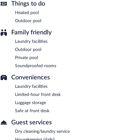
Things to do
Heated pool
Outdoor pool
Family friendly
Laundry facilities
Outdoor pool
Private pool
Soundproofed rooms
Conveniences
Laundry facilities
Limited-hour front desk
Luggage storage
Safe at front desk
Guest services
Dry cleaning/laundry service
Housekeeping (daily)