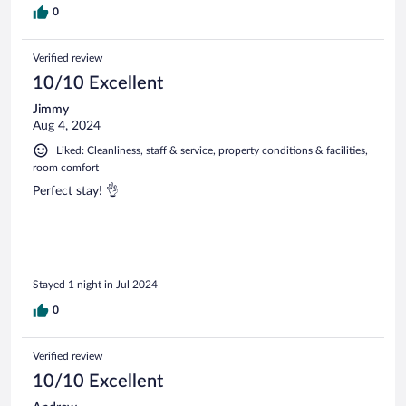
0
Verified review
10/10 Excellent
Jimmy
Aug 4, 2024
Liked: Cleanliness, staff & service, property conditions & facilities,
room comfort
Perfect stay! 👌
Stayed 1 night in Jul 2024
0
Verified review
10/10 Excellent