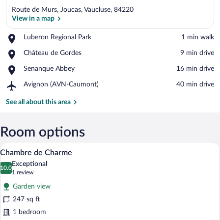
Route de Murs, Joucas, Vaucluse, 84220
View in a map
Place,
Luberon Regional Park
‪1 min walk‬
Luberon
View in a map
Place,
Château de Gordes
‪9 min drive‬
Regional
Château
Park
Place,
Senanque Abbey
‪16 min drive‬
de
Senanque
Gordes
Airport,
Avignon (AVN-Caumont)
‪40 min drive‬
Abbey
Avignon
(AVN-
See all about this area
Caumont)
Room options
Chambre de Charme | Minibar, in-room s
View
4
Chambre de Charme
all
Exceptional
photos
10.0
10.0 out of 10
(1
1 review
for
review)
Garden view
Chambre
247 sq ft
de
1 bedroom
Charme