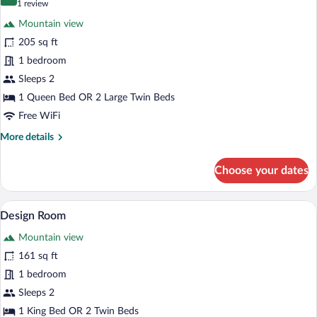
10.0 out of 10
(1
1 review
for
review)
Mountain view
Lumipod
205 sq ft
5
1 bedroom
Sleeps 2
1 Queen Bed OR 2 Large Twin Beds
Free WiFi
More
More details
details
for
Choose your dates
Lumipod
5
A modern, circular building with large wi
View
7
Design Room
all
Mountain view
photos
for
161 sq ft
Design
1 bedroom
Room
Sleeps 2
1 King Bed OR 2 Twin Beds