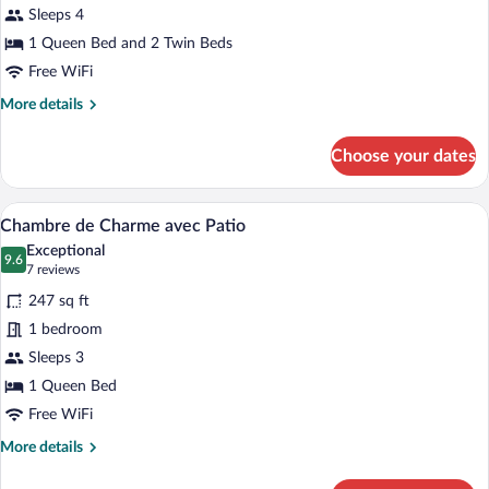
Sleeps 4
1 Queen Bed and 2 Twin Beds
Free WiFi
More
More details
details
for
Choose your dates
Sweet
Home
A bedroom with a large bed, two armchair
View
4
Chambre de Charme avec Patio
all
Exceptional
photos
9.6
9.6 out of 10
(7
7 reviews
for
reviews)
247 sq ft
Chambre
1 bedroom
de
Sleeps 3
Charme
avec
1 Queen Bed
Patio
Free WiFi
More
More details
details
for