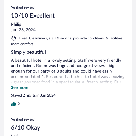
Verified review
10/10 Excellent
Philip
Jun 26, 2024
Liked: Cleanliness, staff & service, property conditions & facilities,
room comfort
Simply beautiful
A beautiful hotel in a lovely setting. Staff were very friendly
and efficient. Room was huge and had great views - big
enough for our party of 3 adults and could have easily
accommodated 4. Restaurant attached to hotel was amazing
- great gourmet food in a spectacular Al fresco setting. Our
only criticism is that there wasn’t a massive choice -
See more
especially for vegetarians. We ate there both nights of our
Stayed 2 nights in Jun 2024
stay, and the veggies in our party had to have the same
dishes on both nights.
0
Verified review
6/10 Okay