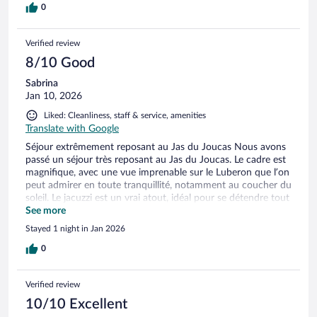
0
Verified review
8/10 Good
Sabrina
Jan 10, 2026
Liked: Cleanliness, staff & service, amenities
Translate with Google
Séjour extrêmement reposant au Jas du Joucas Nous avons
passé un séjour très reposant au Jas du Joucas. Le cadre est
magnifique, avec une vue imprenable sur le Luberon que l’on
peut admirer en toute tranquillité, notamment au coucher du
soleil. Le jacuzzi est un vrai atout, idéal pour se détendre tout
en profitant du paysage et du calme environnant. L’endroit
See more
est parfait pour déconnecter et se ressourcer. Le seul petit
Stayed 1 night in Jan 2026
bémol concerne les dosettes de café : seulement deux
étaient prévues, ce qui est un peu juste pour un séjour de
0
détente. Malgré ce détail, l’expérience reste très positive et
nous recommandons sans hésiter ce lieu pour un moment
Verified review
de calme et de bien-être.
10/10 Excellent