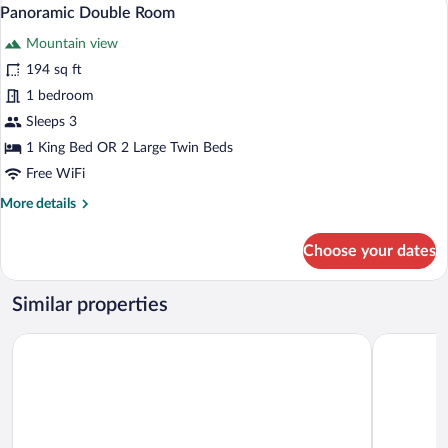
View
3
Tub
Panoramic Double Room
all
Mountain view
photos
for
194 sq ft
Panoramic
1 bedroom
Double
Sleeps 3
Room
1 King Bed OR 2 Large Twin Beds
Free WiFi
More
More details
details
for
Choose your dates
Panoramic
Double
Room
Similar properties
Mas des Romarins, The Originals Relais
Mas de la 