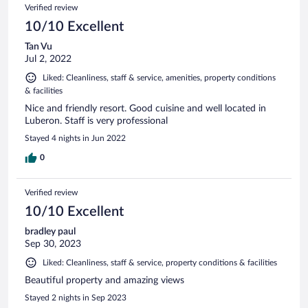
Verified review
10/10 Excellent
Tan Vu
Jul 2, 2022
Liked: Cleanliness, staff & service, amenities, property conditions
& facilities
Nice and friendly resort. Good cuisine and well located in
Luberon. Staff is very professional
Stayed 4 nights in Jun 2022
0
Verified review
10/10 Excellent
bradley paul
Sep 30, 2023
Liked: Cleanliness, staff & service, property conditions & facilities
Beautiful property and amazing views
Stayed 2 nights in Sep 2023