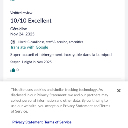
Verified review
10/10 Excellent
Géraldine
Nov 24, 2025
Liked: Cleanliness, staff & service, amenities
Translate with Google
Super accueil et hébergement incroyable dans la Lumipod
Stayed 1 night in Nov 2025
0
Verified review
This site uses cookies and similar tracking technology. As
8/10 Good
disclosed in our Privacy Statement, we and our partners may
Verified traveler
collect personal information and other data. By continuing to
Jul 30, 2025
use our website, you accept our Privacy Statement and Terms
of Service.
Liked: Cleanliness, property conditions & facilities, room comfort
Translate with Google
Privacy Statement
Terms of Service
Vista incrível!