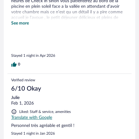
heures de Check in sinon vous patienterez au bord de la
piscine en plein soleil face a la vallée en attendant d’avoir
votre chambre mais ce n’est qu un détail il y a pire comme
accueil je l’avoue , le petit déjeuner délicieux et pleins de
super restaurant autour un grand merci à Melanie et son
See more
équipe pour leurs gentillesse e leur professionnalisme a très
bientôt nous recommandons à 100% cet établissement
Stayed 1 night in Apr 2026
0
Verified review
6/10 Okay
Julie
Feb 1, 2026
Liked: Staff & service, amenities
Translate with Google
Personnel très agréable et gentil !
Stayed 1 night in Jan 2026