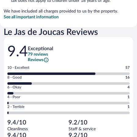
tax does not apply to children under 18 years of age.
We have included all charges provided to us by the property.
See all important information
Le Jas de Joucas Reviews
Reviews
9.4
Exceptional
79 reviews
Reviews
Rating
10 - Excellent
57
10
Rating
8 - Good
16
-
8
Excellent.
Rating
6 - Okay
4
-
57
6
Good.
out
Rating
4 - Poor
1
-
16
of
4
Okay.
out
Rating
2 - Terrible
1
79
-
4
of
2
reviews
Poor.
out
79
-
1
of
9.4/10
9.2/10
reviews
Terrible.
out
79
Cleanliness
Staff & service
1
of
reviews
9.4/10
9.2/10
out