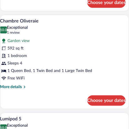
Choose your dates
Chambre
de
Charme
A bedroom with a large bed, a smaller be
View
4
avec
Chambre Oliveraie
all
Patio
Exceptional
photos
10.0
10.0 out of 10
(1
1 review
for
review)
Garden view
Chambre
592 sq ft
Oliveraie
1 bedroom
Sleeps 4
1 Queen Bed, 1 Twin Bed and 1 Large Twin Bed
Free WiFi
More
More details
details
for
Choose your dates
Chambre
Oliveraie
A bedroom with a large window overlook
View
9
Lumipod 5
all
Exceptional
photos
10.0