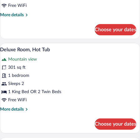
Free WiFi
More
More details
details
for
Choose your dates
Design
Room
A modern, circular building with a centra
View
5
Deluxe Room, Hot Tub
all
Mountain view
photos
for
301 sq ft
Deluxe
1 bedroom
Room,
Sleeps 2
Hot
1 King Bed OR 2 Twin Beds
Tub
Free WiFi
More
More details
details
for
Choose your dates
Deluxe
Room,
Hot
A circular wooden structure with a bed a