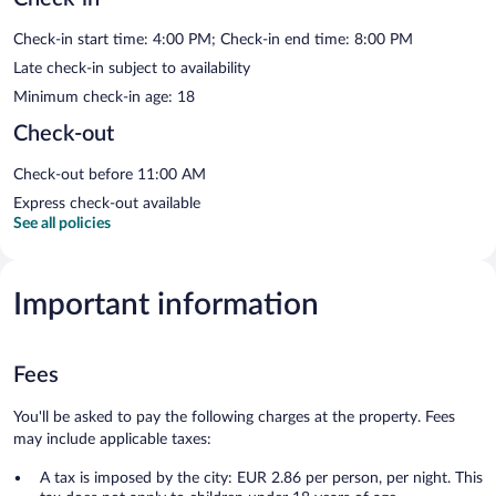
Check-in start time: 4:00 PM; Check-in end time: 8:00 PM
Late check-in subject to availability
Minimum check-in age: 18
Check-out
Check-out before 11:00 AM
Express check-out available
See all policies
Important information
Fees
You'll be asked to pay the following charges at the property. Fees
may include applicable taxes:
A tax is imposed by the city: EUR 2.86 per person, per night. This