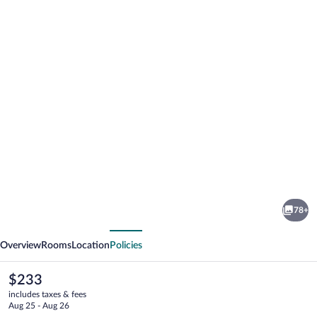
Photo
gallery
for
Le
78+
Jas
vious
Next
de
Overview
Rooms
Location
Policies
Joucas
The
$233
current
includes taxes & fees
price
Aug 25 - Aug 26
is