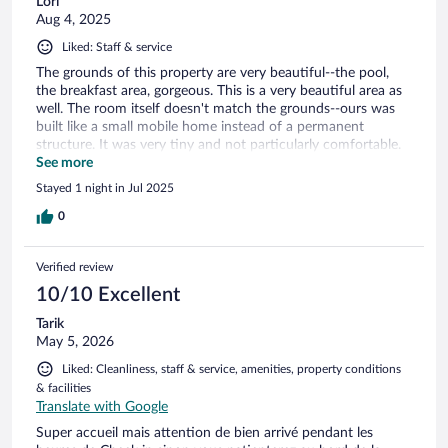
Lori
Aug 4, 2025
Liked: Staff & service
The grounds of this property are very beautiful--the pool,
the breakfast area, gorgeous. This is a very beautiful area as
well. The room itself doesn't match the grounds--ours was
built like a small mobile home instead of a permanent
structure. It was very tiny and not particularly comfortable.
We pack light, but if you have a lot of belongings it will be
See more
very crowded in there. Our cabin had two tiny bathrooms;
Stayed 1 night in Jul 2025
one was cleaned and prepared for us, but the other one still
had the previous guests' garbage in it, and it was not
0
restocked with soap, etc. Not a big deal, but when I
mentioned it as we checked out they didn't seem surprised
Verified review
about this oversight, so that made me wonder about the
general cleanliness of the rooms. Again, the grounds are truly
10/10 Excellent
beautiful here, and the pool was so nice and very enjoyable
Tarik
with a gorgeous view. Just a mismatch between room quality
May 5, 2026
and property quality. I do feel this is priced a bit high after
seeing the room itself.
Liked: Cleanliness, staff & service, amenities, property conditions
& facilities
Translate with Google
Super accueil mais attention de bien arrivé pendant les