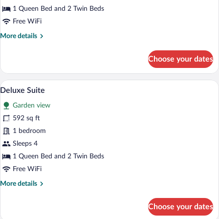
1 Queen Bed and 2 Twin Beds
Free WiFi
More
More details
details
for
Choose your dates
Junior
Suite
Prestige
A modern bedroom with a bed, pillows, a
View
7
Deluxe Suite
all
Garden view
photos
for
592 sq ft
Deluxe
1 bedroom
Suite
Sleeps 4
1 Queen Bed and 2 Twin Beds
Free WiFi
More
More details
details
for
Choose your dates
Deluxe
Suite