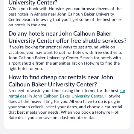
University Center?
When you book with Hotwire, you can browse dozens of the
best hotels in Athens near John Calhoun Baker University
Center. Search knowing that you’ll get some of the best prices
on hotels in the area.
Do any hotels near John Calhoun Baker
University Center offer free shuttle services?
If you’re looking for practical ways to get around while on
vacation, you may want to opt for hotels with free shuttles to
John Calhoun Baker University Center. Search for hotels with
airport shuttle from the amenities list on Hotwire to find the
right hotel for you.
How to find cheap car rentals near John
Calhoun Baker University Center?
No need to waste your time casing the internet for the best
car
rental deal in John Calhoun Baker University Center
. Hotwire
does all the heavy lifting for you. All you have to do is plug in
your search criteria, select your dates, and choose a car rental
that best meets your needs. When you book a Hotwire Hot
Rate deal, you can save on a last-minute rental.