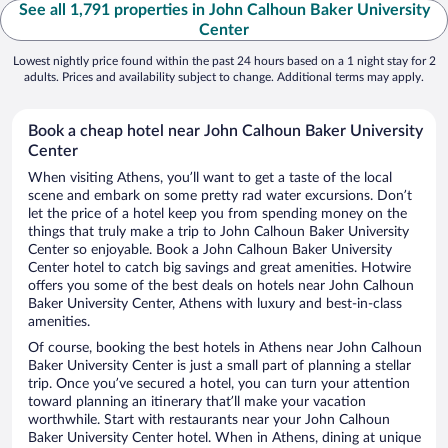
See all 1,791 properties in John Calhoun Baker University
Center
Lowest nightly price found within the past 24 hours based on a 1 night stay for 2
adults. Prices and availability subject to change. Additional terms may apply.
Book a cheap hotel near John Calhoun Baker University
Center
When visiting Athens, you’ll want to get a taste of the local
scene and embark on some pretty rad water excursions. Don’t
let the price of a hotel keep you from spending money on the
things that truly make a trip to John Calhoun Baker University
Center so enjoyable. Book a John Calhoun Baker University
Center hotel to catch big savings and great amenities. Hotwire
offers you some of the best deals on hotels near John Calhoun
Baker University Center, Athens with luxury and best-in-class
amenities.
Of course, booking the best hotels in Athens near John Calhoun
Baker University Center is just a small part of planning a stellar
trip. Once you’ve secured a hotel, you can turn your attention
toward planning an itinerary that’ll make your vacation
worthwhile. Start with restaurants near your John Calhoun
Baker University Center hotel. When in Athens, dining at unique