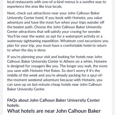
local restaurants with one-of-a-kind menus is a surefire way to
experience the area like true locals.
Next, check out attractions near your John Calhoun Baker
University Center hotel. If you book with Hotwire, you value
adventure and have the most fun when your trips wander off
the beaten path. Choose the John Calhoun Baker University
Center attractions that will satisfy your craving for wonder.
You’ll be near the water, so opt for a watersport activity or a
waterway sightseeing expedition. Whatever cool excursions you
plan for your trip, you must have a comfortable hotel to return
to when the day is done.
If you’re planning your visit and looking for hotels near John
Calhoun Baker University Center in Athens on a whim, Hotwire
is designed for voyagers like you. The longer you wait, the more
you save with Hotwire Hot Rates. So don’t worry if it’s the
middle of the week and you’re already packing for a spur-of-
the-moment weekend adventure because with Hotwire, you
can save up on last-minute cheap hotels near John Calhoun
Baker University Center.
FAQs about John Calhoun Baker University Center
hotels:
What hotels are near John Calhoun Baker