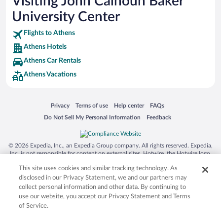
Visiting John Calhoun Baker
University Center
Flights to Athens
Athens Hotels
Athens Car Rentals
Athens Vacations
Opens in a new window
Opens in a new window
Opens in a new window
Opens in a new window
Privacy
Terms of use
Help center
FAQs
Opens in a new window
Opens in a new window
Do Not Sell My Personal Information
Feedback
© 2026 Expedia, Inc., an Expedia Group company. All rights reserved. Expedia,
Inc. is not responsible for content on external sites. Hotwire, the Hotwire logo,
Hot Rate, and "4-star hotels. 2-star prices." are either registered trademarks or
This site uses cookies and similar tracking technology. As
trademarks of Expedia, Inc. in the US and/or other countries. Other logos or
product and company names mentioned herein may be the property of their
disclosed in our Privacy Statement, we and our partners may
respective owners. CST 2029030-50.
collect personal information and other data. By continuing to
use our website, you accept our Privacy Statement and Terms
of Service.