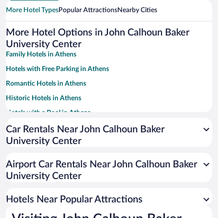
More Hotel Types
Popular Attractions
Nearby Cities
More Hotel Options in John Calhoun Baker
University Center
Family Hotels in Athens
Hotels with Free Parking in Athens
Romantic Hotels in Athens
Historic Hotels in Athens
Hotels with a Pool in Athens
Pet-friendly Hotels in Athens
Car Rentals Near John Calhoun Baker
University Center
Apartment Hotel in Athens
Hotels with Hot Tubs in Athens
Airport Car Rentals Near John Calhoun Baker
Resorts & Hotels with Spas in Athens
University Center
Hotels with an Indoor Pool in Athens
Hotels Near Popular Attractions