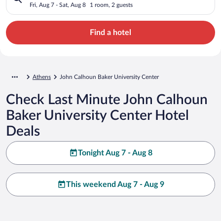
Fri, Aug 7 - Sat, Aug 8
1 room, 2 guests
Find a hotel
Athens
John Calhoun Baker University Center
Check Last Minute John Calhoun
Baker University Center Hotel
Deals
Tonight Aug 7 - Aug 8
This weekend Aug 7 - Aug 9