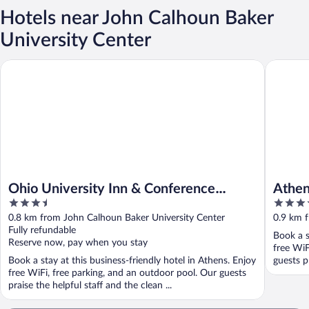
Hotels near John Calhoun Baker
University Center
Ohio University Inn & Conference Center
Athens C
Ohio University Inn & Conference
Athen
3.5
3.5
Center
out
out
0.8 km from John Calhoun Baker University Center
0.9 km 
of
of
Fully refundable
Book a s
5
5
Reserve now, pay when you stay
free WiF
Book a stay at this business-friendly hotel in Athens. Enjoy
guests pr
free WiFi, free parking, and an outdoor pool. Our guests
praise the helpful staff and the clean ...