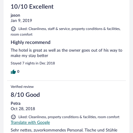
10/10 Excellent
jason
Jan 9, 2019
Liked: Cleanliness, staff & service, property conditions & facilities,
room comfort
Highly recommend
The hotel is great as well as the owner goes out of his way to
make my stay better
Stayed 7 nights in Dec 2018
0
Verified review
8/10 Good
Petra
Oct 28, 2018
Liked: Cleanliness, property conditions & facilities, room comfort
Translate with Google
Sehr nettes, zuvorkommendes Personal. Tische und Stühle