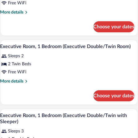
Bedroom
Free WiFi
(Economy
More
More details
Single
details
for
Room)
Choose your dates
Economy
Room,
1
A hotel room with a large bed, a wicker c
View
10
Bedroom
Executive Room, 1 Bedroom (Executive Double/Twin Room)
all
(Economy
Sleeps 2
Single
photos
Room)
for
2 Twin Beds
Executive
Free WiFi
Room,
More
More details
1
details
Bedroom
for
Choose your dates
Executive
(Executive
Room,
Double/Twin
1
A bedroom with a bed, a sofa, a wooden 
View
Room)
6
Bedroom
Executive Room, 1 Bedroom (Executive Double/Twin with
all
(Executive
Sleeper)
Double/Twin
photos
Room)
Sleeps 3
for