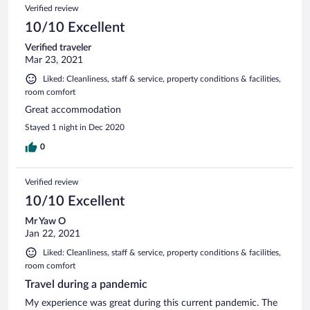
Verified review
10/10 Excellent
Verified traveler
Mar 23, 2021
Liked: Cleanliness, staff & service, property conditions & facilities,
room comfort
Great accommodation
Stayed 1 night in Dec 2020
0
Verified review
10/10 Excellent
Mr Yaw O
Jan 22, 2021
Liked: Cleanliness, staff & service, property conditions & facilities,
room comfort
Travel during a pandemic
My experience was great during this current pandemic. The