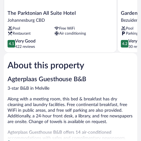
The
Garden
The Parktonian All Suite Hotel
Garden T
Parktonian
Top
Johannesburg CBD
Bezuidenh
All
Hotel
Pool
Free WiFi
Pool
Suite
Bezuidenh
Restaurant
Air conditioning
Parking 
Hotel
Valley
Johannesburg
4.1
4.2
Very Good
Very 
4.1
4.2
CBD
out
out
422 reviews
30 revi
of
of
5,
5,
About this property
Very
Very
Good,
Good,
422
30
Agterplaas Guesthouse B&B
reviews
reviews
3-star B&B in Melville
Along with a meeting room, this bed & breakfast has dry
cleaning and laundry facilities. Free continental breakfast, free
WiFi in public areas, and free self parking are also provided.
Additionally, a 24-hour front desk, a library, and free newspapers
are onsite. Change of towels is available on request.
Agterplaas Guesthouse B&B offers 14 air-conditioned
accommodations with safes and complimentary newspapers.