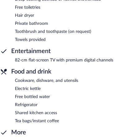
Free toiletries
Hair dryer
Private bathroom
Toothbrush and toothpaste (on request)
Towels provided
Entertainment
82-cm flat-screen TV with premium digital channels
Food and drink
Cookware, dishware, and utensils
Electric kettle
Free bottled water
Refrigerator
Shared kitchen access
Tea bags/instant coffee
More