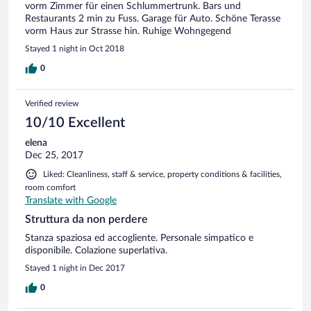
vorm Zimmer für einen Schlummertrunk. Bars und
Restaurants 2 min zu Fuss. Garage für Auto. Schöne Terasse
vorm Haus zur Strasse hin. Ruhige Wohngegend
Stayed 1 night in Oct 2018
0
Verified review
10/10 Excellent
elena
Dec 25, 2017
Liked: Cleanliness, staff & service, property conditions & facilities,
room comfort
Translate with Google
Struttura da non perdere
Stanza spaziosa ed accogliente. Personale simpatico e
disponibile. Colazione superlativa.
Stayed 1 night in Dec 2017
0