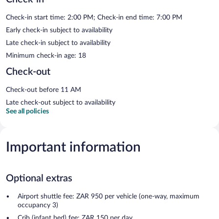
Check-in start time: 2:00 PM; Check-in end time: 7:00 PM
Early check-in subject to availability
Late check-in subject to availability
Minimum check-in age: 18
Check-out
Check-out before 11 AM
Late check-out subject to availability
See all policies
Important information
Optional extras
Airport shuttle fee: ZAR 950 per vehicle (one-way, maximum
occupancy 3)
Crib (infant bed) fee: ZAR 150 per day