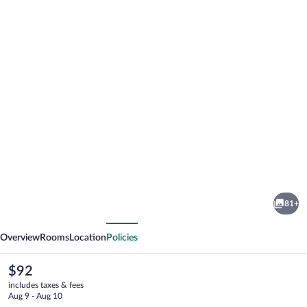
Photo
gallery
for
Agterplaas
81+
Guesthouse
vious
Next
B&B
Overview
Rooms
Location
Policies
The
$92
current
includes taxes & fees
price
Aug 9 - Aug 10
is