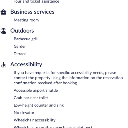
Tour and ticket assistance
Business services
Meeting room
Outdoors
Barbecue grill
Garden
Terrace
Accessibility
If you have requests for specific accessibility needs, please
contact the property using the information on the reservation
confirmation received after booking.
Accessible airport shuttle
Grab bar near toilet
Low-height counter and sink
No elevator
Wheelchair accessibility
Wheelchair accessible (may have limitations)