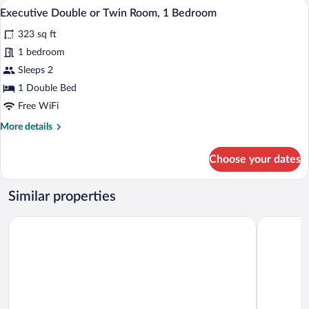
A neatly made bed with a headboard, a 
View
(Prima
1
1
Executive Double or Twin Room, 1 Bedroom
all
Room)
Bedroom,
323 sq ft
Non
photos
Smoking,
for
1 bedroom
Hill
Executive
Sleeps 2
View
Double
(Prima
1 Double Bed
Room)
or
Free WiFi
Twin
More
More details
Room,
details
1
for
Choose your dates
Bedroom
Executive
Double
or
Similar properties
Twin
Room,
The Parktonian All Suite Hotel
Garden To
1
Bedroom