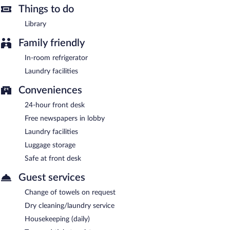
Things to do
A complimentary continental breakfast is served on weekdays
between 7:00 AM and 10:00 AM and on weekends between
Library
7:00 AM and 11:00 AM.
Family friendly
In-room refrigerator
Laundry facilities
Conveniences
24-hour front desk
Free newspapers in lobby
Laundry facilities
Luggage storage
Safe at front desk
Guest services
Change of towels on request
Dry cleaning/laundry service
Housekeeping (daily)