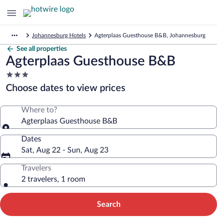
Johannesburg Hotels
Agterplaas Guesthouse B&B, Johannesburg
See all properties
Agterplaas Guesthouse B&B
3.0
star
Choose dates to view prices
property
Where to?
Agterplaas Guesthouse B&B
Dates
Sat, Aug 22 - Sun, Aug 23
Travelers
2 travelers, 1 room
Search