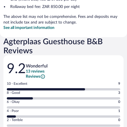
Rollaway bed fee: ZAR 850.00 per night
The above list may not be comprehensive. Fees and deposits may
not include tax and are subject to change.
See all important information
Agterplaas Guesthouse B&B
Reviews
Reviews
9.2
Wonderful
13 reviews
Reviews
Rating
10 - Excellent
9
10
Rating
8 - Good
3
-
8
Excellent.
Rating
6 - Okay
0
-
9
6
Good.
out
Rating
4 - Poor
1
-
3
of
4
Okay.
out
Rating
2 - Terrible
0
13
-
0
of
2
reviews
Poor.