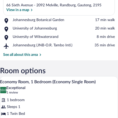
66 Sixth Avenue - 2092 Melville, Randburg, Gauteng, 2195
View in a map
Place,
Johannesburg Botanical Garden
‪17 min walk‬
Johannesburg
View in a map
Place,
University of Johannesburg
‪20 min walk‬
Botanical
University
Garden
Place,
University of Witwatersrand
‪8 min drive‬
of
University
Johannesburg
Airport,
Johannesburg (JNB-O.R. Tambo Intl.)
‪35 min drive‬
of
Johannesburg
Witwatersrand
(JNB-
See all about this area
O.R.
Tambo
Intl.)
Room options
A hotel room with a wooden desk, a lamp
View
4
Economy Room, 1 Bedroom (Economy Single Room)
all
Exceptional
photos
10.0
10.0 out of 10
(1
1 review
for
review)
1 bedroom
Economy
Sleeps 1
Room,
1 Twin Bed
1