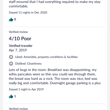
staff ensured that I had everything required to make my stay
comfortable.
Stayed 11 nights in Dec 2020
0
Verified review
4/10 Poor
Verified traveler
Apr 7, 2019
Liked: Amenities, property conditions & facilities
Disliked: Cleanliness
Lots of bugs in the room. Breakfast was disappointing, my
wifes pancakes were so thin you could see through them,
the bread was hard as a rock. The room was nice, bed was
really big and comfortable. Overnight garage parking is a plus
Stayed 1 night in Apr 2019
1
Verified review