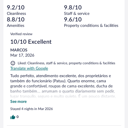
out
13
-
1
of
9.2/10
9.8/10
reviews
Terrible.
out
13
Cleanliness
Staff & service
0
of
reviews
8.8/10
9.6/10
out
13
of
Amenities
Property conditions & facilities
reviews
13
Reviews
Verified review
reviews
10/10 Excellent
MARCOS
Mar 17, 2026
Liked: Cleanliness, staff & service, property conditions & facilities
Translate with Google
Tudo perfeito, atendimento excelente, dos proprietários e
também do funcionário (Patuu). Quarto enorme, cama
grande e confortável, roupas de cama excelente, ducha de
banho também… arrumam o quarto diariamente sem pedir,
lugar tranquilo, seguro e muito quieto. É um pouco distante,
mas estávamos com carro alugado, então não tivemos
See more
problemas com locomoção.
Stayed 4 nights in Mar 2026
0