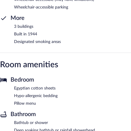
Wheelchair-accessible parking
More
3 buildings
Built in 1944
Designated smoking areas
Room amenities
Bedroom
Egyptian cotton sheets
Hypo-allergenic bedding
Pillow menu
Bathroom
Bathtub or shower
Deep soaking bathtub or rainfall showerhead