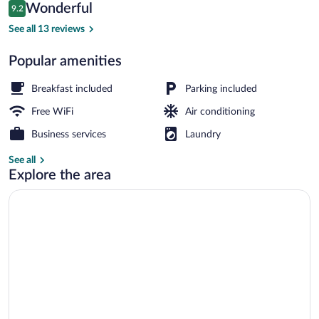
Reviews
Wonderful
9.2
$92
9.2 out of 10
Executive Room, 1 Bedroom (Executive 
See all 13 reviews
Popular amenities
Breakfast included
Parking included
Free WiFi
Air conditioning
Business services
Laundry
See all
Explore the area