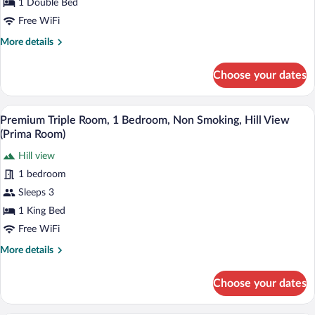
1 Double Bed
Executive
Room,
Free WiFi
1
More
More details
Bedroom
details
for
(Executive
Choose your dates
Executive
Double/Twin
Room,
with
1
A hotel room with a bed, a desk, a chair, a
View
Sleeper)
8
Bedroom
Premium Triple Room, 1 Bedroom, Non Smoking, Hill View
all
(Executive
(Prima Room)
Double/Twin
photos
with
Hill view
for
Sleeper)
1 bedroom
Premium
Triple
Sleeps 3
Room,
1 King Bed
1
Free WiFi
Bedroom,
More
More details
Non
details
Smoking,
for
Choose your dates
Premium
Hill
Triple
View
Room,