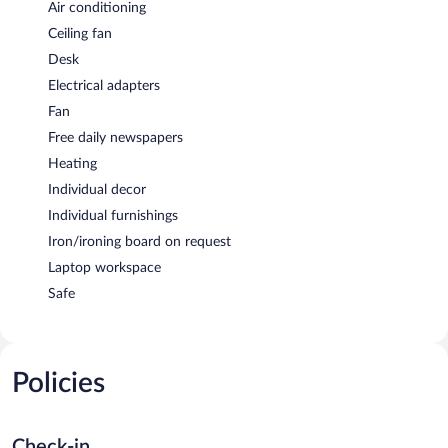
Air conditioning
Ceiling fan
Desk
Electrical adapters
Fan
Free daily newspapers
Heating
Individual decor
Individual furnishings
Iron/ironing board on request
Laptop workspace
Safe
Policies
Check-in