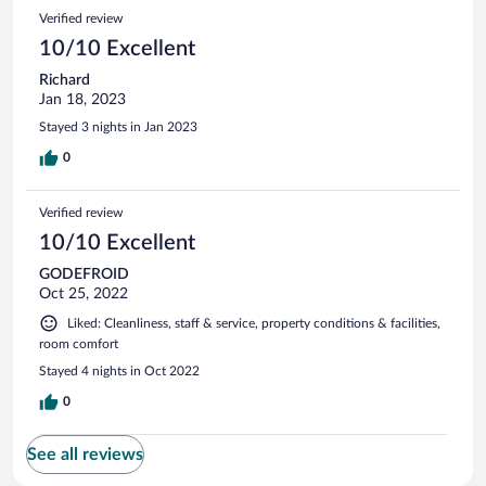
Verified review
10/10 Excellent
Richard
Jan 18, 2023
Stayed 3 nights in Jan 2023
0
Verified review
10/10 Excellent
GODEFROID
Oct 25, 2022
Liked: Cleanliness, staff & service, property conditions & facilities,
room comfort
Stayed 4 nights in Oct 2022
0
See all reviews