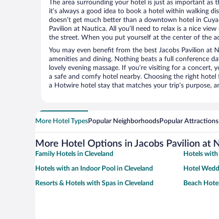
The area surrounding your hotel is just as important as th
it’s always a good idea to book a hotel within walking di
doesn’t get much better than a downtown hotel in Cuyah
Pavilion at Nautica. All you’ll need to relax is a nice vi
the street. When you put yourself at the center of the ac
You may even benefit from the best Jacobs Pavilion at N
amenities and dining. Nothing beats a full conference d
lovely evening massage. If you’re visiting for a concert, y
a safe and comfy hotel nearby. Choosing the right hotel f
a Hotwire hotel stay that matches your trip’s purpose, a
More Hotel Types
Popular Neighborhoods
Popular Attractions
More Hotel Options in Jacobs Pavilion at 
Family Hotels in Cleveland
Hotels with
Hotels with an Indoor Pool in Cleveland
Hotel Weddi
Resorts & Hotels with Spas in Cleveland
Beach Hotel