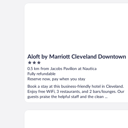
Aloft by Marriott Cleveland Downtown
Aloft by Marriott Cleveland Downtown
3
out
0.5 km from Jacobs Pavilion at Nautica
of
Fully refundable
5
Reserve now, pay when you stay
Book a stay at this business-friendly hotel in Cleveland.
Enjoy free WiFi, 3 restaurants, and 2 bars/lounges. Our
guests praise the helpful staff and the clean ...
Hyatt Regency Cleveland At The Arcade