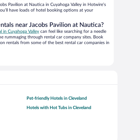
bs Pavilion at Nautica in Cuyahoga Valley in Hotwire’s
ou’ll have loads of hotel booking options at your
ntals near Jacobs Pavilion at Nautica?
al in Cuyahoga Valley
can feel like searching for a needle
ime rummaging through rental car company sites. Book
on rentals from some of the best rental car companies in
Pet-friendly Hotels in Cleveland
Hotels with Hot Tubs in Cleveland