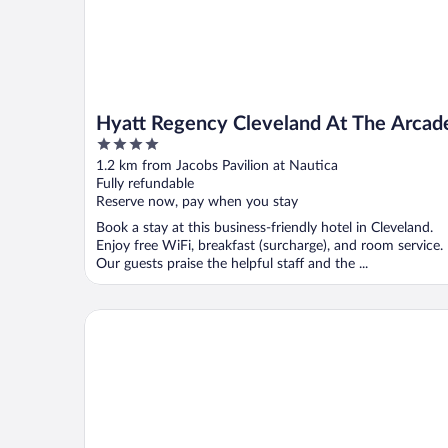
Hyatt Regency Cleveland At The Arcad
4
out
1.2 km from Jacobs Pavilion at Nautica
of
Fully refundable
5
Reserve now, pay when you stay
Book a stay at this business-friendly hotel in Cleveland.
Enjoy free WiFi, breakfast (surcharge), and room service.
Our guests praise the helpful staff and the ...
Hotel Indigo Cleveland Downtown by IHG