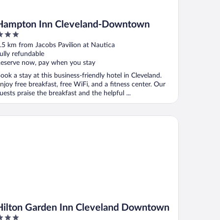
Hampton Inn Cleveland-Downtown
ut
.5 km from Jacobs Pavilion at Nautica
f
ully refundable
eserve now, pay when you stay
ook a stay at this business-friendly hotel in Cleveland.
njoy free breakfast, free WiFi, and a fitness center. Our
uests praise the breakfast and the helpful ...
lton Garden Inn Cleveland Downtown
Hilton Garden Inn Cleveland Downtown