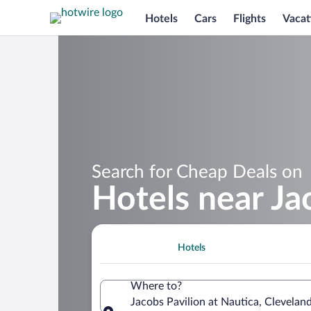
Hotels
Cars
Flights
Vacat
Search for Cheap Deals on
Hotels near Ja
Hotels
Where to?
Jacobs Pavilion at Nautica, Clevelan