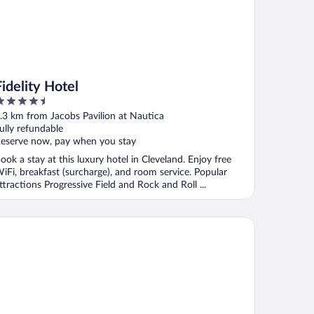
Fidelity Hotel
.5
ut
.3 km from Jacobs Pavilion at Nautica
f
ully refundable
eserve now, pay when you stay
ook a stay at this luxury hotel in Cleveland. Enjoy free
iFi, breakfast (surcharge), and room service. Popular
ttractions Progressive Field and Rock and Roll ...
mpton Inn Cleveland-Downtown