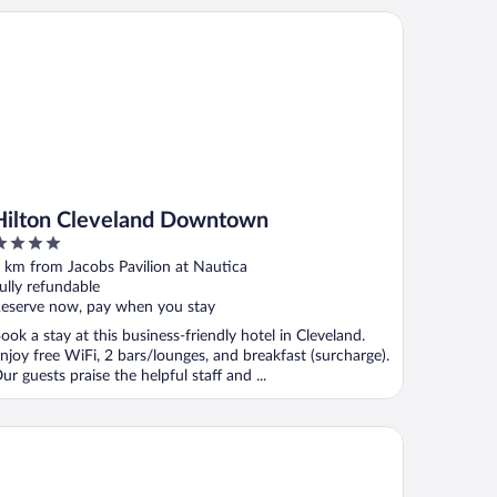
lton Cleveland Downtown
Hilton Cleveland Downtown
ut
 km from Jacobs Pavilion at Nautica
f
ully refundable
eserve now, pay when you stay
ook a stay at this business-friendly hotel in Cleveland.
njoy free WiFi, 2 bars/lounges, and breakfast (surcharge).
ur guests praise the helpful staff and ...
elity Hotel