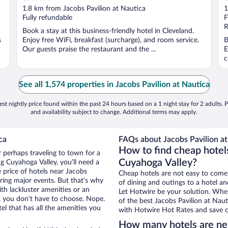
out
o
1.8 km from Jacobs Pavilion at Nautica
1
of
o
Fully refundable
F
5
5
R
Book a stay at this business-friendly hotel in Cleveland.
s
Enjoy free WiFi, breakfast (surcharge), and room service.
B
Our guests praise the restaurant and the ...
E
c
See all 1,574 properties in Jacobs Pavilion at Nautica
st nightly price found within the past 24 hours based on a 1 night stay for 2 adults. P
and availability subject to change. Additional terms may apply.
ca
FAQs about Jacobs Pavilion at
How to find cheap hotels
r perhaps traveling to town for a
Cuyahoga Valley?
g Cuyahoga Valley, you’ll need a
e price of hotels near Jacobs
Cheap hotels are not easy to come
uring major events. But that’s why
of dining and outings to a hotel an
th lackluster amenities or an
Let Hotwire be your solution. Whe
, you don’t have to choose. Nope.
of the best Jacobs Pavilion at Naut
l that has all the amenities you
with Hotwire Hot Rates and save o
How many hotels are nea