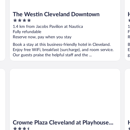
The Westin Cleveland Downtown
4
3
out
o
1.4 km from Jacobs Pavilion at Nautica
1
of
o
Fully refundable
F
5
5
Reserve now, pay when you stay
R
Book a stay at this business-friendly hotel in Cleveland.
B
Enjoy free WiFi, breakfast (surcharge), and room service.
E
Our guests praise the helpful staff and the ...
g
Crowne Plaza Cleveland at Playhouse Square by IHG
Hi
Crowne Plaza Cleveland at Playhouse
3.5
3
Square by IHG