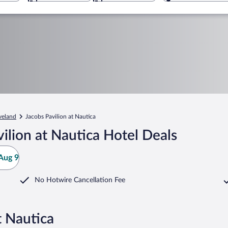
veland
Jacobs Pavilion at Nautica
ilion at Nautica Hotel Deals
Aug 9
No Hotwire Cancellation Fee
t Nautica