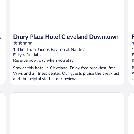
e
Drury Plaza Hotel Cleveland Downtown
4
4
out
o
1.3 km from Jacobs Pavilion at Nautica
1
of
o
Fully refundable
F
5
5
Reserve now, pay when you stay
R
Stay at this hotel in Cleveland. Enjoy free breakfast, free
B
WiFi, and a fitness center. Our guests praise the breakfast
W
and the helpful staff in our reviews. ...
a
The Westin Cleveland Downtown
Ha