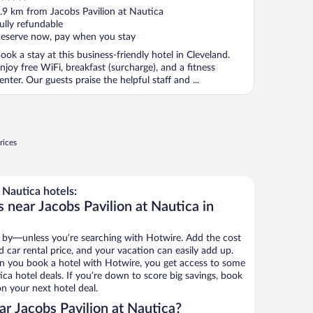
ut
.9 km from Jacobs Pavilion at Nautica
f
ully refundable
eserve now, pay when you stay
ook a stay at this business-friendly hotel in Cleveland.
njoy free WiFi, breakfast (surcharge), and a fitness
enter. Our guests praise the helpful staff and ...
rices
 Nautica hotels:
 near Jacobs Pavilion at Nautica in
 by—unless you’re searching with Hotwire. Add the cost
d car rental price, and your vacation can easily add up.
n you book a hotel with Hotwire, you get access to some
ica hotel deals. If you’re down to score big savings, book
n your next hotel deal.
r Jacobs Pavilion at Nautica?