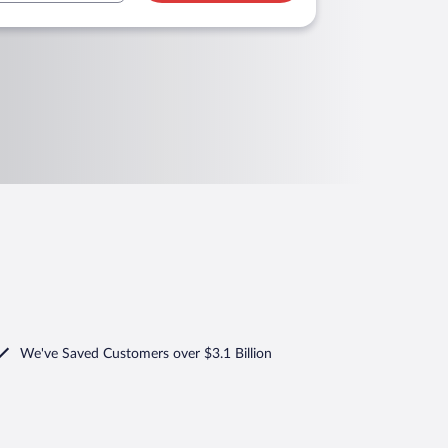
We've Saved Customers over $3.1 Billion