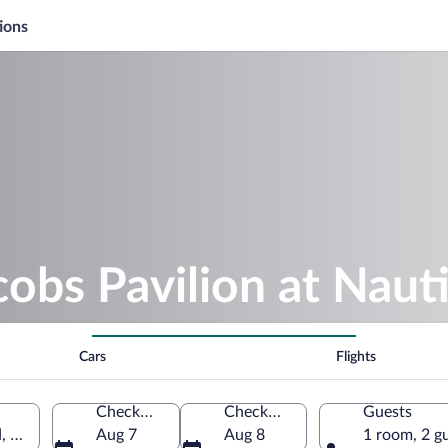
ions
cobs Pavilion at Naut
Cars
Flights
Check-in
Check-out
Guests
d, Ohio, United States of America
Aug 7
Aug 8
1 room, 2 g