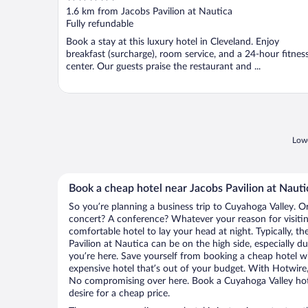
out
1.6 km from Jacobs Pavilion at Nautica
of
Fully refundable
5
Book a stay at this luxury hotel in Cleveland. Enjoy
breakfast (surcharge), room service, and a 24-hour fitnes
center. Our guests praise the restaurant and ...
Lowe
Book a cheap hotel near Jacobs Pavilion at Nauti
So you’re planning a business trip to Cuyahoga Valley. O
concert? A conference? Whatever your reason for visitin
comfortable hotel to lay your head at night. Typically, th
Pavilion at Nautica can be on the high side, especially d
you’re here. Save yourself from booking a cheap hotel wi
expensive hotel that’s out of your budget. With Hotwire
No compromising over here. Book a Cuyahoga Valley hote
desire for a cheap price.