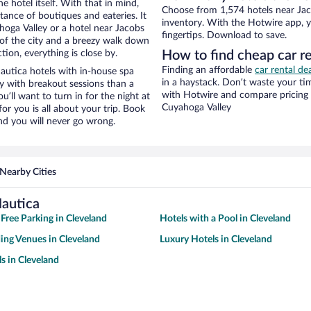
e hotel itself. With that in mind,
Choose from 1,574 hotels near Jaco
stance of boutiques and eateries. It
inventory. With the Hotwire app, y
oga Valley or a hotel near Jacobs
fingertips. Download to save.
ew of the city and a breezy walk down
tion, everything is close by.
How to find cheap car re
Finding an affordable
car rental de
autica hotels with in-house spa
in a haystack. Don’t waste your t
ay with breakout sessions than a
with Hotwire and compare pricing 
ou’ll want to turn in for the night at
Cuyahoga Valley
or you is all about your trip. Book
nd you will never go wrong.
Nearby Cities
Nautica
 Free Parking in Cleveland
Hotels with a Pool in Cleveland
ng Venues in Cleveland
Luxury Hotels in Cleveland
s in Cleveland