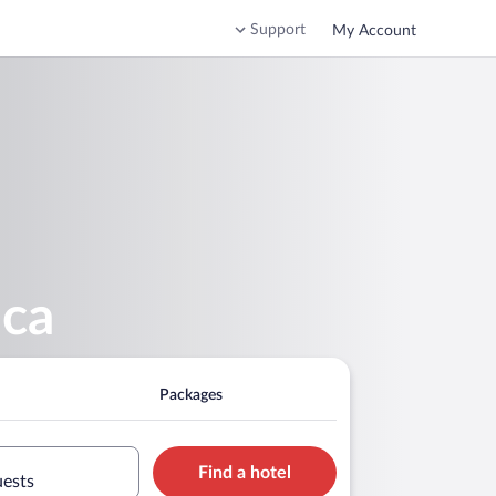
Support
My Account
ica
Packages
Find a hotel
uests