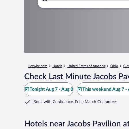
Where to?
Hotwire.com
Hotels
United States of America
Ohio
Cle
Check Last Minute Jacobs Pav
Tonight Aug 7 - Aug 8
This weekend Aug 7 - 
Book with Confidence. Price Match Guarantee.
Hotels near Jacobs Pavilion a