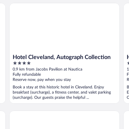
Hotel Cleveland, Autograph Collection
Hi
Hotel Cleveland, Autograph Collection
4
4
out
o
0.9 km from Jacobs Pavilion at Nautica
1
of
o
Fully refundable
F
5
5
Reserve now, pay when you stay
R
Book a stay at this historic hotel in Cleveland. Enjoy
B
breakfast (surcharge), a fitness center, and valet parking
E
(surcharge). Our guests praise the helpful ...
O
Drury Plaza Hotel Cleveland Downtown
Fid