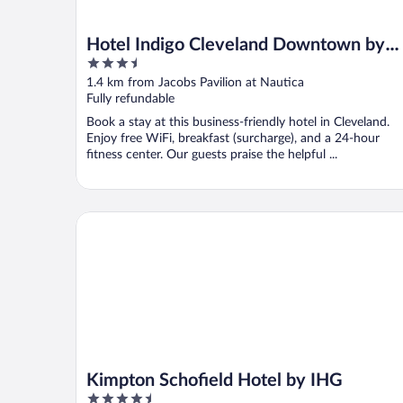
Hotel Indigo Cleveland Downtown by
3.5
IHG
out
1.4 km from Jacobs Pavilion at Nautica
of
Fully refundable
5
Book a stay at this business-friendly hotel in Cleveland.
Enjoy free WiFi, breakfast (surcharge), and a 24-hour
fitness center. Our guests praise the helpful ...
Kimpton Schofield Hotel by IHG
Kimpton Schofield Hotel by IHG
4.5