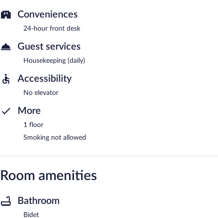
Conveniences
24-hour front desk
Guest services
Housekeeping (daily)
Accessibility
No elevator
More
1 floor
Smoking not allowed
Room amenities
Bathroom
Bidet