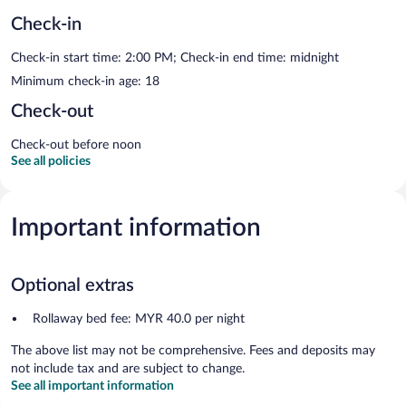
Check-in
Check-in start time: 2:00 PM; Check-in end time: midnight
Minimum check-in age: 18
Check-out
Check-out before noon
See all policies
Important information
Optional extras
Rollaway bed fee: MYR 40.0 per night
The above list may not be comprehensive. Fees and deposits may
not include tax and are subject to change.
See all important information