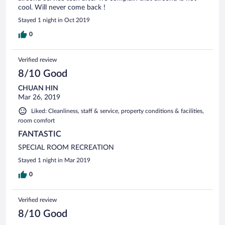
cool. Will never come back !
Stayed 1 night in Oct 2019
0
Verified review
8/10 Good
CHUAN HIN
Mar 26, 2019
Liked: Cleanliness, staff & service, property conditions & facilities,
room comfort
FANTASTIC
SPECIAL ROOM RECREATION
Stayed 1 night in Mar 2019
0
Verified review
8/10 Good