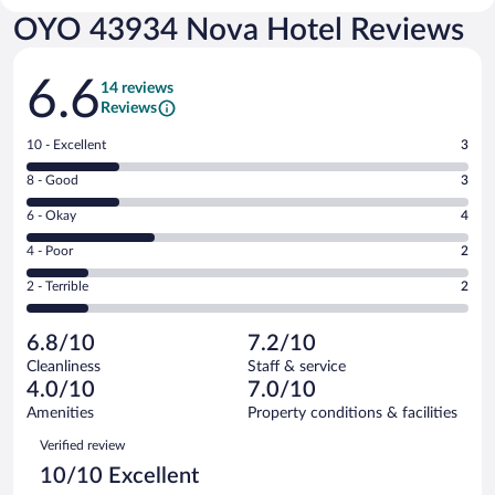
OYO 43934 Nova Hotel Reviews
Reviews
6.6
14 reviews
Reviews
Rating
10 - Excellent
3
10
Rating
8 - Good
3
-
8
Excellent.
Rating
6 - Okay
4
-
3
6
Good.
out
Rating
4 - Poor
2
-
3
of
4
Okay.
out
Rating
2 - Terrible
2
14
-
4
of
2
reviews
Poor.
out
14
-
2
of
6.8/10
7.2/10
reviews
Terrible.
out
14
Cleanliness
Staff & service
2
of
reviews
4.0/10
7.0/10
out
14
of
Amenities
Property conditions & facilities
reviews
14
Reviews
Verified review
reviews
10/10 Excellent