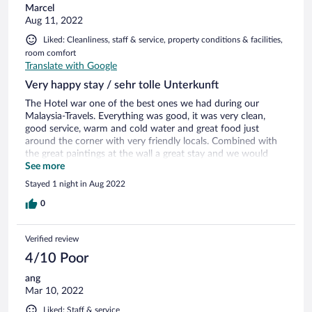
Marcel
Aug 11, 2022
Liked: Cleanliness, staff & service, property conditions & facilities,
room comfort
Translate with Google
Very happy stay / sehr tolle Unterkunft
The Hotel war one of the best ones we had during our
Malaysia-Travels. Everything was good, it was very clean,
good service, warm and cold water and great food just
around the corner with very friendly locals. Combined with
the great paintings at the wall a great stay and we would
love to come again. Das Hotel war eines der besten auf
See more
unserer gesamten Malaysia-Reise. Es war sauber, in gutem
Stayed 1 night in Aug 2022
Zustand, es gab warmes und kaltes Wasser und direkt im die
Ecke gab es tolle Essensmöglichkeiten mit netten Leuten.
0
Auch zusätzlich Handtücher wurden uns ohne Probleme
gegeben. Das coole Wanddesign rundet das ganze ab. Sehr
Verified review
gerne wieder!
4/10 Poor
ang
Mar 10, 2022
Liked: Staff & service