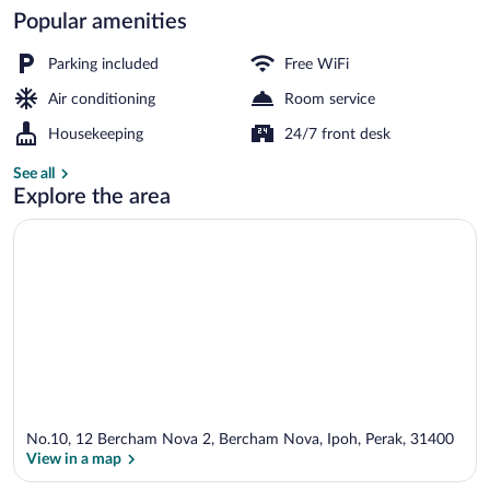
Popular amenities
Reception
Parking included
Free WiFi
Air conditioning
Room service
Housekeeping
24/7 front desk
See all
Explore the area
No.10, 12 Bercham Nova 2, Bercham Nova, Ipoh, Perak, 31400
View in a map