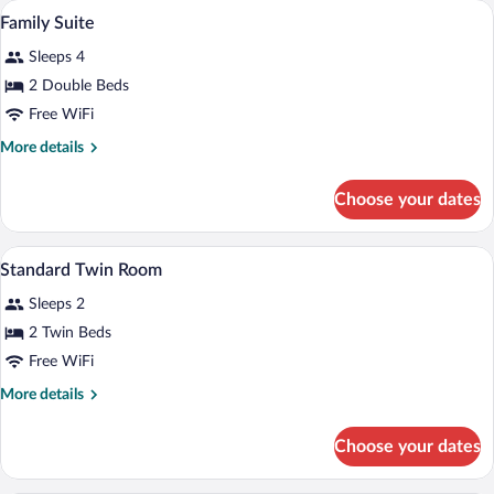
Family Suite | WiFi (free)
View
4
Family Suite
all
Sleeps 4
photos
for
2 Double Beds
Family
Free WiFi
Suite
More
More details
details
for
Choose your dates
Family
Suite
WiFi (free)
View
3
Standard Twin Room
all
Sleeps 2
photos
for
2 Twin Beds
Standard
Free WiFi
Twin
More
More details
Room
details
for
Choose your dates
Standard
Twin
Room