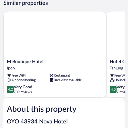
Similar properties
M Boutique Hotel
Hotel O H
M
Hotel
M Boutique Hotel
Hotel O 
Boutique
O
Ipoh
Tanjung M
Hotel
Hajah
Free WiFi
Restaurant
Free WiF
Ipoh
Rohayah
Air conditioning
Breakfast available
Houseke
Tanjung
4.2
Malim
4.0
Very Good
Very 
4.2
4.0
out
out
709 reviews
7 revie
of
of
5,
5,
About this property
Very
Very
Good,
Good,
709
7
OYO 43934 Nova Hotel
reviews
reviews