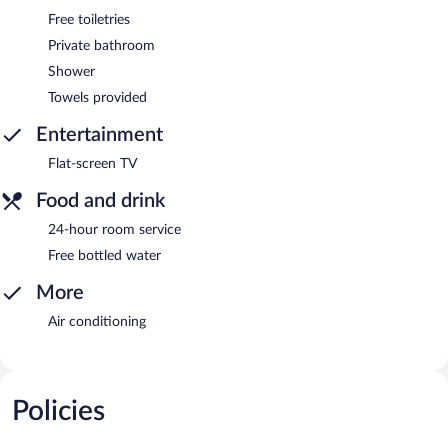
Free toiletries
Private bathroom
Shower
Towels provided
Entertainment
Flat-screen TV
Food and drink
24-hour room service
Free bottled water
More
Air conditioning
Policies