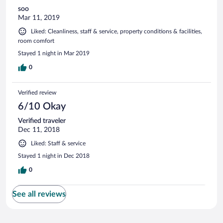
soo
Mar 11, 2019
Liked: Cleanliness, staff & service, property conditions & facilities,
room comfort
Stayed 1 night in Mar 2019
0
Verified review
6/10 Okay
Verified traveler
Dec 11, 2018
Liked: Staff & service
Stayed 1 night in Dec 2018
0
See all reviews