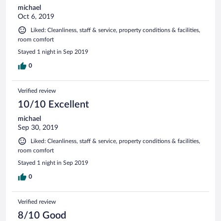
michael
Oct 6, 2019
Liked: Cleanliness, staff & service, property conditions & facilities,
room comfort
Stayed 1 night in Sep 2019
0
Verified review
10/10 Excellent
michael
Sep 30, 2019
Liked: Cleanliness, staff & service, property conditions & facilities,
room comfort
Stayed 1 night in Sep 2019
0
Verified review
8/10 Good