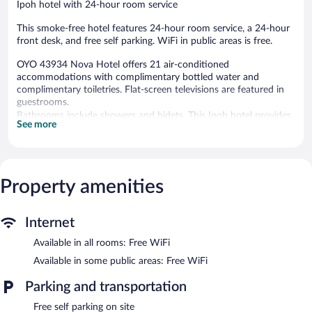
Ipoh hotel with 24-hour room service
This smoke-free hotel features 24-hour room service, a 24-hour
front desk, and free self parking. WiFi in public areas is free.
OYO 43934 Nova Hotel offers 21 air-conditioned
accommodations with complimentary bottled water and
complimentary toiletries. Flat-screen televisions are featured in
guestrooms.
Bathrooms include showers and bidets. This Ipoh hotel provides
See more
complimentary wireless Internet access. Housekeeping is
provided daily.
OYO 43934 Nova Hotel features 24-hour room service. Wireless
Internet access is complimentary. Onsite self parking is
Property amenities
complimentary.
OYO 43934 Nova Hotel is a smoke-free property.
Internet
24-hour room service is available.
Available in all rooms: Free WiFi
Available in some public areas: Free WiFi
Parking and transportation
Free self parking on site