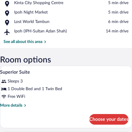
Place,
Kinta City Shopping Centre
‪5 min drive‬
Kinta
View in a map
Place,
Ipoh Night Market
‪5 min drive‬
City
Ipoh
Shopping
Place,
Lost World Tambun
‪6 min drive‬
Night
Centre
Lost
Market
Airport,
Ipoh (IPH-Sultan Azlan Shah)
‪14 min drive‬
World
Ipoh
Tambun
(IPH-
See all about this area
Sultan
Azlan
Shah)
Room options
Superior Suite | WiFi (free)
View
4
Superior Suite
all
Sleeps 3
photos
for
1 Double Bed and 1 Twin Bed
Superior
Free WiFi
Suite
More
More details
details
for
Choose your dates
Superior
Suite