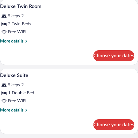
WiFi (free)
View
3
Deluxe Twin Room
all
Sleeps 2
photos
for
2 Twin Beds
Deluxe
Free WiFi
Twin
More
More details
Room
details
for
Choose your dates
Deluxe
Twin
Room
Deluxe Suite | WiFi (free)
View
4
Deluxe Suite
all
Sleeps 2
photos
for
1 Double Bed
Deluxe
Free WiFi
Suite
More
More details
details
for
Choose your dates
Deluxe
Suite