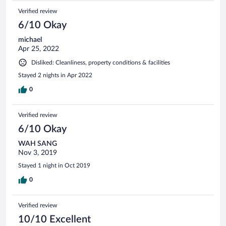
Verified review
6/10 Okay
michael
Apr 25, 2022
Disliked: Cleanliness, property conditions & facilities
Stayed 2 nights in Apr 2022
0
Verified review
6/10 Okay
WAH SANG
Nov 3, 2019
Stayed 1 night in Oct 2019
0
Verified review
10/10 Excellent