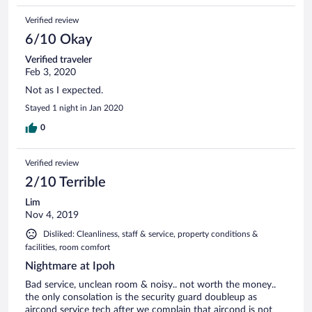
Verified review
6/10 Okay
Verified traveler
Feb 3, 2020
Not as I expected.
Stayed 1 night in Jan 2020
0
Verified review
2/10 Terrible
Lim
Nov 4, 2019
Disliked: Cleanliness, staff & service, property conditions &
facilities, room comfort
Nightmare at Ipoh
Bad service, unclean room & noisy.. not worth the money..
the only consolation is the security guard doubleup as
aircond service tech after we complain that aircond is not