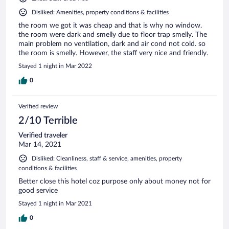
Disliked: Amenities, property conditions & facilities
the room we got it was cheap and that is why no window.
the room were dark and smelly due to floor trap smelly. The
main problem no ventilation, dark and air cond not cold. so
the room is smelly. However, the staff very nice and friendly.
Stayed 1 night in Mar 2022
0
Verified review
2/10 Terrible
Verified traveler
Mar 14, 2021
Disliked: Cleanliness, staff & service, amenities, property
conditions & facilities
Better close this hotel coz purpose only about money not for
good service
Stayed 1 night in Mar 2021
0