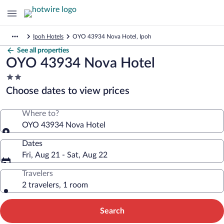
Ipoh Hotels
OYO 43934 Nova Hotel, Ipoh
See all properties
OYO 43934 Nova Hotel
2.0
star
Choose dates to view prices
property
Where to?
OYO 43934 Nova Hotel
Dates
Fri, Aug 21 - Sat, Aug 22
Travelers
2 travelers, 1 room
Search