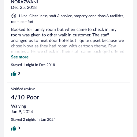
NORAZWANI
Dec 25, 2018
Liked: Cleanliness, staff & service, property conditions & facilities,
room comfort
Booked for family room but when came to check in, my
room was given to other walk in customer. The staff
arranged us to next door hotel but i quite upset because we
chose Nova as they had room with cartoon theme. Few
minutes after we check in, their staff came back qnd offered
us their deluxe room. Next time please remark all booking ya.
See more
Stayed 1 night in Dec 2018
0
Verified review
4/10 Poor
Waiying
Jan 9, 2024
Stayed 2 nights in Jan 2024
0