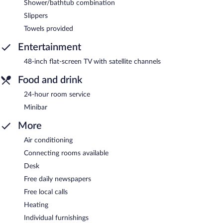
Shower/bathtub combination
Slippers
Towels provided
Entertainment
48-inch flat-screen TV with satellite channels
Food and drink
24-hour room service
Minibar
More
Air conditioning
Connecting rooms available
Desk
Free daily newspapers
Free local calls
Heating
Individual furnishings