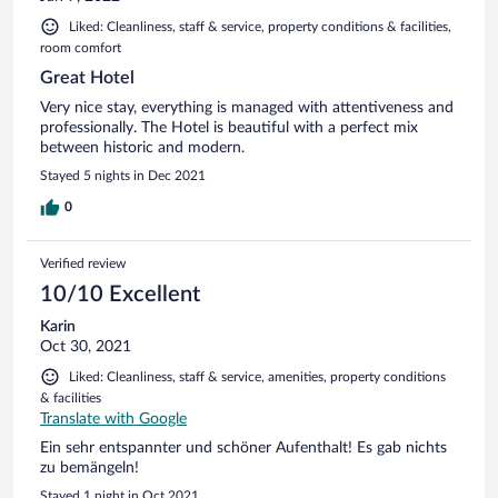
Liked: Cleanliness, staff & service, property conditions & facilities,
room comfort
Great Hotel
Very nice stay, everything is managed with attentiveness and
professionally. The Hotel is beautiful with a perfect mix
between historic and modern.
Stayed 5 nights in Dec 2021
0
Verified review
10/10 Excellent
Karin
Oct 30, 2021
Liked: Cleanliness, staff & service, amenities, property conditions
& facilities
Translate with Google
Ein sehr entspannter und schöner Aufenthalt! Es gab nichts
zu bemängeln!
Stayed 1 night in Oct 2021