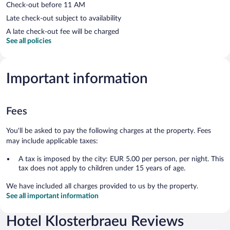
Check-out before 11 AM
Late check-out subject to availability
A late check-out fee will be charged
See all policies
Important information
Fees
You'll be asked to pay the following charges at the property. Fees
may include applicable taxes:
A tax is imposed by the city: EUR 5.00 per person, per night. This
tax does not apply to children under 15 years of age.
We have included all charges provided to us by the property.
See all important information
Hotel Klosterbraeu Reviews