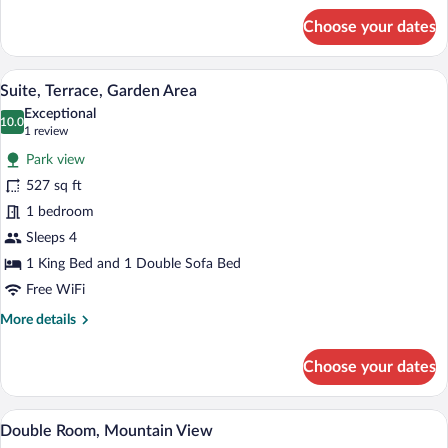
for
Choose your dates
Lifestyle
Premium
Double
A wooden cabin room with a stone wall, 
View
3
Room
Suite, Terrace, Garden Area
all
Exceptional
photos
10.0
10.0 out of 10
(1
1 review
for
review)
Park view
Suite,
527 sq ft
Terrace,
1 bedroom
Garden
Area
Sleeps 4
1 King Bed and 1 Double Sofa Bed
Free WiFi
More
More details
details
for
Choose your dates
Suite,
Terrace,
Garden
A modern living room with a wooden wall, 
View
3
Area
Double Room, Mountain View
all