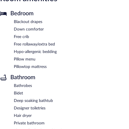
Bedroom
Blackout drapes
Down comforter
Free crib
Free rollaway/extra bed
Hypo-allergenic bedding
Pillow menu
Pillowtop mattress
Bathroom
Bathrobes
Bidet
Deep soaking bathtub
Designer toiletries
Hair dryer
Private bathroom