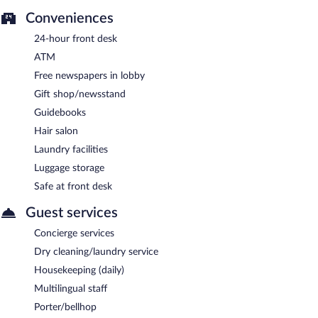
Conveniences
24-hour front desk
ATM
Free newspapers in lobby
Gift shop/newsstand
Guidebooks
Hair salon
Laundry facilities
Luggage storage
Safe at front desk
Guest services
Concierge services
Dry cleaning/laundry service
Housekeeping (daily)
Multilingual staff
Porter/bellhop