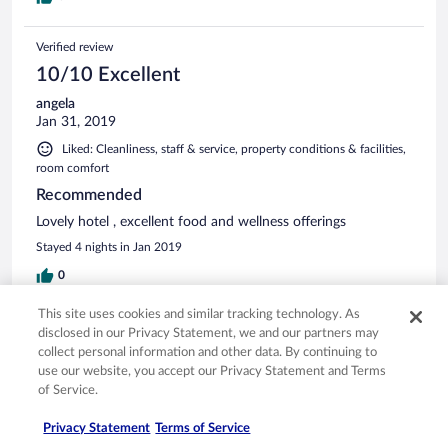
Verified review
10/10 Excellent
angela
Jan 31, 2019
Liked: Cleanliness, staff & service, property conditions & facilities,
room comfort
Recommended
Lovely hotel , excellent food and wellness offerings
Stayed 4 nights in Jan 2019
0
This site uses cookies and similar tracking technology. As
Verified review
disclosed in our Privacy Statement, we and our partners may
10/10 Excellent
collect personal information and other data. By continuing to
use our website, you accept our Privacy Statement and Terms
Verified traveler
of Service.
Jan 14, 2019
Liked: Cleanliness, staff & service, property conditions & facilities,
Privacy Statement
Terms of Service
room comfort