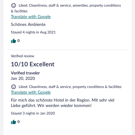
Liked: Cleanliness, staff & service, amenities, property conditions
& facilities
Translate with Google
Schönes Ambiente
Stayed 4 nights in Aug 2021
0
Verified review
10/10 Excellent
Verified traveler
Jan 20, 2020
Liked: Cleanliness, staff & service, property conditions & facilities
Translate with Google
Für mich das schönste Hotel in der Region. Mit sehr viel
Liebe geführt. Wir werden wieder kommen!
Stayed 3 nights in Jan 2020
0