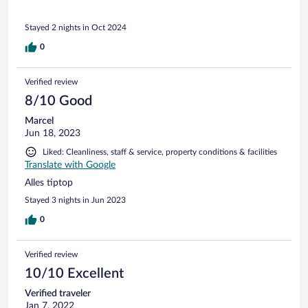
Stayed 2 nights in Oct 2024
0
Verified review
8/10 Good
Marcel
Jun 18, 2023
Liked: Cleanliness, staff & service, property conditions & facilities
Translate with Google
Alles tiptop
Stayed 3 nights in Jun 2023
0
Verified review
10/10 Excellent
Verified traveler
Jan 7, 2022