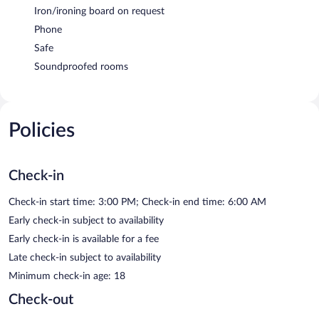
Iron/ironing board on request
Phone
Safe
Soundproofed rooms
Policies
Check-in
Check-in start time: 3:00 PM; Check-in end time: 6:00 AM
Early check-in subject to availability
Early check-in is available for a fee
Late check-in subject to availability
Minimum check-in age: 18
Check-out