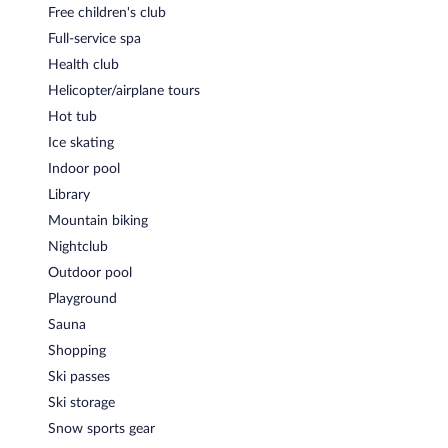
BrÃ¤ukeller & Grill
- This steakhouse serves lunch, dinner, and
Free children's club
light fare. Guests can enjoy drinks at the bar. A children's menu is
Full-service spa
available. Reservations are required. Open daily.
Health club
Innenhof
- This fine-dining restaurant serves breakfast and
Helicopter/airplane tours
dinner. Open daily.
Hot tub
Weinkeller
- This theme restaurant serves dinner only.
Ice skating
Reservations are required. Open daily.
Indoor pool
24-hour room service is available.
Library
Mountain biking
Nightclub
Outdoor pool
Playground
Sauna
Shopping
Ski passes
Ski storage
Snow sports gear