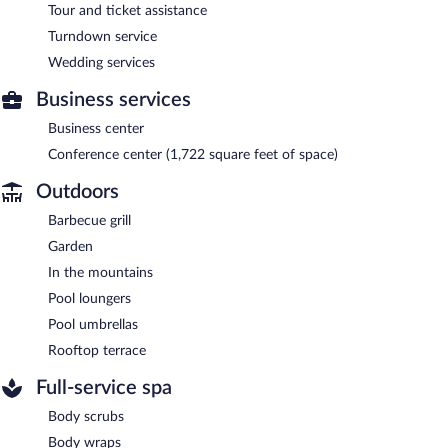
Tour and ticket assistance
Turndown service
Wedding services
Business services
Business center
Conference center (1,722 square feet of space)
Outdoors
Barbecue grill
Garden
In the mountains
Pool loungers
Pool umbrellas
Rooftop terrace
Full-service spa
Body scrubs
Body wraps