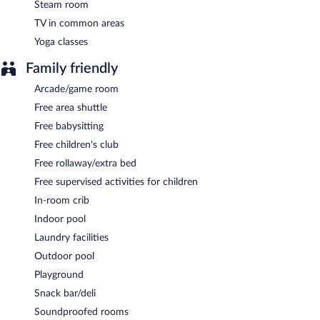
Steam room
TV in common areas
Yoga classes
Family friendly
Arcade/game room
Free area shuttle
Free babysitting
Free children's club
Free rollaway/extra bed
Free supervised activities for children
In-room crib
Indoor pool
Laundry facilities
Outdoor pool
Playground
Snack bar/deli
Soundproofed rooms