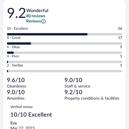
Reviews
9.2
Wonderful
80 reviews
Reviews
Rating
10 - Excellent
56
10
Rating
8 - Good
17
-
8
Excellent.
Rating
6 - Okay
5
-
56
6
Good.
out
Rating
4 - Poor
1
-
17
of
4
Okay.
out
Rating
2 - Terrible
1
80
-
5
of
2
reviews
Poor.
out
80
-
1
of
9.6/10
9.0/10
reviews
Terrible.
out
80
Cleanliness
Staff & service
1
of
reviews
9.0/10
9.2/10
out
80
of
Amenities
Property conditions & facilities
reviews
80
Reviews
Verified review
reviews
10/10 Excellent
Eva
Mar 27, 2023