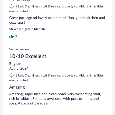
Liked: Cleanliness, staff & service, property conditions & facilities,
room comfort
Great package od lovely accommodation, goode kitchen and
cozy spa !
Stayed 3 nights in Mar 2023
0
Verified review
10/10 Excellent
Bogdan
Aug 5, 2024
Liked: Cleanliness, staff & service, property conditions & facilities,
room comfort
Amazing
Amazing, super nice and clean hotel. Very welcoming staff,
rich breakfast. Spa area awesome with pots of pools and
spas. A oasis of paradise.