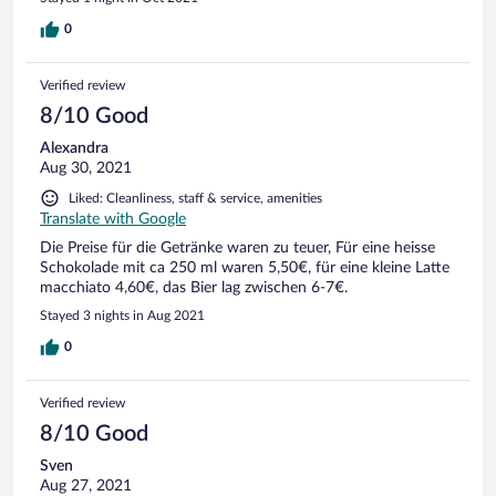
0
Verified review
8/10 Good
Alexandra
Aug 30, 2021
Liked: Cleanliness, staff & service, amenities
Translate with Google
Die Preise für die Getränke waren zu teuer, Für eine heisse
Schokolade mit ca 250 ml waren 5,50€, für eine kleine Latte
macchiato 4,60€, das Bier lag zwischen 6-7€.
Stayed 3 nights in Aug 2021
0
Verified review
8/10 Good
Sven
Aug 27, 2021