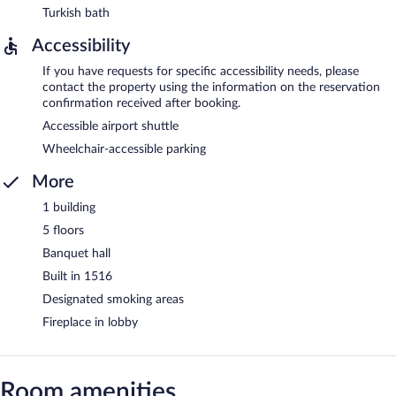
Turkish bath
Accessibility
If you have requests for specific accessibility needs, please
contact the property using the information on the reservation
confirmation received after booking.
Accessible airport shuttle
Wheelchair-accessible parking
More
1 building
5 floors
Banquet hall
Built in 1516
Designated smoking areas
Fireplace in lobby
Room amenities