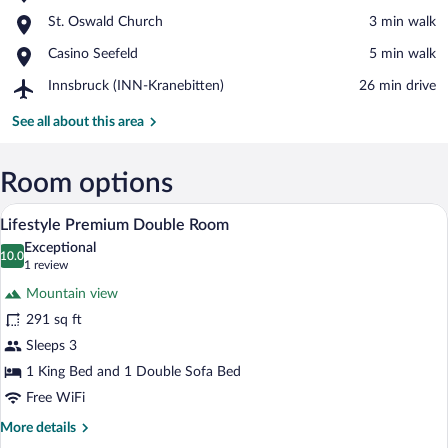
Seefeld
View in a map
Place,
St. Oswald Church
‪3 min walk‬
Ski
St.
Area
Place,
Casino Seefeld
‪5 min walk‬
Oswald
Casino
Church
Airport,
Innsbruck (INN-Kranebitten)
‪26 min drive‬
Seefeld
Innsbruck
(INN-
See all about this area
Kranebitten)
Room options
A hotel room with a wooden ceiling, a be
View
3
Lifestyle Premium Double Room
all
Exceptional
photos
10.0
10.0 out of 10
(1
1 review
for
review)
Mountain view
Lifestyle
291 sq ft
Premium
Sleeps 3
Double
Room
1 King Bed and 1 Double Sofa Bed
Free WiFi
More
More details
details