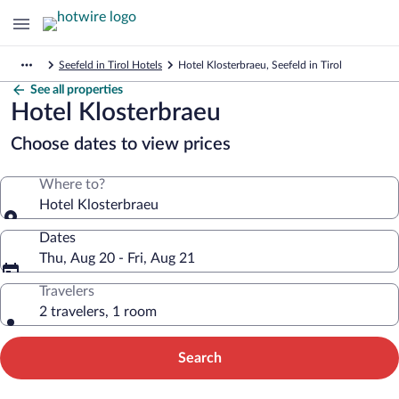
Seefeld in Tirol Hotels
Hotel Klosterbraeu, Seefeld in Tirol
See all properties
Hotel Klosterbraeu
Choose dates to view prices
Where to?
Hotel Klosterbraeu
Dates
Thu, Aug 20 - Fri, Aug 21
Travelers
2 travelers, 1 room
Search