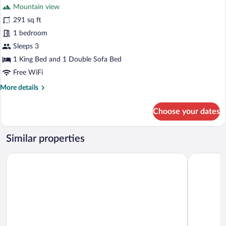
Mountain view
photos
for
291 sq ft
Double
1 bedroom
Room,
Sleeps 3
Mountain
1 King Bed and 1 Double Sofa Bed
View
Free WiFi
More
More details
details
for
Choose your dates
Double
Room,
Mountain
Similar properties
View
Alpenlove - Adult SPA Hotel
Post Seefel