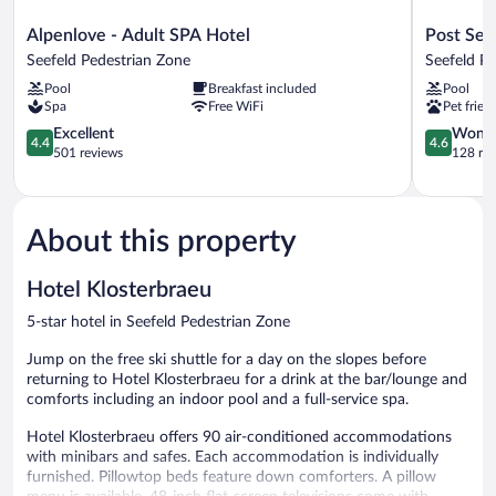
Alpenlove
Post
Alpenlove - Adult SPA Hotel
Post See
-
Seefeld
Seefeld Pedestrian Zone
Seefeld P
Adult
-
Pool
Breakfast included
Pool
SPA
Wellnessh
Spa
Free WiFi
Pet frien
Hotel
Tirol
Seefeld
4.4
Seefeld
4.6
Excellent
Wonde
4.4
4.6
Pedestrian
out
Pedestrian
out
501 reviews
128 re
Zone
of
Zone
of
5,
5,
Excellent,
Wonderful
501
128
About this property
reviews
reviews
Hotel Klosterbraeu
5-star hotel in Seefeld Pedestrian Zone
Jump on the free ski shuttle for a day on the slopes before
returning to Hotel Klosterbraeu for a drink at the bar/lounge and
comforts including an indoor pool and a full-service spa.
Hotel Klosterbraeu offers 90 air-conditioned accommodations
with minibars and safes. Each accommodation is individually
furnished. Pillowtop beds feature down comforters. A pillow