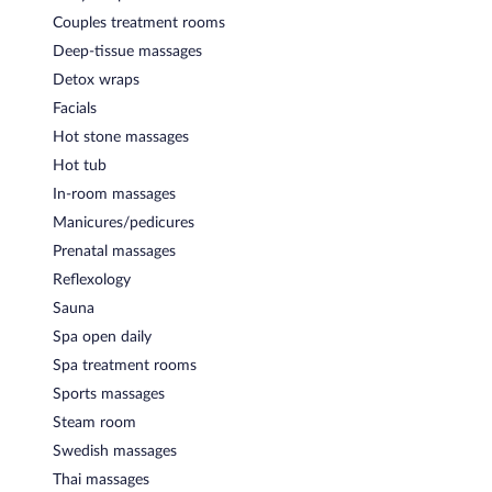
Couples treatment rooms
Deep-tissue massages
Detox wraps
Facials
Hot stone massages
Hot tub
In-room massages
Manicures/pedicures
Prenatal massages
Reflexology
Sauna
Spa open daily
Spa treatment rooms
Sports massages
Steam room
Swedish massages
Thai massages