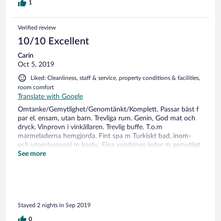
1
Verified review
10/10 Excellent
Carin
Oct 5, 2019
Liked: Cleanliness, staff & service, property conditions & facilities,
room comfort
Translate with Google
Omtanke/Gemytlighet/Genomtänkt/Komplett. Passar bäst f
par el. ensam, utan barn. Trevliga rum. Genin, God mat och
dryck. Vinprovn i vinkällaren. Trevlig buffe. T.o.m
marmeladerna hemgjorda. Fint spa m Turkiskt bad, inom-
och utomhuspool m bastu. Fina vandrings-leder m gemytligt
lunch-ställe vid sjö. Bergbana t alp-topp, gratis cykel, skidåkn,
See more
rull-skidspår, golf...många aktivitetet på hotellet el i dess
närhet. Mysig by med affärer och torg. Kommer gärna
tillbaka och stannar längre !
Stayed 2 nights in Sep 2019
0