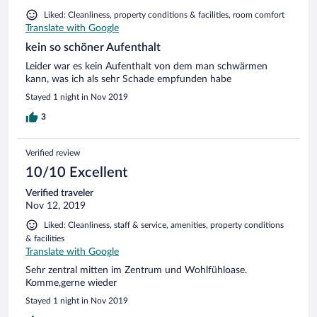
Liked: Cleanliness, property conditions & facilities, room comfort
Translate with Google
kein so schöner Aufenthalt
Leider war es kein Aufenthalt von dem man schwärmen
kann, was ich als sehr Schade empfunden habe
Stayed 1 night in Nov 2019
3
Verified review
10/10 Excellent
Verified traveler
Nov 12, 2019
Liked: Cleanliness, staff & service, amenities, property conditions
& facilities
Translate with Google
Sehr zentral mitten im Zentrum und Wohlfühloase.
Komme,gerne wieder
Stayed 1 night in Nov 2019