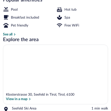
Front of property
Pool
Hot tub
Breakfast included
Spa
Pet friendly
Free WiFi
See all
Explore the area
Klosterstrasse 30, Seefeld in Tirol, Tirol, 6100
View in a map
Place,
Seefeld Ski Area
‪1 min walk‬