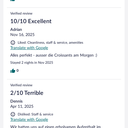
Verified review
10/10 Excellent
Adrian
Nov 16, 2025
Liked: Cleanliness, staff & service, amenities
Translate with Google
Alles perfekt - ausser die Croissants am Morgen :)
Stayed 2 nights in Nov 2025
0
Verified review
2/10 Terrible
Dennis
Apr 11, 2025
Disliked: Staff & service
Translate with Google
Wir hatten uns auf einen erholsamen Aufenthalt im