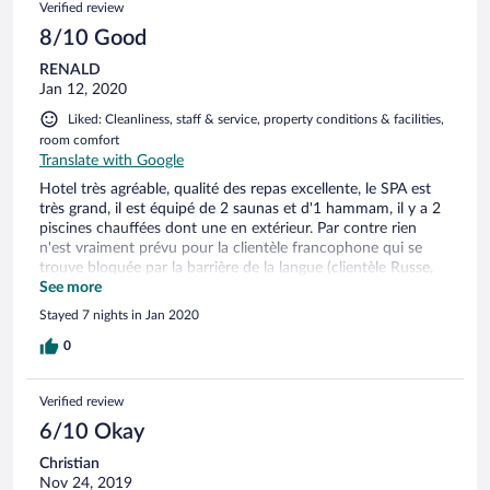
Verified review
8/10 Good
RENALD
Jan 12, 2020
Liked: Cleanliness, staff & service, property conditions & facilities,
room comfort
Translate with Google
Hotel très agréable, qualité des repas excellente, le SPA est
très grand, il est équipé de 2 saunas et d'1 hammam, il y a 2
piscines chauffées dont une en extérieur. Par contre rien
n'est vraiment prévu pour la clientèle francophone qui se
trouve bloquée par la barrière de la langue (clientèle Russe,
Italienne et germanique), nous étions les seuls français dans
See more
l'hôtel. Par ailleurs le garage est à l'extérieur de l'hôtel ce qui
Stayed 7 nights in Jan 2020
n'est pas pratique et l'hôtel est situé en zone piétonne ce qui
rend son accès à l'arrivé difficile.
0
Verified review
6/10 Okay
Christian
Nov 24, 2019