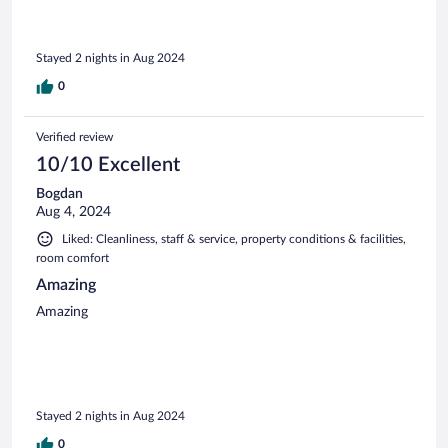
Stayed 2 nights in Aug 2024
0
Verified review
10/10 Excellent
Bogdan
Aug 4, 2024
Liked: Cleanliness, staff & service, property conditions & facilities,
room comfort
Amazing
Amazing
Stayed 2 nights in Aug 2024
0