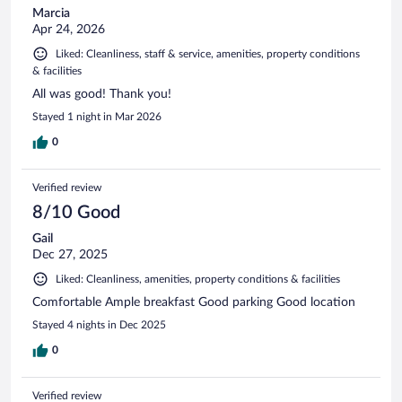
Marcia
Apr 24, 2026
Liked: Cleanliness, staff & service, amenities, property conditions
& facilities
All was good! Thank you!
Stayed 1 night in Mar 2026
0
Verified review
8/10 Good
Gail
Dec 27, 2025
Liked: Cleanliness, amenities, property conditions & facilities
Comfortable Ample breakfast Good parking Good location
Stayed 4 nights in Dec 2025
0
Verified review