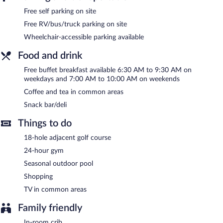
Recreational amenities at the hotel include a 24-hour fitness
Free self parking on site
center and a seasonal outdoor pool.
The recreational activities listed below are available either on site
Free RV/bus/truck parking on site
or nearby; fees may apply.
Wheelchair-accessible parking available
Holiday Inn Express Hartford South - Rocky Hill by IHG features
Food and drink
a 24-hour fitness center and a seasonal outdoor pool. The hotel
offers a snack bar/deli. Guests can enjoy a complimentary
Free buffet breakfast available 6:30 AM to 9:30 AM on
breakfast each morning. A computer station is located on site
weekdays and 7:00 AM to 10:00 AM on weekends
and wireless Internet access is complimentary.
Coffee and tea in common areas
A 24-hour business center is on site. This business-friendly hotel
also offers a vending machine, multilingual staff, and coffee/tea
Snack bar/deli
in a common area. Complimentary self parking is available on
Things to do
site.
18-hole adjacent golf course
Holiday Inn Express Hartford South - Rocky Hill by IHG is a
smoke-free property.
24-hour gym
Seasonal outdoor pool
A complimentary buffet breakfast is served on weekdays
between 6:30 AM and 9:30 AM and on weekends between 7:00
Shopping
AM and 10:00 AM.
TV in common areas
Family friendly
In-room crib