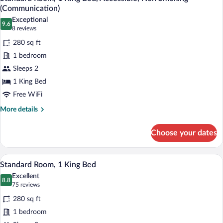
all
Bed,
(Communication)
Accessible,
photos
Exceptional
Non
9.6
for
9.6 out of 10
(8
8 reviews
Smoking
Standard
reviews)
(Communication)
280 sq ft
Room,
1 bedroom
1
Sleeps 2
King
1 King Bed
Bed,
Accessible,
Free WiFi
Non
More
More details
Smoking
details
for
(Communication)
Choose your dates
Standard
Room,
1
A hotel room with a large bed, a desk wit
View
9
King
Standard Room, 1 King Bed
all
Bed,
Excellent
Accessible,
photos
8.8
8.8 out of 10
(75
75 reviews
Non
for
reviews)
Smoking
280 sq ft
Standard
(Communication)
1 bedroom
Room,