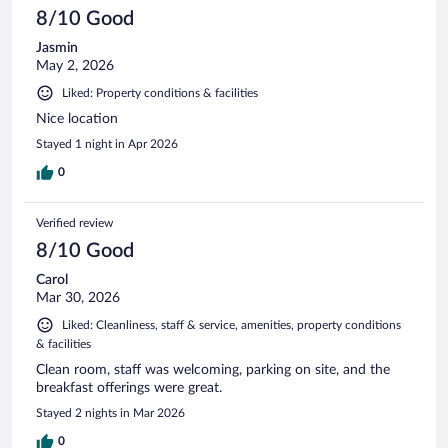
8/10 Good
Jasmin
May 2, 2026
Liked: Property conditions & facilities
Nice location
Stayed 1 night in Apr 2026
0
Verified review
8/10 Good
Carol
Mar 30, 2026
Liked: Cleanliness, staff & service, amenities, property conditions
& facilities
Clean room, staff was welcoming, parking on site, and the
breakfast offerings were great.
Stayed 2 nights in Mar 2026
0