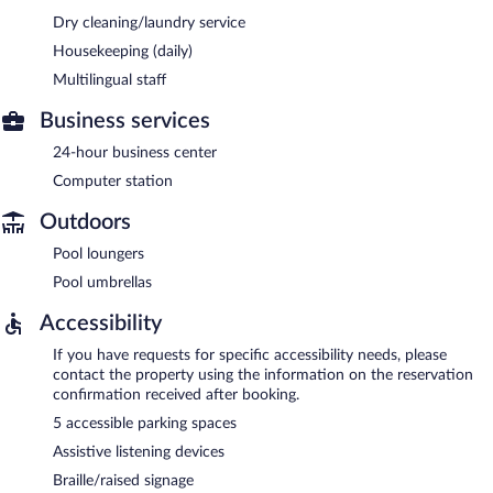
Dry cleaning/laundry service
Housekeeping (daily)
Multilingual staff
Business services
24-hour business center
Computer station
Outdoors
Pool loungers
Pool umbrellas
Accessibility
If you have requests for specific accessibility needs, please
contact the property using the information on the reservation
confirmation received after booking.
5 accessible parking spaces
Assistive listening devices
Braille/raised signage