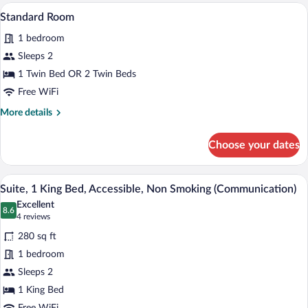
King
A hotel room with a large bed, a desk wit
View
5
Bed
Standard Room
all
1 bedroom
photos
for
Sleeps 2
Standard
1 Twin Bed OR 2 Twin Beds
Room
Free WiFi
More
More details
details
for
Choose your dates
Standard
Room
A coffee machine with a cup holder and a
View
9
Suite, 1 King Bed, Accessible, Non Smoking (Communication)
all
Excellent
photos
8.6
8.6 out of 10
(4
4 reviews
for
reviews)
280 sq ft
Suite,
1 bedroom
1
Sleeps 2
King
Bed,
1 King Bed
Accessible,