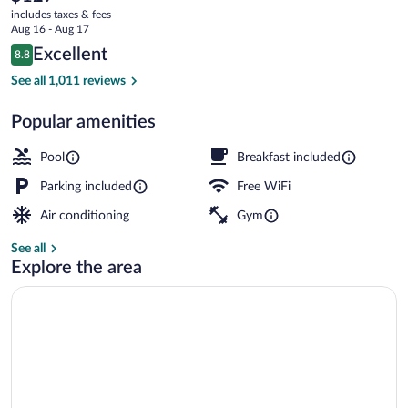
current
-
includes taxes & fees
price
Aug 16 - Aug 17
Rocky
is
Reviews
Excellent
8.8
$127
8.8 out of 10
Hill
Exterior
See all 1,011 reviews
by
Popular amenities
IHG
Pool
Breakfast included
Parking included
Free WiFi
Air conditioning
Gym
See all
Explore the area