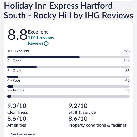
Holiday Inn Express Hartford
South - Rocky Hill by IHG Reviews
Reviews
8.8
Excellent
1,011 reviews
Reviews
Rating
10 - Excellent
598
10
Rating
8 - Good
246
-
8
Excellent.
Rating
6 - Okay
86
-
598
6
Good.
out
Rating
4 - Poor
48
-
246
of
4
Okay.
out
Rating
2 - Terrible
33
1011
-
86
of
2
reviews
Poor.
out
1011
-
48
of
9.0/10
9.2/10
reviews
Terrible.
out
1011
Cleanliness
Staff & service
33
of
reviews
8.6/10
8.6/10
out
1011
of
Amenities
Property conditions & facilities
reviews
1011
Reviews
Verified review
reviews