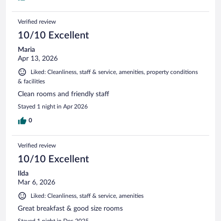
Verified review
10/10 Excellent
Maria
Apr 13, 2026
Liked: Cleanliness, staff & service, amenities, property conditions
& facilities
Clean rooms and friendly staff
Stayed 1 night in Apr 2026
0
Verified review
10/10 Excellent
Ilda
Mar 6, 2026
Liked: Cleanliness, staff & service, amenities
Great breakfast & good size rooms
Stayed 1 night in Dec 2025