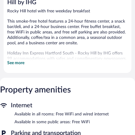
Hill by IHG
Rocky Hill hotel with free weekday breakfast
This smoke-free hotel features a 24-hour fitness center, a snack
bar/deli, and a 24-hour business center. Free buffet breakfast,
free WiFi in public areas, and free self parking are also provided.
Additionally, coffee/tea in a common area, a seasonal outdoor
pool, and a business center are onsite.
Holiday Inn Express Hartford South - Rocky Hill by IHG offers
99 accommodations with safes and complimentary newspapers.
See more
Pillowtop beds feature Egyptian cotton sheets, down
comforters, and premium bedding. A pillow menu is available.
43-inch LED televisions come with premium cable channels.
Guests can make use of the in-room refrigerators, microwaves,
and coffee/tea makers. Bathrooms include hydromassage
Property amenities
showerheads, designer toiletries, complimentary toiletries, and
hair dryers.
This Rocky Hill hotel provides complimentary wired and wireless
Internet
Internet access. Business-friendly amenities include desks and
Available in all rooms: Free WiFi and wired internet
phones; free local calls are provided (restrictions may apply).
Additionally, rooms include irons/ironing boards and blackout
Available in some public areas: Free WiFi
drapes/curtains. Housekeeping is provided daily.
Parking and transportation