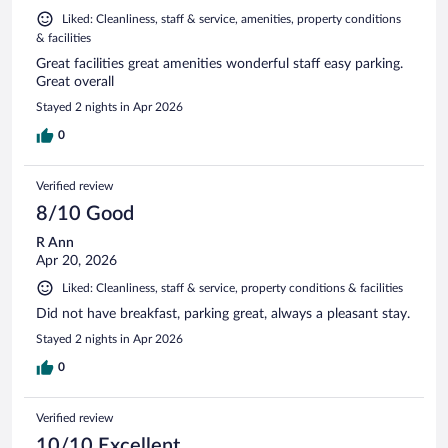
Liked: Cleanliness, staff & service, amenities, property conditions
& facilities
Great facilities great amenities wonderful staff easy parking.
Great overall
Stayed 2 nights in Apr 2026
0
Verified review
8/10 Good
R Ann
Apr 20, 2026
Liked: Cleanliness, staff & service, property conditions & facilities
Did not have breakfast, parking great, always a pleasant stay.
Stayed 2 nights in Apr 2026
0
Verified review
10/10 Excellent