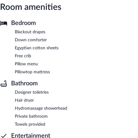
Room amenities
Bedroom
Blackout drapes
Down comforter
Egyptian cotton sheets
Free crib
Pillow menu
Pillowtop mattress
Bathroom
Designer toiletries
Hair dryer
Hydromassage showerhead
Private bathroom
Towels provided
Entertainment