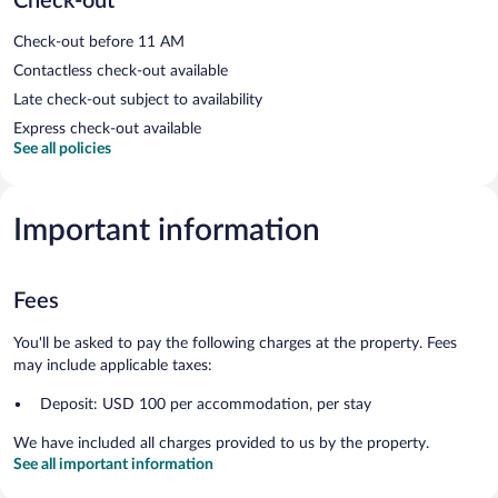
Check-out
Check-out before 11 AM
Contactless check-out available
Late check-out subject to availability
Express check-out available
See all policies
Important information
Fees
You'll be asked to pay the following charges at the property. Fees
may include applicable taxes:
Deposit: USD 100 per accommodation, per stay
We have included all charges provided to us by the property.
See all important information