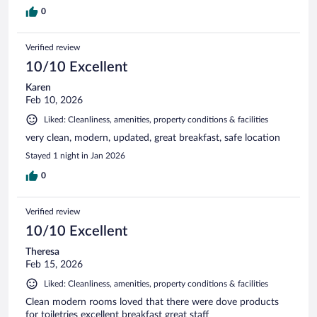
0
Verified review
10/10 Excellent
Karen
Feb 10, 2026
Liked: Cleanliness, amenities, property conditions & facilities
very clean, modern, updated, great breakfast, safe location
Stayed 1 night in Jan 2026
0
Verified review
10/10 Excellent
Theresa
Feb 15, 2026
Liked: Cleanliness, amenities, property conditions & facilities
Clean modern rooms loved that there were dove products
for toiletries excellent breakfast great staff