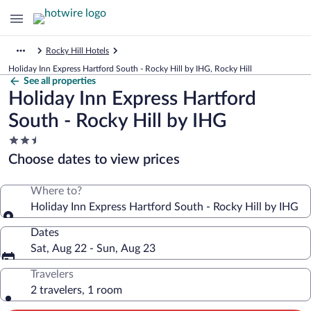
Rocky Hill Hotels
Holiday Inn Express Hartford South - Rocky Hill by IHG, Rocky Hill
See all properties
Holiday Inn Express Hartford
South - Rocky Hill by IHG
2.5
star
Choose dates to view prices
property
Where to?
Holiday Inn Express Hartford South - Rocky Hill by IHG
Dates
Sat, Aug 22 - Sun, Aug 23
Travelers
2 travelers, 1 room