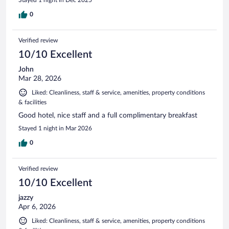
0
Verified review
10/10 Excellent
John
Mar 28, 2026
Liked: Cleanliness, staff & service, amenities, property conditions
& facilities
Good hotel, nice staff and a full complimentary breakfast
Stayed 1 night in Mar 2026
0
Verified review
10/10 Excellent
jazzy
Apr 6, 2026
Liked: Cleanliness, staff & service, amenities, property conditions