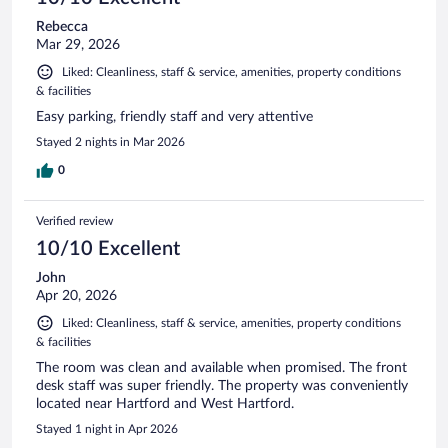
Rebecca
Mar 29, 2026
Liked: Cleanliness, staff & service, amenities, property conditions
& facilities
Easy parking, friendly staff and very attentive
Stayed 2 nights in Mar 2026
0
Verified review
10/10 Excellent
John
Apr 20, 2026
Liked: Cleanliness, staff & service, amenities, property conditions
& facilities
The room was clean and available when promised. The front
desk staff was super friendly. The property was conveniently
located near Hartford and West Hartford.
Stayed 1 night in Apr 2026