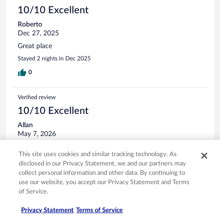
10/10 Excellent
Roberto
Dec 27, 2025
Great place
Stayed 2 nights in Dec 2025
0
Verified review
10/10 Excellent
Allan
May 7, 2026
Good
This site uses cookies and similar tracking technology. As
Stayed 1 night in Mar 2026
disclosed in our Privacy Statement, we and our partners may
0
collect personal information and other data. By continuing to
use our website, you accept our Privacy Statement and Terms
of Service.
Verified review
8/10 Good
Privacy Statement
Terms of Service