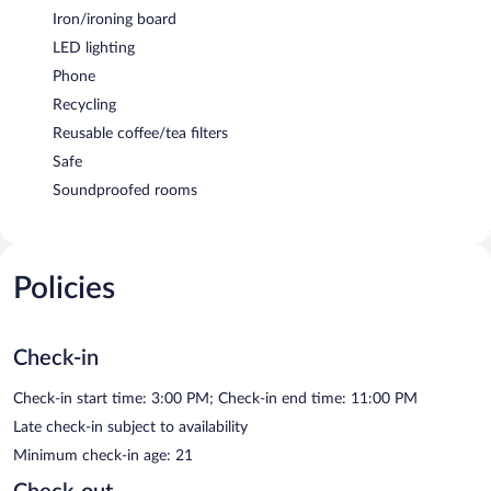
Iron/ironing board
LED lighting
Phone
Recycling
Reusable coffee/tea filters
Safe
Soundproofed rooms
Policies
Check-in
Check-in start time: 3:00 PM; Check-in end time: 11:00 PM
Late check-in subject to availability
Minimum check-in age: 21