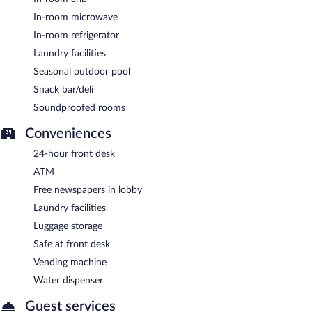
In-room microwave
In-room refrigerator
Laundry facilities
Seasonal outdoor pool
Snack bar/deli
Soundproofed rooms
Conveniences
24-hour front desk
ATM
Free newspapers in lobby
Laundry facilities
Luggage storage
Safe at front desk
Vending machine
Water dispenser
Guest services