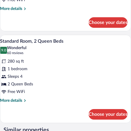
Free WiFi
Non
More
More details
Smoking
details
for
(Communication)
Choose your dates
Suite,
1
King
A hotel room with two beds, a desk, a ch
View
8
Bed,
Standard Room, 2 Queen Beds
all
Accessible,
Wonderful
Non
photos
9.0
9.0 out of 10
(60
60 reviews
Smoking
for
reviews)
(Communication)
280 sq ft
Standard
1 bedroom
Room,
Sleeps 4
2
Queen
2 Queen Beds
Beds
Free WiFi
More
More details
details
for
Choose your dates
Standard
Room,
2
Similar properties