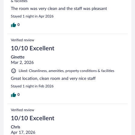
& facilities
The room was very clean and the staff was pleasant
Stayed 1 night in Apr 2026
0
Verified review
10/10 Excellent
Ginette
Mar 2, 2026
Liked: Cleanliness, amenities, property conditions & facilities
Great location, clean room and very nice staff
Stayed 1 night in Feb 2026
0
Verified review
10/10 Excellent
Chris
Apr 17, 2026