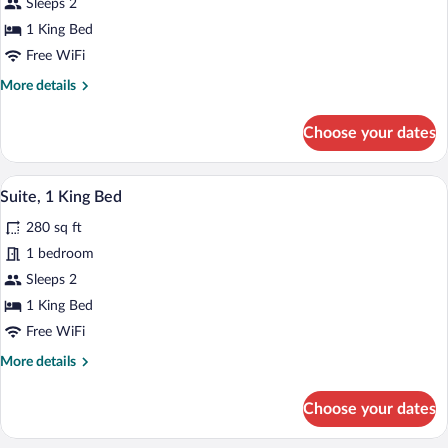
Sleeps 2
1
King
1 King Bed
Bed
Free WiFi
More
More details
details
for
Choose your dates
Standard
Room,
1
A coffee machine with a cup holder and a
View
7
King
Suite, 1 King Bed
all
Bed
280 sq ft
photos
for
1 bedroom
Suite,
Sleeps 2
1
1 King Bed
King
Free WiFi
Bed
More
More details
details
for
Choose your dates
Suite,
1