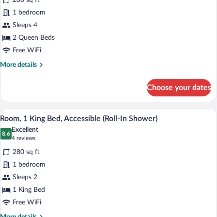
280 sq ft
Room,
1 bedroom
2
Sleeps 4
Queen
2 Queen Beds
Beds,
Accessible,
Free WiFi
Non
More
More details
Smoking
details
for
(Communication)
Choose your dates
Standard
Room,
2
A coffee machine with a cup holder and a
View
8
Queen
Room, 1 King Bed, Accessible (Roll-In Shower)
all
Beds,
Excellent
Accessible,
photos
8.6
8.6 out of 10
(4
4 reviews
Non
for
reviews)
Smoking
280 sq ft
Room,
(Communication)
1 bedroom
1
Sleeps 2
King
Bed,
1 King Bed
Accessible
Free WiFi
(Roll-
More