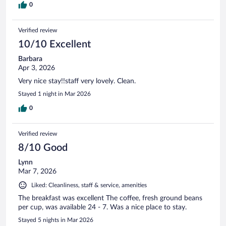
0
Verified review
10/10 Excellent
Barbara
Apr 3, 2026
Very nice stay!!staff very lovely. Clean.
Stayed 1 night in Mar 2026
0
Verified review
8/10 Good
Lynn
Mar 7, 2026
Liked: Cleanliness, staff & service, amenities
The breakfast was excellent The coffee, fresh ground beans
per cup, was available 24 - 7. Was a nice place to stay.
Stayed 5 nights in Mar 2026