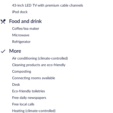
43-inch LED TV with premium cable channels
iPod dock
Food and drink
Coffee/tea maker
Microwave
Refrigerator
More
Air conditioning (climate-controlled)
Cleaning products are eco-friendly
Composting
Connecting rooms available
Desk
Eco-friendly toiletries
Free daily newspapers
Free local calls
Heating (climate-controlled)