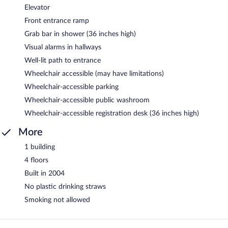
Elevator
Front entrance ramp
Grab bar in shower (36 inches high)
Visual alarms in hallways
Well-lit path to entrance
Wheelchair accessible (may have limitations)
Wheelchair-accessible parking
Wheelchair-accessible public washroom
Wheelchair-accessible registration desk (36 inches high)
More
1 building
4 floors
Built in 2004
No plastic drinking straws
Smoking not allowed