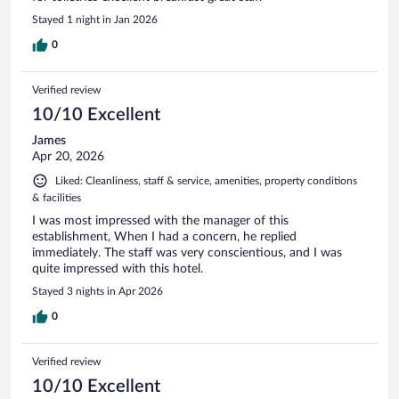
Stayed 1 night in Jan 2026
0
Verified review
10/10 Excellent
James
Apr 20, 2026
Liked: Cleanliness, staff & service, amenities, property conditions
& facilities
I was most impressed with the manager of this
establishment, When I had a concern, he replied
immediately. The staff was very conscientious, and I was
quite impressed with this hotel.
Stayed 3 nights in Apr 2026
0
Verified review
10/10 Excellent