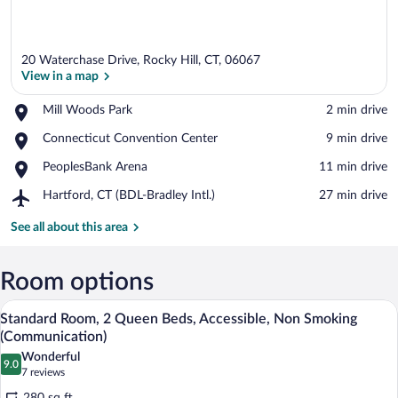
20 Waterchase Drive, Rocky Hill, CT, 06067
View in a map
Place,
Mill Woods Park
‪2 min drive‬
Mill
View in a map
Place,
Connecticut Convention Center
‪9 min drive‬
Woods
Connecticut
Park
Place,
PeoplesBank Arena
‪11 min drive‬
Convention
PeoplesBank
Center
Airport,
Hartford, CT (BDL-Bradley Intl.)
‪27 min drive‬
Arena
Hartford,
CT
See all about this area
(BDL-
Bradley
Intl.)
Room options
A coffee machine with a cup holder and a
View
9
Standard Room, 2 Queen Beds, Accessible, Non Smoking
all
(Communication)
photos
Wonderful
9.0
for
9.0 out of 10
(7
7 reviews
Standard
reviews)