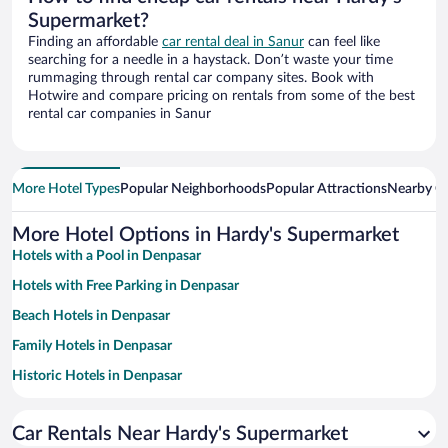
Supermarket?
Finding an affordable
car rental deal in Sanur
can feel like
searching for a needle in a haystack. Don’t waste your time
rummaging through rental car company sites. Book with
Hotwire and compare pricing on rentals from some of the best
rental car companies in Sanur
More Hotel Types
Popular Neighborhoods
Popular Attractions
Nearby Ci
More Hotel Options in Hardy's Supermarket
Hotels with a Pool in Denpasar
Hotels with Free Parking in Denpasar
Beach Hotels in Denpasar
Family Hotels in Denpasar
Historic Hotels in Denpasar
Resorts & Hotels with Spas in Denpasar
Car Rentals Near Hardy's Supermarket
Hotels with smoking rooms in Denpasar