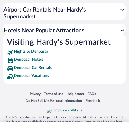
Romantic Hotels in Denpasar
Airport Car Rentals Near Hardy's
Apartment Hotel in Denpasar
Supermarket
Hotel Wedding Venues in Denpasar
Hotels Near Popular Attractions
Visiting Hardy's Supermarket
Flights to Denpasar
Denpasar Hotels
Denpasar Car Rentals
Denpasar Vacations
Opens in a new window
Opens in a new window
Opens in a new window
Opens in a new window
Privacy
Terms of use
Help center
FAQs
Opens in a new window
Opens in a new window
Do Not Sell My Personal Information
Feedback
© 2026 Expedia, Inc., an Expedia Group company. All rights reserved. Expedia,
Inc. is not responsible for content on external sites. Hotwire, the Hotwire logo,
Hot Rate, and "4-star hotels. 2-star prices." are either registered trademarks or