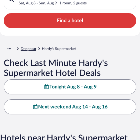
Sat, Aug 8 - Sun, Aug 9
1 room, 2 guests
Find a hotel
Denpasar
Hardy's Supermarket
Check Last Minute Hardy's
Supermarket Hotel Deals
Tonight Aug 8 - Aug 9
Next weekend Aug 14 - Aug 16
Hotels near Hardy's Supermarket