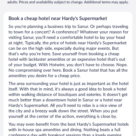
adults. Prices and availability subject to change. Additional terms may apply.
Book a cheap hotel near Hardy's Supermarket
So you’re planning a business trip to Sanur. Or perhaps traveling
to town for a concert? A conference? Whatever your reason for
visiting Sanur, you’ll need a comfortable hotel to lay your head
at night. Typically, the price of hotels near Hardy's Supermarket
can be on the high side, especially during major events. But
that’s why you’re here. Save yourself from booking a cheap
hotel with lackluster amenities or an expensive hotel that’s out
of your budget. With Hotwire, you don’t have to choose. Nope.
No compromising over here. Book a Sanur hotel that has all the
amenities you desire for a cheap price.
The area surrounding your hotel is just as important as the hotel
itself. With that in mind, it’s always a good idea to book a hotel
within walking distance of boutiques and eateries. It doesn’t get
much better than a downtown hotel in Sanur or a hotel near
Hardy's Supermarket. All you’ll need to relax is a nice view of
the city and a breezy walk down the street. When you put
yourself at the center of the action, everything is close by.
You may even benefit from the best Hardy's Supermarket hotels
with in-house spa amenities and dining. Nothing beats a full
conference day with breakout sessions than a lovely evening