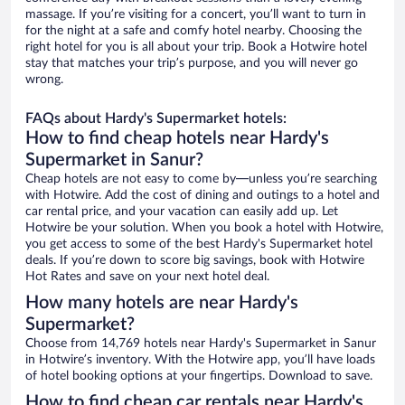
massage. If you’re visiting for a concert, you’ll want to turn in
for the night at a safe and comfy hotel nearby. Choosing the
right hotel for you is all about your trip. Book a Hotwire hotel
stay that matches your trip’s purpose, and you will never go
wrong.
FAQs about Hardy's Supermarket hotels:
How to find cheap hotels near Hardy's
Supermarket in Sanur?
Cheap hotels are not easy to come by—unless you’re searching
with Hotwire. Add the cost of dining and outings to a hotel and
car rental price, and your vacation can easily add up. Let
Hotwire be your solution. When you book a hotel with Hotwire,
you get access to some of the best Hardy's Supermarket hotel
deals. If you’re down to score big savings, book with Hotwire
Hot Rates and save on your next hotel deal.
How many hotels are near Hardy's
Supermarket?
Choose from 14,769 hotels near Hardy's Supermarket in Sanur
in Hotwire’s inventory. With the Hotwire app, you’ll have loads
of hotel booking options at your fingertips. Download to save.
How to find cheap car rentals near Hardy's