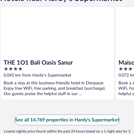
THE 1O1 Bali Oasis Sanur
Maison Au
THE 1O1 Bali Oasis Sanur
Maiso
4
4.5
Préfé
out
out
0.045 km from Hardy's Supermarket
0.072 k
of
of
Book a stay at this business-friendly hotel in Denpasar.
Book a s
5
5
Enjoy free WiFi, free parking, and breakfast (surcharge).
WiFi, fr
Our guests praise the helpful staff in our ...
helpful s
See all 14,769 properties in Hardy's Supermarket
Lowest nightly price found within the past 24 hours based on a 1 night stay for 2