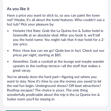
As you like it
Have a price you want to stick to, so you can paint the town
red? Maybe, it’s all about the hotel features. Who couldn’t use a
hot tub? Pick your pleasure by:
Hotwire Hot Rate: Grab the La Quinta Inn & Suites hotel in
Greenville at an absolute steal. After you book it, we’ll tell
you the hotel name. You might nab that 4-star hotel for a 2-
star price.
Price: How low can we go? Quite low in fact. Check out our
prices per night, starting at $85.
Amenities: Grab a cocktail at the lounge and maybe wander
upstairs to the rooftop terrace—all the stuff that makes a
great vacay.
You’ve already done the hard part—figuring out where you
want to stay. Now it’s time to use the money you saved to let
the real fun begin. Underground shows? Off-beat attractions?
Rooftop escapes? The choice is yours. The only thing
wonderfully predictable about this trip is the La Quinta Inn &
Suites room you’ll be staying in.