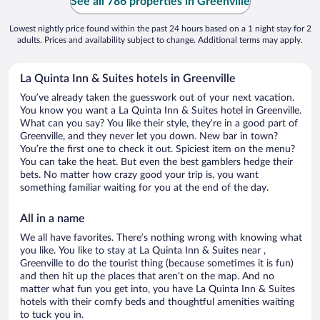
See all 786 properties in Greenville
Lowest nightly price found within the past 24 hours based on a 1 night stay for 2
adults. Prices and availability subject to change. Additional terms may apply.
La Quinta Inn & Suites hotels in Greenville
You’ve already taken the guesswork out of your next vacation.
You know you want a La Quinta Inn & Suites hotel in Greenville.
What can you say? You like their style, they’re in a good part of
Greenville, and they never let you down. New bar in town?
You’re the first one to check it out. Spiciest item on the menu?
You can take the heat. But even the best gamblers hedge their
bets. No matter how crazy good your trip is, you want
something familiar waiting for you at the end of the day.
All in a name
We all have favorites. There’s nothing wrong with knowing what
you like. You like to stay at La Quinta Inn & Suites near ,
Greenville to do the tourist thing (because sometimes it is fun)
and then hit up the places that aren’t on the map. And no
matter what fun you get into, you have La Quinta Inn & Suites
hotels with their comfy beds and thoughtful amenities waiting
to tuck you in.