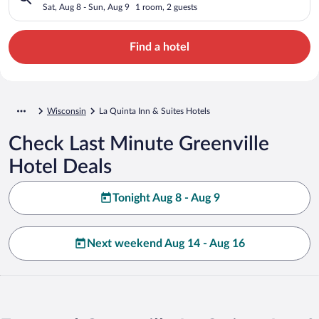
Sat, Aug 8 - Sun, Aug 9
1 room, 2 guests
Find a hotel
Wisconsin
La Quinta Inn & Suites Hotels
Check Last Minute Greenville
Hotel Deals
Tonight Aug 8 - Aug 9
Next weekend Aug 14 - Aug 16