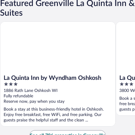
Featured Greenville La Quinta Inn &
Suites
La Quinta Inn by Wyndham Oshkosh
La Quint
La Quinta Inn by Wyndham Oshkosh
La Qu
3
3
Apple
out
out
1886 Rath Lane Oshkosh WI
3800 We
of
of
Fully refundable
Book a s
5
5
Reserve now, pay when you stay
free bre
Book a stay at this business-friendly hotel in Oshkosh.
guests pr
Enjoy free breakfast, free WiFi, and free parking. Our
guests praise the helpful staff and the clean ...