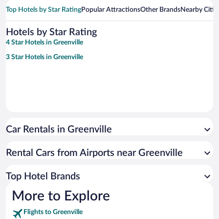
Top Hotels by Star Rating
Popular Attractions
Other Brands
Nearby Citie
Hotels by Star Rating
4 Star Hotels in Greenville
3 Star Hotels in Greenville
Car Rentals in Greenville
Rental Cars from Airports near Greenville
Top Hotel Brands
More to Explore
Flights to Greenville