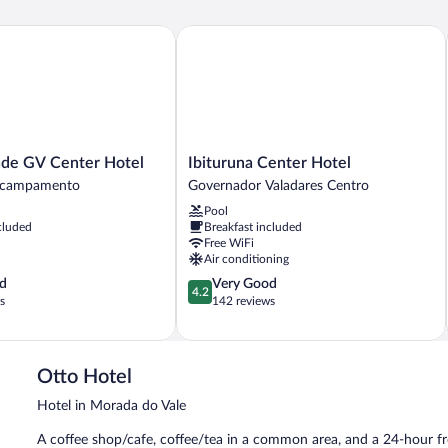
 GV Center Hotel
Ibituruna Center Hotel
Ibituruna
de GV Center Hotel
Ibituruna Center Hotel
Center
Acampamento
Governador Valadares Centro
Hotel
Pool
Governador
cluded
Breakfast included
Valadares
Free WiFi
Centro
Air conditioning
4.2
d
Very Good
o
4.2
out
s
142 reviews
of
5,
Very
Good,
Otto Hotel
142
Hotel in Morada do Vale
reviews
A coffee shop/cafe, coffee/tea in a common area, and a 24-hour fro