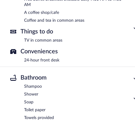
AM
A coffee shop/cafe
Coffee and tea in common areas
Things to do
TV in common areas
Conveniences
24-hour front desk
Bathroom
Shampoo
Shower
Soap
Toilet paper
Towels provided