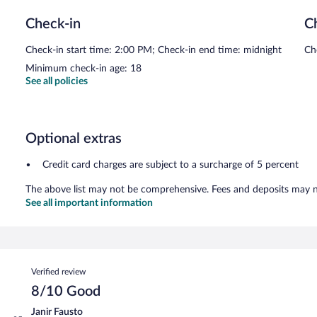
Check-in
C
Check-in start time: 2:00 PM; Check-in end time: midnight
Ch
Minimum check-in age: 18
See all policies
Optional extras
Credit card charges are subject to a surcharge of 5 percent
The above list may not be comprehensive. Fees and deposits may no
See all important information
Reviews
Verified review
8/10 Good
Janir Fausto