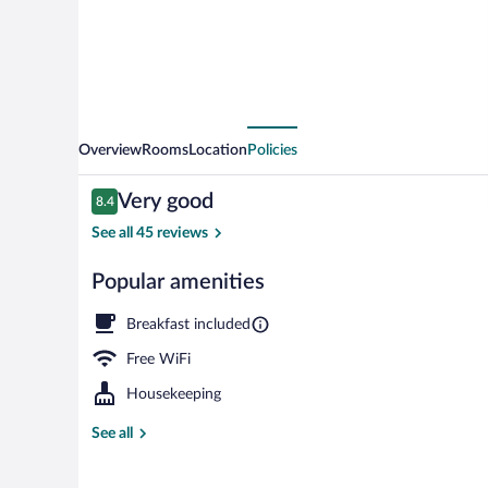
Overview
Rooms
Location
Policies
Reviews
Very good
8.4
8.4 out of 10
See all 45 reviews
Popular amenities
Exterior
Breakfast included
Free WiFi
Housekeeping
See all