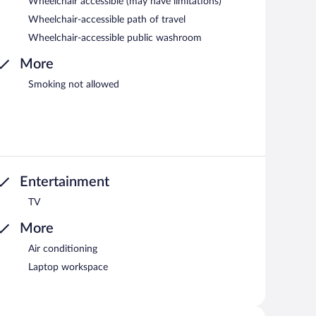
Wheelchair accessible (may have limitations)
Wheelchair-accessible path of travel
Wheelchair-accessible public washroom
More
Smoking not allowed
Entertainment
TV
More
Air conditioning
Laptop workspace