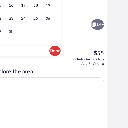
5
16
17
18
19
ffet breakfast
Executive Triple Room | Laptop workspa
2
23
24
25
26
14+
9
30
Done
The
$55
current
Executive Twin Room | Laptop workspac
includes taxes & fees
price
Aug 9 - Aug 10
is
lore the area
$55