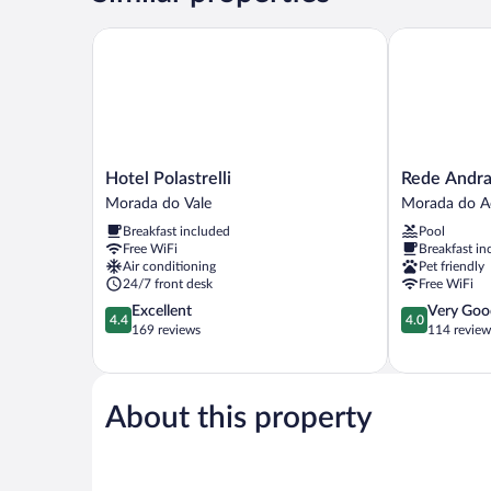
Hotel Polastrelli
Rede Andrade
Hotel
Rede
Hotel Polastrelli
Rede Andra
Polastrelli
Andrade
Morada do Vale
Morada do 
Morada
GV
Breakfast included
Pool
do
Center
Free WiFi
Breakfast in
Vale
Hotel
Air conditioning
Pet friendly
Morada
24/7 front desk
Free WiFi
do
4.4
4.0
Excellent
Very Goo
Acampament
4.4
4.0
out
out
169 reviews
114 review
of
of
5,
5,
Excellent,
Very
169
Good,
About this property
reviews
114
reviews