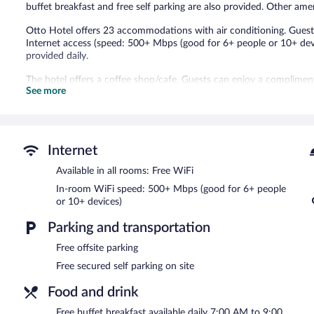
buffet breakfast and free self parking are also provided. Other am
Otto Hotel offers 23 accommodations with air conditioning. Guest
Internet access (speed: 500+ Mbps (good for 6+ people or 10+ dev
provided daily.
The hotel offers a coffee shop/cafe. Guests can enjoy a complime
See more
hotel also offers coffee/tea in a common area and a television in 
available on site.
Otto Hotel is a smoke-free property.
A complimentary buffet breakfast is served each morning betwee
Internet
Available in all rooms: Free WiFi
In-room WiFi speed: 500+ Mbps (good for 6+ people
or 10+ devices)
Parking and transportation
Free offsite parking
Free secured self parking on site
Food and drink
Free buffet breakfast available daily 7:00 AM to 9:00