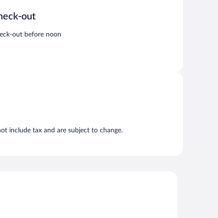
heck-out
eck-out before noon
t include tax and are subject to change.