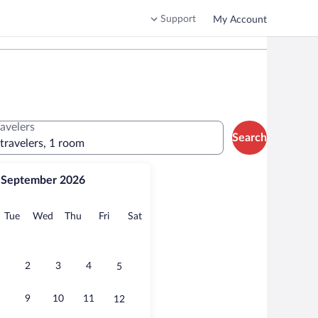
Support
My Account
ravelers
Search
 travelers, 1 room
September 2026
onday
Tuesday
Wednesday
Thursday
Friday
Saturday
Tue
Wed
Thu
Fri
Sat
2
3
4
5
9
10
11
12