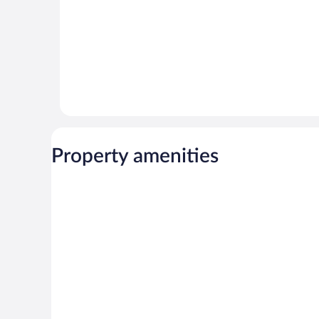
Property amenities