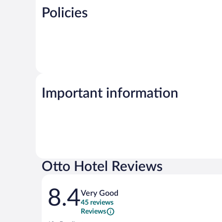
Policies
Important information
Otto Hotel Reviews
Reviews
8.4
Very Good
45 reviews
Reviews