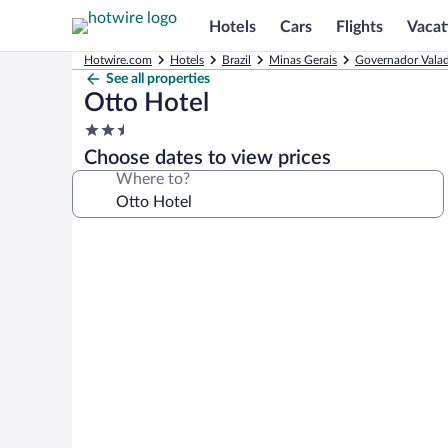
Hotels
Cars
Flights
Vacat
Hotwire.com
Hotels
Brazil
Minas Gerais
Governador Valad
See all properties
Otto Hotel
2.5
star
Choose dates to view prices
property
Where to?
Photo
gallery
for
Otto
Hotel