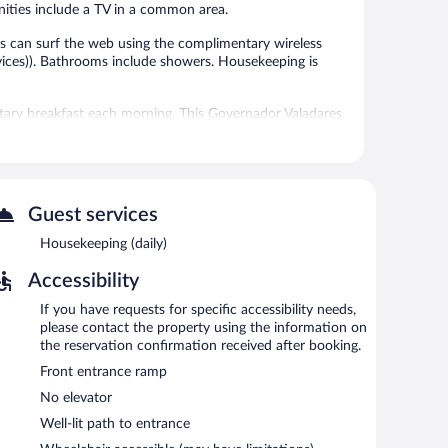
enities include a TV in a common area.
s can surf the web using the complimentary wireless
ices)). Bathrooms include showers. Housekeeping is
ntary breakfast each morning. This Governador Valadares
a common area. Complimentary secured self parking is
n 7:00 AM and 9:00 AM.
Guest services
Housekeeping (daily)
Accessibility
If you have requests for specific accessibility needs,
please contact the property using the information on
the reservation confirmation received after booking.
Front entrance ramp
No elevator
Well-lit path to entrance