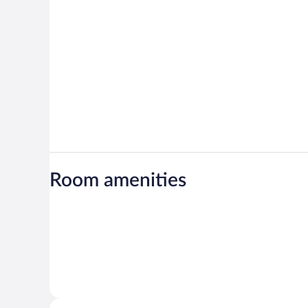
Room amenities