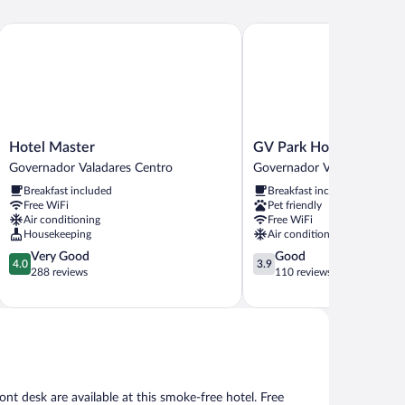
Hotel Master
GV Park Hotel
Hotel
GV
Hotel Master
GV Park Hotel
Master
Park
Governador Valadares Centro
Governador Valadares Cent
Governador
Hotel
Breakfast included
Breakfast included
Valadares
Governador
Free WiFi
Pet friendly
Centro
Valadares
Air conditioning
Free WiFi
Centro
Housekeeping
Air conditioning
4.0
3.9
Very Good
Good
4.0
3.9
out
out
288 reviews
110 reviews
of
of
5,
5,
Very
Good,
Good,
110
288
reviews
reviews
nt desk are available at this smoke-free hotel. Free