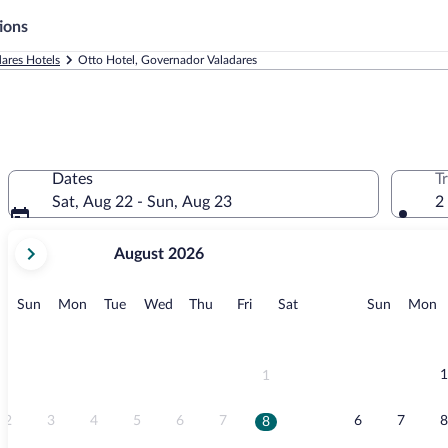
ions
ares Hotels
Otto Hotel, Governador Valadares
Dates
T
Sat, Aug 22 - Sun, Aug 23
2
your
August 2026
current
months
are
Sunday
Monday
Tuesday
Wednesday
Thursday
Friday
Saturday
Sunday
M
Sun
Mon
Tue
Wed
Thu
Fri
Sat
Sun
Mon
August,
2026
and
September,
1
1
2026.
2
3
4
5
6
7
6
7
8
8