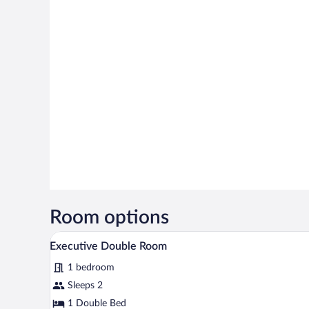
Room options
A hotel room with a bed, a desk,
View
3
Executive Double Room
all
1 bedroom
photos
for
Sleeps 2
Executive
1 Double Bed