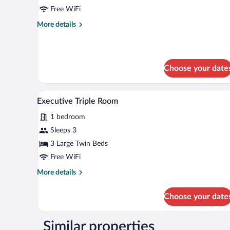
Double
Free WiFi
Room
More
More details
details
for
Executive
Double
Choose your date
Room
A hotel room with a bed, a desk
View
1
Executive Triple Room
all
1 bedroom
photos
for
Sleeps 3
Executive
3 Large Twin Beds
Triple
Free WiFi
Room
More
More details
details
for
Choose your date
Executive
Triple
Room
Similar properties