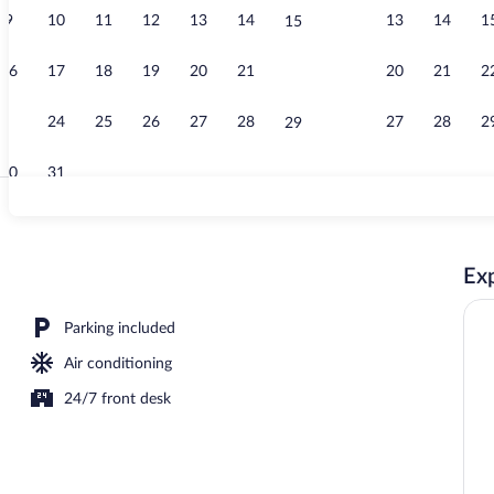
9
10
11
12
13
14
13
14
1
15
Free daily bu
16
17
18
19
20
21
20
21
2
22
23
24
25
26
27
28
27
28
2
29
30
31
Reception
Exp
Parking included
Air conditioning
24/7 front desk