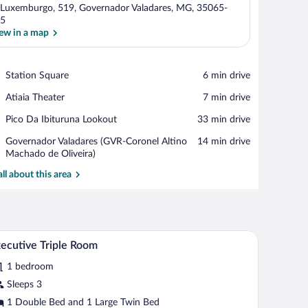
 Luxemburgo, 519, Governador Valadares, MG, 35065-
5
ew in a map
View in a map
Place,
Station Square
‪6 min drive‬
Station
Place,
Atiaia Theater
‪7 min drive‬
Square
Atiaia
Place,
Pico Da Ibituruna Lookout
‪33 min drive‬
Theater
Pico
Airport,
Governador Valadares (GVR-Coronel Altino
‪14 min drive‬
Da
Governador
Machado de Oliveira)
Ibituruna
Valadares
Lookout
all about this area
(GVR-
Coronel
Altino
Machado
de
 and an air conditioning unit.
A hotel room with a bed, a desk, a wardrobe, a b
iew
Oliveira)
4
ecutive Triple Room
l
1 bedroom
hotos
r
Sleeps 3
xecutive
1 Double Bed and 1 Large Twin Bed