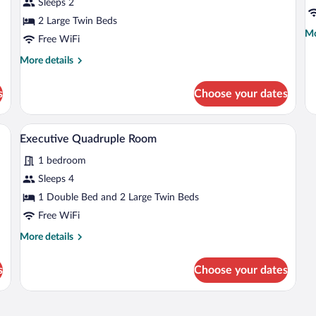
Sleeps 2
Twin
Tr
2 Large Twin Beds
Room
R
Mo
Mo
Free WiFi
de
fo
More
More details
Ex
details
Tri
for
s
Choose your dates
R
Executive
Twin
Room
, a wardrobe, and a bathroom visible through an open door.
A hotel room with a bed, a desk, and an a
View
4
Executive Quadruple Room
all
1 bedroom
photos
for
Sleeps 4
Executive
1 Double Bed and 2 Large Twin Beds
Quadruple
Free WiFi
Room
More
More details
details
for
s
Choose your dates
Executive
Quadruple
Room