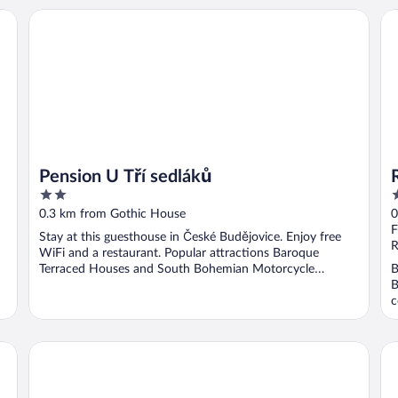
Re
Pension U Tří sedláků
Pension U Tří sedláků
2
4
out
o
0.3 km from Gothic House
0
of
o
F
Stay at this guesthouse in České Budějovice. Enjoy free
5
5
R
WiFi and a restaurant. Popular attractions Baroque
Terraced Houses and South Bohemian Motorcycle
B
Museum ...
B
c
Savoy
Sp