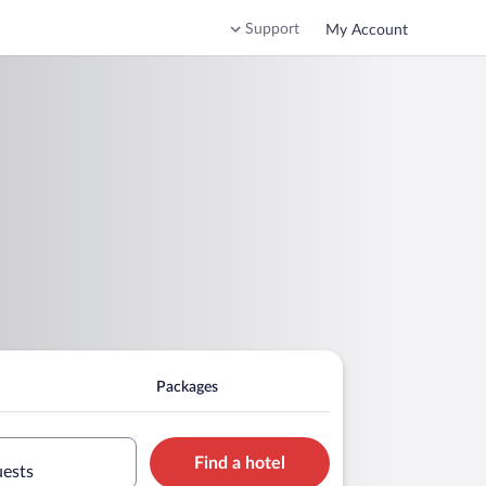
Support
My Account
Packages
Find a hotel
uests