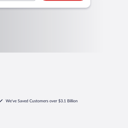
We've Saved Customers over $3.1 Billion