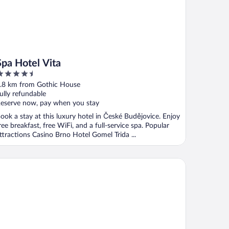
Spa Hotel Vita
.5
ut
.8 km from Gothic House
f
ully refundable
eserve now, pay when you stay
ook a stay at this luxury hotel in České Budějovice. Enjoy
ree breakfast, free WiFi, and a full-service spa. Popular
ttractions Casino Brno Hotel Gomel Trida ...
sidence Knížecí Dvůr