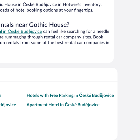
c House in České Budějovice in Hotwire’s inventory.
oads of hotel booking options at your fingertips.
entals near Gothic House?
al in České Budějovice
can feel like searching for a needle
ime rummaging through rental car company sites. Book
on rentals from some of the best rental car companies in
e
Hotels with Free Parking in České Budějovice
dějovice
Apartment Hotel in České Budějovice