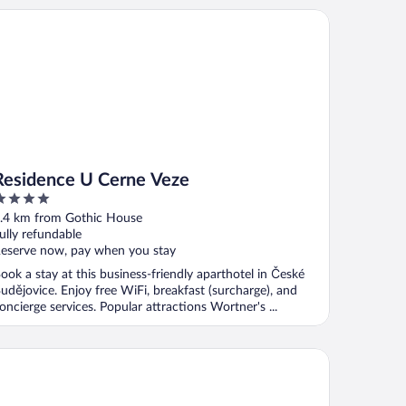
sidence U Cerne Veze
Residence U Cerne Veze
ut
.4 km from Gothic House
f
ully refundable
eserve now, pay when you stay
ook a stay at this business-friendly aparthotel in České
udějovice. Enjoy free WiFi, breakfast (surcharge), and
oncierge services. Popular attractions Wortner's ...
a Hotel Vita