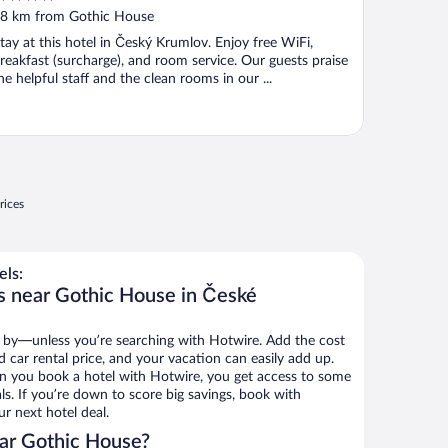
ut
8 km from Gothic House
f
tay at this hotel in Český Krumlov. Enjoy free WiFi,
reakfast (surcharge), and room service. Our guests praise
he helpful staff and the clean rooms in our ...
rices
ls:
s near Gothic House in České
 by—unless you’re searching with Hotwire. Add the cost
d car rental price, and your vacation can easily add up.
n you book a hotel with Hotwire, you get access to some
s. If you’re down to score big savings, book with
r next hotel deal.
ar Gothic House?