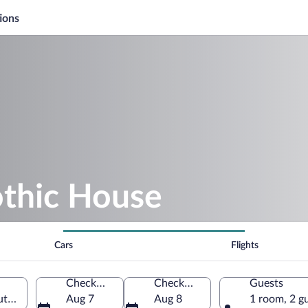
ions
othic House
Cars
Flights
Check-in
Check-out
Guests
uth Bohemia Region, Czechia
Aug 7
Aug 8
1 room, 2 g