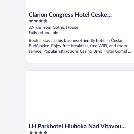
Clarion Congress Hotel Ceske
4
Budejovice
out
0.9 km from Gothic House
of
Fully refundable
5
Book a stay at this business-friendly hotel in České
Budějovice. Enjoy free breakfast, free WiFi, and room
service. Popular attractions Casino Brno Hotel Gomel ...
LH Parkhotel Hluboka Nad Vltavou Congress & Wel
LH Parkhotel Hluboka Nad Vltavou
4
Congress & Wellness