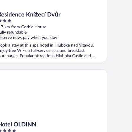
Residence Knížecí Dvůr
ut
.7 km from Gothic House
f
ully refundable
eserve now, pay when you stay
ook a stay at this spa hotel in Hluboka nad Vltavou.
njoy free WiFi, a full-service spa, and breakfast
surcharge). Popular attractions Hluboka Castle and ...
tel OLDINN
Hotel OLDINN