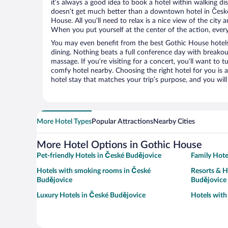
it’s always a good idea to book a hotel within walking di
doesn’t get much better than a downtown hotel in České
House. All you’ll need to relax is a nice view of the city
When you put yourself at the center of the action, everyt
You may even benefit from the best Gothic House hotels
dining. Nothing beats a full conference day with breakou
massage. If you’re visiting for a concert, you’ll want to t
comfy hotel nearby. Choosing the right hotel for you is a
hotel stay that matches your trip’s purpose, and you wil
More Hotel Types
Popular Attractions
Nearby Cities
More Hotel Options in Gothic House
Pet-friendly Hotels in České Budějovice
Family Hote
Hotels with smoking rooms in České
Resorts & H
Budějovice
Budějovice
Luxury Hotels in České Budějovice
Hotels with