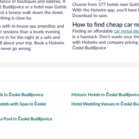
stance of boutiques and eateries. It
Choose from 577 hotels near Gothi
 Budějovice or a hotel near Gothic
With the Hotwire app, you’ll have l
 and a breezy walk down the street.
Download to save.
hing is close by.
How to find cheap car r
 with in-house spa amenities and
Finding an affordable
car rental de
t sessions than a lovely evening
in a haystack. Don’t waste your t
urn in for the night at a safe and
with Hotwire and compare pricing 
ll about your trip. Book a Hotwire
České Budějovice
l never go wrong.
ls in České Budějovice
Historic Hotels in České Budějovic
otels with Spas in České
Hotel Wedding Venues in České Bu
 a Pool in České Budějovice