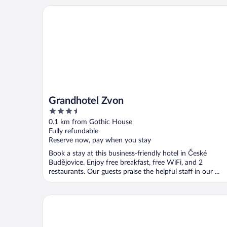
Grandhotel Zvon
Grandhotel Zvon
3.5
out
0.1 km from Gothic House
of
Fully refundable
5
Reserve now, pay when you stay
Book a stay at this business-friendly hotel in České
Budějovice. Enjoy free breakfast, free WiFi, and 2
restaurants. Our guests praise the helpful staff in our ...
Cuba Bar & Hostel