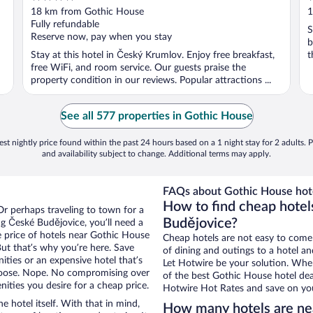
out
o
18 km from Gothic House
1
of
o
Fully refundable
S
5
5
Reserve now, pay when you stay
b
Stay at this hotel in Český Krumlov. Enjoy free breakfast,
t
free WiFi, and room service. Our guests praise the
property condition in our reviews. Popular attractions ...
See all 577 properties in Gothic House
st nightly price found within the past 24 hours based on a 1 night stay for 2 adults. P
and availability subject to change. Additional terms may apply.
FAQs about Gothic House hote
How to find cheap hotel
Or perhaps traveling to town for a
Budějovice?
g České Budějovice, you’ll need a
he price of hotels near Gothic House
Cheap hotels are not easy to come
But that’s why you’re here. Save
of dining and outings to a hotel an
ities or an expensive hotel that’s
Let Hotwire be your solution. Whe
hoose. Nope. No compromising over
of the best Gothic House hotel deal
ities you desire for a cheap price.
Hotwire Hot Rates and save on you
e hotel itself. With that in mind,
How many hotels are ne