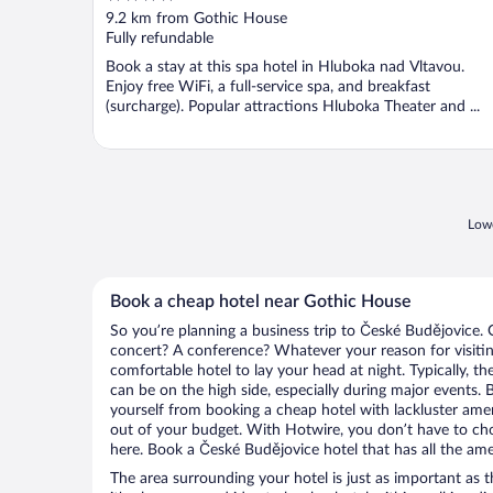
out
9.2 km from Gothic House
of
Fully refundable
5
Book a stay at this spa hotel in Hluboka nad Vltavou.
Enjoy free WiFi, a full-service spa, and breakfast
(surcharge). Popular attractions Hluboka Theater and ...
Lowe
Book a cheap hotel near Gothic House
So you’re planning a business trip to České Budějovice. 
concert? A conference? Whatever your reason for visitin
comfortable hotel to lay your head at night. Typically, t
can be on the high side, especially during major events. 
yourself from booking a cheap hotel with lackluster amen
out of your budget. With Hotwire, you don’t have to c
here. Book a České Budějovice hotel that has all the amen
The area surrounding your hotel is just as important as th