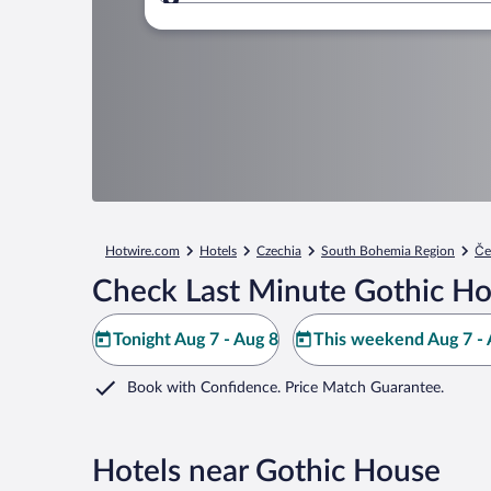
Where to?
Hotwire.com
Hotels
Czechia
South Bohemia Region
Če
Check Last Minute Gothic Ho
Tonight Aug 7 - Aug 8
This weekend Aug 7 - 
Book with Confidence. Price Match Guarantee.
Hotels near Gothic House