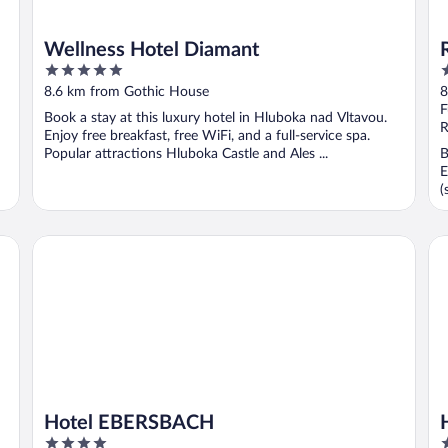
Wellness Hotel Diamant
5
3
out
o
8.6 km from Gothic House
8
of
o
F
Book a stay at this luxury hotel in Hluboka nad Vltavou.
5
5
R
Enjoy free breakfast, free WiFi, and a full-service spa.
Popular attractions Hluboka Castle and Ales ...
B
E
(
lness
Hotel EBERSBACH
Ho
Hotel EBERSBACH
4
4