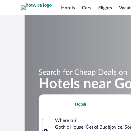
Hotels
Cars
Flights
Vacat
Search for Cheap Deals on
Hotels near G
Hotels
Where to?
Gothic House, České Budějovice, So