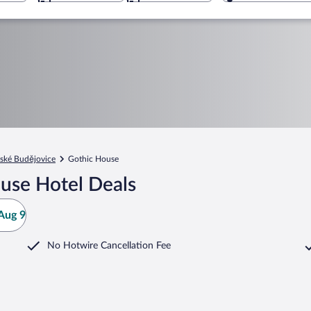
ské Budějovice
Gothic House
use Hotel Deals
Aug 9
No Hotwire Cancellation Fee