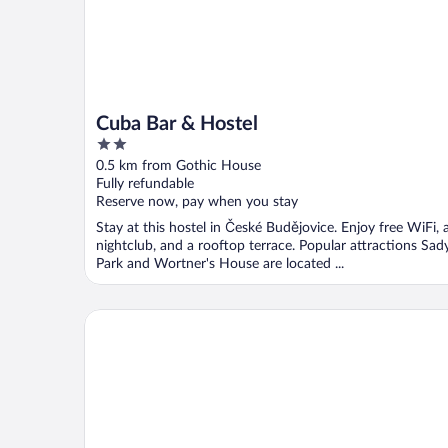
Cuba Bar & Hostel
2
out
0.5 km from Gothic House
of
Fully refundable
5
Reserve now, pay when you stay
Stay at this hostel in České Budějovice. Enjoy free WiFi, 
nightclub, and a rooftop terrace. Popular attractions Sad
Park and Wortner's House are located ...
Clarion Congress Hotel Ceske Budejovice