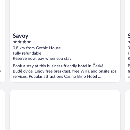
Savoy
4
4
out
o
0.8 km from Gothic House
0
of
o
Fully refundable
F
5
5
Reserve now, pay when you stay
R
a
Book a stay at this business-friendly hotel in České
B
y
Budějovice. Enjoy free breakfast, free WiFi, and onsite spa
f
services. Popular attractions Casino Brno Hotel ...
a
Wellness Hotel Diamant
Re