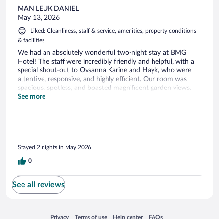
MAN LEUK DANIEL
May 13, 2026
Liked: Cleanliness, staff & service, amenities, property conditions
& facilities
We had an absolutely wonderful two-night stay at BMG
Hotel! The staff were incredibly friendly and helpful, with a
special shout-out to Ovsanna Karine and Hayk, who were
attentive, responsive, and highly efficient. Our room was
spacious, spotless, and boasted magnificent garden views.
We also loved the breakfast, which offered a great variety of
See more
delicious choices. A truly comfortable stay with top-notch
hospitality. Highly recommended!
Stayed 2 nights in May 2026
0
See all reviews
Opens in a new window
Opens in a new window
Opens in a new window
Opens in a new window
Privacy
Terms of use
Help center
FAQs