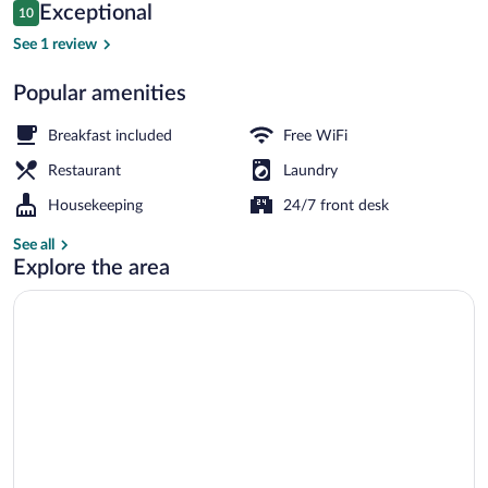
Reviews
Exceptional
10
$117
10 out of 10
Luxury Double Room, Balcony, Mountain
See 1 review
Popular amenities
Breakfast included
Free WiFi
Restaurant
Laundry
Housekeeping
24/7 front desk
See all
Explore the area