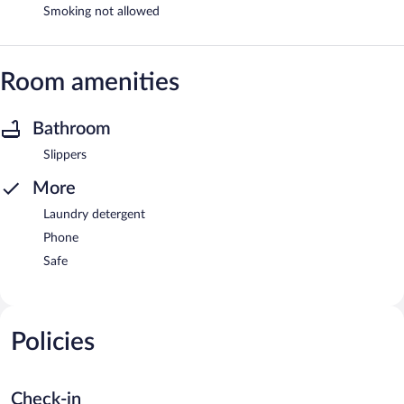
Smoking not allowed
Room amenities
Bathroom
Slippers
More
Laundry detergent
Phone
Safe
Policies
Check-in