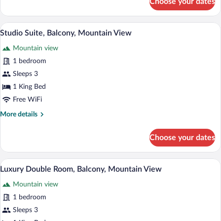
Choose your dates
Standard
Twin
Room
A hotel room with two beds, a checkered 
View
7
Studio Suite, Balcony, Mountain View
all
Mountain view
photos
for
1 bedroom
Studio
Sleeps 3
Suite,
1 King Bed
Balcony,
Free WiFi
Mountain
More
More details
View
details
for
Choose your dates
Studio
Suite,
Balcony,
A bedroom with a wooden panel wall, a b
View
7
Mountain
Luxury Double Room, Balcony, Mountain View
all
View
Mountain view
photos
for
1 bedroom
Luxury
Sleeps 3
Double