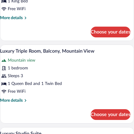
1 King Bed
Room,
Free WiFi
Balcony,
More
More details
Mountain
details
View
for
Choose your dates
Luxury
Double
Room,
A hotel room with a large bed, a chandeli
View
4
Balcony,
Luxury Triple Room, Balcony, Mountain View
all
Mountain
Mountain view
View
photos
for
1 bedroom
Luxury
Sleeps 3
Triple
1 Queen Bed and 1 Twin Bed
Room,
Free WiFi
Balcony,
More
More details
Mountain
details
View
for
Choose your dates
Luxury
Triple
Room,
A bedroom with a wooden ceiling, a large
View
1
Balcony,
Luxury Studio Suite