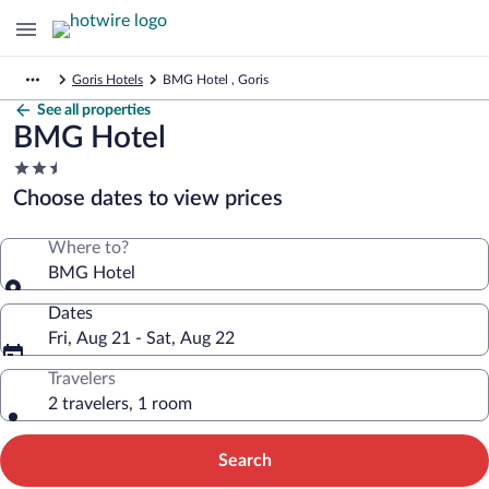
Goris Hotels
BMG Hotel , Goris
See all properties
BMG Hotel
2.5
star
Choose dates to view prices
property
Where to?
BMG Hotel
Dates
Fri, Aug 21 - Sat, Aug 22
Travelers
2 travelers, 1 room
Search