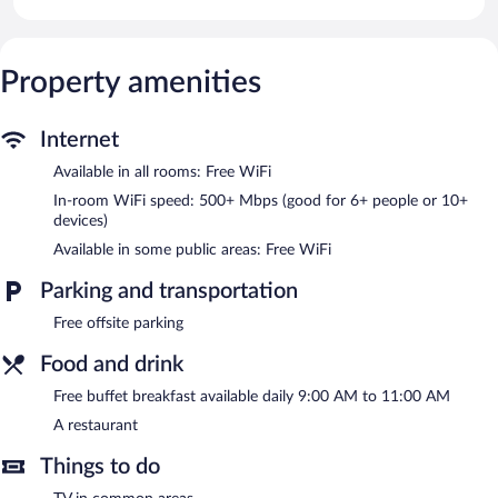
devices)). Housekeeping is provided daily.
The hotel offers a restaurant. Guests can enjoy a complimentary
breakfast each morning. Public areas are equipped with
Property amenities
complimentary wireless Internet access. This Goris hotel also
offers multilingual staff, tour/ticket assistance, and laundry
facilities.
Internet
BMG Hotel is a smoke-free property.
Available in all rooms: Free WiFi
A complimentary buffet breakfast is served each morning
In-room WiFi speed: 500+ Mbps (good for 6+ people or 10+
between 9:00 AM and 11:00 AM.
devices)
BMG Hotel has a restaurant on site.
Available in some public areas: Free WiFi
Parking and transportation
Free offsite parking
Food and drink
Free buffet breakfast available daily 9:00 AM to 11:00 AM
A restaurant
Things to do