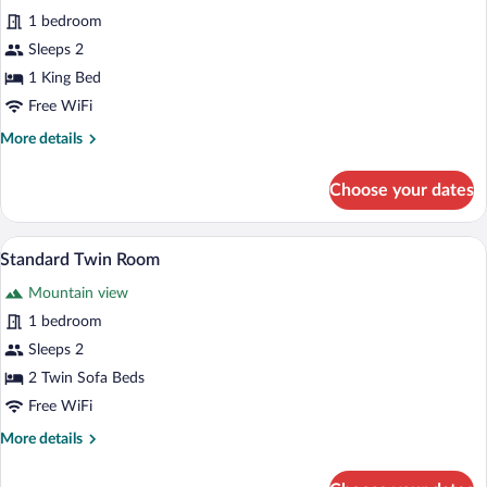
for
1 bedroom
Double
Sleeps 2
Room,
1 King Bed
Balcony,
Free WiFi
Mountain
More
More details
View
details
for
Choose your dates
Double
Room,
Balcony,
A hotel room with two beds, grey walls,
View
10
Mountain
Standard Twin Room
all
View
Mountain view
photos
for
1 bedroom
Standard
Sleeps 2
Twin
2 Twin Sofa Beds
Room
Free WiFi
More
More details
details
for