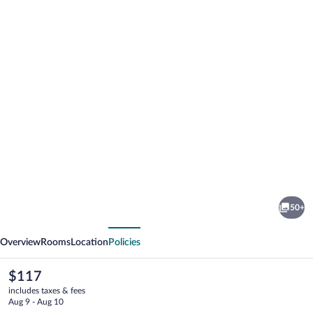
Photo
gallery
for
BMG
50+
Hotel
vious
Next
Overview
Rooms
Location
Policies
The
$117
current
includes taxes & fees
price
Aug 9 - Aug 10
is