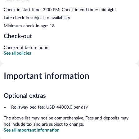
Check-in start time: 3:00 PM; Check-in end time: midnight
Late check-in subject to availability
Minimum check-in age: 18
Check-out
Check-out before noon
See all policies
Important information
Optional extras
Rollaway bed fee: USD 44000.0 per day
The above list may not be comprehensive. Fees and deposits may
not include tax and are subject to change.
See all important information