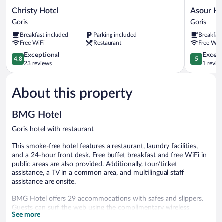
Christy
Asour
Christy Hotel
Asour Ho
Hotel
Hotel
Goris
Goris
Goris
Goris
Breakfast included
Parking included
Breakfas
Free WiFi
Restaurant
Free WiF
4.8
5.0
Exceptional
Except
4.8
5
out
out
23 reviews
1 revie
of
of
5,
5,
About this property
Exceptional,
Exceptiona
23
1
reviews
review
BMG Hotel
Goris hotel with restaurant
This smoke-free hotel features a restaurant, laundry facilities,
and a 24-hour front desk. Free buffet breakfast and free WiFi in
public areas are also provided. Additionally, tour/ticket
assistance, a TV in a common area, and multilingual staff
assistance are onsite.
BMG Hotel offers 29 accommodations with safes and slippers.
Guests can surf the web using the complimentary wireless
See more
Internet access (speed: 500+ Mbps (good for 6+ people or 10+