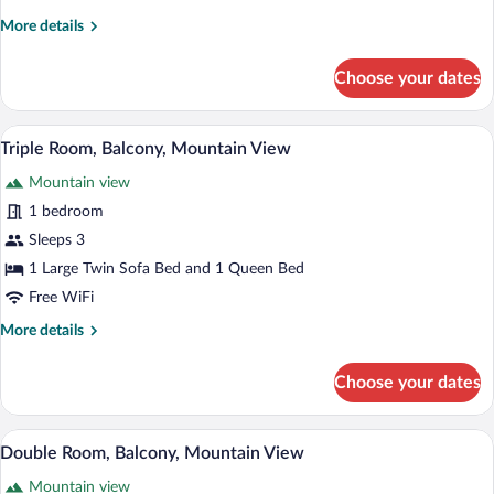
More
More details
details
for
Choose your dates
Deluxe
Quadruple
Room
A hotel room with two beds, a checkered 
View
9
Triple Room, Balcony, Mountain View
all
Mountain view
photos
for
1 bedroom
Triple
Sleeps 3
Room,
1 Large Twin Sofa Bed and 1 Queen Bed
Balcony,
Free WiFi
Mountain
More
More details
View
details
for
Choose your dates
Triple
Room,
Balcony,
A modern hotel room with a bed, a sofa, 
View
9
Mountain
Double Room, Balcony, Mountain View
all
View
Mountain view
photos