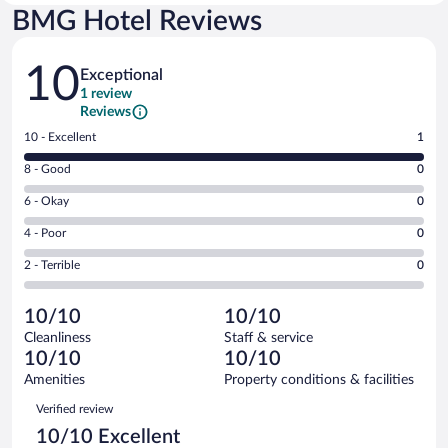
BMG Hotel Reviews
Reviews
10
Exceptional
1 review
Reviews
Rating
10 - Excellent
1
10
Rating
8 - Good
0
-
8
Excellent.
Rating
6 - Okay
0
-
1
6
Good.
out
Rating
4 - Poor
0
-
0
of
4
Okay.
out
Rating
2 - Terrible
0
1
-
0
of
2
reviews
Poor.
out
1
-
0
of
10/10
10/10
reviews
Terrible.
out
1
Cleanliness
Staff & service
0
of
reviews
10/10
10/10
out
1
of
Amenities
Property conditions & facilities
reviews
1
Reviews
Verified review
reviews
10/10 Excellent