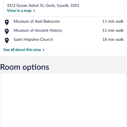
33/3 Gusan Ashot St, Goris, Syunik, 3201
View in a map
Place,
Museum of Axel Bakounts
‪11 min walk‬
Museum
View in a map
Place,
Museum of Ancient History
‪11 min walk‬
of
Museum
Axel
Place,
Saint Hripsime Church
‪18 min walk‬
of
Bakounts
Saint
Ancient
Hripsime
See all about this area
History
Church
Room options