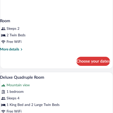
Room
Sleeps 2
2 Twin Beds
Free WiFi
More
More details
details
for
Choose your dates
Room
A hotel room with two beds, a small tabl
View
9
Deluxe Quadruple Room
all
Mountain view
photos
for
1 bedroom
Deluxe
Sleeps 4
Quadruple
1 King Bed and 2 Large Twin Beds
Room
Free WiFi