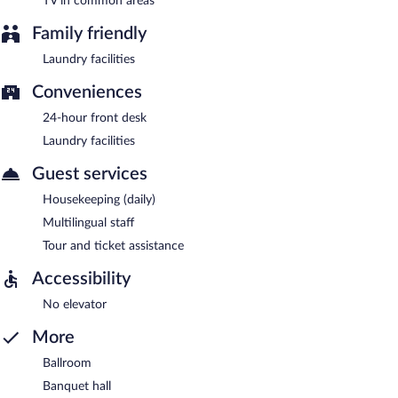
TV in common areas
Family friendly
Laundry facilities
Conveniences
24-hour front desk
Laundry facilities
Guest services
Housekeeping (daily)
Multilingual staff
Tour and ticket assistance
Accessibility
No elevator
More
Ballroom
Banquet hall