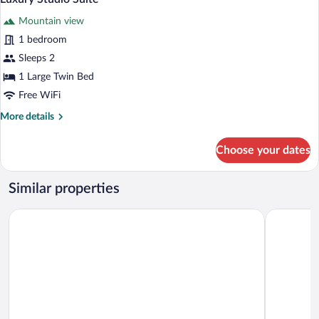
all
Mountain
Mountain view
View
photos
for
1 bedroom
Luxury
Sleeps 2
Studio
1 Large Twin Bed
Suite
Free WiFi
More
More details
details
for
Choose your dates
Luxury
Studio
Suite
Similar properties
Christy Hotel
Asour Hot