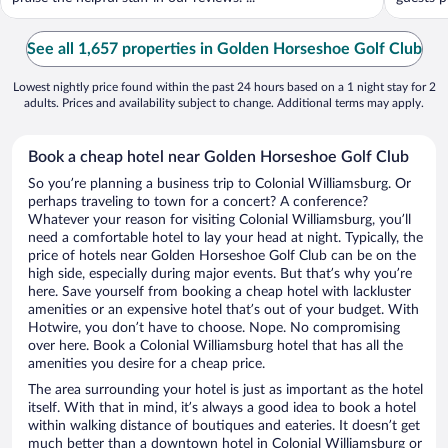
See all 1,657 properties in Golden Horseshoe Golf Club
Lowest nightly price found within the past 24 hours based on a 1 night stay for 2
adults. Prices and availability subject to change. Additional terms may apply.
Book a cheap hotel near Golden Horseshoe Golf Club
So you’re planning a business trip to Colonial Williamsburg. Or
perhaps traveling to town for a concert? A conference?
Whatever your reason for visiting Colonial Williamsburg, you’ll
need a comfortable hotel to lay your head at night. Typically, the
price of hotels near Golden Horseshoe Golf Club can be on the
high side, especially during major events. But that’s why you’re
here. Save yourself from booking a cheap hotel with lackluster
amenities or an expensive hotel that’s out of your budget. With
Hotwire, you don’t have to choose. Nope. No compromising
over here. Book a Colonial Williamsburg hotel that has all the
amenities you desire for a cheap price.
The area surrounding your hotel is just as important as the hotel
itself. With that in mind, it’s always a good idea to book a hotel
within walking distance of boutiques and eateries. It doesn’t get
much better than a downtown hotel in Colonial Williamsburg or