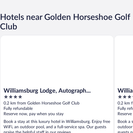
Hotels near Golden Horseshoe Golf
Club
Williamsburg Lodge, Autograph Collection
Williamsb
Williamsburg Lodge, Autograph
Willia
4
5
Collection
Willi
out
out
0.2 km from Golden Horseshoe Golf Club
0.2 km 
of
of
Fully refundable
Fully re
5
5
Reserve now, pay when you stay
Reserve
Book a stay at this luxury hotel in Williamsburg. Enjoy free
Book a s
WiFi, an outdoor pool, and a full-service spa. Our guests
outdoor 
praise the helpful staff in our reviews. ...
guests pr