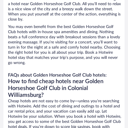
a hotel near Golden Horseshoe Golf Club. All you’ll need to relax
is a nice view of the city and a breezy walk down the street.
When you put yourself at the center of the action, everything is
close by.
You may even benefit from the best Golden Horseshoe Golf
Club hotels with in-house spa amenities and dining. Nothing
beats a full conference day with breakout sessions than a lovely
evening massage. If you’re visiting for a concert, you’ll want to
turn in for the night at a safe and comfy hotel nearby. Choosing
the right hotel for you is all about your trip. Book a Hotwire
hotel stay that matches your trip’s purpose, and you will never
go wrong.
FAQs about Golden Horseshoe Golf Club hotels:
How to find cheap hotels near Golden
Horseshoe Golf Club in Colonial
Williamsburg?
Cheap hotels are not easy to come by—unless you’re searching
with Hotwire. Add the cost of dining and outings to a hotel and
car rental price, and your vacation can easily add up. Let
Hotwire be your solution. When you book a hotel with Hotwire,
you get access to some of the best Golden Horseshoe Golf Club
hotel deals. If you’re down to score big savings, book with