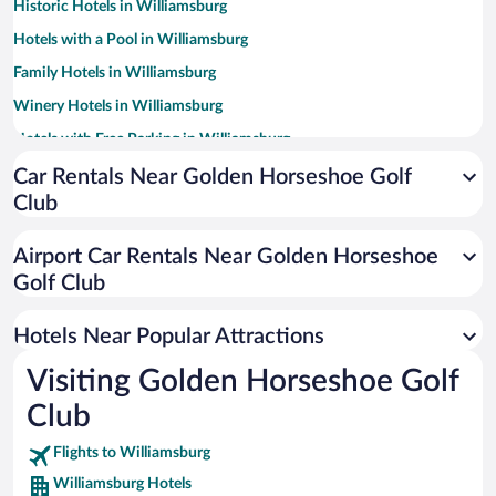
Historic Hotels in Williamsburg
Hotels with a Pool in Williamsburg
Family Hotels in Williamsburg
Winery Hotels in Williamsburg
Hotels with Free Parking in Williamsburg
Luxury Hotels in Williamsburg
Car Rentals Near Golden Horseshoe Golf
Club
Romantic Hotels in Williamsburg
Hotels with an Indoor Pool in Williamsburg
Airport Car Rentals Near Golden Horseshoe
Resorts & Hotels with Spas in Williamsburg
Golf Club
Hotels with Hot Tubs in Williamsburg
Hotels Near Popular Attractions
Visiting Golden Horseshoe Golf
Club
Flights to Williamsburg
Williamsburg Hotels