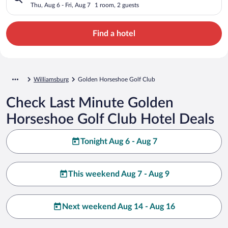
Thu, Aug 6 - Fri, Aug 7
1 room, 2 guests
Find a hotel
Williamsburg
Golden Horseshoe Golf Club
Check Last Minute Golden
Horseshoe Golf Club Hotel Deals
Tonight Aug 6 - Aug 7
This weekend Aug 7 - Aug 9
Next weekend Aug 14 - Aug 16