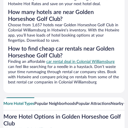
Hotwire Hot Rates and save on your next hotel deal.
How many hotels are near Golden
Horseshoe Golf Club?
Choose from 1,657 hotels near Golden Horseshoe Golf Club in
Colonial Williamsburg in Hotwire’s inventory. With the Hotwire
app, you’ll have loads of hotel booking options at your
fingertips. Download to save.
How to find cheap car rentals near Golden
Horseshoe Golf Club?
Finding an affordable
car rental deal in Colonial Williamsburg
can feel like searching for a needle in a haystack. Don’t waste
your time rummaging through rental car company sites. Book
with Hotwire and compare pricing on rentals from some of the
best rental car companies in Colonial Williamsburg
More Hotel Types
Popular Neighborhoods
Popular Attractions
Nearby Ci
More Hotel Options in Golden Horseshoe Golf
Club