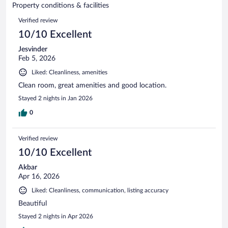
of
Property conditions & facilities
reviews
12
Reviews
Verified review
reviews
10/10 Excellent
Jesvinder
Feb 5, 2026
Liked: Cleanliness, amenities
Clean room, great amenities and good location.
Stayed 2 nights in Jan 2026
0
Verified review
10/10 Excellent
Akbar
Apr 16, 2026
Liked: Cleanliness, communication, listing accuracy
Beautiful
Stayed 2 nights in Apr 2026