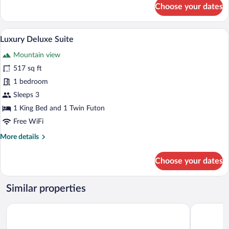
for
Choose your dates
Luxury
Executive
Suite
Luxury Deluxe Suite | Soundproofing, WiF
View
7
Luxury Deluxe Suite
all
Mountain view
photos
for
517 sq ft
Luxury
1 bedroom
Deluxe
Sleeps 3
Suite
1 King Bed and 1 Twin Futon
Free WiFi
More
More details
details
for
Choose your dates
Luxury
Deluxe
Suite
Similar properties
Antara Genting Highlands by Silaslee
NaiBnB in 