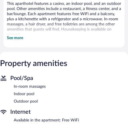
This aparthotel features a casino, an indoor pool, and an outdoor
pool. Other amenities include a restaurant, a fitness center, and a
bar/lounge. Each apartment features free WiFi and a balcony,
plus a kitchenette with a refrigerator and a microwave. In-room
massages, a hair dryer, and free toiletries are among the other
amenities that guests will find. Housekeeping is available on
request.
See more
7Stonez Luxury ANTARA RESIDENCE Genting Highlands offers
30 accommodations with hair dryers and complimentary
toiletries. Rooms open to balconies. Guests can surf the web
using the complimentary wireless Internet access (speed: 250+
Property amenities
Mbps (good for 3–5 people or up to 10 devices)).
Accommodations at this 5-star aparthotel have kitchenettes
with refrigerators and microwaves. In-room massages, change of
Pool/Spa
towels, and change of bedsheets can be requested.
Housekeeping is provided on request.
In-room massages
Indoor pool
An indoor pool, an outdoor pool, and a children's pool are on
site. Other recreational amenities include a fitness center.
Outdoor pool
The recreational activities listed below are available either on site
Internet
or nearby; fees may apply.
Available in the apartment: Free WiFi
In addition to a children's pool and an indoor pool, 7Stonez
Luxury ANTARA RESIDENCE Genting Highlands provides an