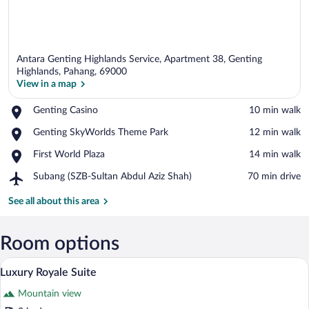
Antara Genting Highlands Service, Apartment 38, Genting
Highlands, Pahang, 69000
View in a map
Place,
Genting Casino
‪10 min walk‬
View in a map
Genting
Place,
Genting SkyWorlds Theme Park
‪12 min walk‬
Casino
Genting
Place,
First World Plaza
‪14 min walk‬
SkyWorlds
First
Theme
Airport,
Subang (SZB-Sultan Abdul Aziz Shah)
‪70 min drive‬
World
Park
Subang
Plaza
(SZB-
See all about this area
Sultan
Abdul
Aziz
Room options
Shah)
A neatly made bed with white linens and
View
22
Luxury Royale Suite
all
Mountain view
photos