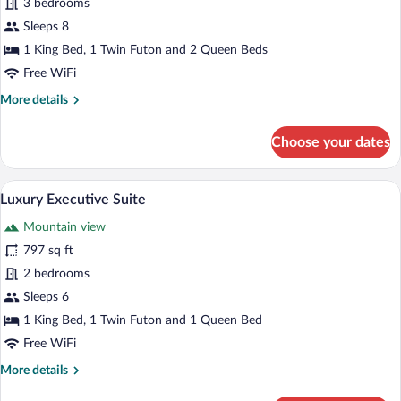
for
3 bedrooms
Luxury
Sleeps 8
Royale
1 King Bed, 1 Twin Futon and 2 Queen Beds
Suite
Free WiFi
More
More details
details
for
Choose your dates
Luxury
Royale
Suite
A modern hotel room with a large bed, a 
View
7
Luxury Executive Suite
all
Mountain view
photos
for
797 sq ft
Luxury
2 bedrooms
Executive
Sleeps 6
Suite
1 King Bed, 1 Twin Futon and 1 Queen Bed
Free WiFi
More
More details
details