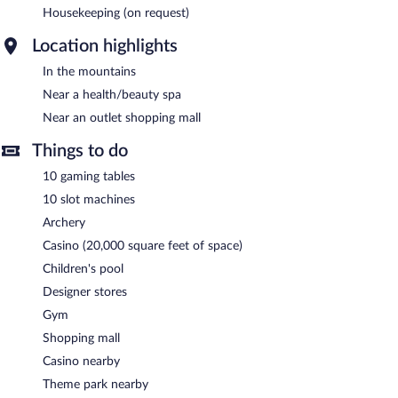
Housekeeping (on request)
Location highlights
In the mountains
Near a health/beauty spa
Near an outlet shopping mall
Things to do
10 gaming tables
10 slot machines
Archery
Casino (20,000 square feet of space)
Children's pool
Designer stores
Gym
Shopping mall
Casino nearby
Theme park nearby