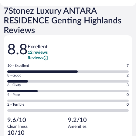
7Stonez Luxury ANTARA
RESIDENCE Genting Highlands
Reviews
Reviews
8.8
Excellent
12 reviews
Reviews
Rating
10 - Excellent
7
10
Rating
8 - Good
2
-
8
Excellent.
Rating
6 - Okay
3
-
7
6
Good.
out
Rating
4 - Poor
0
-
2
of
4
Okay.
out
Rating
2 - Terrible
0
12
-
3
of
2
reviews
Poor.
out
12
-
0
of
9.6/10
9.2/10
reviews
Terrible.
out
12
Cleanliness
Amenities
0
of
reviews
10/10
out
12