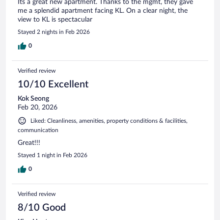
Its a great new apartment. Thanks to the mgmt, they gave
me a splendid apartment facing KL. On a clear night, the
view to KL is spectacular
Stayed 2 nights in Feb 2026
0
Verified review
10/10 Excellent
Kok Seong
Feb 20, 2026
Liked: Cleanliness, amenities, property conditions & facilities,
communication
Great!!!
Stayed 1 night in Feb 2026
0
Verified review
8/10 Good