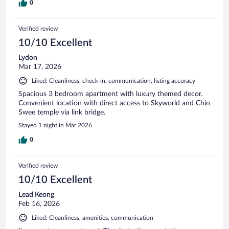
0
Verified review
10/10 Excellent
Lydon
Mar 17, 2026
Liked: Cleanliness, check-in, communication, listing accuracy
Spacious 3 bedroom apartment with luxury themed decor.
Convenient location with direct access to Skyworld and Chin
Swee temple via link bridge.
Stayed 1 night in Mar 2026
0
Verified review
10/10 Excellent
Lead Keong
Feb 16, 2026
Liked: Cleanliness, amenities, communication