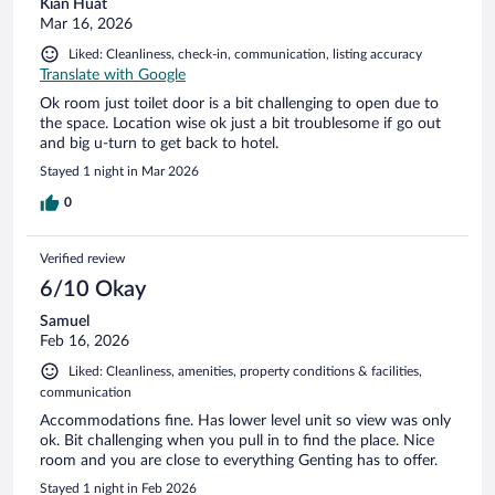
Kian Huat
Mar 16, 2026
Liked: Cleanliness, check-in, communication, listing accuracy
Translate with Google
Ok room just toilet door is a bit challenging to open due to
the space. Location wise ok just a bit troublesome if go out
and big u-turn to get back to hotel.
Stayed 1 night in Mar 2026
0
Verified review
6/10 Okay
Samuel
Feb 16, 2026
Liked: Cleanliness, amenities, property conditions & facilities,
communication
Accommodations fine. Has lower level unit so view was only
ok. Bit challenging when you pull in to find the place. Nice
room and you are close to everything Genting has to offer.
Stayed 1 night in Feb 2026