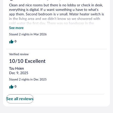
Clean and nice rooms but there is no lobby or check in desk,
everything is digital. If u want something u have to what’s
app them. Second bedroom is v small. Water heater switch is
in the living area and we didn’t know so we showered with
cold water the first day. There was no handsoap in the
bathroom which they gave us later. Overall a good stay but
See more
little far from main Genting area and activities. U have to
Stayed 2 nights in Mar 2026
either walk 10 min ( uphill) or take a grab which takes min
10-15 min to arrive.
0
Verified review
10/10 Excellent
Tzu Hsien
Dec 9, 2025
Stayed 2 nights in Dec 2025
0
See all reviews