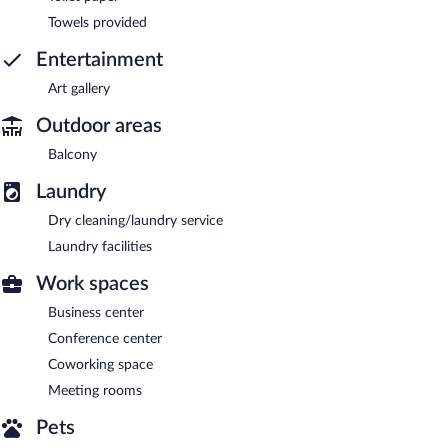
Towels provided
Entertainment
Art gallery
Outdoor areas
Balcony
Laundry
Dry cleaning/laundry service
Laundry facilities
Work spaces
Business center
Conference center
Coworking space
Meeting rooms
Pets