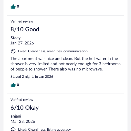
0
Verified review
8/10 Good
Stacy
Jan 27, 2026
Liked: Cleanliness, amenities, communication
The apartment was nice and clean. But the hot water in the
shower is very limited and not nearly enough for 3 bedrooms
of people to shower. There also was no microwave.
Stayed 2 nights in Jan 2026
0
Verified review
6/10 Okay
anjani
Mar 28, 2026
Liked: Cleanliness, listing accuracy