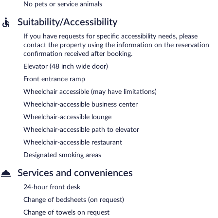
No pets or service animals
Suitability/Accessibility
If you have requests for specific accessibility needs, please
contact the property using the information on the reservation
confirmation received after booking.
Elevator (48 inch wide door)
Front entrance ramp
Wheelchair accessible (may have limitations)
Wheelchair-accessible business center
Wheelchair-accessible lounge
Wheelchair-accessible path to elevator
Wheelchair-accessible restaurant
Designated smoking areas
Services and conveniences
24-hour front desk
Change of bedsheets (on request)
Change of towels on request