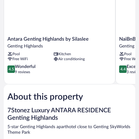
Antara
NaiBnB
Antara Genting Highlands by Silaslee
NaiBnB i
Genting
in
Genting Highlands
Genting H
Highlands
Antara
Pool
Kitchen
Pool
by
Genting
Free WiFi
Air conditioning
Free WiF
Silaslee
Genting
Genting
4.5
Highlands
4.4
Wonderful
Excell
4.5
4.4
Highlands
out
out
9 reviews
3 revie
of
of
5,
5,
Wonderful,
Excellent,
9
3
About this property
reviews
reviews
7Stonez Luxury ANTARA RESIDENCE
Genting Highlands
5-star Genting Highlands aparthotel close to Genting SkyWorlds
Theme Park