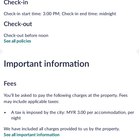
Check-in
Check-in start time: 3:00 PM; Check-in end time: midnight
Check-out
Check-out before noon
See all policies
Important information
Fees
You'll be asked to pay the following charges at the property. Fees
may include applicable taxes:
A tax is imposed by the city: MYR 3.00 per accommodation, per
night
We have included all charges provided to us by the property.
See all important information