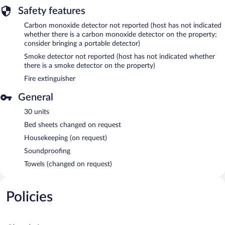
Safety features
Carbon monoxide detector not reported (host has not indicated
whether there is a carbon monoxide detector on the property;
consider bringing a portable detector)
Smoke detector not reported (host has not indicated whether
there is a smoke detector on the property)
Fire extinguisher
General
30 units
Bed sheets changed on request
Housekeeping (on request)
Soundproofing
Towels (changed on request)
Policies