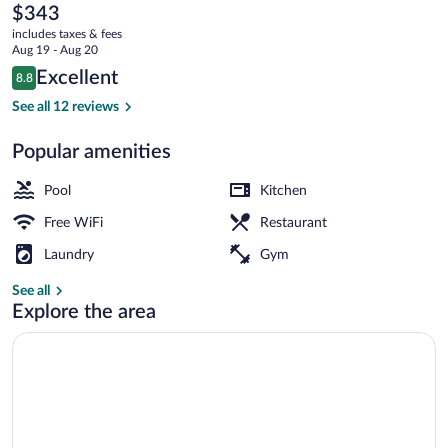
Genting
The
$343
current
Highlands
includes taxes & fees
price
Aug 19 - Aug 20
is
Reviews
Excellent
8.8
$343
8.8 out of 10
Exterior
See all 12 reviews
Popular amenities
Pool
Kitchen
Free WiFi
Restaurant
Laundry
Gym
See all
Explore the area