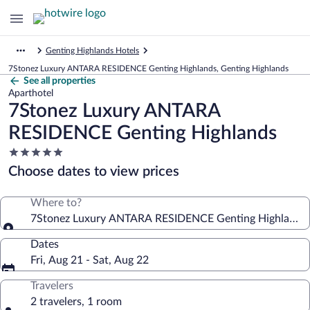
Genting Highlands Hotels
7Stonez Luxury ANTARA RESIDENCE Genting Highlands, Genting Highlands
See all properties
Aparthotel
7Stonez Luxury ANTARA
RESIDENCE Genting Highlands
5.0
star
Choose dates to view prices
property
Where to?
7Stonez Luxury ANTARA RESIDENCE Genting Highlands
Dates
Fri, Aug 21 - Sat, Aug 22
Travelers
2 travelers, 1 room