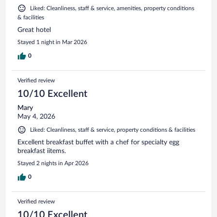
Liked: Cleanliness, staff & service, amenities, property conditions
& facilities
Great hotel
Stayed 1 night in Mar 2026
0
Verified review
10/10 Excellent
Mary
May 4, 2026
Liked: Cleanliness, staff & service, property conditions & facilities
Excellent breakfast buffet with a chef for specialty egg
breakfast iitems.
Stayed 2 nights in Apr 2026
0
Verified review
10/10 Excellent