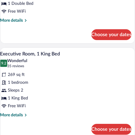
Bed
1 Double Bed
Free WiFi
More
More details
details
for
Choose your dates
Room,
1
Double
A hotel room with a large window, a bed, a
View
10
Bed
Executive Room, 1 King Bed
all
Wonderful
photos
9.2
9.2 out of 10
(35
35 reviews
for
reviews)
269 sq ft
Executive
1 bedroom
Room,
Sleeps 2
1
King
1 King Bed
Bed
Free WiFi
More
More details
details
for
Choose your dates
Executive