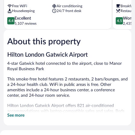
London
Hilton
Free WiFi
Air conditioning
Breakfas
Gatwick
London
Housekeeping
24/7 front desk
Restaura
Airport
Gatwick
Gatwick
4.4
Airport
4.5
Excellent
Wonde
4.4
4.5
out
Gatwick
out
5,107 reviews
2,435 r
of
of
5,
5,
About this property
Excellent,
Wonderful
5,107
2,435
reviews
reviews
Hilton London Gatwick Airport
4-star Gatwick hotel connected to the airport, close to Manor
Royal Business Park
This smoke-free hotel features 2 restaurants, 2 bars/lounges, and
a 24-hour health club. WiFi in public areas is free. Other
amenities include a 24-hour business center, a conference
center, and 24-hour room service.
Hilton London Gatwick Airport offers 821 air-conditioned
accommodations with laptop-compatible safes and safes. Beds
See more
feature premium bedding. 55-inch LCD televisions come with
satellite channels. Bathrooms include shower/tub combinations,
complimentary toiletries, and hair dryers.
This Gatwick hotel provides complimentary wired and wireless