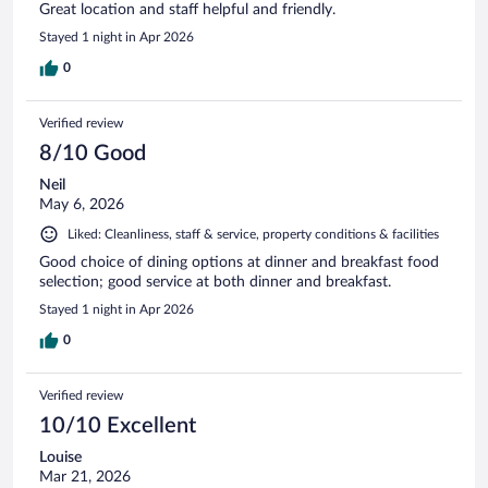
Great location and staff helpful and friendly.
Stayed 1 night in Apr 2026
0
Verified review
8/10 Good
Neil
May 6, 2026
Liked: Cleanliness, staff & service, property conditions & facilities
Good choice of dining options at dinner and breakfast food
selection; good service at both dinner and breakfast.
Stayed 1 night in Apr 2026
0
Verified review
10/10 Excellent
Louise
Mar 21, 2026