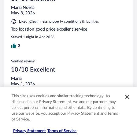
Maria Noelia
May 8, 2026
Liked: Cleanliness, property conditions & facilities
Top location good price excellent service
Stayed 1 night in Apr 2026
0
Verified review
10/10 Excellent
Maria
May 1, 2026
Liked: Cleanliness, staff & service, amenities, property conditions
This site uses cookies and similar tracking technology. As
& facilities
disclosed in our Privacy Statement, we and our partners may
Great hotel when leaving early at Gatwick airport, the staff
collect personal information and other data. By continuing to
was very nice
use our website, you accept our Privacy Statement and Terms
Stayed 1 night in Apr 2026
of Service.
0
Privacy Statement
Terms of Service