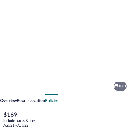
Photo
gallery
for
Hilton
100+
London
vious
Next
Gatwick
Overview
Rooms
Location
Policies
Airport
The
$169
current
includes taxes & fees
price
Aug 21 - Aug 22
is