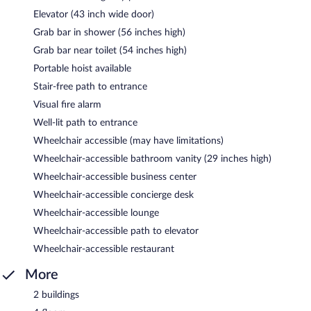
Elevator (43 inch wide door)
Grab bar in shower (56 inches high)
Grab bar near toilet (54 inches high)
Portable hoist available
Stair-free path to entrance
Visual fire alarm
Well-lit path to entrance
Wheelchair accessible (may have limitations)
Wheelchair-accessible bathroom vanity (29 inches high)
Wheelchair-accessible business center
Wheelchair-accessible concierge desk
Wheelchair-accessible lounge
Wheelchair-accessible path to elevator
Wheelchair-accessible restaurant
More
2 buildings