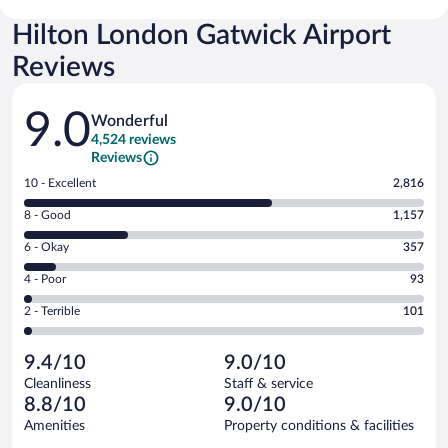
Hilton London Gatwick Airport
Reviews
Reviews
9.0
Wonderful
4,524 reviews
Reviews
Rating
10 - Excellent
2,816
10
Rating
8 - Good
1,157
-
8
Excellent.
Rating
6 - Okay
357
-
2816
6
Good.
out
Rating
4 - Poor
93
-
1157
of
4
Okay.
out
Rating
2 - Terrible
101
4524
-
357
of
2
reviews
Poor.
out
4524
-
93
of
9.4/10
9.0/10
reviews
Terrible.
out
4524
Cleanliness
Staff & service
101
of
reviews
8.8/10
9.0/10
out
4524
of
Amenities
Property conditions & facilities
reviews
4524
Reviews