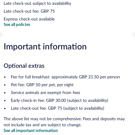
Late check-out subject to availability
Late check-out fee: GBP 75
Express check-out available
See all policies
Important information
Optional extras
Fee for full breakfast: approximately GBP 21.50 per person
Pet fee: GBP 50 per pet, per night
Service animals are exempt from fees
Early check-in fee: GBP 30.00 (subject to availability)
Late check-out fee: GBP 75 (subject to availability)
The above list may not be comprehensive. Fees and deposits may
not include tax and are subject to change.
See all important information