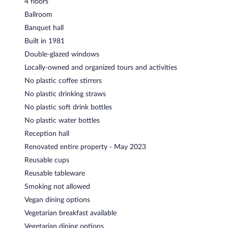
4 floors
Ballroom
Banquet hall
Built in 1981
Double-glazed windows
Locally-owned and organized tours and activities
No plastic coffee stirrers
No plastic drinking straws
No plastic soft drink bottles
No plastic water bottles
Reception hall
Renovated entire property - May 2023
Reusable cups
Reusable tableware
Smoking not allowed
Vegan dining options
Vegetarian breakfast available
Vegetarian dining options