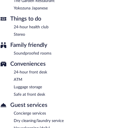
Charlie Frys Sport Bar
- Onsite sports bar. Open daily.
The Garden Restaurant
Yokozuna Japanese
Yokozuna Japanese
- This steakhouse specializes in Japanese
cuisine. Open daily.
Things to do
The Garden Restaurant
- Onsite family restaurant. Open daily.
24-hour health club
Amy's Lobby Bar
Stereo
- Onsite lobby lounge. Open daily.
24-hour room service is available.
Family friendly
Soundproofed rooms
Conveniences
24-hour front desk
ATM
Luggage storage
Safe at front desk
Guest services
Concierge services
Dry cleaning/laundry service