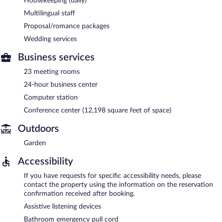
Housekeeping (daily)
Multilingual staff
Proposal/romance packages
Wedding services
Business services
23 meeting rooms
24-hour business center
Computer station
Conference center (12,198 square feet of space)
Outdoors
Garden
Accessibility
If you have requests for specific accessibility needs, please
contact the property using the information on the reservation
confirmation received after booking.
Assistive listening devices
Bathroom emergency pull cord