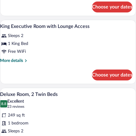
2
for
Choose your dates
1
single
double
beds
and
A hotel room with a large bed, bedside la
View
27
2
King Executive Room with Lounge Access
all
single
Sleeps 2
beds
photos
for
1 King Bed
King
Free WiFi
Executive
More
More details
Room
details
with
for
Choose your dates
King
Lounge
Executive
Access
Room
A hotel room with two beds, a desk, a cha
View
10
with
Deluxe Room, 2 Twin Beds
all
Lounge
Excellent
Access
photos
8.8
8.8 out of 10
(23
23 reviews
for
reviews)
249 sq ft
Deluxe
1 bedroom
Room,
Sleeps 2
2