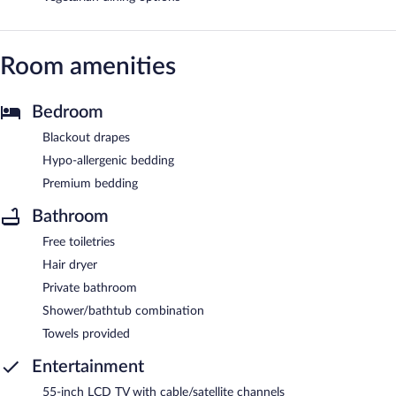
Room amenities
Bedroom
Blackout drapes
Hypo-allergenic bedding
Premium bedding
Bathroom
Free toiletries
Hair dryer
Private bathroom
Shower/bathtub combination
Towels provided
Entertainment
55-inch LCD TV with cable/satellite channels