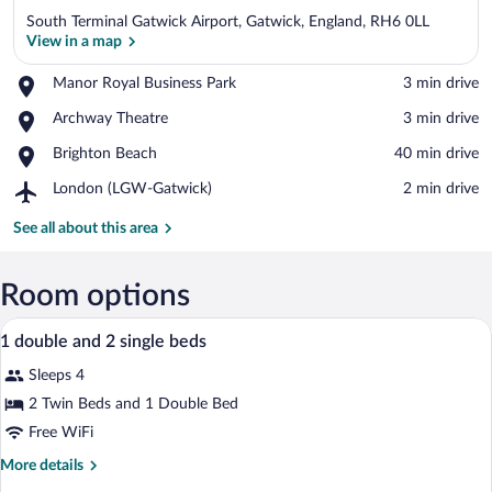
South Terminal Gatwick Airport, Gatwick, England, RH6 0LL
View in a map
Place,
Manor Royal Business Park
‪3 min drive‬
Manor
View in a map
Place,
Archway Theatre
‪3 min drive‬
Royal
Archway
Business
Place,
Brighton Beach
‪40 min drive‬
Theatre
Park
Brighton
Airport,
London (LGW-Gatwick)
‪2 min drive‬
Beach
London
(LGW-
See all about this area
Gatwick)
Room options
A hotel room with a bed, a desk with a cha
View
18
1 double and 2 single beds
all
Sleeps 4
photos
for
2 Twin Beds and 1 Double Bed
1
Free WiFi
double
More
More details
and
details