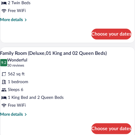
Twin
2 Twin Beds
Beds
Free WiFi
More
More details
details
for
Choose your dates
Deluxe
Room,
2
A hotel room with two beds, a large win
View
11
Twin
Family Room (Deluxe,01 King and 02 Queen Beds)
all
Beds
Wonderful
photos
9.2
9.2 out of 10
(30
30 reviews
for
reviews)
562 sq ft
Family
1 bedroom
Room
Sleeps 6
(Deluxe,01
King
1 King Bed and 2 Queen Beds
and
Free WiFi
02
More
More details
Queen
details
for
Beds)
Choose your dates
Family