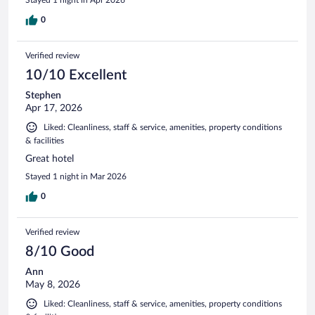
0
Verified review
10/10 Excellent
Stephen
Apr 17, 2026
Liked: Cleanliness, staff & service, amenities, property conditions
& facilities
Great hotel
Stayed 1 night in Mar 2026
0
Verified review
8/10 Good
Ann
May 8, 2026
Liked: Cleanliness, staff & service, amenities, property conditions