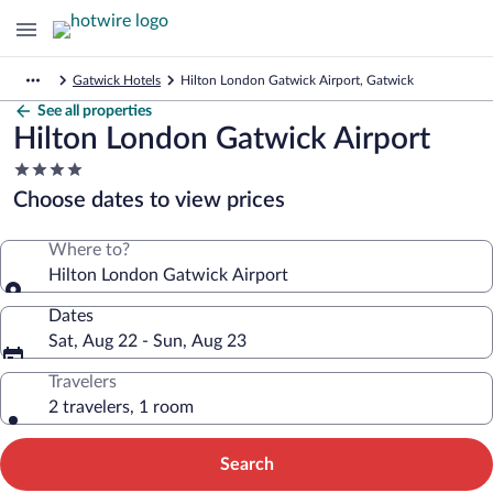
Gatwick Hotels
Hilton London Gatwick Airport, Gatwick
See all properties
Hilton London Gatwick Airport
4.0
star
Choose dates to view prices
property
Where to?
Hilton London Gatwick Airport
Dates
Sat, Aug 22 - Sun, Aug 23
Travelers
2 travelers, 1 room
Search