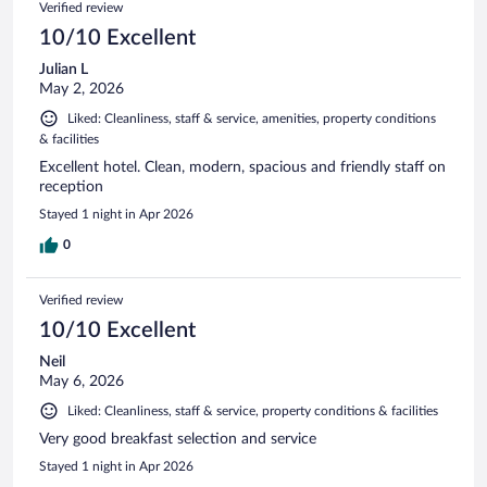
Verified review
10/10 Excellent
Julian L
May 2, 2026
Liked: Cleanliness, staff & service, amenities, property conditions
& facilities
Excellent hotel. Clean, modern, spacious and friendly staff on
reception
Stayed 1 night in Apr 2026
0
Verified review
10/10 Excellent
Neil
May 6, 2026
Liked: Cleanliness, staff & service, property conditions & facilities
Very good breakfast selection and service
Stayed 1 night in Apr 2026