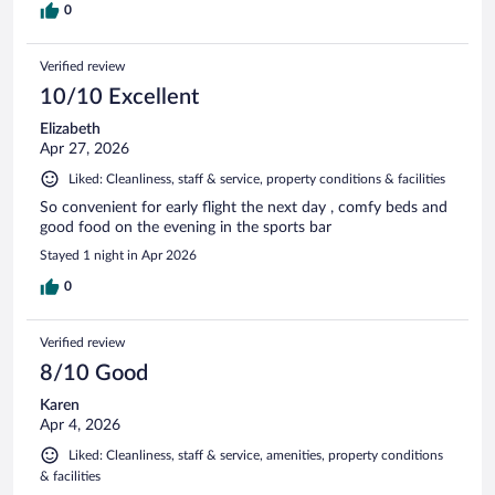
0
Verified review
10/10 Excellent
Elizabeth
Apr 27, 2026
Liked: Cleanliness, staff & service, property conditions & facilities
So convenient for early flight the next day , comfy beds and
good food on the evening in the sports bar
Stayed 1 night in Apr 2026
0
Verified review
8/10 Good
Karen
Apr 4, 2026
Liked: Cleanliness, staff & service, amenities, property conditions
& facilities