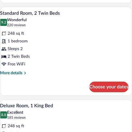
Room,
1
A hotel room with two beds, a desk, a cha
View
9
King
Standard Room, 2 Twin Beds
all
Bed
Wonderful
photos
9.2
9.2 out of 10
(220
220 reviews
for
reviews)
248 sq ft
Standard
1 bedroom
Room,
Sleeps 2
2
Twin
2 Twin Beds
Beds
Free WiFi
More
More details
details
for
Choose your dates
Standard
Room,
2
A hotel room with a bed, bedside table, l
View
13
Twin
Deluxe Room, 1 King Bed
all
Beds
Excellent
photos
8.8
8.8 out of 10
(185
185 reviews
for
reviews)
248 sq ft
Deluxe