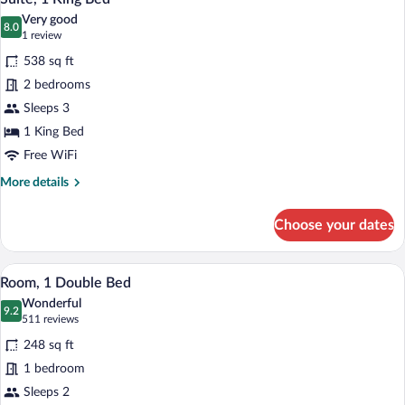
all
With
Very good
Separate
photos
8.0
8.0 out of 10
(1
1 review
Lounge
for
review)
538 sq ft
Suite,
2 bedrooms
1
Sleeps 3
King
Bed
1 King Bed
Free WiFi
More
More details
details
for
Choose your dates
Suite,
1
King
A hotel room with a bed, bedside table, l
View
14
Bed
Room, 1 Double Bed
all
Wonderful
photos
9.2
9.2 out of 10
(511
511 reviews
for
reviews)
248 sq ft
Room,
1 bedroom
1
Sleeps 2
Double