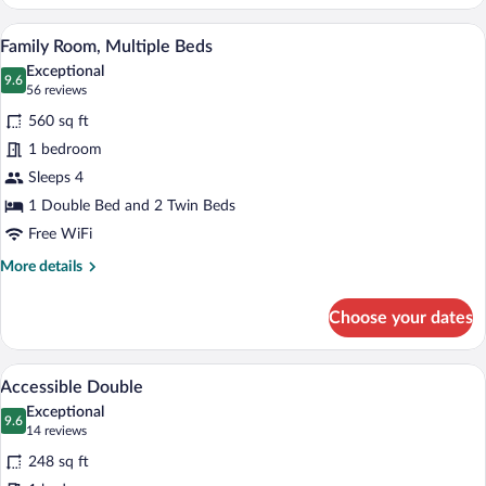
Room
(Deluxe,01
A hotel room with three beds, a wooden d
View
10
King
Family Room, Multiple Beds
all
and
Exceptional
02
photos
9.6
9.6 out of 10
(56
56 reviews
Queen
for
reviews)
Beds)
560 sq ft
Family
1 bedroom
Room,
Sleeps 4
Multiple
Beds
1 Double Bed and 2 Twin Beds
Free WiFi
More
More details
details
for
Choose your dates
Family
Room,
Multiple
A hotel room with a large bed, bedside 
View
7
Beds
Accessible Double
all
Exceptional
photos
9.6
9.6 out of 10
(14
14 reviews
for
reviews)
248 sq ft
Accessible