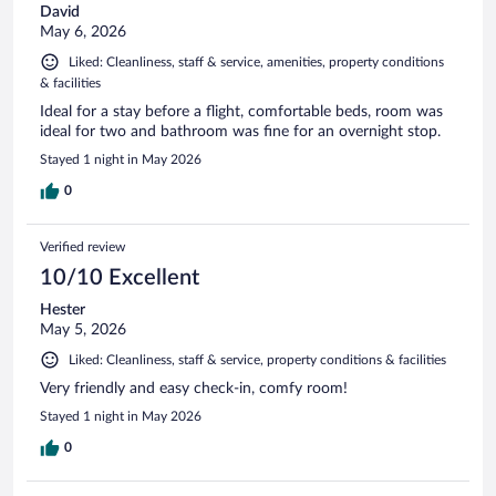
David
May 6, 2026
Liked: Cleanliness, staff & service, amenities, property conditions
& facilities
Ideal for a stay before a flight, comfortable beds, room was
ideal for two and bathroom was fine for an overnight stop.
Stayed 1 night in May 2026
0
Verified review
10/10 Excellent
Hester
May 5, 2026
Liked: Cleanliness, staff & service, property conditions & facilities
Very friendly and easy check-in, comfy room!
Stayed 1 night in May 2026
0