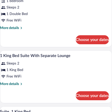
1 bedroom
Double
Sleeps 2
1 Double Bed
Free WiFi
More
More details
details
for
Choose your dates
Accessible
Double
A hotel room with a large bed, a desk wit
View
6
1 King Bed Suite With Separate Lounge
all
Sleeps 2
photos
for
1 King Bed
1
Free WiFi
King
More
More details
Bed
details
Suite
for
Choose your dates
1
With
King
Separate
Bed
A hotel room with a large bed, a desk wit
View
Lounge
18
Suite
Suite, 1 King Bed