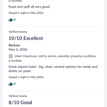
& facilities
Food and staff all very good.
Stayed 1 night in May 2026
0
Verified review
10/10 Excellent
Barbara
May 6, 2026
Liked: Cleanliness, staff & service, amenities, property conditions
& facilities
Great airport hotel - big, clean, several options for meals and
drinks on prem.
Stayed 1 night in May 2026
0
Verified review
8/10 Good