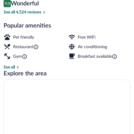
Reviews
Wonderful
9.0
$169
9.0 out of 10
2 bars/lounges, sports bar, lobby lounge
See all 4,524 reviews
Popular amenities
Pet friendly
Free WiFi
Restaurant
Air conditioning
Gym
Breakfast available
See all
Explore the area