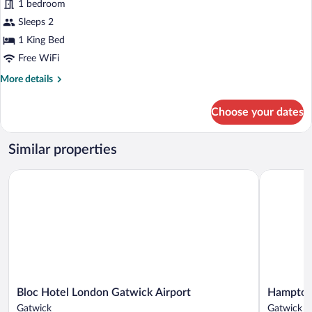
1 bedroom
Room,
Sleeps 2
1
King
1 King Bed
Bed
Free WiFi
More
More details
details
for
Choose your dates
Deluxe
Room,
1
Similar properties
King
Bed
Bloc Hotel London Gatwick Airport
Hampton by
Bloc
Hampton
Bloc Hotel London Gatwick Airport
Hampton 
Hotel
by
Gatwick
Gatwick