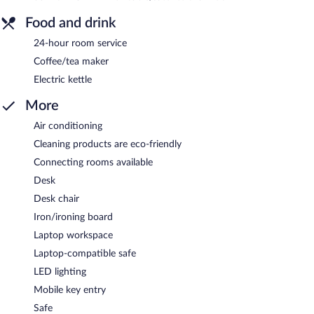
Food and drink
24-hour room service
Coffee/tea maker
Electric kettle
More
Air conditioning
Cleaning products are eco-friendly
Connecting rooms available
Desk
Desk chair
Iron/ironing board
Laptop workspace
Laptop-compatible safe
LED lighting
Mobile key entry
Safe