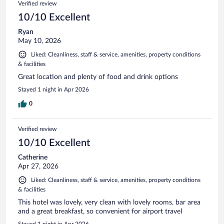
Verified review
reviews
10/10 Excellent
Ryan
May 10, 2026
Liked: Cleanliness, staff & service, amenities, property conditions
& facilities
Great location and plenty of food and drink options
Stayed 1 night in Apr 2026
0
Verified review
10/10 Excellent
Catherine
Apr 27, 2026
Liked: Cleanliness, staff & service, amenities, property conditions
& facilities
This hotel was lovely, very clean with lovely rooms, bar area
and a great breakfast, so convenient for airport travel
Stayed 1 night in Apr 2026