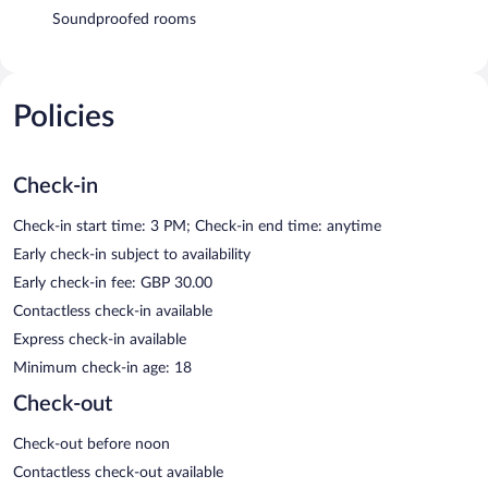
Soundproofed rooms
Policies
Check-in
Check-in start time: 3 PM; Check-in end time: anytime
Early check-in subject to availability
Early check-in fee: GBP 30.00
Contactless check-in available
Express check-in available
Minimum check-in age: 18
Check-out
Check-out before noon
Contactless check-out available