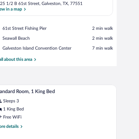
25 1/2 B 61st Street, Galveston, TX, 77551
ew in a map
View in a map
Place,
61st Street Fishing Pier
‪2 min walk‬
61st
Place,
Seawall Beach
‪2 min walk‬
Street
Seawall
Fishing
Place,
Galveston Island Convention Center
‪7 min walk‬
Beach
Pier
Galveston
Island
all about this area
Convention
Center
air, a small table, a TV, and a bathroom visible through an open door.
A hotel room with a bed, desk, and TV.
iew
8
andard Room, 1 King Bed
l
Sleeps 3
hotos
r
1 King Bed
tandard
Free WiFi
oom,
re
re details
tails
ing
r