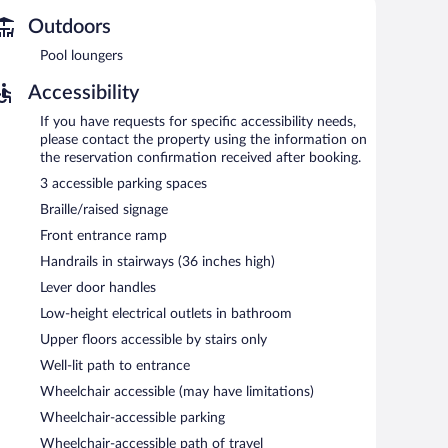
ss. A business center is on site. This Galveston hotel
k-out. Onsite uncovered self parking is complimentary.
Outdoors
Pool loungers
Accessibility
If you have requests for specific accessibility needs,
please contact the property using the information on
the reservation confirmation received after booking.
3 accessible parking spaces
Braille/raised signage
Front entrance ramp
Handrails in stairways (36 inches high)
Lever door handles
Low-height electrical outlets in bathroom
Upper floors accessible by stairs only
Well-lit path to entrance
Wheelchair accessible (may have limitations)
Wheelchair-accessible parking
Wheelchair-accessible path of travel