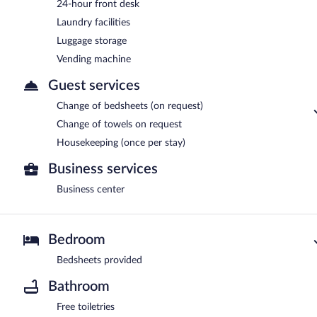
24-hour front desk
Laundry facilities
Luggage storage
Vending machine
Guest services
Change of bedsheets (on request)
Change of towels on request
Housekeeping (once per stay)
Business services
Business center
Bedroom
Bedsheets provided
Bathroom
Free toiletries