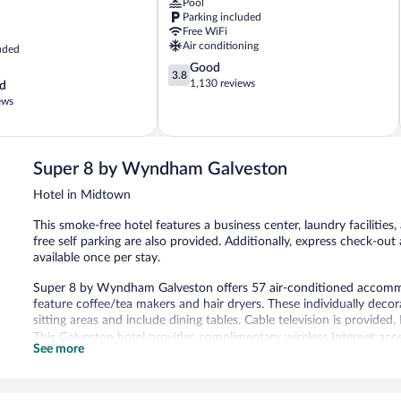
Pool
Jacinto
Parking included
Free WiFi
Air conditioning
uded
3.8
Good
3.8
out
1,130 reviews
d
of
ews
5,
Good,
1,130
reviews
Super 8 by Wyndham Galveston
Hotel in Midtown
This smoke-free hotel features a business center, laundry facilities
free self parking are also provided. Additionally, express check-ou
available once per stay.
Super 8 by Wyndham Galveston offers 57 air-conditioned accommod
feature coffee/tea makers and hair dryers. These individually de
sitting areas and include dining tables. Cable television is provide
This Galveston hotel provides complimentary wireless Internet acce
See more
with free local calls (restrictions may apply). Change of towels a
provided once per stay.