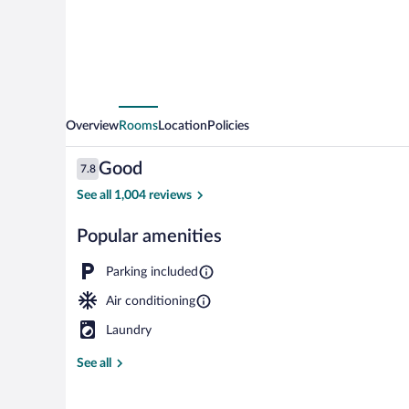
Overview
Rooms
Location
Policies
Reviews
Good
7.8
7.8 out of 10
See all 1,004 reviews
Popular amenities
Room, 1 Queen
Parking included
Air conditioning
Laundry
See all