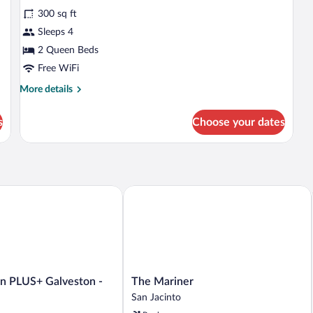
Sm
for
reviews)
(M
300 sq ft
Standard
In
Sleeps 4
Room,
Sh
2 Queen Beds
2
Queen
Free WiFi
Beds
More
More details
details
for
s
Choose your dates
Standard
Room,
2
Queen
Beds
 PLUS+ Galveston - Beachfront
The Mariner
The
nn PLUS+ Galveston -
The Mariner
Mariner
San Jacinto
San