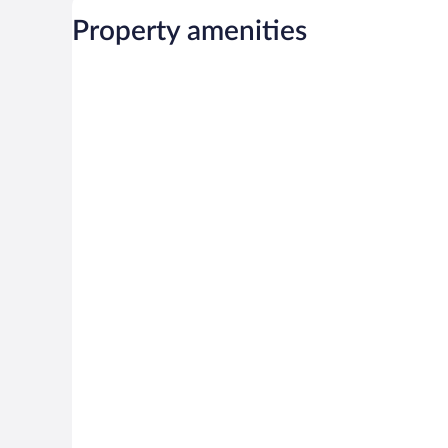
Property amenities