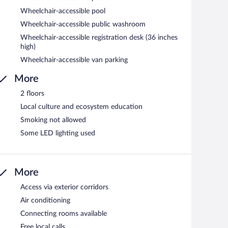
Wheelchair-accessible pool
Wheelchair-accessible public washroom
Wheelchair-accessible registration desk (36 inches
high)
Wheelchair-accessible van parking
More
2 floors
Local culture and ecosystem education
Smoking not allowed
Some LED lighting used
More
Access via exterior corridors
Air conditioning
Connecting rooms available
Free local calls