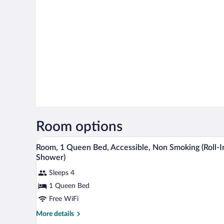
Room options
Laptop workspace, WiFi (free), i
View
5
Room, 1 Queen Bed, Accessible, Non Smoking (Roll-I
all
Shower)
photos
Sleeps 4
for
1 Queen Bed
Room,
1
Free WiFi
Queen
More
More details
Bed,
details