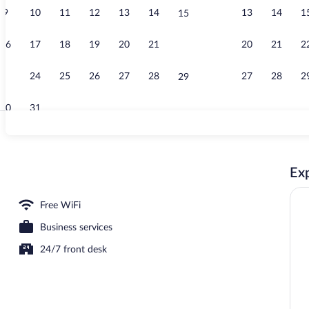
9
10
11
12
13
14
13
14
1
15
Lobby
16
17
18
19
20
21
20
21
2
22
23
24
25
26
27
28
27
28
2
29
30
31
Pool
Exp
 Bed, Accessible, Non Smoking (Roll-In Shower) | Laptop workspace, WiFi (free)
Free WiFi
Business services
24/7 front desk