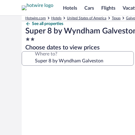
Hotels
Cars
Flights
Vacat
Hotwire.com
Hotels
United States of America
Texas
Galve
See all properties
Super 8 by Wyndham Galvesto
2.0
star
Choose dates to view prices
property
Where to?
Photo
gallery
for
Super
8
by
Wyndham
Galveston