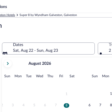
ions
ston Hotels
Super 8 by Wyndham Galveston, Galveston
n
Dates
T
Sat, Aug 22 - Sun, Aug 23
2
your
August 2026
current
months
are
Sunday
Monday
Tuesday
Wednesday
Thursday
Friday
Saturday
Sunday
M
Sun
Mon
Tue
Wed
Thu
Fri
Sat
Sun
Mon
August,
2026
and
September,
1
1
2026.
2
3
4
5
6
7
6
7
8
8