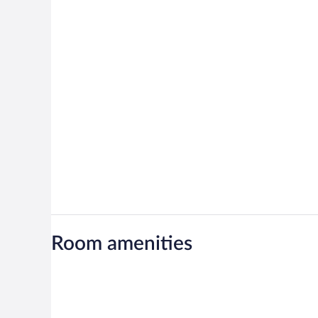
Room amenities