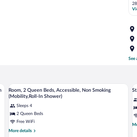
28
Vi
See 
ndividually decorated
A hotel room with two beds, a desk, a ch
View
V
5
n
Room, 2 Queen Beds, Accessible, Non Smoking
St
all
al
(Mobility,Roll-In Shower)
photos
p
Sleeps 4
for
fo
2 Queen Beds
Room,
S
2
R
Free WiFi
Mo
Mo
Queen
1
de
More
More details
Beds,
K
fo
details