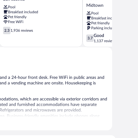
Galveston
Galveston,
Midtown
Pool
Beachfront
an
Breakfast included
at
Ascend
Pool
Pet friendly
Breakfast included
the
Collection
Free WiFi
Pet friendly
Seawall
Hotel
Parking included
2.3
San
Midtown
2.3
1,936 reviews
out
Jacinto
3.7
Good
3.7
of
out
1,137 reviews
5,
of
1,936
5,
reviews
Good,
1,137
reviews
, and a 24-hour front desk. Free WiFi in public areas and
t and a vending machine are onsite. Housekeeping is
ations, which are accessible via exterior corridors and
corated and furnished accommodations have separate
d. Refrigerators and microwaves are provided.
ss. Business-friendly amenities include phones along
nd change of bedsheets can be requested. Housekeeping is