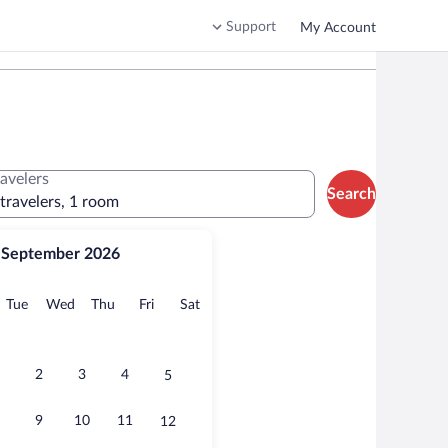
Support
My Account
ravelers
Search
 travelers, 1 room
September 2026
onday
Tuesday
Wednesday
Thursday
Friday
Saturday
Tue
Wed
Thu
Fri
Sat
2
3
4
5
9
10
11
12