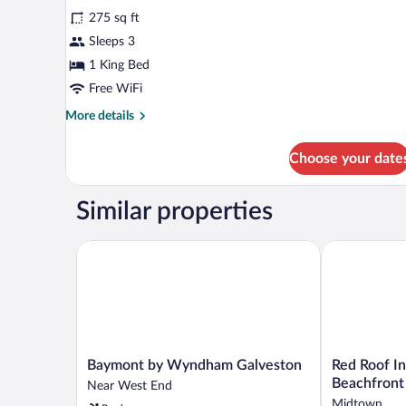
Smoking
for
reviews)
(Roll-
275 sq ft
Standard
In
Sleeps 3
Room,
Shower)
1 King Bed
1
King
Free WiFi
Bed
More
More details
details
for
Choose your date
Standard
Room,
1
Similar properties
King
Bed
Baymont by Wyndham Galveston
Red Roof Inn
Baymont
Red
Baymont by Wyndham Galveston
Red Roof I
by
Roof
Beachfront
Near West End
Wyndham
Inn
Midtown