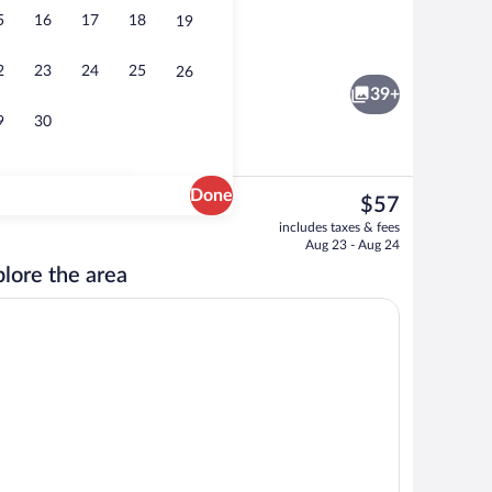
5
16
17
18
19
Lobby
2
23
24
25
26
39+
9
30
Done
The
$57
current
Room amenity
includes taxes & fees
price
Aug 23 - Aug 24
is
lore the area
$57
, individually decorated