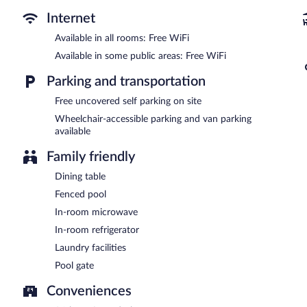
Public areas are equipped with complimentary wireless Internet acce
also offers a vending machine, laundry facilities, and express chec
Internet
Super 8 by Wyndham Galveston is a smoke-free property.
Available in all rooms: Free WiFi
Available in some public areas: Free WiFi
Parking and transportation
Free uncovered self parking on site
Wheelchair-accessible parking and van parking
available
Family friendly
Dining table
Fenced pool
In-room microwave
In-room refrigerator
Laundry facilities
Pool gate
Conveniences