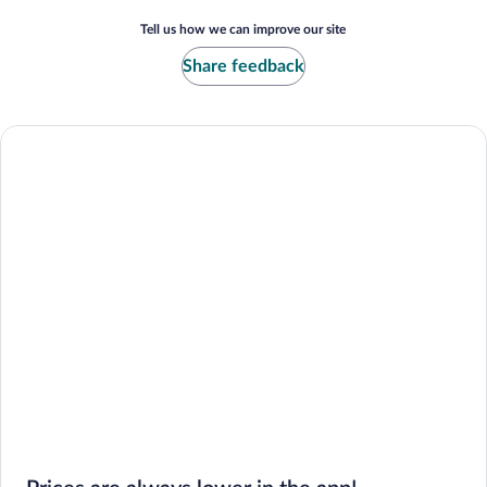
Tell us how we can improve our site
Share feedback