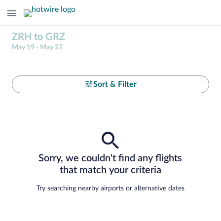
ZRH to GRZ
May 19 - May 27
Sort & Filter
Sorry, we couldn't find any flights
that match your criteria
Try searching nearby airports or alternative dates