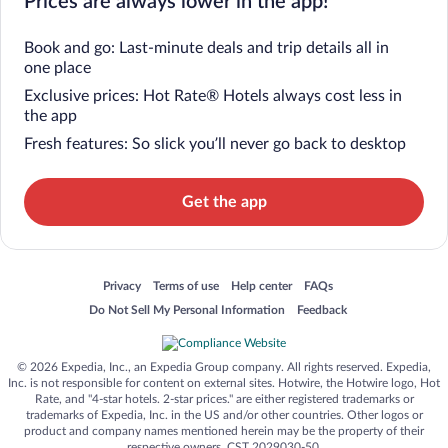
Prices are always lower in the app!
Book and go: Last-minute deals and trip details all in
one place
Exclusive prices: Hot Rate® Hotels always cost less in
the app
Fresh features: So slick you’ll never go back to desktop
Get the app
Opens in a new window
Opens in a new window
Opens in a new window
Opens in a new window
Privacy
Terms of use
Help center
FAQs
Opens in a new window
Opens in a new window
Do Not Sell My Personal Information
Feedback
© 2026 Expedia, Inc., an Expedia Group company. All rights reserved. Expedia,
Inc. is not responsible for content on external sites. Hotwire, the Hotwire logo, Hot
Rate, and "4-star hotels. 2-star prices." are either registered trademarks or
trademarks of Expedia, Inc. in the US and/or other countries. Other logos or
product and company names mentioned herein may be the property of their
respective owners. CST 2029030-50.