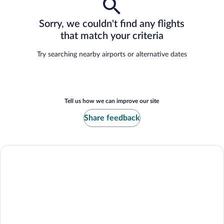
Sorry, we couldn't find any flights
that match your criteria
Try searching nearby airports or alternative dates
Tell us how we can improve our site
Share feedback