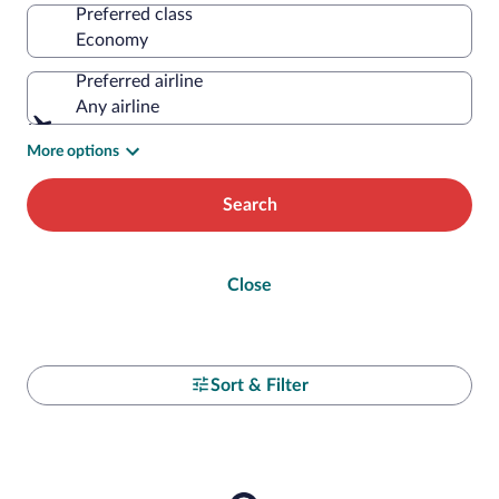
Preferred class
Preferred airline
Any airline
More options
Search
Close
Sort & Filter