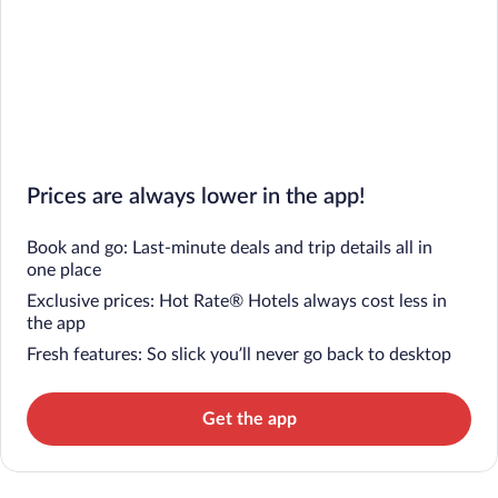
Prices are always lower in the app!
Book and go: Last-minute deals and trip details all in
one place
Exclusive prices: Hot Rate® Hotels always cost less in
the app
Fresh features: So slick you’ll never go back to desktop
Get the app