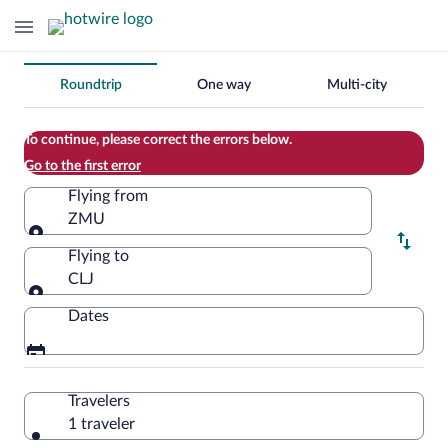
Change
Roundtrip
One way
Multi-city
your
search
To continue, please correct the errors below.
Go to the first error
Flying from
ZMU
Flying from
Flying to
CLJ
Flying to
Dates
Travelers
1 traveler