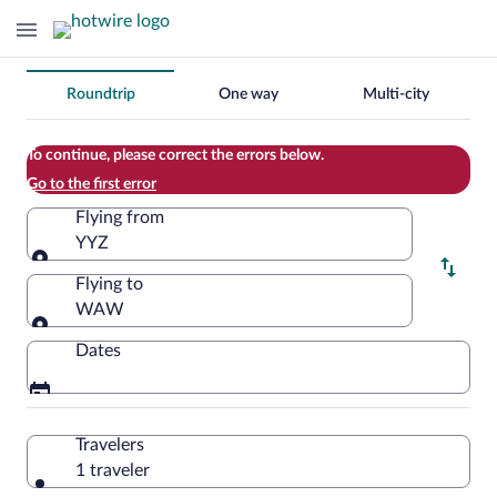
Change
Roundtrip
One way
Multi-city
your
search
To continue, please correct the errors below.
Go to the first error
Flying from
YYZ
Flying from
Flying to
WAW
Flying to
Dates
Travelers
1 traveler