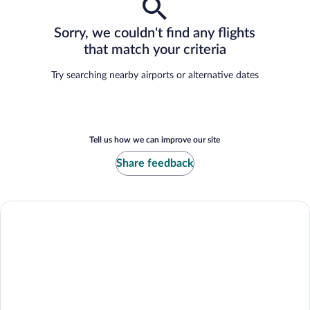
Sorry, we couldn't find any flights
that match your criteria
Try searching nearby airports or alternative dates
Tell us how we can improve our site
Share feedback