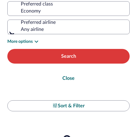
Preferred class
Preferred airline
Any airline
More options
Search
Close
Sort & Filter