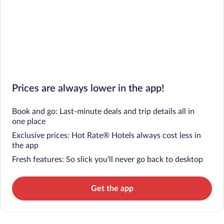
Prices are always lower in the app!
Book and go: Last-minute deals and trip details all in
one place
Exclusive prices: Hot Rate® Hotels always cost less in
the app
Fresh features: So slick you’ll never go back to desktop
Get the app