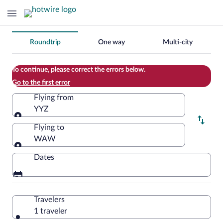
Change
Roundtrip
One way
Multi-city
your
search
To continue, please correct the errors below.
Go to the first error
Flying from
YYZ
Flying from
Flying to
WAW
Flying to
Dates
Travelers
1 traveler