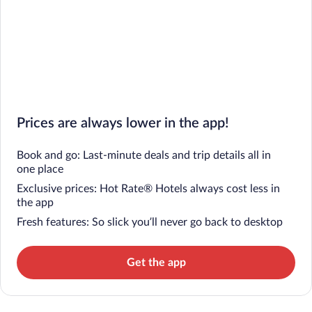
Prices are always lower in the app!
Book and go: Last-minute deals and trip details all in
one place
Exclusive prices: Hot Rate® Hotels always cost less in
the app
Fresh features: So slick you’ll never go back to desktop
Get the app