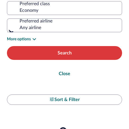
Preferred class
Preferred airline
Any airline
More options
Search
Close
Sort & Filter