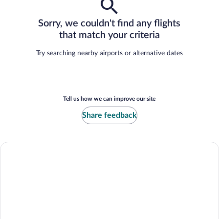
Sorry, we couldn't find any flights
that match your criteria
Try searching nearby airports or alternative dates
Tell us how we can improve our site
Share feedback