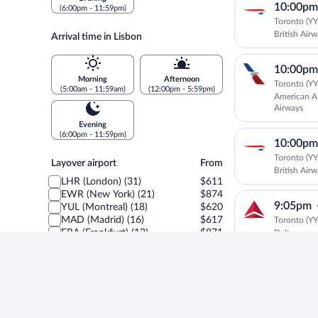
10:00pm
(6:00pm - 11:59pm)
Toronto (YYZ
British Air
Arrival time in Lisbon
10:00pm
Morning
Afternoon
Toronto (YYZ
(5:00am - 11:59am)
(12:00pm - 5:59pm)
American Ai
Airways
Evening
(6:00pm - 11:59pm)
10:00pm
Toronto (YYZ
Layover
Layover airport
From
British Air
airport
LHR (London) (31)
$611
EWR (New York) (21)
$874
9:05pm
YUL (Montreal) (18)
$620
MAD (Madrid) (16)
$617
Toronto (YYZ
FRA (Frankfurt) (12)
$871
Delta oper
IAD (Washington) (8)
$931
AMS (Amsterdam) (7)
$620
8:45pm
MUC (Munich) (6)
$853
Toronto (YYZ
ORD (Chicago) (6)
$890
SATA Intern
ZRH (Zürich) (6)
$874
BOS (Boston) (4)
$939