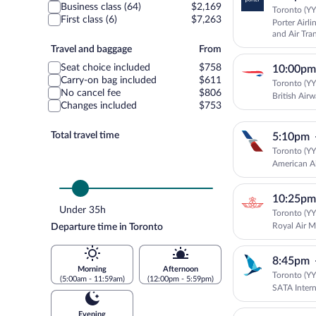
Business class (64)
$2,169
Toronto (YYZ
First class (6)
$7,263
Porter Airli
and Air Tra
Travel
Travel and baggage
From
and
Seat choice included
$758
10:00pm
baggage
Carry-on bag included
$611
Toronto (YYZ
No cancel fee
$806
British Air
Changes included
$753
Total travel time
5:10pm
Toronto (YYZ
American Ai
10:25pm
Under 35h
Toronto (YYZ
Royal Air 
Departure time in Toronto
8:45pm
Morning
Afternoon
Toronto (YYZ
(5:00am - 11:59am)
(12:00pm - 5:59pm)
SATA Intern
Evening