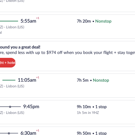
) - Lisbon (LIS)
Select Air Transat flight, departi
+1
5:55am
7h 20m
•
Nonstop
) - Lisbon (LIS)
Select TAP Portugal flight, depar
al
reat deal!. Get more, spend less with up to $974 off when you book your
ound you a great deal!
e, spend less with up to $974 off when you book your flight + stay toget
ght + hotel
+1
11:05am
7h 5m
•
Nonstop
) - Lisbon (LIS)
Select Air Canada flight, departi
9:45pm
9h 10m
•
1 stop
) - Lisbon (LIS)
1h 5m in YHZ
Select WestJet flight, departing 
+1
6:30am
9h 50m
•
1 stop