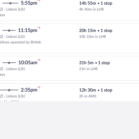
+1
5:55pm
14h 55m
•
1 stop
) - Lisbon (LIS)
4h 40m in LHR
Select British Airways flight, de
ways
+1
11:15pm
20h 15m
•
1 stop
) - Lisbon (LIS)
10h 10m in LHR
Cheapest, Select and show fare in
rlines operated by British
+2
10:05am
31h 5m
•
1 stop
) - Lisbon (LIS)
21h in LHR
Cheapest, Select and show fare in
ways
+1
2:35pm
12h 30m
•
1 stop
) - Lisbon (LIS)
2h in AMS
Select Delta flight, departing at
ated by KLM
+1
1:05pm
11h 20m
•
1 stop
) - Lisbon (LIS)
3h 10m in PDL
Select SATA International-Azores 
ational-Azores Airlines S.A.