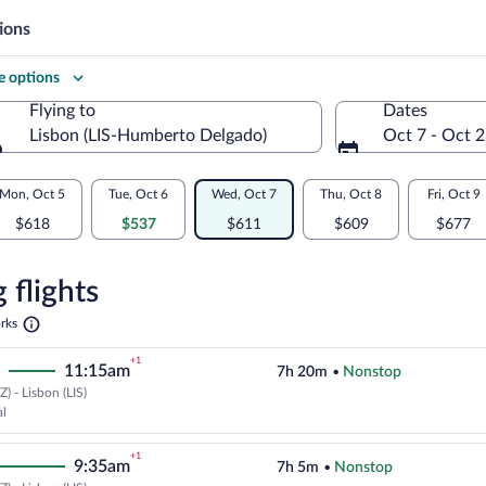
ions
 options
Flying to
Dates
Lisbon (LIS-Humberto Delgado)
Oct 7 - Oct 
Flying to
Mon, Oct 5
Tue, Oct 6
Wed, Oct 7
Thu, Oct 8
Fri, Oct 9
$618
$537
$611
$609
$677
re
n
 flights
Opens
rks
in
a
+1
11:15am
7h 20m
•
Nonstop
new
tab
) - Lisbon (LIS)
Select TAP Portugal flight, depar
al
+1
9:35am
7h 5m
•
Nonstop