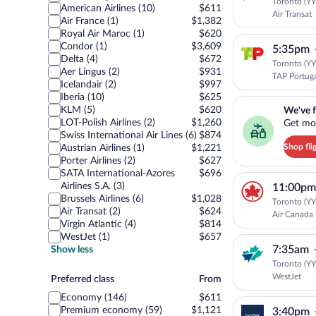
Toronto (YYZ
American Airlines (10)
$611
Air Transat
Air France (1)
$1,382
Royal Air Maroc (1)
$620
Condor (1)
$3,609
5:35pm
Delta (4)
$672
Toronto (YYZ
Aer Lingus (2)
$931
TAP Portug
Icelandair (2)
$997
Iberia (10)
$625
We've found you a g
KLM (5)
$620
We've f
LOT-Polish Airlines (2)
$1,260
Get mor
Swiss International Air Lines (6)
$874
Shop fli
Austrian Airlines (1)
$1,221
Porter Airlines (2)
$627
SATA International-Azores
$696
Airlines S.A. (3)
11:00pm
Brussels Airlines (6)
$1,028
Toronto (YYZ
Air Transat (2)
$624
Air Canada
Virgin Atlantic (4)
$814
WestJet (1)
$657
7:35am
Show less
Toronto (YYZ
WestJet
Preferred
Preferred class
From
class
Economy (146)
$611
Premium economy (59)
$1,121
3:40pm