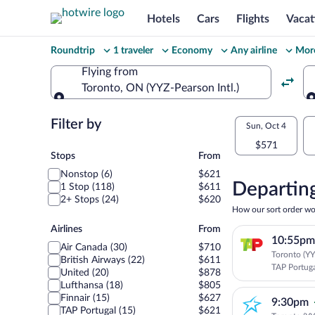
Hotels
Cars
Flights
Vacat
Change
Roundtrip
1 traveler
Economy
Any airline
More
your
Flying from
Toronto, ON (YYZ-Pearson Intl.)
search
Flying from
Flexible
Filter by
Select
Sun, Oct 4
dates:
$571
your
Stops
Stops
From
Price
Nonstop (6)
$621
departu
compariso
Departing
1 Stop (118)
$611
2+ Stops (24)
$620
to
for
How our sort order wo
nearby
Airlines
Airlines
From
Lisbon
10:55pm
dates
Air Canada (30)
$710
Toronto (YYZ
British Airways (22)
$611
TAP Portug
United (20)
$878
Lufthansa (18)
$805
Finnair (15)
$627
9:30pm
TAP Portugal (15)
$621