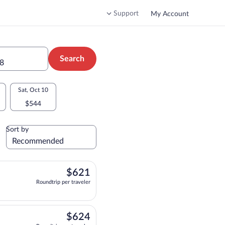
Support
My Account
Search
28
Sat, Oct 10
$544
Sort by
$621
$621
Roundtrip per traveler
ting at 10:55pm, arriving at 11:15am, priced at $621 Roundtrip per traveler. Non
$624
$624