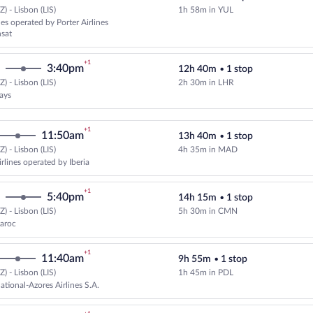
) - Lisbon (LIS)
1h 58m in YUL
Select Porter Airlines flight, de
nes operated by Porter Airlines
nsat
+1
3:40pm
12h 40m
•
1 stop
) - Lisbon (LIS)
2h 30m in LHR
Select British Airways flight, de
ways
+1
11:50am
13h 40m
•
1 stop
) - Lisbon (LIS)
4h 35m in MAD
Select American Airlines flight, 
rlines operated by Iberia
+1
5:40pm
14h 15m
•
1 stop
) - Lisbon (LIS)
5h 30m in CMN
Select Royal Air Maroc flight, de
Maroc
+1
11:40am
9h 55m
•
1 stop
) - Lisbon (LIS)
1h 45m in PDL
Select SATA International-Azores 
ational-Azores Airlines S.A.