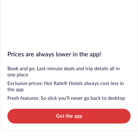
Prices are always lower in the app!
Book and go: Last-minute deals and trip details all in
one place
Exclusive prices: Hot Rate® Hotels always cost less in
the app
Fresh features: So slick you’ll never go back to desktop
Get the app