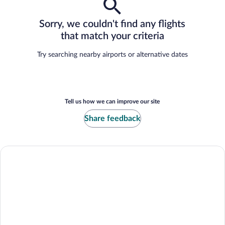
Sorry, we couldn't find any flights
that match your criteria
Try searching nearby airports or alternative dates
Tell us how we can improve our site
Share feedback