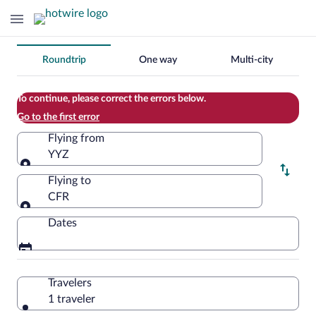
Change
Roundtrip
One way
Multi-city
your
search
To continue, please correct the errors below.
Go to the first error
Flying from
YYZ
Flying from
Flying to
CFR
Flying to
Dates
Travelers
1 traveler