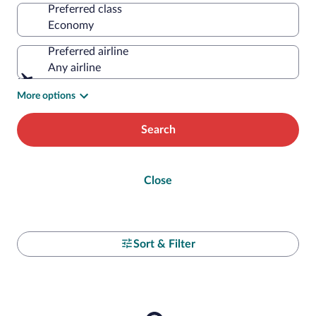
Preferred class
Preferred airline
Any airline
More options
Search
Close
Sort & Filter