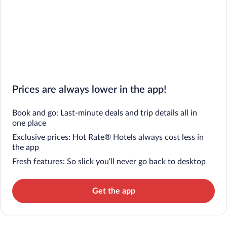
Prices are always lower in the app!
Book and go: Last-minute deals and trip details all in
one place
Exclusive prices: Hot Rate® Hotels always cost less in
the app
Fresh features: So slick you’ll never go back to desktop
Get the app