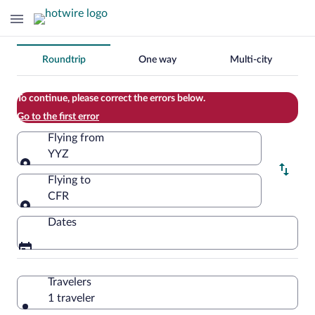
Change
Roundtrip
One way
Multi-city
your
search
To continue, please correct the errors below.
Go to the first error
Flying from
YYZ
Flying from
Flying to
CFR
Flying to
Dates
Travelers
1 traveler