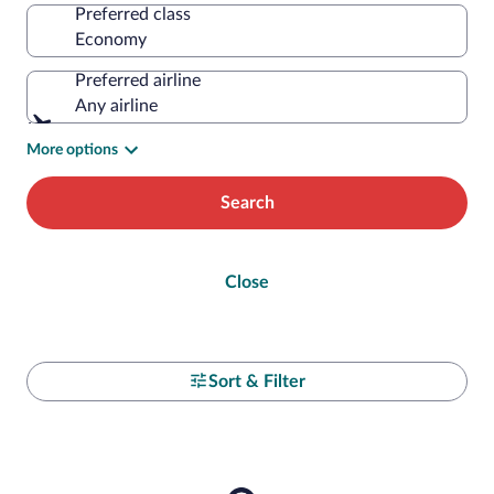
Preferred class
Preferred airline
Any airline
More options
Search
Close
Sort & Filter