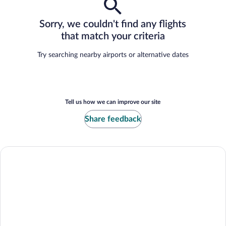
Sorry, we couldn't find any flights
that match your criteria
Try searching nearby airports or alternative dates
Tell us how we can improve our site
Share feedback