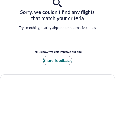
Sorry, we couldn't find any flights
that match your criteria
Try searching nearby airports or alternative dates
Tell us how we can improve our site
Share feedback