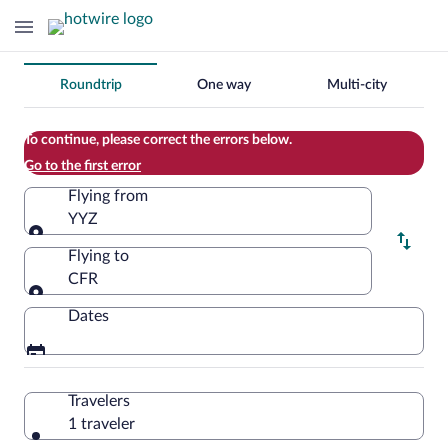
Change
Roundtrip
One way
Multi-city
your
search
To continue, please correct the errors below.
Go to the first error
Flying from
YYZ
Flying from
Flying to
CFR
Flying to
Dates
Travelers
1 traveler