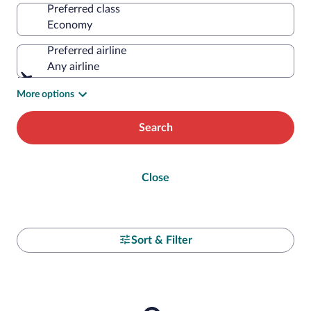
Preferred class
Preferred airline
Any airline
More options
Search
Close
Sort & Filter