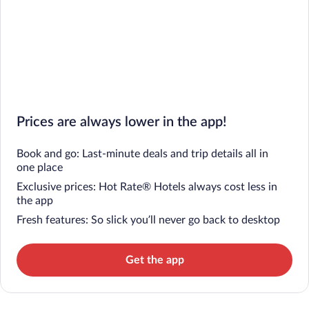
Prices are always lower in the app!
Book and go: Last-minute deals and trip details all in
one place
Exclusive prices: Hot Rate® Hotels always cost less in
the app
Fresh features: So slick you’ll never go back to desktop
Get the app