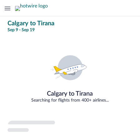
Change
Calgary to Tirana
Sep 9 - Sep 19
your
14
search
percent
loading
Select
your
departure
to
Calgary to Tirana
Tirana
Searching for flights from 400+ airlines...