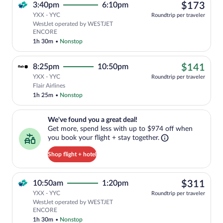
$17
3:40pm
6:10pm
$173
YXX - YYC
Roundtrip per traveler
WestJet operated by WESTJET
ENCORE
1h 30m
•
Nonstop
$14
8:25pm
10:50pm
$141
YXX - YYC
Roundtrip per traveler
Cheapest, Select Flair Airlines flight, 
Flair Airlines
1h 25m
•
Nonstop
We've found you a great deal!. Get more, spend less with up to $974 
We've found you a great deal!
Get more, spend less with up to $974 off when
you book your flight + stay together.
Shop flight + hotel
$31
10:50am
1:20pm
$311
YXX - YYC
Roundtrip per traveler
WestJet operated by WESTJET
ENCORE
1h 30m
•
Nonstop