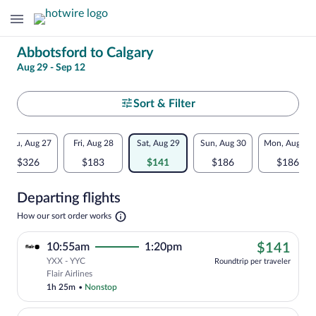
Change
Abbotsford to Calgary
Aug 29 - Sep 12
your
search
Select
Sort & Filter
your
Flexible
Thu, Aug 27
Fri, Aug 28
Sat, Aug 29
Sun, Aug 30
Mon, Aug 31
departure
dates:
$326
$183
$141
$186
$186
to
Price
Departing flights
comparison
Calgary
Opens
How our sort order works
for
in
a
nearby
$14
10:55am
1:20pm
$141
new
tab
YXX - YYC
dates
Roundtrip per traveler
Cheapest, Select Flair Airlines flight, 
Flair Airlines
1h 25m
•
Nonstop