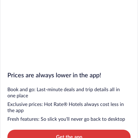
Prices are always lower in the app!
Book and go: Last-minute deals and trip details all in
one place
Exclusive prices: Hot Rate® Hotels always cost less in
the app
Fresh features: So slick you’ll never go back to desktop
Get the app