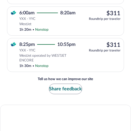
$31
6:00am
8:20am
$311
YXX - YYC
Roundtrip per traveler
Select WestJet flight, departing at 6:0
WestJet
1h 20m
•
Nonstop
$31
8:25pm
10:55pm
$311
YXX - YYC
Roundtrip per traveler
WestJet operated by WESTJET
ENCORE
1h 30m
•
Nonstop
Tell us how we can improve our site
Share feedback